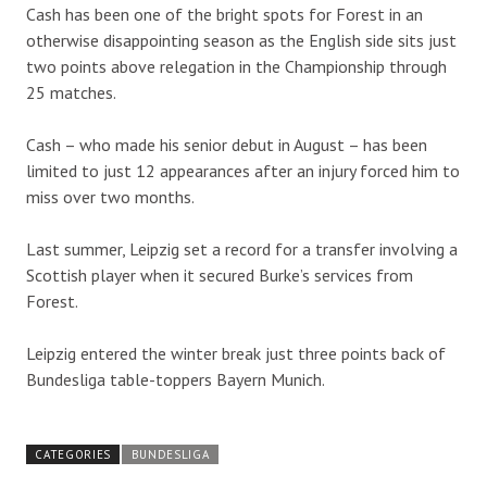
Cash has been one of the bright spots for Forest in an
otherwise disappointing season as the English side sits just
two points above relegation in the Championship through
25 matches.
Cash – who made his senior debut in August – has been
limited to just 12 appearances after an injury forced him to
miss over two months.
Last summer, Leipzig set a record for a transfer involving a
Scottish player when it secured Burke’s services from
Forest.
Leipzig entered the winter break just three points back of
Bundesliga table-toppers Bayern Munich.
CATEGORIES
BUNDESLIGA