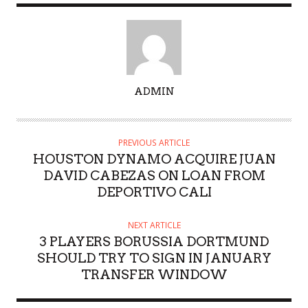
A
ADMIN
U
T
H
PREVIOUS ARTICLE
O
HOUSTON DYNAMO ACQUIRE JUAN
R
DAVID CABEZAS ON LOAN FROM
DEPORTIVO CALI
NEXT ARTICLE
3 PLAYERS BORUSSIA DORTMUND
SHOULD TRY TO SIGN IN JANUARY
TRANSFER WINDOW