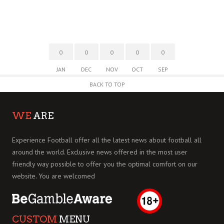
0
0
0
0
0
JAN
DEC
NOV
OCT
SEP
BACK TO TOP
WE
ARE
Experience Football offer all the latest news about football all
around the world. Exclusive news offered in the most user
friendly way possible to offer you the optimal comfort on our
website. You are welcomed
CUSTOM
MENU