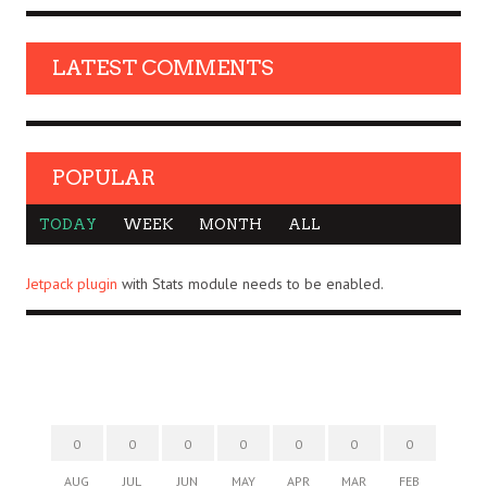
LATEST COMMENTS
POPULAR
TODAY
WEEK
MONTH
ALL
Jetpack plugin
with Stats module needs to be enabled.
0
0
0
0
0
0
0
AUG
JUL
JUN
MAY
APR
MAR
FEB