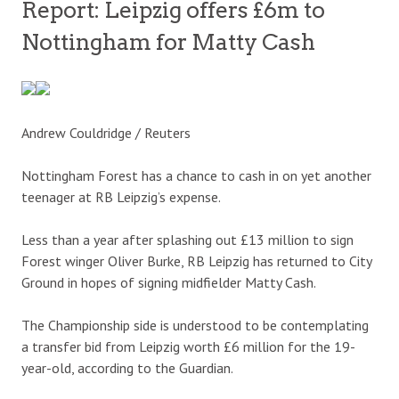
Report: Leipzig offers £6m to
Nottingham for Matty Cash
Andrew Couldridge / Reuters
Nottingham Forest has a chance to cash in on yet another
teenager at RB Leipzig’s expense.
Less than a year after splashing out £13 million to sign
Forest winger Oliver Burke, RB Leipzig has returned to City
Ground in hopes of signing midfielder Matty Cash.
The Championship side is understood to be contemplating
a transfer bid from Leipzig worth £6 million for the 19-
year-old, according to the Guardian.