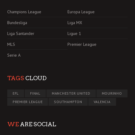
Champions League
Europa League
Bundesliga
Liga MX
Liga Santander
Ligue 1
MLS
Premier League
Serie A
TAGS
CLOUD
EFL
FINAL
MANCHESTER UNITED
MOURINHO
PREMIER LEAGUE
SOUTHAMPTON
VALENCIA
WE
ARE SOCIAL