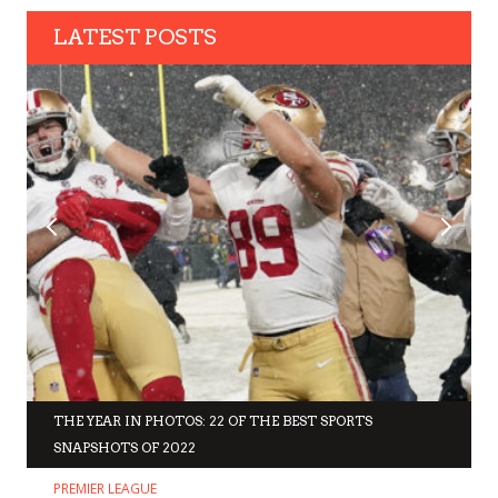
LATEST POSTS
THE YEAR IN PHOTOS: 22 OF THE BEST SPORTS
SNAPSHOTS OF 2022
PREMIER LEAGUE