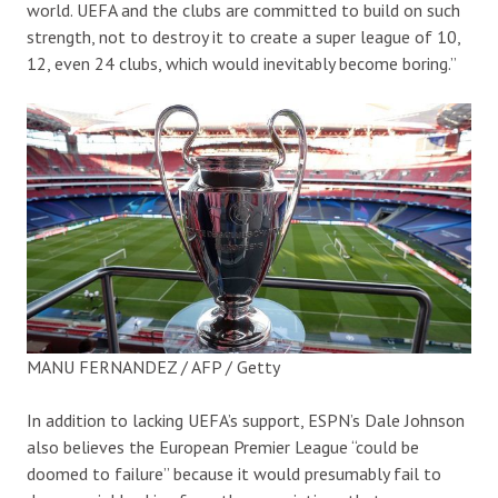
world. UEFA and the clubs are committed to build on such
strength, not to destroy it to create a super league of 10,
12, even 24 clubs, which would inevitably become boring.”
MANU FERNANDEZ / AFP / Getty
In addition to lacking UEFA’s support, ESPN’s Dale Johnson
also believes the European Premier League “could be
doomed to failure” because it would presumably fail to