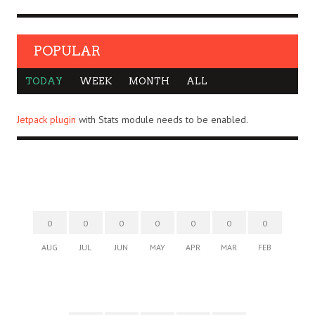
POPULAR
TODAY
WEEK
MONTH
ALL
Jetpack plugin
with Stats module needs to be enabled.
0
0
0
0
0
0
0
AUG
JUL
JUN
MAY
APR
MAR
FEB