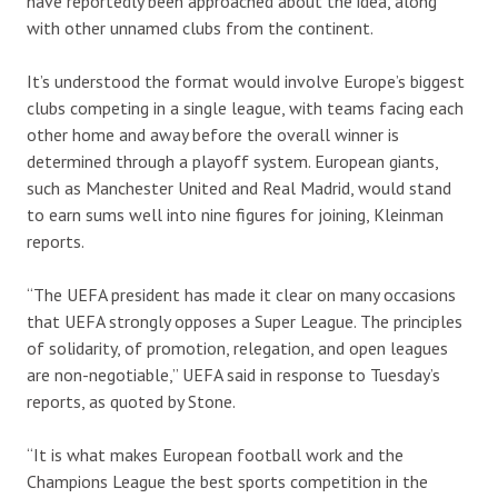
have reportedly been approached about the idea, along
with other unnamed clubs from the continent.
It’s understood the format would involve Europe’s biggest
clubs competing in a single league, with teams facing each
other home and away before the overall winner is
determined through a playoff system. European giants,
such as Manchester United and Real Madrid, would stand
to earn sums well into nine figures for joining, Kleinman
reports.
“The UEFA president has made it clear on many occasions
that UEFA strongly opposes a Super League. The principles
of solidarity, of promotion, relegation, and open leagues
are non-negotiable,” UEFA said in response to Tuesday’s
reports, as quoted by Stone.
“It is what makes European football work and the
Champions League the best sports competition in the