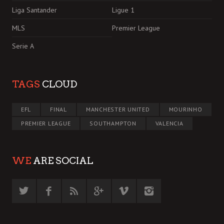
Liga Santander
Ligue 1
MLS
Premier League
Serie A
TAGS
CLOUD
EFL
FINAL
MANCHESTER UNITED
MOURINHO
PREMIER LEAGUE
SOUTHAMPTON
VALENCIA
WE
ARE SOCIAL