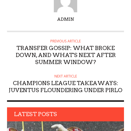
A
ADMIN
U
T
H
PREVIOUS ARTICLE
O
TRANSFER GOSSIP: WHAT BROKE
R
DOWN, AND WHAT'S NEXT AFTER
SUMMER WINDOW?
NEXT ARTICLE
CHAMPIONS LEAGUE TAKEAWAYS:
JUVENTUS FLOUNDERING UNDER PIRLO
LATEST POSTS