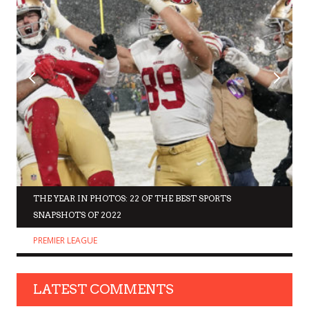
THE YEAR IN PHOTOS: 22 OF THE BEST SPORTS
SNAPSHOTS OF 2022
PREMIER LEAGUE
LATEST COMMENTS