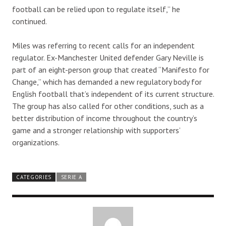
football can be relied upon to regulate itself,” he
continued.
Miles was referring to recent calls for an independent
regulator. Ex-Manchester United defender Gary Neville is
part of an eight-person group that created “Manifesto for
Change,” which has demanded a new regulatory body for
English football that’s independent of its current structure.
The group has also called for other conditions, such as a
better distribution of income throughout the country’s
game and a stronger relationship with supporters’
organizations.
CATEGORIES
SERIE A