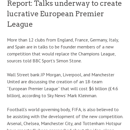
Report: Talks underway to create
lucrative European Premier
League
More than 12 clubs from England, France, Germany, Italy,
and Spain are in talks to be founder members of a new
competition that would replace the Champions League,
sources told BBC Sport’s Simon Stone.
Wall Street bank JP Morgan, Liverpool, and Manchester
United are discussing the creation of an 18-team
“European Premier League” that will cost $6 billion (£4.6
billion), according to Sky News’ Mark Kleinman.
Football’s world governing body, FIFA, is also believed to
be assisting with the development of the new competition.
Arsenal, Chelsea, Manchester City, and Tottenham Hotspur