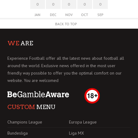
0
0
0
0
0
JAN
DEC
NOV
OCT
SEP
BACK TO TOP
WE
ARE
Experience Football offer all the latest news about football all
around the world. Exclusive news offered in the most user
friendly way possible to offer you the optimal comfort on our
website. You are welcomed
CUSTOM
MENU
Champions League
Europa League
Bundesliga
Liga MX