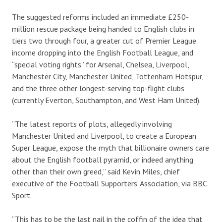
The suggested reforms included an immediate £250-
million rescue package being handed to English clubs in
tiers two through four, a greater cut of Premier League
income dropping into the English Football League, and
“special voting rights” for Arsenal, Chelsea, Liverpool,
Manchester City, Manchester United, Tottenham Hotspur,
and the three other longest-serving top-flight clubs
(currently Everton, Southampton, and West Ham United).
“The latest reports of plots, allegedly involving
Manchester United and Liverpool, to create a European
Super League, expose the myth that billionaire owners care
about the English football pyramid, or indeed anything
other than their own greed,” said Kevin Miles, chief
executive of the Football Supporters’ Association, via BBC
Sport.
“This has to be the last nail in the coffin of the idea that