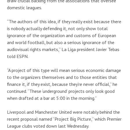
draw crucial backing from the associations that oversee
domestic leagues.
“The authors of this idea, if they really exist because there
is nobody actually defending it, not only show total
ignorance of the organization and customs of European
and world football, but also a serious ignorance of the
audiovisual rights markets,” La Liga president Javier Tebas
told ESPN.
“A project of this type will mean serious economic damage
to the organizers themselves and to those entities that
finance it, if they exist, because they’re never official,” he
continued. “These ‘underground’ projects only look good
when drafted at a bar at 5:00 in the morning.”
Liverpool and Manchester United were notably behind the
recent proposal named “Project Big Picture,” which Premier
League clubs voted down last Wednesday.