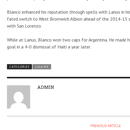
Blanco enhanced his reputation through spells with Lanus in his 
fated switch to West Bromwich Albion ahead of the 2014-15 sea
with San Lorenzo.
While at Lanus, Blanco won two caps for Argentina. He made h
goal in a 4-0 dismissal of Haiti a year later.
CATEGORIES
LIGA MX
A
ADMIN
U
T
H
O
R
PREVIOUS ARTICLE