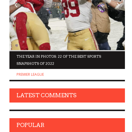
D
THE YEAR IN PHOTOS: 22 OF THE BEST SPORTS
SNAPSHOTS OF 2022
PREMIER LEAGUE
LATEST COMMENTS
POPULAR