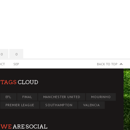
0
0
OCT
SEP
BACK TO TOP
TAGS
CLOUD
EFL
FINAL
MANCHESTER UNITED
MOURINHO
PREMIER LEAGUE
SOUTHAMPTON
VALENCIA
WE
ARE SOCIAL