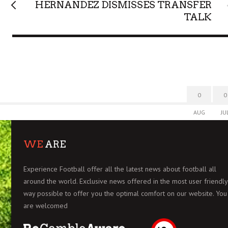
HERNANDEZ DISMISSES TRANSFER
TALK
0
0
AUG
JU
WE
ARE
Experience Football offer all the latest news about football all
around the world. Exclusive news offered in the most user friendly
way possible to offer you the optimal comfort on our website. You
are welcomed