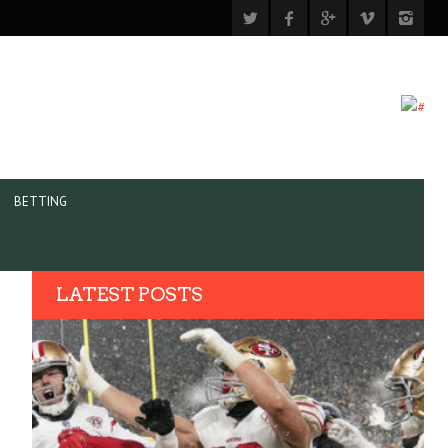
BETTING
LATEST POSTS