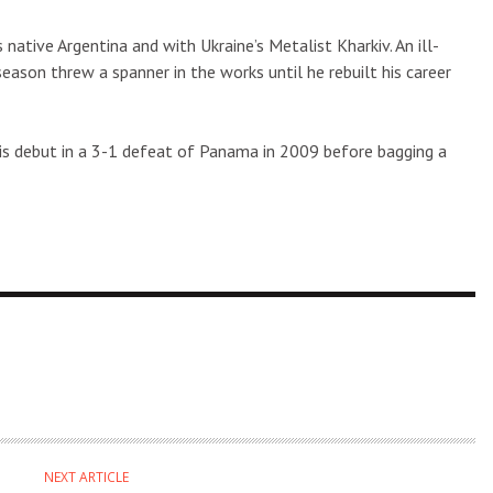
native Argentina and with Ukraine’s Metalist Kharkiv. An ill-
son threw a spanner in the works until he rebuilt his career
is debut in a 3-1 defeat of Panama in 2009 before bagging a
NEXT ARTICLE