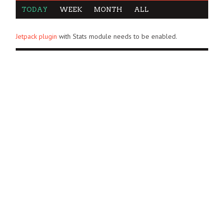
TODAY
WEEK
MONTH
ALL
Jetpack plugin
with Stats module needs to be enabled.