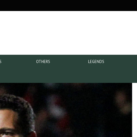
S
OTHERS
LEGENDS