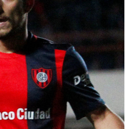
TEAM OF THE TOURNAMENT: BEST XI AT 2022 WORL
CUP
LIGUE 1