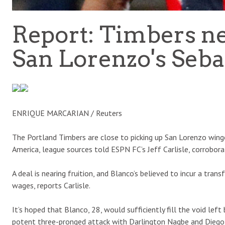
Report: Timbers n
San Lorenzo's Seba
ENRIQUE MARCARIAN / Reuters
The Portland Timbers are close to picking up San Lorenzo win
America, league sources told ESPN FC’s Jeff Carlisle, corrobora
A deal is nearing fruition, and Blanco’s believed to incur a trans
wages, reports Carlisle.
It’s hoped that Blanco, 28, would sufficiently fill the void lef
potent three-pronged attack with Darlington Nagbe and Diego 