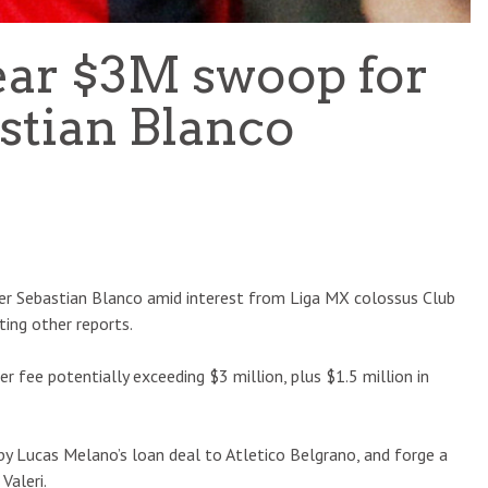
ear $3M swoop for
stian Blanco
ger Sebastian Blanco amid interest from Liga MX colossus Club
ting other reports.
fer fee potentially exceeding $3 million, plus $1.5 million in
t by Lucas Melano’s loan deal to Atletico Belgrano, and forge a
Valeri.