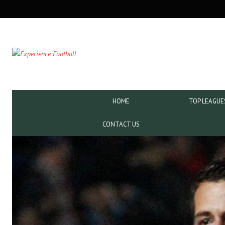
SECONDARY
NAVIGATION
PRIMARY
HOME
TOP LEAGUE
NAVIGATION
CONTACT US