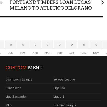
PORTLAND TIMBERS LOAN LUCAS
MELANO TO ATLETICO BELGRANO
0
0
0
0
0
0
0
0
L
JUN
MAY
APR
MAR
FEB
JAN
DEC
NOV
CUSTOM
MENU
Champions League
Europa League
Bundesliga
Liga MX
Liga Santander
Ligue 1
MLS
Premier League