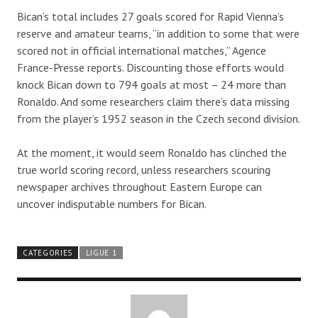
Bican’s total includes 27 goals scored for Rapid Vienna’s
reserve and amateur teams, “in addition to some that were
scored not in official international matches,” Agence
France-Presse reports. Discounting those efforts would
knock Bican down to 794 goals at most – 24 more than
Ronaldo. And some researchers claim there’s data missing
from the player’s 1952 season in the Czech second division.
At the moment, it would seem Ronaldo has clinched the
true world scoring record, unless researchers scouring
newspaper archives throughout Eastern Europe can
uncover indisputable numbers for Bican.
CATEGORIES
LIGUE 1