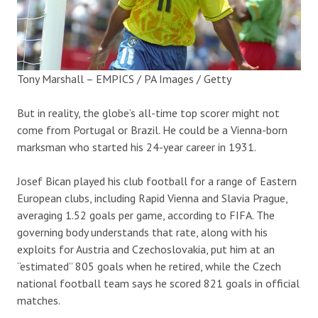
Tony Marshall – EMPICS / PA Images / Getty
But in reality, the globe’s all-time top scorer might not
come from Portugal or Brazil. He could be a Vienna-born
marksman who started his 24-year career in 1931.
Josef Bican played his club football for a range of Eastern
European clubs, including Rapid Vienna and Slavia Prague,
averaging 1.52 goals per game, according to FIFA. The
governing body understands that rate, along with his
exploits for Austria and Czechoslovakia, put him at an
“estimated” 805 goals when he retired, while the Czech
national football team says he scored 821 goals in official
matches.