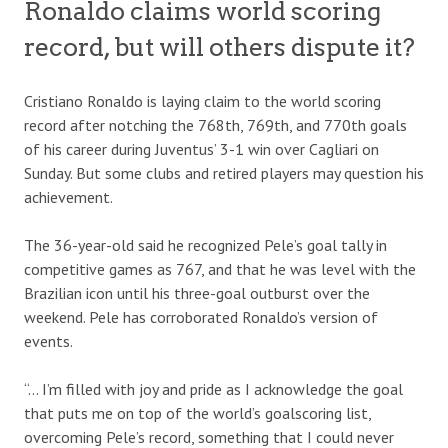
Ronaldo claims world scoring
record, but will others dispute it?
Cristiano Ronaldo is laying claim to the world scoring
record after notching the 768th, 769th, and 770th goals
of his career during Juventus’ 3-1 win over Cagliari on
Sunday. But some clubs and retired players may question his
achievement.
The 36-year-old said he recognized Pele’s goal tally in
competitive games as 767, and that he was level with the
Brazilian icon until his three-goal outburst over the
weekend. Pele has corroborated Ronaldo’s version of
events.
“… I’m filled with joy and pride as I acknowledge the goal
that puts me on top of the world’s goalscoring list,
overcoming Pele’s record, something that I could never