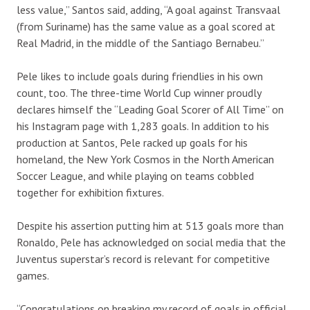
less value,” Santos said, adding, “A goal against Transvaal
(from Suriname) has the same value as a goal scored at
Real Madrid, in the middle of the Santiago Bernabeu.”
Pele likes to include goals during friendlies in his own
count, too. The three-time World Cup winner proudly
declares himself the “Leading Goal Scorer of All Time” on
his Instagram page with 1,283 goals. In addition to his
production at Santos, Pele racked up goals for his
homeland, the New York Cosmos in the North American
Soccer League, and while playing on teams cobbled
together for exhibition fixtures.
Despite his assertion putting him at 513 goals more than
Ronaldo, Pele has acknowledged on social media that the
Juventus superstar’s record is relevant for competitive
games.
“Congratulations on breaking my record of goals in official