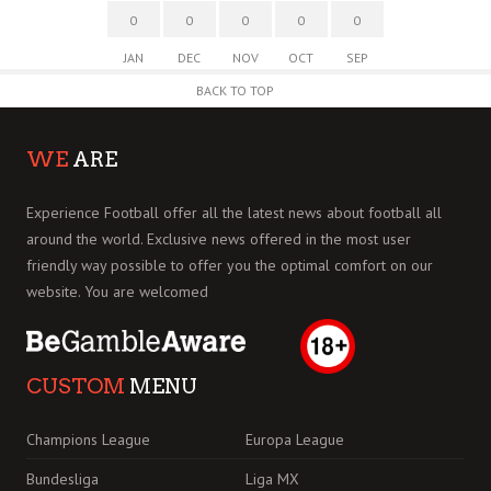
0
0
0
0
0
JAN
DEC
NOV
OCT
SEP
BACK TO TOP
WE
ARE
Experience Football offer all the latest news about football all
around the world. Exclusive news offered in the most user
friendly way possible to offer you the optimal comfort on our
website. You are welcomed
CUSTOM
MENU
Champions League
Europa League
Bundesliga
Liga MX