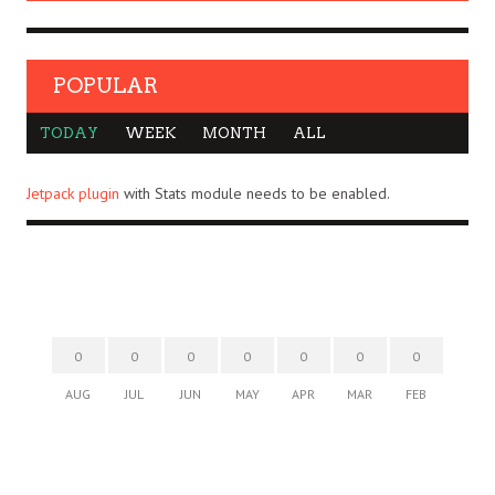
POPULAR
TODAY
WEEK
MONTH
ALL
Jetpack plugin
with Stats module needs to be enabled.
0
0
0
0
0
0
0
AUG
JUL
JUN
MAY
APR
MAR
FEB