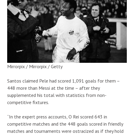
Mirrorpix / Mirrorpix / Getty
Santos claimed Pele had scored 1,091 goals for them –
448 more than Messi at the time – after they
supplemented his total with statistics from non-
competitive fixtures.
“In the expert press accounts, O Rei scored 643 in
competitive matches and the 448 goals scored in friendly
matches and tournaments were ostracized as if they hold