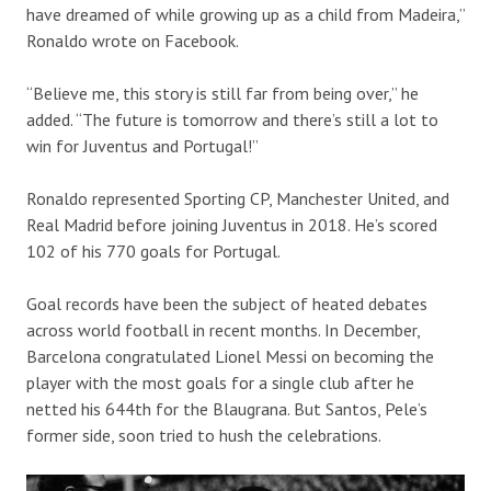
have dreamed of while growing up as a child from Madeira,”
Ronaldo wrote on Facebook.
“Believe me, this story is still far from being over,” he
added. “The future is tomorrow and there’s still a lot to
win for Juventus and Portugal!”
Ronaldo represented Sporting CP, Manchester United, and
Real Madrid before joining Juventus in 2018. He’s scored
102 of his 770 goals for Portugal.
Goal records have been the subject of heated debates
across world football in recent months. In December,
Barcelona congratulated Lionel Messi on becoming the
player with the most goals for a single club after he
netted his 644th for the Blaugrana. But Santos, Pele’s
former side, soon tried to hush the celebrations.