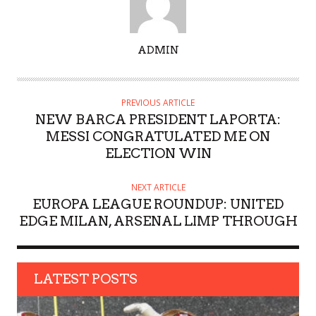
A
ADMIN
U
T
H
PREVIOUS ARTICLE
O
NEW BARCA PRESIDENT LAPORTA:
R
MESSI CONGRATULATED ME ON
ELECTION WIN
NEXT ARTICLE
EUROPA LEAGUE ROUNDUP: UNITED
EDGE MILAN, ARSENAL LIMP THROUGH
LATEST POSTS