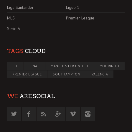
Liga Santander
Ligue 1
MLS
Premier League
Serie A
TAGS
CLOUD
EFL
FINAL
MANCHESTER UNITED
MOURINHO
PREMIER LEAGUE
SOUTHAMPTON
VALENCIA
WE
ARE SOCIAL