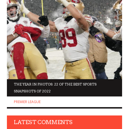
THE YEAR IN PHOTOS: 22 OF THE BEST SPORTS
SNAPSHOTS OF 2022
PREMIER LEAGUE
LATEST COMMENTS