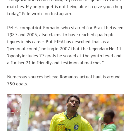
matches. My only regret is not being able to give you a hug
today,” Pele wrote on Instagram.
Pele’s compatriot Romario, who starred for Brazil between
1987 and 2005, also claims to have reached quadruple
figures in his career. But FIFA has described that as a
“personal count,” noting in 2007 that the legendary No. 11
“openly includes 77 goals he scored at the youth level and
a further 21 in friendly and testimonial matches.”
Numerous sources believe Romario’s actual haul is around
750 goals.