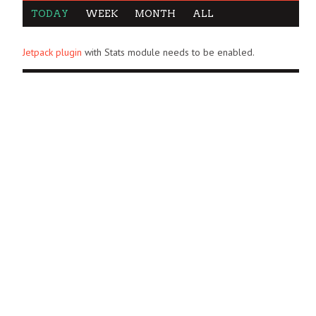
TODAY
WEEK
MONTH
ALL
Jetpack plugin
with Stats module needs to be enabled.