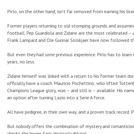
Pirlo, on the other hand, isn’t far removed from earning his lic
Former players returning to old stomping grounds and assuming
football. Pep Guardiola and Zidane are the most celebrated – a
Frank Lampard and Ole Gunnar Solskjaer have now followed th
But even they had
some
previous experience. Pirlo has to learn 
years, no less.
Zidane himself was linked with a return to his former team du
officially have a coach. Mauricio Pochettino, who lifted Totte
Champions League glory, was – and still is – available. His na
an option after turning Lazio into a Serie A force.
All have pedigree, in their own way, and a proven track record. 
But nobody offers the combination of mystery and romanticism Pi
checks the boxes Sarri obviously did not.