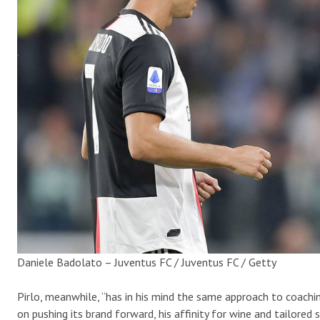
Daniele Badolato – Juventus FC / Juventus FC / Getty
Pirlo, meanwhile, “has in his mind the same approach to coachin
on pushing its brand forward, his affinity for wine and tailored s