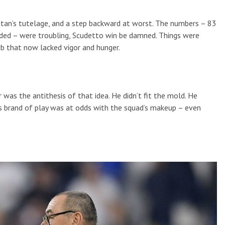
litan’s tutelage, and a step backward at worst. The numbers – 83
ded – were troubling, Scudetto win be damned. Things were
ub that now lacked vigor and hunger.
sor was the antithesis of that idea. He didn’t fit the mold. He
 his brand of play was at odds with the squad’s makeup – even