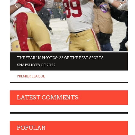
D
THE YEAR IN PHOTOS: 22 OF THE BEST SPORTS
SNAPSHOTS OF 2022
PREMIER LEAGUE
LATEST COMMENTS
POPULAR