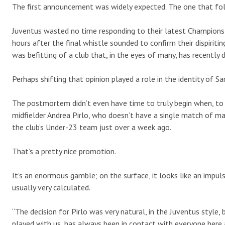
The first announcement was widely expected. The one that fol
Juventus wasted no time responding to their latest Champions Le
hours after the final whistle sounded to confirm their dispiritin
was befitting of a club that, in the eyes of many, has recently 
Perhaps shifting that opinion played a role in the identity of Sar
The postmortem didn’t even have time to truly begin when, to 
midfielder Andrea Pirlo, who doesn’t have a single match of ma
the club’s Under-23 team just over a week ago.
That’s a pretty nice promotion.
It’s an enormous gamble; on the surface, it looks like an impul
usually very calculated.
“The decision for Pirlo was very natural, in the Juventus style
played with us, has always been in contact with everyone here and