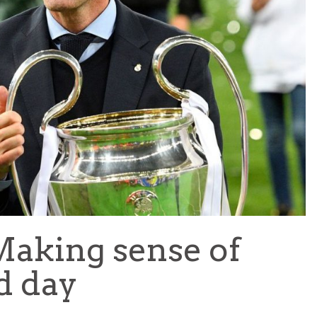
TEAM OF THE TOURNAMENT: BEST XI AT 2022 WORL
CUP
LIGUE 1
 Making sense of
d day