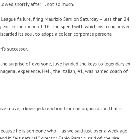
lowed shortly after … not so much.
ague failure, firing Maurizio Sarri on Saturday – less than 24
g exit in the round of 16. The speed with which his axing arrived
discarded its soul to adopt a colder, corporate persona.
ri’s successor.
the surprise of everyone, Juve handed the keys to legendary ex-
nagerial experience. Hell, the Italian, 41, was named coach of
sive move, a knee-jerk reaction from an organization that is
, because he is someone who – as we said just over a week ago –
 it felt natural,” director Fabio Paratici said of the hire,