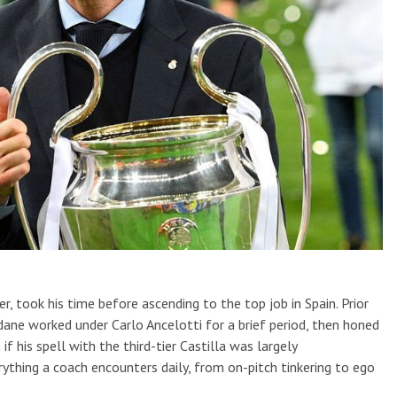
took his time before ascending to the top job in Spain. Prior
ane worked under Carlo Ancelotti for a brief period, then honed
if his spell with the third-tier Castilla was largely
rything a coach encounters daily, from on-pitch tinkering to ego