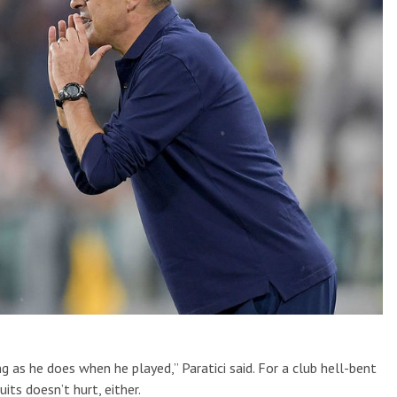
g as he does when he played,” Paratici said. For a club hell-bent
uits doesn’t hurt, either.