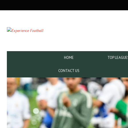
SECONDARY
NAVIGATION
PRIMARY
HOME
TOP LEAGUE
NAVIGATION
CONTACT US