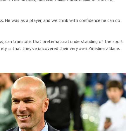
ess. He was as a player, and we think with confidence he can do
days, can translate that preternatural understanding of the sport
ely, is that they’ve uncovered their very own Zinedine Zidane.