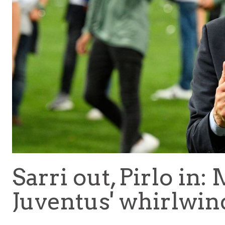
Sarri out, Pirlo in:
Juventus' whirlwin