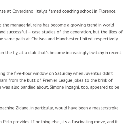
ense at Coverciano, Italy’s famed coaching school in Florence.
 the managerial reins has become a growing trend in world
nd successful – case studies of the generation, but the likes of
e same path at Chelsea and Manchester United, respectively.
on the fly, at a club that’s become increasingly twitchy in recent
ring the five-hour window on Saturday when Juventus didn’t
nham from the butt of Premier League jokes to the brink of
me was also bandied about. Simone Inzaghi, too, appeared to be
Poaching Zidane, in particular, would have been a masterstroke.
rlo provides. If nothing else, it’s a fascinating move, and it