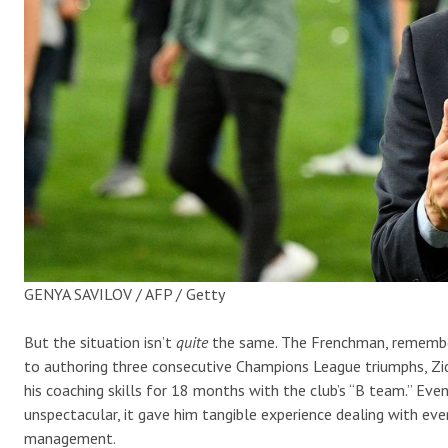
GENYA SAVILOV / AFP / Getty
But the situation isn’t
quite
the same. The Frenchman, remember, 
to authoring three consecutive Champions League triumphs, Zid
his coaching skills for 18 months with the club’s “B team.” Even 
unspectacular, it gave him tangible experience dealing with eve
management.