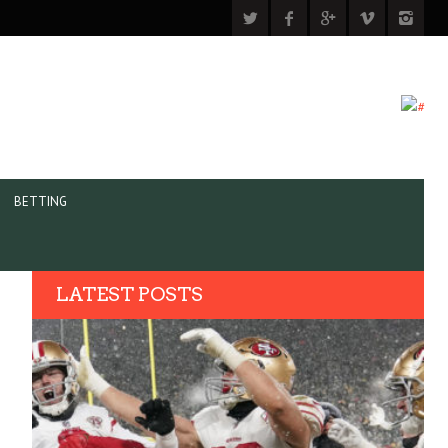
BETTING
LATEST POSTS