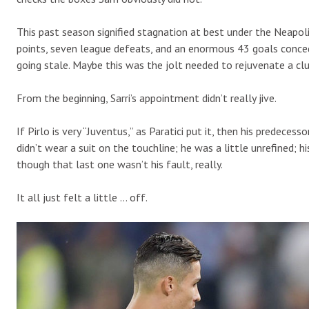
This past season signified stagnation at best under the Neapo
points, seven league defeats, and an enormous 43 goals conce
going stale. Maybe this was the jolt needed to rejuvenate a cl
From the beginning, Sarri’s appointment didn’t really jive.
If Pirlo is very “Juventus,” as Paratici put it, then his predeces
didn’t wear a suit on the touchline; he was a little unrefined;
though that last one wasn’t his fault, really.
It all just felt a little … off.