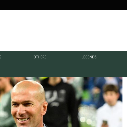
S
OTHERS
LEGENDS