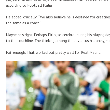
according to Football Italia.
He added, crucially: “We also believe he is destined for greatn
the same as a coach.”
Maybe he’s right. Perhaps Pirlo, so cerebral during his playing 
to the touchline. The thinking among the Juventus hierarchy, sur
Fair enough. That worked out pretty well for Real Madrid.