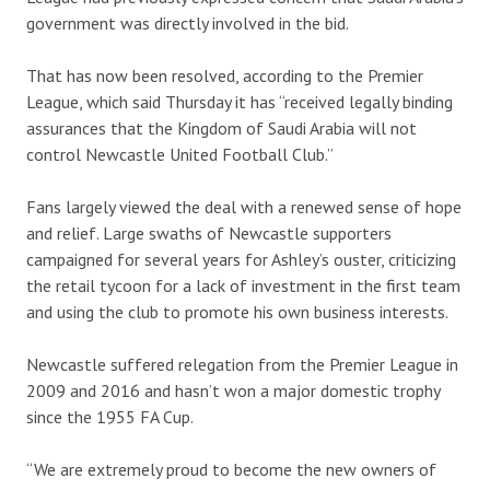
government was directly involved in the bid.
That has now been resolved, according to the Premier
League, which said Thursday it has “received legally binding
assurances that the Kingdom of Saudi Arabia will not
control Newcastle United Football Club.”
Fans largely viewed the deal with a renewed sense of hope
and relief. Large swaths of Newcastle supporters
campaigned for several years for Ashley’s ouster, criticizing
the retail tycoon for a lack of investment in the first team
and using the club to promote his own business interests.
Newcastle suffered relegation from the Premier League in
2009 and 2016 and hasn’t won a major domestic trophy
since the 1955 FA Cup.
“We are extremely proud to become the new owners of