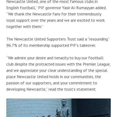
Newcastle United, one of the most famous clubs in
English football,” PIF governor Yasir Al-Rumayyan added.
“We thank the Newcastle fans for their tremendously
loyal support over the years and we are excited to work
together with them.”
The Newcastle United Supporters Trust said a “resounding”
96.7% of its membership supported PIF’s takeover.
“We admire your desire and tenacity to buy our football
club despite the protracted issues with the Premier League,
and we appreciate your clear understanding of the special
place Newcastle United holds in our communities, the
passion of our supporters, and your commitment to
developing Newcastle,” read the trust’s statement.