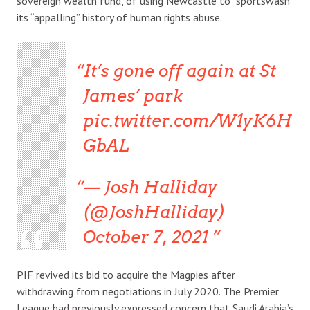
sovereign wealth fund, of using Newcastle to “sportswash”
its “appalling” history of human rights abuse.
It’s gone off again at St
James’ park
pic.twitter.com/W1yK6H
GbAL
— Josh Halliday
(@JoshHalliday)
October 7, 2021
PIF revived its bid to acquire the Magpies after
withdrawing from negotiations in July 2020. The Premier
League had previously expressed concern that Saudi Arabia’s