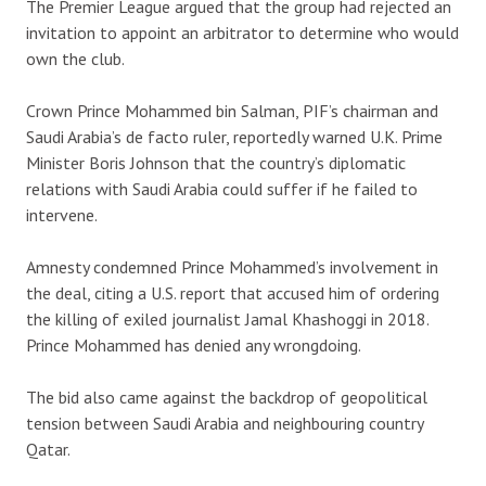
The Premier League argued that the group had rejected an
invitation to appoint an arbitrator to determine who would
own the club.
Crown Prince Mohammed bin Salman, PIF’s chairman and
Saudi Arabia’s de facto ruler, reportedly warned U.K. Prime
Minister Boris Johnson that the country’s diplomatic
relations with Saudi Arabia could suffer if he failed to
intervene.
Amnesty condemned Prince Mohammed’s involvement in
the deal, citing a U.S. report that accused him of ordering
the killing of exiled journalist Jamal Khashoggi in 2018.
Prince Mohammed has denied any wrongdoing.
The bid also came against the backdrop of geopolitical
tension between Saudi Arabia and neighbouring country
Qatar.