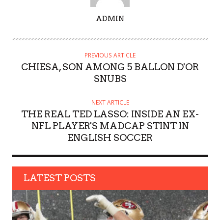
A
ADMIN
U
T
H
PREVIOUS ARTICLE
O
CHIESA, SON AMONG 5 BALLON D'OR
R
SNUBS
NEXT ARTICLE
THE REAL TED LASSO: INSIDE AN EX-
NFL PLAYER'S MADCAP STINT IN
ENGLISH SOCCER
LATEST POSTS