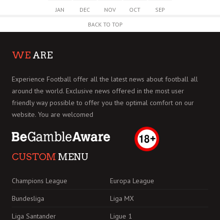
JAN
DEC
NOV
OCT
SEP
BACK TO TOP
WE
ARE
Experience Football offer all the latest news about football all
around the world. Exclusive news offered in the most user
friendly way possible to offer you the optimal comfort on our
website. You are welcomed
CUSTOM
MENU
Champions League
Europa League
Bundesliga
Liga MX
Liga Santander
Ligue 1