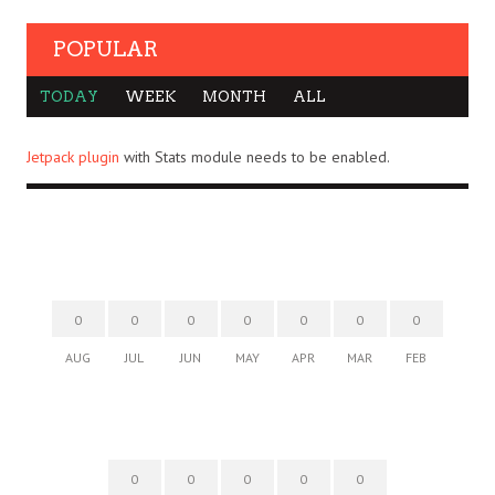
POPULAR
TODAY
WEEK
MONTH
ALL
Jetpack plugin
with Stats module needs to be enabled.
0
0
0
0
0
0
0
AUG
JUL
JUN
MAY
APR
MAR
FEB
0
0
0
0
0