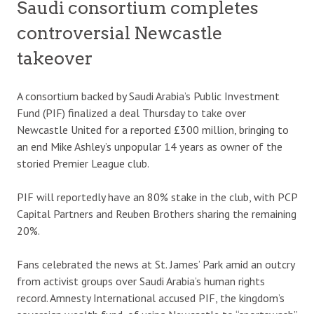
Saudi consortium completes
controversial Newcastle
takeover
A consortium backed by Saudi Arabia’s Public Investment
Fund (PIF) finalized a deal Thursday to take over
Newcastle United for a reported £300 million, bringing to
an end Mike Ashley’s unpopular 14 years as owner of the
storied Premier League club.
PIF will reportedly have an 80% stake in the club, with PCP
Capital Partners and Reuben Brothers sharing the remaining
20%.
Fans celebrated the news at St. James’ Park amid an outcry
from activist groups over Saudi Arabia’s human rights
record. Amnesty International accused PIF, the kingdom’s