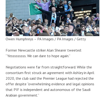
Owen Humphreys – PA Images / PA Images / Getty
Former Newcastle striker Alan Shearer tweeted:
“Yesssssssss. We can dare to hope again.”
Negotiations were far from straightforward. While the
consortium first struck an agreement with Ashley in April
2020, the club said the Premier League had rejected the
offer despite “overwhelming evidence and legal opinions
that PIF is independent and autonomous of the Saudi
Arabian government.”