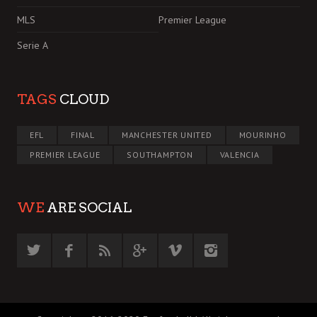
MLS
Premier League
Serie A
TAGS
CLOUD
EFL
FINAL
MANCHESTER UNITED
MOURINHO
PREMIER LEAGUE
SOUTHAMPTON
VALENCIA
WE
ARE SOCIAL