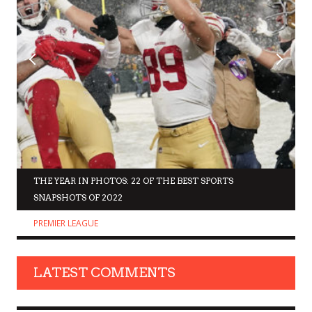
THE YEAR IN PHOTOS: 22 OF THE BEST SPORTS
SNAPSHOTS OF 2022
PREMIER LEAGUE
LATEST COMMENTS