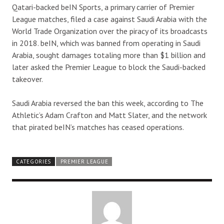
Qatari-backed beIN Sports, a primary carrier of Premier
League matches, filed a case against Saudi Arabia with the
World Trade Organization over the piracy of its broadcasts
in 2018. beIN, which was banned from operating in Saudi
Arabia, sought damages totaling more than $1 billion and
later asked the Premier League to block the Saudi-backed
takeover.
Saudi Arabia reversed the ban this week, according to The
Athletic’s Adam Crafton and Matt Slater, and the network
that pirated beIN’s matches has ceased operations.
CATEGORIES
PREMIER LEAGUE