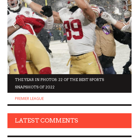
THE YEAR IN PHOTOS: 22 OF THE BEST SPORTS
SNAPSHOTS OF 2022
PREMIER LEAGUE
LATEST COMMENTS