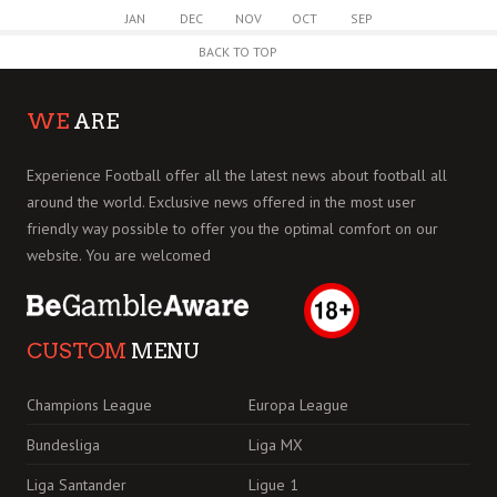
JAN
DEC
NOV
OCT
SEP
BACK TO TOP
WE
ARE
Experience Football offer all the latest news about football all
around the world. Exclusive news offered in the most user
friendly way possible to offer you the optimal comfort on our
website. You are welcomed
CUSTOM
MENU
Champions League
Europa League
Bundesliga
Liga MX
Liga Santander
Ligue 1