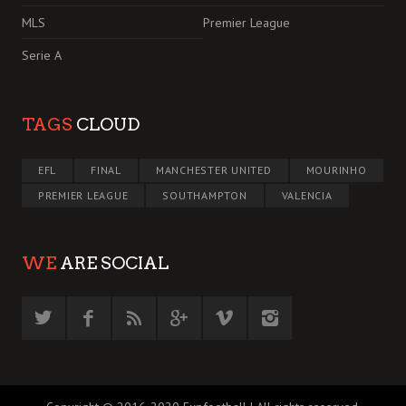
MLS
Premier League
Serie A
TAGS
CLOUD
EFL
FINAL
MANCHESTER UNITED
MOURINHO
PREMIER LEAGUE
SOUTHAMPTON
VALENCIA
WE
ARE SOCIAL