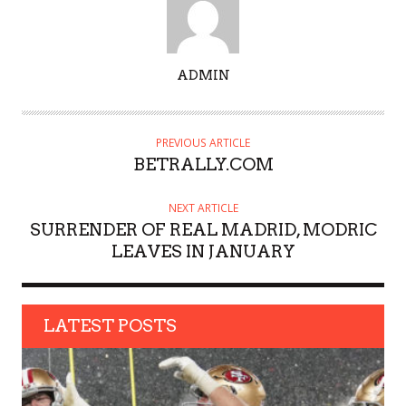
A
ADMIN
U
T
H
PREVIOUS ARTICLE
O
BETRALLY.COM
R
NEXT ARTICLE
SURRENDER OF REAL MADRID, MODRIC
LEAVES IN JANUARY
LATEST POSTS