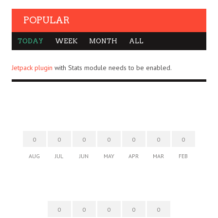
POPULAR
TODAY
WEEK
MONTH
ALL
Jetpack plugin
with Stats module needs to be enabled.
0
0
0
0
0
0
0
AUG
JUL
JUN
MAY
APR
MAR
FEB
0
0
0
0
0