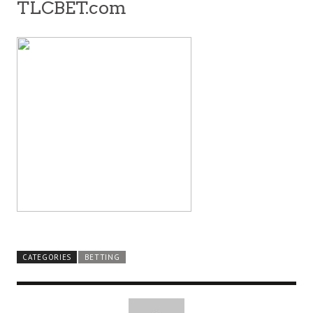
TLCBET.com
CATEGORIES
BETTING