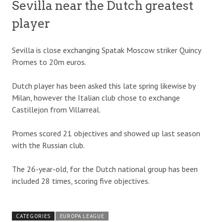
Sevilla near the Dutch greatest
player
Sevilla is close exchanging Spatak Moscow striker Quincy
Promes to 20m euros.
Dutch player has been asked this late spring likewise by
Milan, however the Italian club chose to exchange
Castillejon from Villarreal.
Promes scored 21 objectives and showed up last season
with the Russian club.
The 26-year-old, for the Dutch national group has been
included 28 times, scoring five objectives.
CATEGORIES
EUROPA LEAGUE