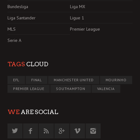
Bundesliga
Liga MX
Liga Santander
Ligue 1
MLS
Premier League
Serie A
TAGS
CLOUD
EFL
FINAL
MANCHESTER UNITED
MOURINHO
PREMIER LEAGUE
SOUTHAMPTON
VALENCIA
WE
ARE SOCIAL