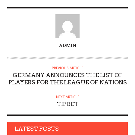
A
ADMIN
U
T
H
PREVIOUS ARTICLE
O
GERMANY ANNOUNCES THE LIST OF
R
PLAYERS FOR THE LEAGUE OF NATIONS
NEXT ARTICLE
TIPBET
LATEST POSTS