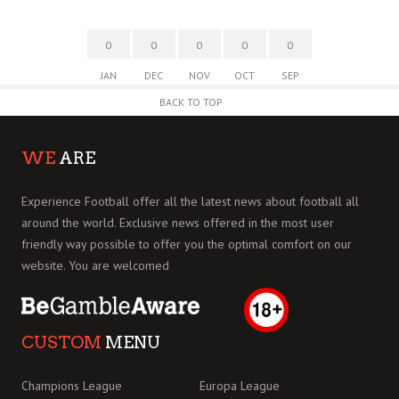
0
0
0
0
0
JAN
DEC
NOV
OCT
SEP
BACK TO TOP
WE
ARE
Experience Football offer all the latest news about football all
around the world. Exclusive news offered in the most user
friendly way possible to offer you the optimal comfort on our
website. You are welcomed
CUSTOM
MENU
Champions League
Europa League