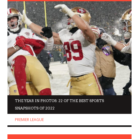
THE YEAR IN PHOTOS: 22 OF THE BEST SPORTS
SNAPSHOTS OF 2022
PREMIER LEAGUE