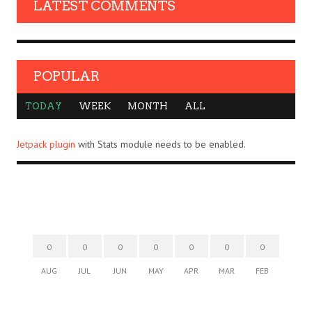
LATEST COMMENTS
POPULAR
TODAY
WEEK
MONTH
ALL
Jetpack plugin
with Stats module needs to be enabled.
0
0
0
0
0
0
0
AUG
JUL
JUN
MAY
APR
MAR
FEB