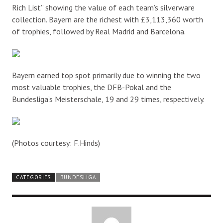
Rich List” showing the value of each team’s silverware
collection. Bayern are the richest with £3,113,360 worth
of trophies, followed by Real Madrid and Barcelona.
Bayern earned top spot primarily due to winning the two
most valuable trophies, the DFB-Pokal and the
Bundesliga’s Meisterschale, 19 and 29 times, respectively.
(Photos courtesy: F.Hinds)
CATEGORIES
BUNDESLIGA