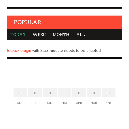
POPULAR
TODAY
WEEK
MONTH
ALL
Jetpack plugin
with Stats module needs to be enabled.
0
0
0
0
0
0
0
AUG
JUL
JUN
MAY
APR
MAR
FEB