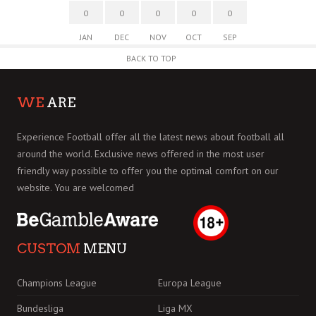
0
0
0
0
0
JAN
DEC
NOV
OCT
SEP
BACK TO TOP
WE
ARE
Experience Football offer all the latest news about football all
around the world. Exclusive news offered in the most user
friendly way possible to offer you the optimal comfort on our
website. You are welcomed
CUSTOM
MENU
Champions League
Europa League
Bundesliga
Liga MX