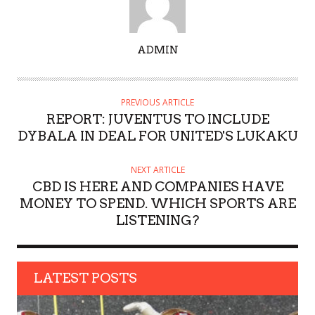
A
ADMIN
U
T
H
PREVIOUS ARTICLE
O
REPORT: JUVENTUS TO INCLUDE
R
DYBALA IN DEAL FOR UNITED'S LUKAKU
NEXT ARTICLE
CBD IS HERE AND COMPANIES HAVE
MONEY TO SPEND. WHICH SPORTS ARE
LISTENING?
LATEST POSTS