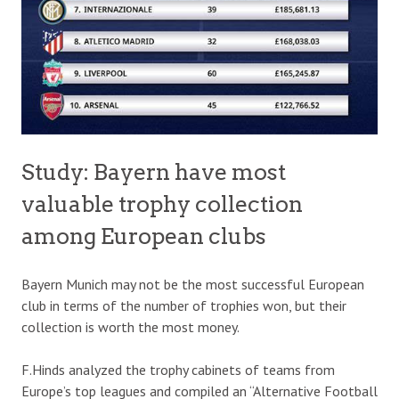
Study: Bayern have most
valuable trophy collection
among European clubs
Bayern Munich may not be the most successful European
club in terms of the number of trophies won, but their
collection is worth the most money.
F.Hinds analyzed the trophy cabinets of teams from
Europe’s top leagues and compiled an “Alternative Football