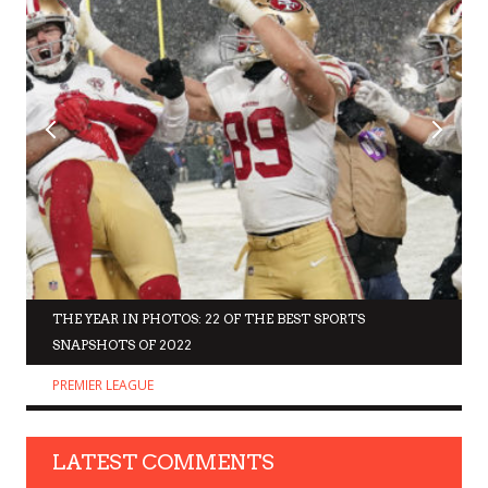
THE YEAR IN PHOTOS: 22 OF THE BEST SPORTS
SNAPSHOTS OF 2022
PREMIER LEAGUE
LATEST COMMENTS