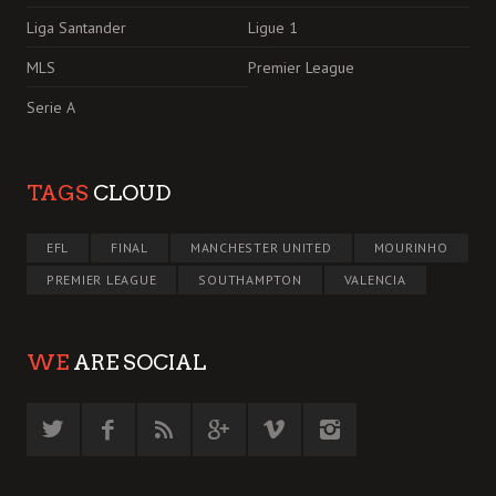
Liga Santander
Ligue 1
MLS
Premier League
Serie A
TAGS
CLOUD
EFL
FINAL
MANCHESTER UNITED
MOURINHO
PREMIER LEAGUE
SOUTHAMPTON
VALENCIA
WE
ARE SOCIAL