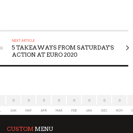
NEXT ARTICLE
5 TAKEAWAYS FROM SATURDAY'S
ACTION AT EURO 2020
0
0
0
0
0
0
0
0
L
JUN
MAY
APR
MAR
FEB
JAN
DEC
NOV
CUSTOM
MENU