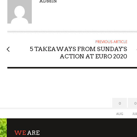
A
ADMIN
U
T
H
O
R
PREVIOUS ARTICLE
5 TAKEAWAYS FROM SUNDAY'S
ACTION AT EURO 2020
0
0
AUG
JU
WE
ARE