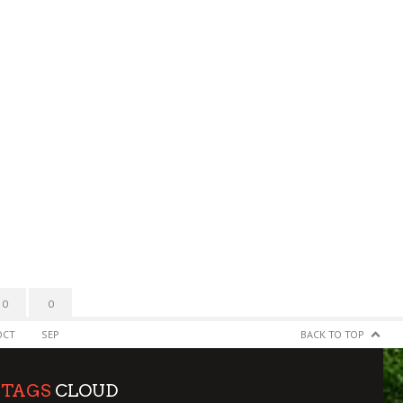
0
0
OCT
SEP
BACK TO TOP
TAGS
CLOUD