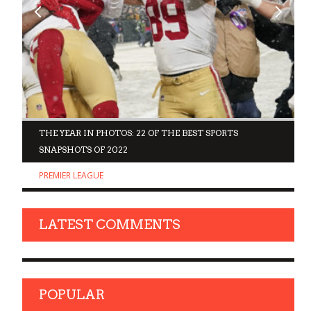
D
THE YEAR IN PHOTOS: 22 OF THE BEST SPORTS
SNAPSHOTS OF 2022
PREMIER LEAGUE
LATEST COMMENTS
POPULAR