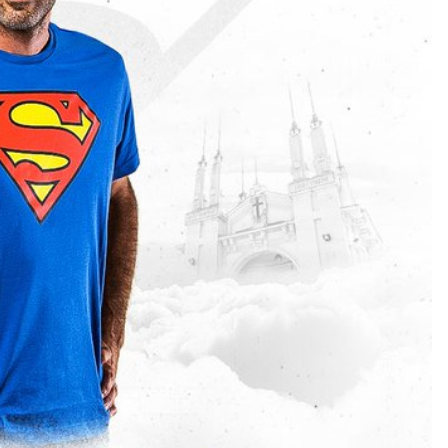
TEAM OF THE TOURNAMENT: BEST XI AT 2022 WORL
CUP
LIGUE 1