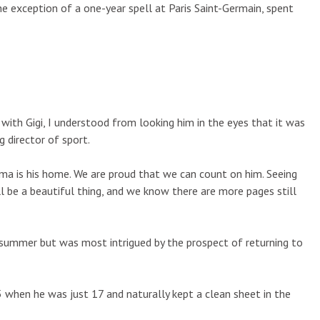
he exception of a one-year spell at Paris Saint-Germain, spent
with Gigi, I understood from looking him in the eyes that it was
g director of sport.
ma is his home. We are proud that we can count on him. Seeing
l be a beautiful thing, and we know there are more pages still
summer but was most intrigued by the prospect of returning to
 when he was just 17 and naturally kept a clean sheet in the