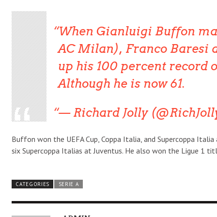
When Gianluigi Buffon mad
AC Milan), Franco Baresi a
up his 100 percent record 
Although he is now 61.
— Richard Jolly (@RichJoll
Buffon won the UEFA Cup, Coppa Italia, and Supercoppa Italia 
six Supercoppa Italias at Juventus. He also won the Ligue 1 titl
CATEGORIES
SERIE A