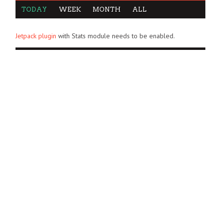
TODAY
WEEK
MONTH
ALL
Jetpack plugin
with Stats module needs to be enabled.