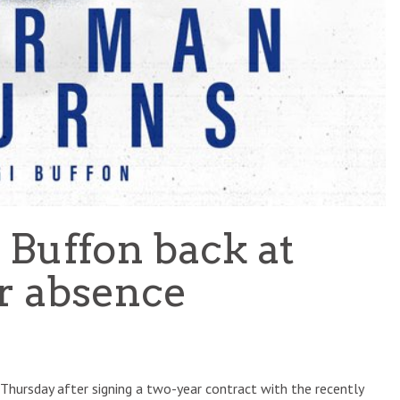
 Buffon back at
r absence
hursday after signing a two-year contract with the recently