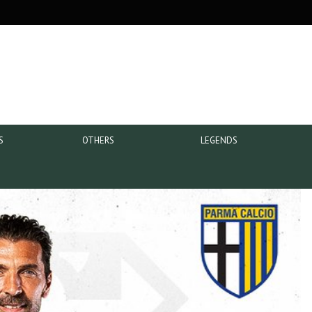
S
OTHERS
LEGENDS