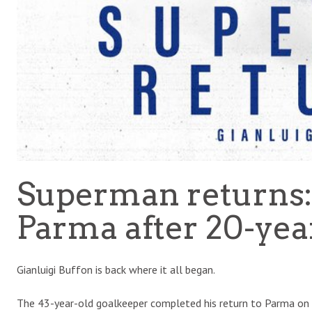
Superman returns:
Parma after 20-yea
Gianluigi Buffon is back where it all began.
The 43-year-old goalkeeper completed his return to Parma on T