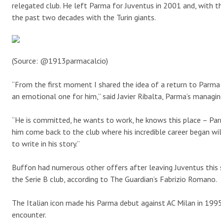
relegated club. He left Parma for Juventus in 2001 and, with t
the past two decades with the Turin giants.
(Source: @1913parmacalcio)
“From the first moment I shared the idea of a return to Parma 
an emotional one for him,” said Javier Ribalta, Parma’s managin
“He is committed, he wants to work, he knows this place – Par
him come back to the club where his incredible career began wil
to write in his story.”
Buffon had numerous other offers after leaving Juventus this 
the Serie B club, according to The Guardian’s Fabrizio Romano.
The Italian icon made his Parma debut against AC Milan in 1995
encounter.