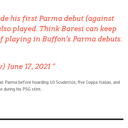
e his first Parma debut (against
lso played. Think Baresi can keep
of playing in Buffon’s Parma debuts.
y) June 17, 2021
at Parma before hoarding 10 Scudettos, five Coppa Italias, and
e during his PSG stint.