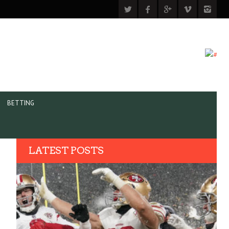
BETTING
LATEST POSTS