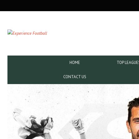
SECONDARY
NAVIGATION
PRIMARY
HOME
TOP LEAGUE
NAVIGATION
CONTACT US