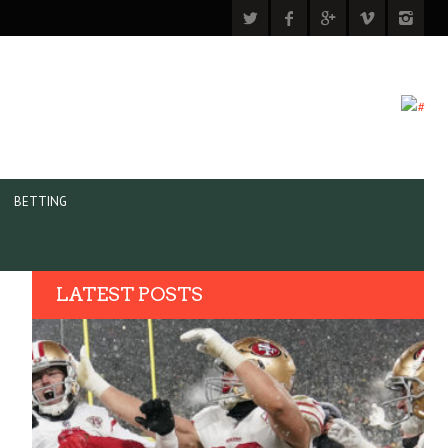
BETTING
LATEST POSTS