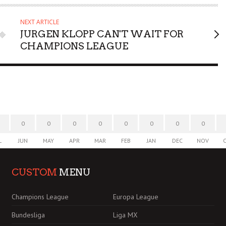
NEXT ARTICLE
JURGEN KLOPP CAN'T WAIT FOR
CHAMPIONS LEAGUE
0
0
0
0
0
0
0
0
L
JUN
MAY
APR
MAR
FEB
JAN
DEC
NOV
CUSTOM
MENU
Champions League
Europa League
Bundesliga
Liga MX