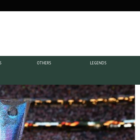
S
OTHERS
LEGENDS