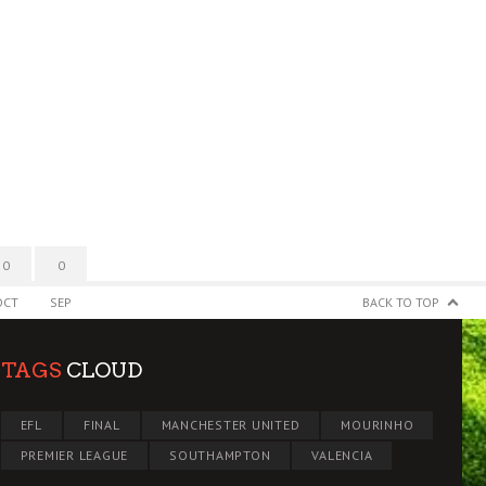
0
0
OCT
SEP
BACK TO TOP
TAGS
CLOUD
EFL
FINAL
MANCHESTER UNITED
MOURINHO
PREMIER LEAGUE
SOUTHAMPTON
VALENCIA