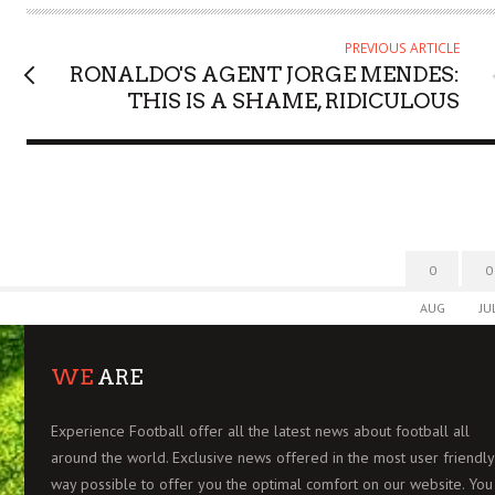
O
R
PREVIOUS ARTICLE
RONALDO'S AGENT JORGE MENDES:
THIS IS A SHAME, RIDICULOUS
0
0
AUG
JU
WE
ARE
Experience Football offer all the latest news about football all
around the world. Exclusive news offered in the most user friendly
way possible to offer you the optimal comfort on our website. You