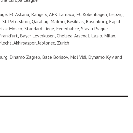
n the Europa League
ge: FC Astana, Rangers, AEK Larnaca, FC Kobenhagen, Leipzig,
t St Petersburg, Qarabag, Malmo, Besiktas, Rosenborg, Rapid
artak Mosco, Standard Liege, Fenerbahce, Slavia Prague
 Frankfurt, Bayer Leverkusen, Chelsea, Arsenal, Lazio, Milan,
lecht, Akhirsaspor, Jablonec, Zurich
urg, Dinamo Zagreb, Bate Borisov, Mol Vidi, Dynamo Kyiv and