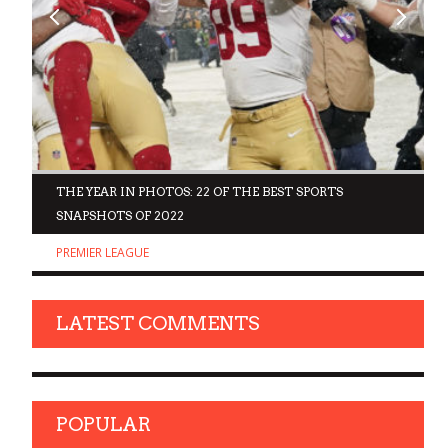
D
THE YEAR IN PHOTOS: 22 OF THE BEST SPORTS
SNAPSHOTS OF 2022
PREMIER LEAGUE
LATEST COMMENTS
POPULAR