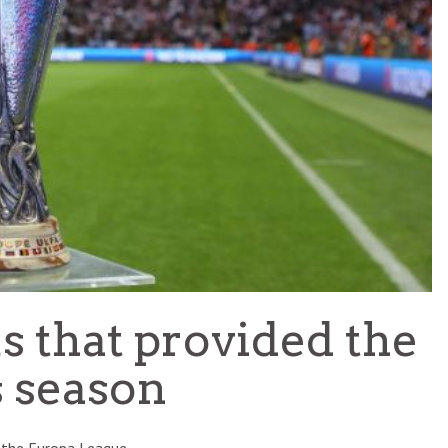
TEAM OF THE TOURNAMENT: BEST XI AT 2022 WORL
CUP
LIGUE 1
s that provided the
s season