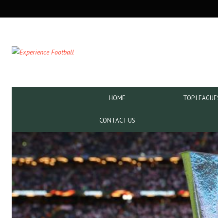
SECONDARY
NAVIGATION
PRIMARY
HOME
TOP LEAGUE
NAVIGATION
CONTACT US