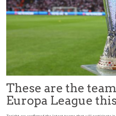
These are the team
Europa League thi