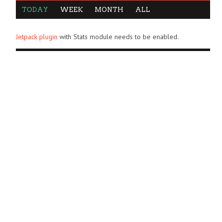
TODAY
WEEK
MONTH
ALL
Jetpack plugin
with Stats module needs to be enabled.