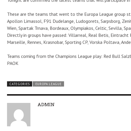
Tonight are confirmed the latest teams that will participate i
These are the teams that went to the Europa League group sta
Apollon Limassol, F91 Dudelange, Ludogorets, Sarpsborg, Zeni
Wien, Spartak Trnava, Bordeaux, Olympiakos, Celtic, Sevilla, Sp
Directly in groups have passed: Villarreal, Real Betis, Eintracht
Marseille, Rennes, Krasnobar, Sporting CP, Vorska Poltava, Ander
Teams coming from the Champions League play: Red Bull Salzb
PAOK
CATEGORIES
EUROPA LEAGUE
A
ADMIN
U
T
H