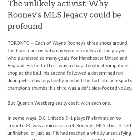
The unlikely activist: Why
Rooney's MLS legacy could be
profound
TORONTO – Each of Wayne Rooney’s three shots around
the hour mark on Saturday were reminders of the player
who plundered so many goals for Manchester United and
England. His first effort was a characteristically impatient
chop at the ball; his second followed a determined run
during which his legs briefly punched the turf like an eSports
champion’s thumbs; his third was a deft side-footed volley.
But Quentin Westberg easily dealt with each one.
In some ways, D.C. United’s 5-1 playoff elimination to
Toronto FC was a microcosm of Rooney’s MLS stint. It felt
unfinished, or just as if it had reached a wholly unsatisfying