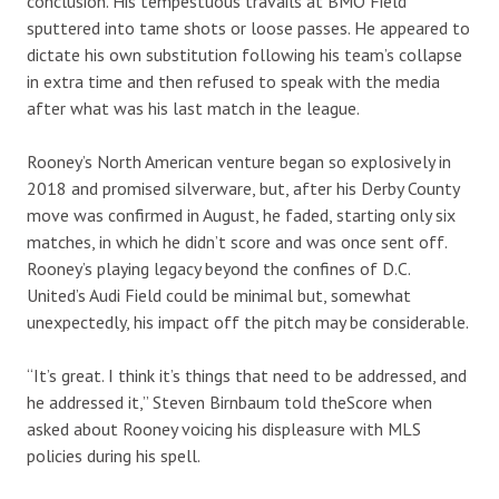
conclusion. His tempestuous travails at BMO Field
sputtered into tame shots or loose passes. He appeared to
dictate his own substitution following his team’s collapse
in extra time and then refused to speak with the media
after what was his last match in the league.
Rooney’s North American venture began so explosively in
2018 and promised silverware, but, after his Derby County
move was confirmed in August, he faded, starting only six
matches, in which he didn’t score and was once sent off.
Rooney’s playing legacy beyond the confines of D.C.
United’s Audi Field could be minimal but, somewhat
unexpectedly, his impact off the pitch may be considerable.
“It’s great. I think it’s things that need to be addressed, and
he addressed it,” Steven Birnbaum told theScore when
asked about Rooney voicing his displeasure with MLS
policies during his spell.