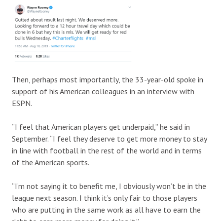
Then, perhaps most importantly, the 33-year-old spoke in
support of his American colleagues in an interview with
ESPN.
“I feel that American players get underpaid,” he said in
September. “I feel they deserve to get more money to stay
in line with football in the rest of the world and in terms
of the American sports.
“I’m not saying it to benefit me, I obviously won’t be in the
league next season. I think it’s only fair to those players
who are putting in the same work as all have to earn the