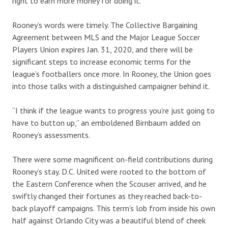
right to earn more money for doing it.”
Rooney’s words were timely. The Collective Bargaining
Agreement between MLS and the Major League Soccer
Players Union expires Jan. 31, 2020, and there will be
significant steps to increase economic terms for the
league’s footballers once more. In Rooney, the Union goes
into those talks with a distinguished campaigner behind it.
“I think if the league wants to progress you’re just going to
have to button up,” an emboldened Birnbaum added on
Rooney’s assessments.
There were some magnificent on-field contributions during
Rooney’s stay. D.C. United were rooted to the bottom of
the Eastern Conference when the Scouser arrived, and he
swiftly changed their fortunes as they reached back-to-
back playoff campaigns. This term’s lob from inside his own
half against Orlando City was a beautiful blend of cheek