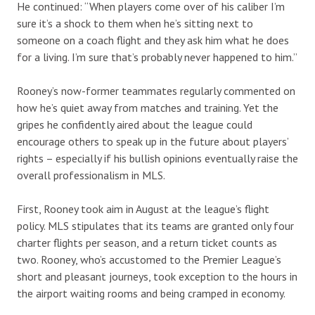
He continued: “When players come over of his caliber I’m
sure it’s a shock to them when he’s sitting next to
someone on a coach flight and they ask him what he does
for a living. I’m sure that’s probably never happened to him.”
Rooney’s now-former teammates regularly commented on
how he’s quiet away from matches and training. Yet the
gripes he confidently aired about the league could
encourage others to speak up in the future about players’
rights – especially if his bullish opinions eventually raise the
overall professionalism in MLS.
First, Rooney took aim in August at the league’s flight
policy. MLS stipulates that its teams are granted only four
charter flights per season, and a return ticket counts as
two. Rooney, who’s accustomed to the Premier League’s
short and pleasant journeys, took exception to the hours in
the airport waiting rooms and being cramped in economy.