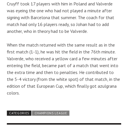
Cruyff took 17 players with him in Poland and Valverde
was eyeing the one who had not played a minute after
signing with Barcelona that summer. The coach for that
match had only 16 players ready, so Johan had to add
another, who in theory had to be Valverde.
When the match returned with the same result as in the
first match (1-1), he was hit the field in the 76th minute.
Valverde, who received a yellow card a few minutes after
entering the field, became part of a match that went into
the extra time and then to penalties. He contributed to
the 5-4 victory (from the white spot) of that match, in the
edition of that European Cup, which finally got azulgrana
colors.
CATEGORIES
CHAMPIONS LEAGUE