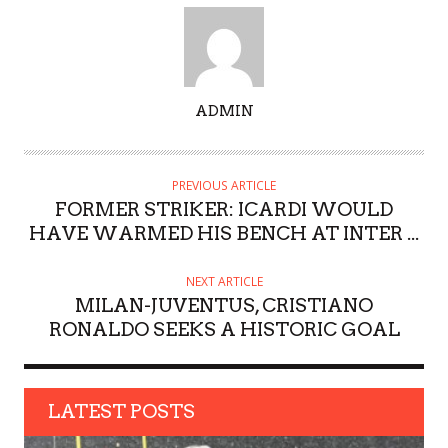
A
ADMIN
U
T
H
PREVIOUS ARTICLE
O
FORMER STRIKER: ICARDI WOULD
R
HAVE WARMED HIS BENCH AT INTER ...
NEXT ARTICLE
MILAN-JUVENTUS, CRISTIANO
RONALDO SEEKS A HISTORIC GOAL
LATEST POSTS