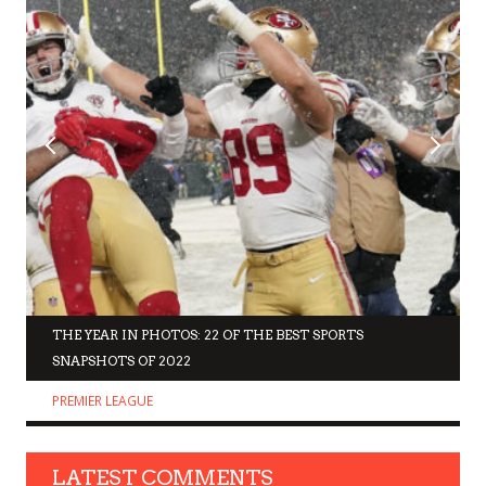
THE YEAR IN PHOTOS: 22 OF THE BEST SPORTS
SNAPSHOTS OF 2022
PREMIER LEAGUE
LATEST COMMENTS