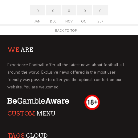
0
0
0
0
0
JAN
DEC
NOV
OCT
SEP
BACK TO TOP
WE
ARE
Experience Football offer all the latest news about football all
around the world. Exclusive news offered in the most user
friendly way possible to offer you the optimal comfort on our
website. You are welcomed
CUSTOM
MENU
TAGS
CLOUD