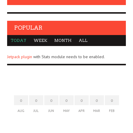
POPULAR
TODAY
WEEK
MONTH
ALL
Jetpack plugin
with Stats module needs to be enabled.
0
0
0
0
0
0
0
AUG
JUL
JUN
MAY
APR
MAR
FEB