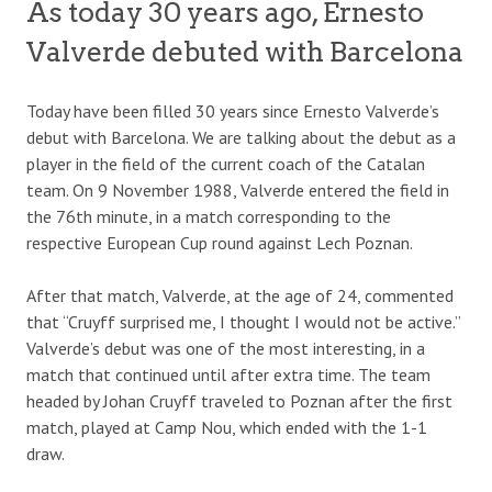
As today 30 years ago, Ernesto
Valverde debuted with Barcelona
Today have been filled 30 years since Ernesto Valverde’s
debut with Barcelona. We are talking about the debut as a
player in the field of the current coach of the Catalan
team. On 9 November 1988, Valverde entered the field in
the 76th minute, in a match corresponding to the
respective European Cup round against Lech Poznan.
After that match, Valverde, at the age of 24, commented
that “Cruyff surprised me, I thought I would not be active.”
Valverde’s debut was one of the most interesting, in a
match that continued until after extra time. The team
headed by Johan Cruyff traveled to Poznan after the first
match, played at Camp Nou, which ended with the 1-1
draw.