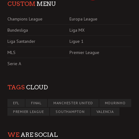
CUSTOM
MENU
Champions League
Europa League
Bundesliga
Liga MX
Liga Santander
Ligue 1
MLS
Premier League
Serie A
TAGS
CLOUD
EFL
FINAL
MANCHESTER UNITED
MOURINHO
PREMIER LEAGUE
SOUTHAMPTON
VALENCIA
WE
ARE SOCIAL