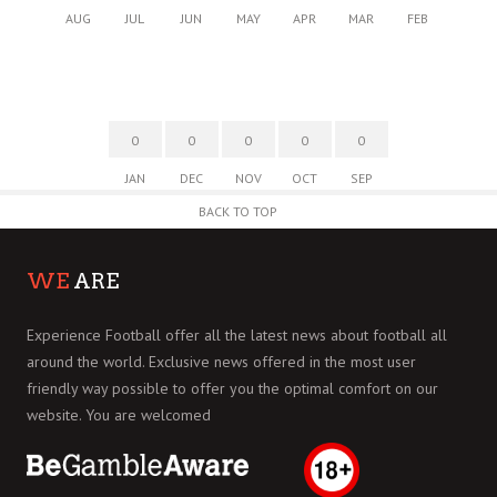
AUG
JUL
JUN
MAY
APR
MAR
FEB
0
0
0
0
0
JAN
DEC
NOV
OCT
SEP
BACK TO TOP
WE
ARE
Experience Football offer all the latest news about football all
around the world. Exclusive news offered in the most user
friendly way possible to offer you the optimal comfort on our
website. You are welcomed