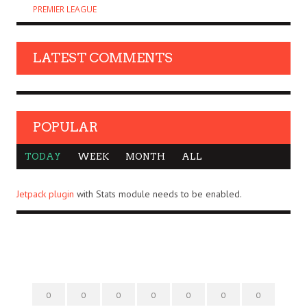
PREMIER LEAGUE
LATEST COMMENTS
POPULAR
TODAY
WEEK
MONTH
ALL
Jetpack plugin
with Stats module needs to be enabled.
0
0
0
0
0
0
0