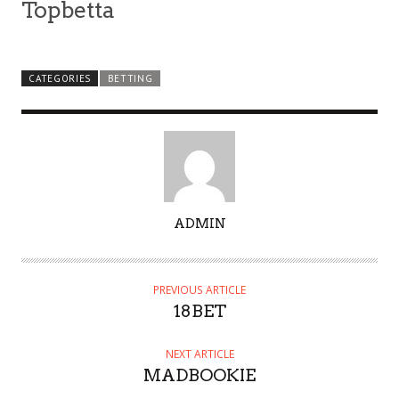
Topbetta
CATEGORIES
BETTING
A
ADMIN
U
T
H
PREVIOUS ARTICLE
O
18BET
R
NEXT ARTICLE
MADBOOKIE