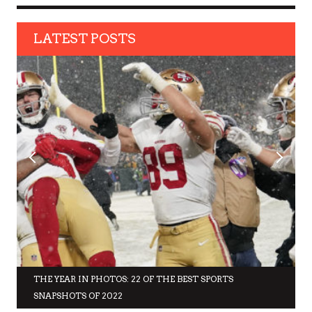
LATEST POSTS
THE YEAR IN PHOTOS: 22 OF THE BEST SPORTS
SNAPSHOTS OF 2022