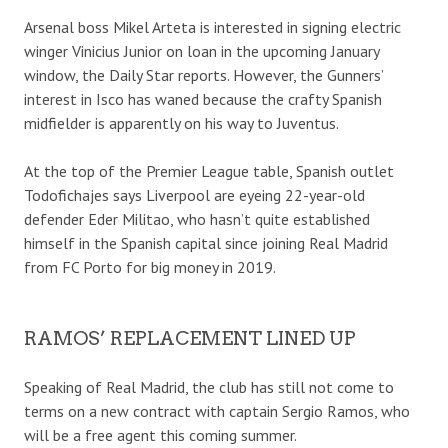
Arsenal boss Mikel Arteta is interested in signing electric
winger Vinicius Junior on loan in the upcoming January
window, the Daily Star reports. However, the Gunners’
interest in Isco has waned because the crafty Spanish
midfielder is apparently on his way to Juventus.
At the top of the Premier League table, Spanish outlet
Todofichajes says Liverpool are eyeing 22-year-old
defender Eder Militao, who hasn’t quite established
himself in the Spanish capital since joining Real Madrid
from FC Porto for big money in 2019.
RAMOS’ REPLACEMENT LINED UP
Speaking of Real Madrid, the club has still not come to
terms on a new contract with captain Sergio Ramos, who
will be a free agent this coming summer.