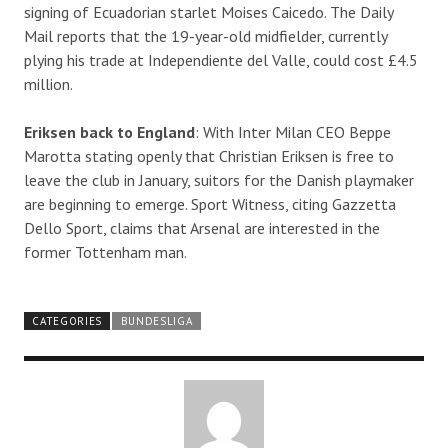
signing of Ecuadorian starlet Moises Caicedo. The Daily
Mail reports that the 19-year-old midfielder, currently
plying his trade at Independiente del Valle, could cost £4.5
million.
Eriksen back to England
: With Inter Milan CEO Beppe
Marotta stating openly that Christian Eriksen is free to
leave the club in January, suitors for the Danish playmaker
are beginning to emerge. Sport Witness, citing Gazzetta
Dello Sport, claims that Arsenal are interested in the
former Tottenham man.
CATEGORIES
BUNDESLIGA