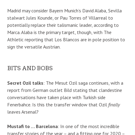
Madrid may consider Bayern Munich’s David Alaba, Sevilla
stalwart Jules Kounde, or Pau Torres of Villarreal to
potentially replace their talismanic leader, according to
Marca. Alaba is the primary target, though, with The
Athletic reporting that Los Blancos are in pole position to
sign the versatile Austrian.
BITS AND BOBS
Secret Ozil talks
: The Mesut Ozil saga continues, with a
report from German outlet Bild stating that clandestine
conversations have taken place with Turkish side
Fenerbahce. Is this the transfer window that Ozil
finally
leaves Arsenal?
Mustafi to … Barcelona
: In one of the most incredible
transfer stories of the year – and a fitting one for 2020 –