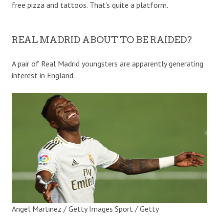
free pizza and tattoos. That’s quite a platform.
REAL MADRID ABOUT TO BE RAIDED?
A pair of Real Madrid youngsters are apparently generating
interest in England.
Angel Martinez / Getty Images Sport / Getty