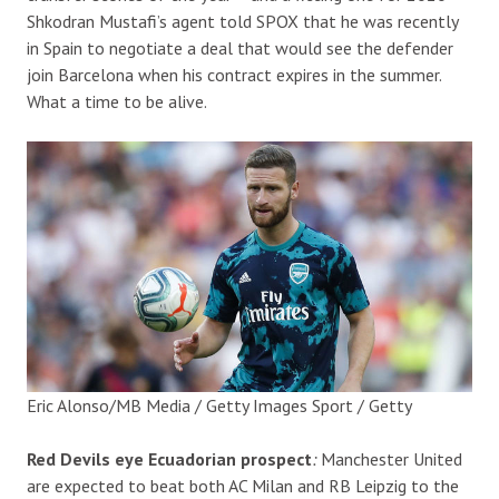
Shkodran Mustafi’s agent told SPOX that he was recently
in Spain to negotiate a deal that would see the defender
join Barcelona when his contract expires in the summer.
What a time to be alive.
Eric Alonso/MB Media / Getty Images Sport / Getty
Red Devils eye Ecuadorian prospect
:
Manchester United
are expected to beat both AC Milan and RB Leipzig to the