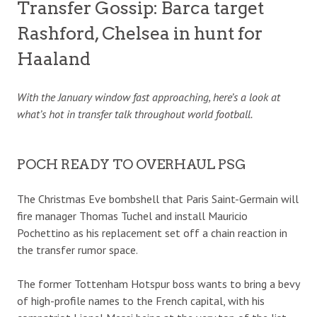
Transfer Gossip: Barca target
Rashford, Chelsea in hunt for
Haaland
With the January window fast approaching, here’s a look at
what’s hot in transfer talk throughout world football.
POCH READY TO OVERHAUL PSG
The Christmas Eve bombshell that Paris Saint-Germain will
fire manager Thomas Tuchel and install Mauricio
Pochettino as his replacement set off a chain reaction in
the transfer rumor space.
The former Tottenham Hotspur boss wants to bring a bevy
of high-profile names to the French capital, with his