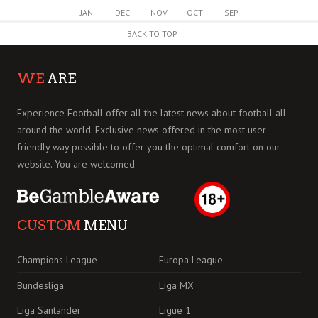
JAN
DEC
NOV
OCT
SEP
BACK TO TOP
WE
ARE
Experience Football offer all the latest news about football all
around the world. Exclusive news offered in the most user
friendly way possible to offer you the optimal comfort on our
website. You are welcomed
CUSTOM
MENU
Champions League
Europa League
Bundesliga
Liga MX
Liga Santander
Ligue 1