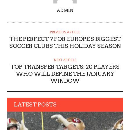
A
ADMIN
U
T
H
PREVIOUS ARTICLE
O
THE PERFECT ? FOR EUROPE'S BIGGEST
R
SOCCER CLUBS THIS HOLIDAY SEASON
NEXT ARTICLE
TOP TRANSFER TARGETS: 20 PLAYERS
WHO WILL DEFINE THE JANUARY
WINDOW
LATEST POSTS