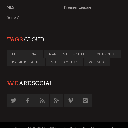
MLS
Premier League
Serie A
TAGS
CLOUD
EFL
FINAL
MANCHESTER UNITED
MOURINHO
PREMIER LEAGUE
SOUTHAMPTON
VALENCIA
WE
ARE SOCIAL