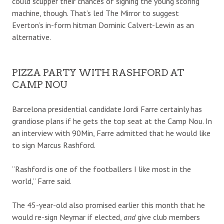
could scupper their chances of signing the young scoring
machine, though. That’s led The Mirror to suggest
Everton’s in-form hitman Dominic Calvert-Lewin as an
alternative.
PIZZA PARTY WITH RASHFORD AT
CAMP NOU
Barcelona presidential candidate Jordi Farre certainly has
grandiose plans if he gets the top seat at the Camp Nou. In
an interview with 90Min, Farre admitted that he would like
to sign Marcus Rashford.
“Rashford is one of the footballers I like most in the
world,” Farre said.
The 45-year-old also promised earlier this month that he
would re-sign Neymar if elected,
and
give club members