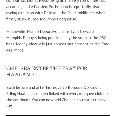
compatriot Lionel Messi being at the very top of the list,
according to Le Parisien. Pochettino is reportedly also
eyeing a reunion with Dele Alli, the Spurs midfielder who’s
firmly stuck in Jose Mourinho’s doghouse.
Meanwhile, Mundo Deportivo claims Lyon forward
Memphis Depay is being prioritized by the soon-to-be PSG
boss. Money, clearly, is just an abstract concept at the Parc
des Prince.
CHELSEA ENTER THE FRAY FOR
HAALAND
Both before and after his move to Borussia Dortmund,
Erling Haaland has been linked with every marquee club on
the continent. You can now add Chelsea to that extensive
list.