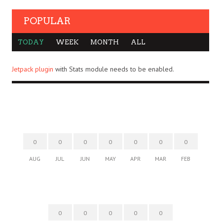
POPULAR
TODAY
WEEK
MONTH
ALL
Jetpack plugin
with Stats module needs to be enabled.
0
0
0
0
0
0
0
AUG
JUL
JUN
MAY
APR
MAR
FEB
0
0
0
0
0