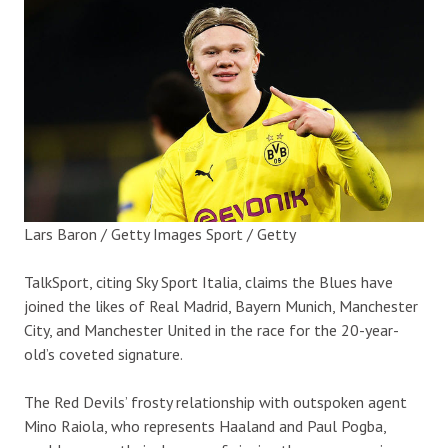
Lars Baron / Getty Images Sport / Getty
TalkSport, citing Sky Sport Italia, claims the Blues have
joined the likes of Real Madrid, Bayern Munich, Manchester
City, and Manchester United in the race for the 20-year-
old’s coveted signature.
The Red Devils’ frosty relationship with outspoken agent
Mino Raiola, who represents Haaland and Paul Pogba,