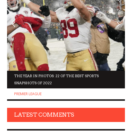
THE YEAR IN PHOTOS: 22 OF THE BEST SPORTS
SNAPSHOTS OF 2022
PREMIER LEAGUE
LATEST COMMENTS