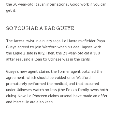
the 30-year-old Italian international. Good work if you can
get it.
SO YOU HAD A BAD GUEYE
The latest twist in a nutty saga. Le Havre midfielder Papa
Gueye agreed to join Watford when his deal lapses with
the Ligue 2 side in July. Then, the 21-year-old did a 180
after realizing a loan to Udinese was in the cards.
Gueye’s new agent claims the former agent botched the
agreement, which should be voided since Watford
prematurely performed the medical, and that occurred
under Udinese’s watch no less (the Pozzo family owns both
clubs). Now, Le Phoceen claims Arsenal have made an offer
and Marseille are also keen.