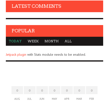
LATEST COMMENTS
POPULAR
TODAY
WEEK
MONTH
ALL
Jetpack plugin
with Stats module needs to be enabled.
0
0
0
0
0
0
0
AUG
JUL
JUN
MAY
APR
MAR
FEB