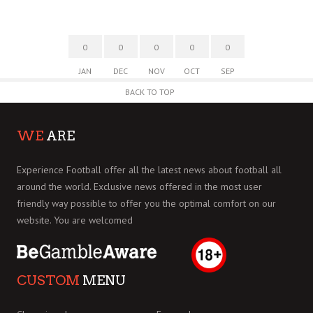
0
0
0
0
0
JAN
DEC
NOV
OCT
SEP
BACK TO TOP
WE
ARE
Experience Football offer all the latest news about football all
around the world. Exclusive news offered in the most user
friendly way possible to offer you the optimal comfort on our
website. You are welcomed
CUSTOM
MENU