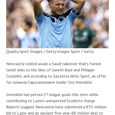
Quality Sport Images / Getty Images Sport / Getty
Newcastle United await a Saudi takeover that’s fueled
lavish links to the likes of Gareth Bale and Philippe
Coutinho, and according to Gazzetta dello Sport, an offer
for runaway Capocannoniere leader Ciro Immobile.
Immobile has potted 27 league goals this term while
contributing to Lazio’s unexpected Scudetto charge.
Reports suggest Newcastle have submitted a €55-million
bid to Lazio and an opulent five-year, €8-million deal to