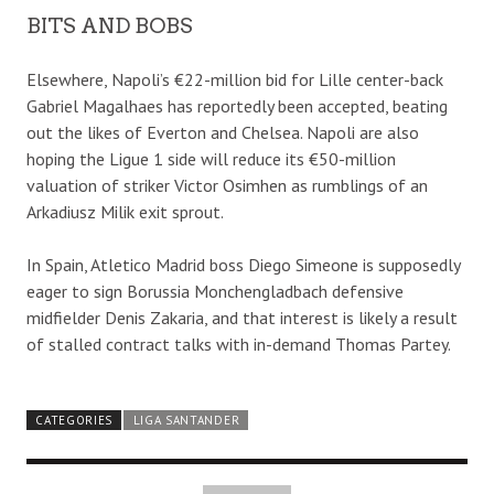
BITS AND BOBS
Elsewhere, Napoli’s €22-million bid for Lille center-back
Gabriel Magalhaes has reportedly been accepted, beating
out the likes of Everton and Chelsea. Napoli are also
hoping the Ligue 1 side will reduce its €50-million
valuation of striker Victor Osimhen as rumblings of an
Arkadiusz Milik exit sprout.
In Spain, Atletico Madrid boss Diego Simeone is supposedly
eager to sign Borussia Monchengladbach defensive
midfielder Denis Zakaria, and that interest is likely a result
of stalled contract talks with in-demand Thomas Partey.
CATEGORIES
LIGA SANTANDER