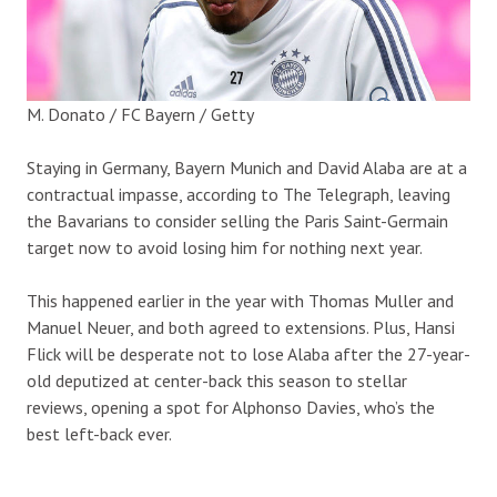
M. Donato / FC Bayern / Getty
Staying in Germany, Bayern Munich and David Alaba are at a
contractual impasse, according to The Telegraph, leaving
the Bavarians to consider selling the Paris Saint-Germain
target now to avoid losing him for nothing next year.
This happened earlier in the year with Thomas Muller and
Manuel Neuer, and both agreed to extensions. Plus, Hansi
Flick will be desperate not to lose Alaba after the 27-year-
old deputized at center-back this season to stellar
reviews, opening a spot for Alphonso Davies, who’s the
best left-back ever.