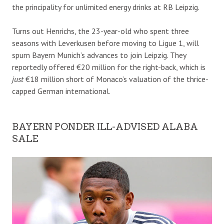
the principality for unlimited energy drinks at RB Leipzig.
Turns out Henrichs, the 23-year-old who spent three
seasons with Leverkusen before moving to Ligue 1, will
spurn Bayern Munich’s advances to join Leipzig. They
reportedly offered €20 million for the right-back, which is
just
€18 million short of Monaco’s valuation of the thrice-
capped German international.
BAYERN PONDER ILL-ADVISED ALABA
SALE