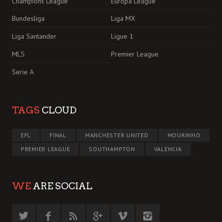
Champions League
Europa League
Bundesliga
Liga MX
Liga Santander
Ligue 1
MLS
Premier League
Serie A
TAGS
CLOUD
EFL
FINAL
MANCHESTER UNITED
MOURINHO
PREMIER LEAGUE
SOUTHAMPTON
VALENCIA
WE
ARE SOCIAL