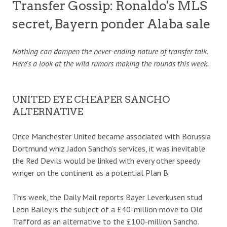
Transfer Gossip: Ronaldo's MLS
secret, Bayern ponder Alaba sale
Nothing can dampen the never-ending nature of transfer talk.
Here’s a look at the wild rumors making the rounds this week.
UNITED EYE CHEAPER SANCHO
ALTERNATIVE
Once Manchester United became associated with Borussia
Dortmund whiz Jadon Sancho’s services, it was inevitable
the Red Devils would be linked with every other speedy
winger on the continent as a potential Plan B.
This week, the Daily Mail reports Bayer Leverkusen stud
Leon Bailey is the subject of a £40-million move to Old
Trafford as an alternative to the £100-million Sancho.