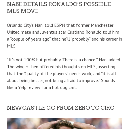
NANI DETAILS RONALDO’S POSSIBLE
MLS MOVE
Orlando City’s Nani told ESPN that former Manchester
United mate and Juventus star Cristiano Ronaldo told him
a “couple of years ago” that he’ll “probably” end his career in
MLS.
“It’s not 100% but probably. There is a chance,” Nani added.
The winger then offered his thoughts on MLS, asserting
that the “quality of the players” needs work, and “it is all
about being better, not being afraid to improve.” Sounds
like a Yelp review for a hot dog cart.
NEWCASTLE GO FROM ZERO TO CIRO