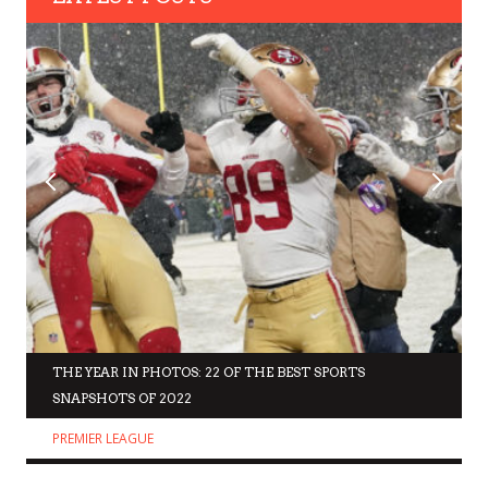
THE YEAR IN PHOTOS: 22 OF THE BEST SPORTS
SNAPSHOTS OF 2022
PREMIER LEAGUE