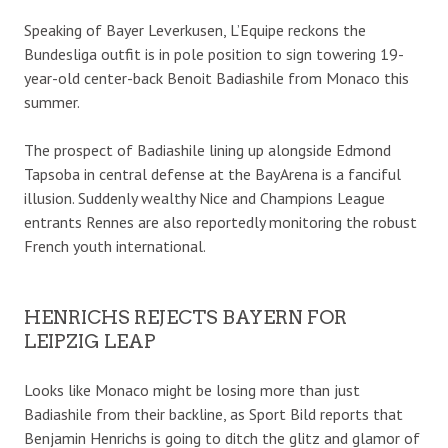
Speaking of Bayer Leverkusen, L’Equipe reckons the
Bundesliga outfit is in pole position to sign towering 19-
year-old center-back Benoit Badiashile from Monaco this
summer.
The prospect of Badiashile lining up alongside Edmond
Tapsoba in central defense at the BayArena is a fanciful
illusion. Suddenly wealthy Nice and Champions League
entrants Rennes are also reportedly monitoring the robust
French youth international.
HENRICHS REJECTS BAYERN FOR
LEIPZIG LEAP
Looks like Monaco might be losing more than just
Badiashile from their backline, as Sport Bild reports that
Benjamin Henrichs is going to ditch the glitz and glamor of