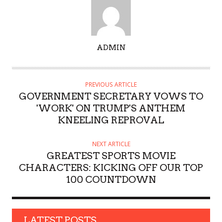
A
ADMIN
U
T
H
PREVIOUS ARTICLE
O
GOVERNMENT SECRETARY VOWS TO
R
'WORK' ON TRUMP'S ANTHEM
KNEELING REPROVAL
NEXT ARTICLE
GREATEST SPORTS MOVIE
CHARACTERS: KICKING OFF OUR TOP
100 COUNTDOWN
LATEST POSTS