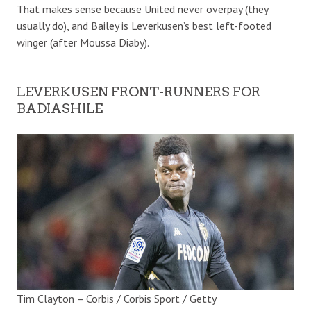
That makes sense because United never overpay (they
usually do), and Bailey is Leverkusen’s best left-footed
winger (after Moussa Diaby).
LEVERKUSEN FRONT-RUNNERS FOR
BADIASHILE
Tim Clayton – Corbis / Corbis Sport / Getty