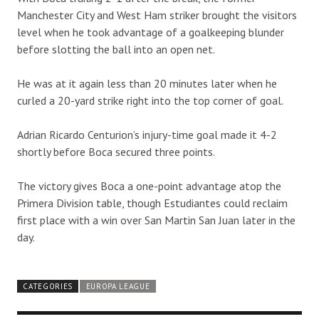
Manchester City and West Ham striker brought the visitors
level when he took advantage of a goalkeeping blunder
before slotting the ball into an open net.
He was at it again less than 20 minutes later when he
curled a 20-yard strike right into the top corner of goal.
Adrian Ricardo Centurion’s injury-time goal made it 4-2
shortly before Boca secured three points.
The victory gives Boca a one-point advantage atop the
Primera Division table, though Estudiantes could reclaim
first place with a win over San Martin San Juan later in the
day.
CATEGORIES
EUROPA LEAGUE