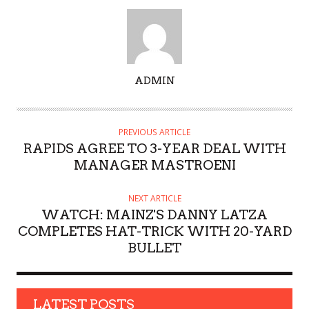
A
ADMIN
U
T
H
PREVIOUS ARTICLE
O
RAPIDS AGREE TO 3-YEAR DEAL WITH
R
MANAGER MASTROENI
NEXT ARTICLE
WATCH: MAINZ'S DANNY LATZA
COMPLETES HAT-TRICK WITH 20-YARD
BULLET
LATEST POSTS