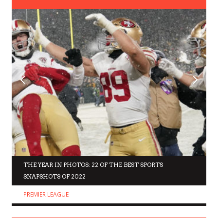
THE YEAR IN PHOTOS: 22 OF THE BEST SPORTS
SNAPSHOTS OF 2022
PREMIER LEAGUE