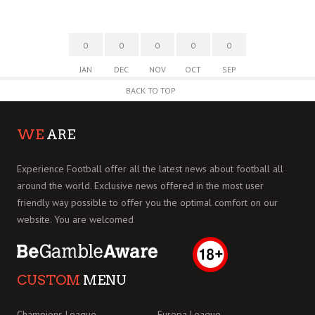
0
0
0
0
0
JAN
DEC
NOV
OCT
SEP
BACK TO TOP
WE
ARE
Experience Football offer all the latest news about football all
around the world. Exclusive news offered in the most user
friendly way possible to offer you the optimal comfort on our
website. You are welcomed
CUSTOM
MENU
Champions League
Europa League