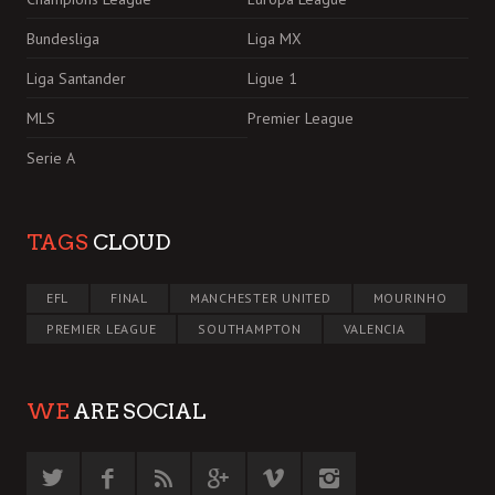
Bundesliga
Liga MX
Liga Santander
Ligue 1
MLS
Premier League
Serie A
TAGS
CLOUD
EFL
FINAL
MANCHESTER UNITED
MOURINHO
PREMIER LEAGUE
SOUTHAMPTON
VALENCIA
WE
ARE SOCIAL