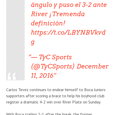
ángulo y puso el 3-2 ante
River ¡Tremenda
definición!
https://t.co/LBYNBVkvd
g
— TyC Sports
(@TyCSports) December
11, 2016
Carlos Tevez continues to endear himself to Boca Juniors
supporters after scoring a brace to help his boyhood club
register a dramatic 4-2 win over River Plate on Sunday.
With Boca trailing 2-1 after the break, the former