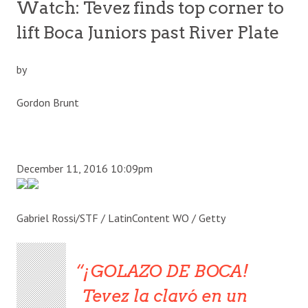
Watch: Tevez finds top corner to
lift Boca Juniors past River Plate
by
Gordon Brunt
December 11, 2016 10:09pm
Gabriel Rossi/STF / LatinContent WO / Getty
¡GOLAZO DE BOCA!
Tevez la clavó en un