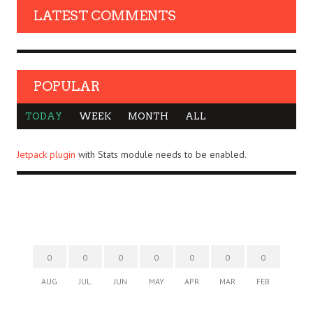
LATEST COMMENTS
POPULAR
TODAY
WEEK
MONTH
ALL
Jetpack plugin
with Stats module needs to be enabled.
0
0
0
0
0
0
0
AUG
JUL
JUN
MAY
APR
MAR
FEB