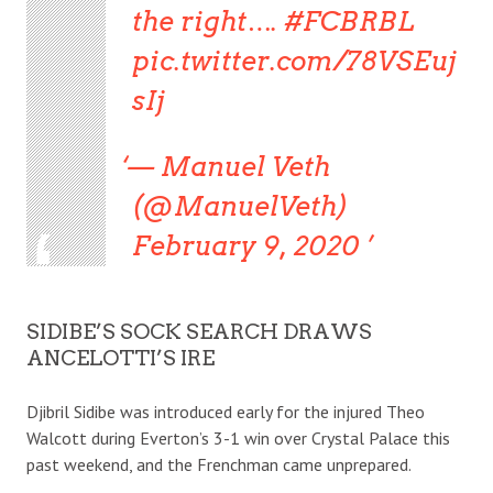
the right…. #FCBRBL
pic.twitter.com/78VSEuj
sIj
— Manuel Veth
(@ManuelVeth)
February 9, 2020
SIDIBE’S SOCK SEARCH DRAWS
ANCELOTTI’S IRE
Djibril Sidibe was introduced early for the injured Theo
Walcott during Everton’s 3-1 win over Crystal Palace this
past weekend, and the Frenchman came unprepared.