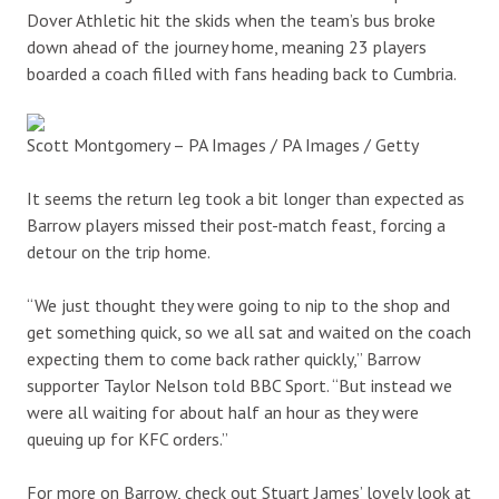
Dover Athletic hit the skids when the team’s bus broke
down ahead of the journey home, meaning 23 players
boarded a coach filled with fans heading back to Cumbria.
Scott Montgomery – PA Images / PA Images / Getty
It seems the return leg took a bit longer than expected as
Barrow players missed their post-match feast, forcing a
detour on the trip home.
“We just thought they were going to nip to the shop and
get something quick, so we all sat and waited on the coach
expecting them to come back rather quickly,” Barrow
supporter Taylor Nelson told BBC Sport. “But instead we
were all waiting for about half an hour as they were
queuing up for KFC orders.”
For more on Barrow, check out Stuart James’ lovely look at