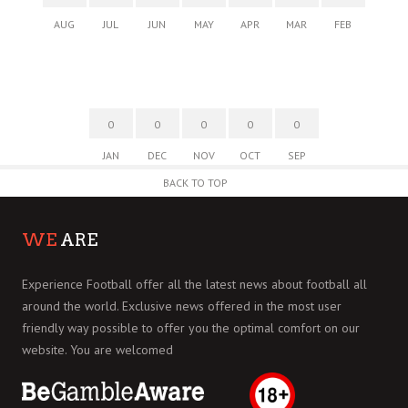
AUG
JUL
JUN
MAY
APR
MAR
FEB
0
0
0
0
0
JAN
DEC
NOV
OCT
SEP
BACK TO TOP
WE
ARE
Experience Football offer all the latest news about football all
around the world. Exclusive news offered in the most user
friendly way possible to offer you the optimal comfort on our
website. You are welcomed