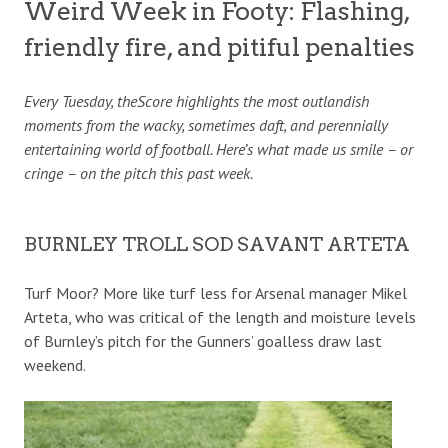
Weird Week in Footy: Flashing,
friendly fire, and pitiful penalties
Every Tuesday, theScore highlights the most outlandish
moments from the wacky, sometimes daft, and perennially
entertaining world of football. Here’s what made us smile – or
cringe – on the pitch this past week.
BURNLEY TROLL SOD SAVANT ARTETA
Turf Moor? More like turf less for Arsenal manager Mikel
Arteta, who was critical of the length and moisture levels
of Burnley’s pitch for the Gunners’ goalless draw last
weekend.