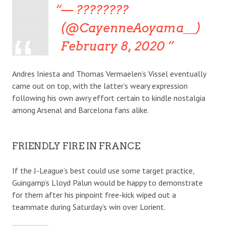
— ????????
(@CayenneAoyama__)
February 8, 2020
Andres Iniesta and Thomas Vermaelen’s Vissel eventually
came out on top, with the latter’s weary expression
following his own awry effort certain to kindle nostalgia
among Arsenal and Barcelona fans alike.
FRIENDLY FIRE IN FRANCE
If the J-League’s best could use some target practice,
Guingamp’s Lloyd Palun would be happy to demonstrate
for them after his pinpoint free-kick wiped out a
teammate during Saturday’s win over Lorient.