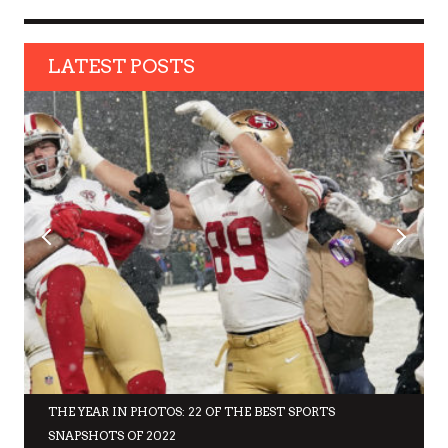
LATEST POSTS
THE YEAR IN PHOTOS: 22 OF THE BEST SPORTS
SNAPSHOTS OF 2022