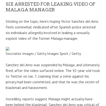
SIX ARRESTED FOR LEAKING VIDEO OF
MALAGA MANAGER
Sticking on the topic, here’s hoping Victor Sanchez del Amo
feels somewhat vindicated after Spanish police arrested
six individuals allegedly involved in leaking a sexually
explicit video of the former Malaga manager.
Soccrates Images / Getty Images Sport / Getty
Sanchez del Amo was suspended by Malaga, and ultimately
fired, after the video surfaced online. The 42-year-old took
to Twitter on Jan. 7, claiming that a crime against his
privacy had been committed, and that he was the victim of
blackmail and harassment.
Incredibly, reports suggest Malaga might actually have
been behind the blackmail; Sanchez del Amo was critical of