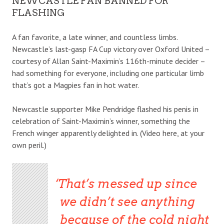
NEWCASTLE FAN BANNED FOR
FLASHING
A fan favorite, a late winner, and countless limbs.
Newcastle’s last-gasp FA Cup victory over Oxford United –
courtesy of Allan Saint-Maximin’s 116th-minute decider –
had something for everyone, including one particular limb
that’s got a Magpies fan in hot water.
Newcastle supporter Mike Pendridge flashed his penis in
celebration of Saint-Maximin’s winner, something the
French winger apparently delighted in. (Video here, at your
own peril.)
That’s messed up since
we didn’t see anything
because of the cold night