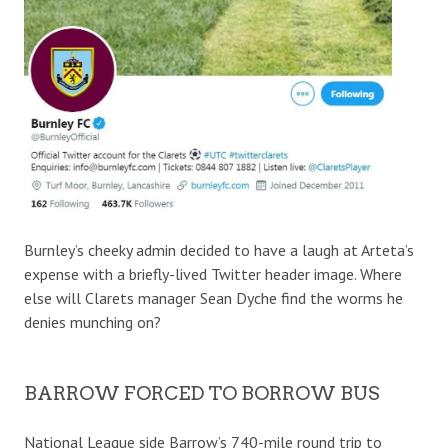
Burnley’s cheeky admin decided to have a laugh at Arteta’s
expense with a briefly-lived Twitter header image. Where
else will Clarets manager Sean Dyche find the worms he
denies munching on?
BARROW FORCED TO BORROW BUS
National League side Barrow’s 740-mile round trip to