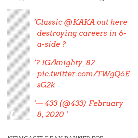
Classic @KAKA out here
destroying careers in 6-
a-side ?
? IG/knighty_82
pic.twitter.com/TWgQ6E
sG2k
— 433 (@433) February
8, 2020