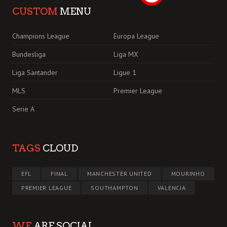
CUSTOM
MENU
Champions League
Europa League
Bundesliga
Liga MX
Liga Santander
Ligue 1
MLS
Premier League
Serie A
TAGS
CLOUD
EFL
FINAL
MANCHESTER UNITED
MOURINHO
PREMIER LEAGUE
SOUTHAMPTON
VALENCIA
WE
ARE SOCIAL