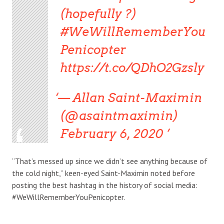
(hopefully ?)
#WeWillRememberYou
Penicopter
https://t.co/QDhO2Gzsly
— Allan Saint-Maximin
(@asaintmaximin)
February 6, 2020
“That’s messed up since we didn’t see anything because of
the cold night,” keen-eyed Saint-Maximin noted before
posting the best hashtag in the history of social media:
#WeWillRememberYouPenicopter.