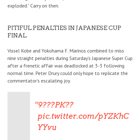
exploded.” Carry on then.
PITIFUL PENALTIES IN JAPANESE CUP
FINAL
Vissel Kobe and Yokohama F. Marinos combined to miss
nine straight penalties during Saturday’s Japanese Super Cup
after a frenetic affair was deadlocked at 3-3 following
normal time. Peter Drury could only hope to replicate the
commentator’s escalating joy.
9???PK??
pic.twitter.com/pYZKhC
YYvu