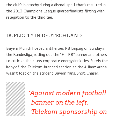
the club’s hierarchy during a dismal spell that’s resulted in
the 2013 Champions League quarterfinalists flirting with
relegation to the third tier.
DUPLICITY IN DEUTSCHLAND
Bayern Munich hosted antiheroes RB Leipzig on Sunday in
the Bundesliga, rolling out the “F— RB” banner and others
to criticize the club’s corporate energy drink ties. Surely the
irony of the Telekom-branded section at the Allianz Arena
wasn’t lost on the strident Bayern fans. Shot. Chaser.
Against modern football
banner on the left.
Telekom sponsorship on