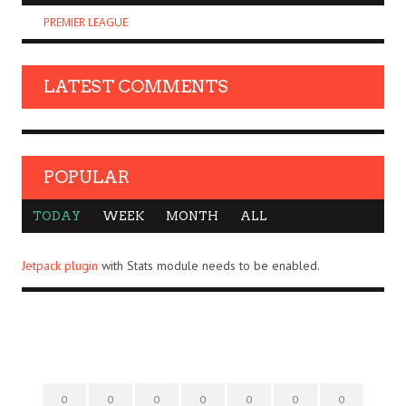
PREMIER LEAGUE
LATEST COMMENTS
POPULAR
TODAY
WEEK
MONTH
ALL
Jetpack plugin
with Stats module needs to be enabled.
0
0
0
0
0
0
0