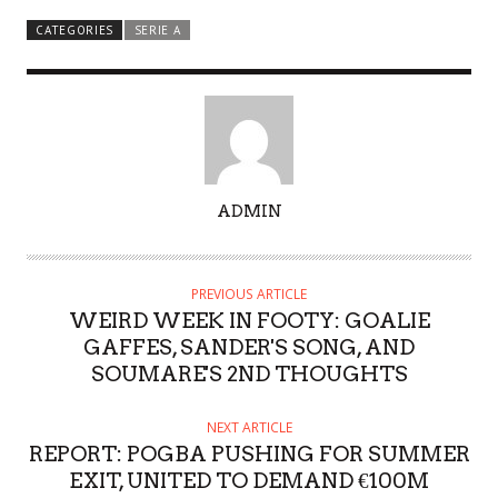
CATEGORIES
SERIE A
A
ADMIN
U
T
H
PREVIOUS ARTICLE
O
WEIRD WEEK IN FOOTY: GOALIE
R
GAFFES, SANDER'S SONG, AND
SOUMARE'S 2ND THOUGHTS
NEXT ARTICLE
REPORT: POGBA PUSHING FOR SUMMER
EXIT, UNITED TO DEMAND €100M