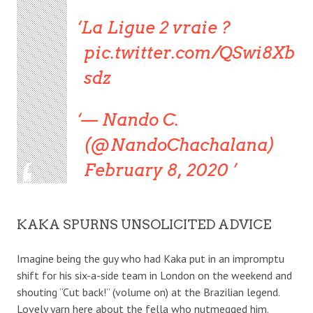
La Ligue 2 vraie ?
pic.twitter.com/QSwi8Xb
sdz
— Nando C.
(@NandoChachalana)
February 8, 2020
KAKA SPURNS UNSOLICITED ADVICE
Imagine being the guy who had Kaka put in an impromptu
shift for his six-a-side team in London on the weekend and
shouting “Cut back!” (volume on) at the Brazilian legend.
Lovely yarn here about the fella who nutmegged him.