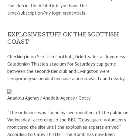
the club in The Athletic if you have the
time/subscription/my login credentials.
EXPLOSIVE STUFF ON THE SCOTTISH
COAST
Checking in on Scottish football, ticket sales at Inverness
Caledonian Thistle’s stadium for Saturday’s cup game
between the second-tier club and Livingston were
temporarily suspended because a bomb was found nearby.
Anadolu Agency / Anadolu Agency / Getty
“The ordnance was found by two members of the public on
Wednesday,” according to the BBC. “Coastguard volunteers
monitored the site until the explosives experts arrived.”
According to Caley Thistle, “The Bomb has now been