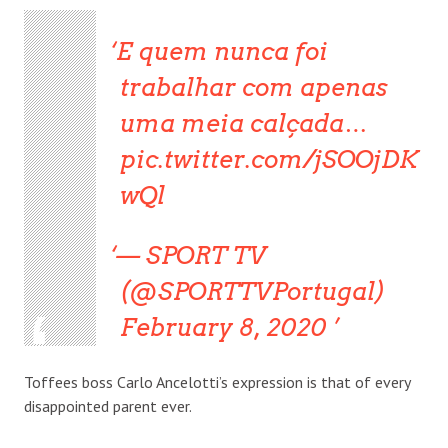
E quem nunca foi
trabalhar com apenas
uma meia calçada…
pic.twitter.com/jSOOjDK
wQl
— SPORT TV
(@SPORTTVPortugal)
February 8, 2020
Toffees boss Carlo Ancelotti’s expression is that of every
disappointed parent ever.