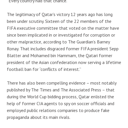
“Every country had that chance.”
The legitimacy of Qatar’s victory 12 years ago has long
been under scrutiny. Sixteen of the 22 members of the
FIFA executive committee that voted on the matter have
since been implicated in or investigated for corruption or
other malpractice, according to The Guardian’s Barney
Ronay. That includes disgraced former FIFA president Sepp
Blatter and Mohamed bin Hammam, the Qatari former
president of the Asian confederation now serving a lifetime
football ban for “conflicts of interest.”
There has also been compelling evidence – most notably
published by The Times and The Associated Press – that
during the World Cup bidding process, Qatar enlisted the
help of former CIA agents to spy on soccer officials and
employed public relations companies to produce fake
propaganda about its main rivals.