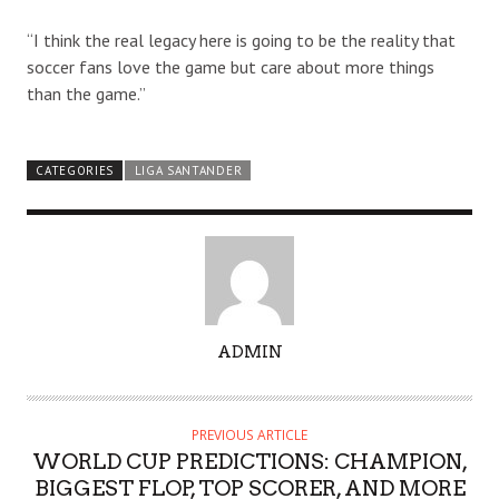
“I think the real legacy here is going to be the reality that
soccer fans love the game but care about more things
than the game.”
CATEGORIES
LIGA SANTANDER
A
ADMIN
U
T
H
PREVIOUS ARTICLE
O
WORLD CUP PREDICTIONS: CHAMPION,
R
BIGGEST FLOP, TOP SCORER, AND MORE