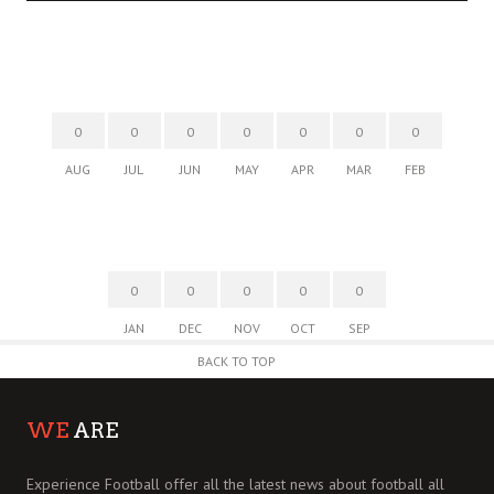
0
0
0
0
0
0
0
AUG
JUL
JUN
MAY
APR
MAR
FEB
0
0
0
0
0
JAN
DEC
NOV
OCT
SEP
BACK TO TOP
WE
ARE
Experience Football offer all the latest news about football all