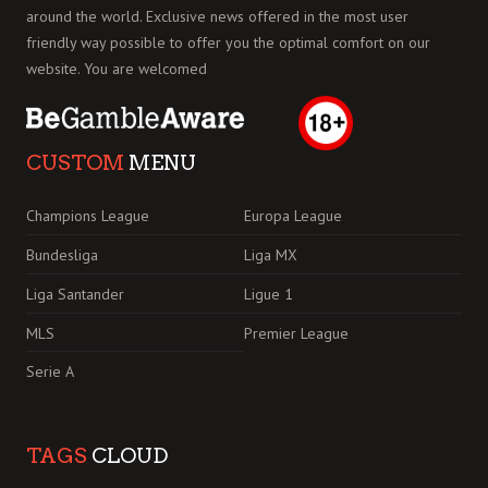
around the world. Exclusive news offered in the most user
friendly way possible to offer you the optimal comfort on our
website. You are welcomed
CUSTOM
MENU
Champions League
Europa League
Bundesliga
Liga MX
Liga Santander
Ligue 1
MLS
Premier League
Serie A
TAGS
CLOUD