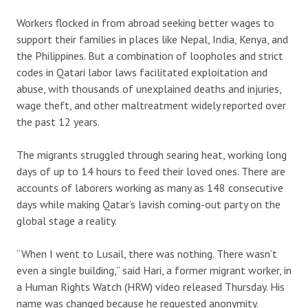
Workers flocked in from abroad seeking better wages to
support their families in places like Nepal, India, Kenya, and
the Philippines. But a combination of loopholes and strict
codes in Qatari labor laws facilitated exploitation and
abuse, with thousands of unexplained deaths and injuries,
wage theft, and other maltreatment widely reported over
the past 12 years.
The migrants struggled through searing heat, working long
days of up to 14 hours to feed their loved ones. There are
accounts of laborers working as many as 148 consecutive
days while making Qatar’s lavish coming-out party on the
global stage a reality.
“When I went to Lusail, there was nothing. There wasn’t
even a single building,” said Hari, a former migrant worker, in
a Human Rights Watch (HRW) video released Thursday. His
name was changed because he requested anonymity.