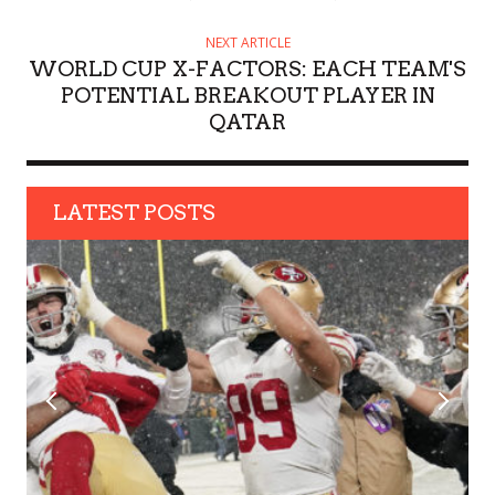
NEXT ARTICLE
WORLD CUP X-FACTORS: EACH TEAM'S
POTENTIAL BREAKOUT PLAYER IN
QATAR
LATEST POSTS