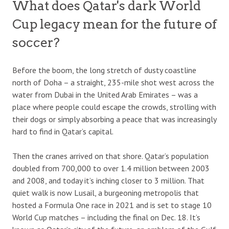
What does Qatar's dark World
Cup legacy mean for the future of
soccer?
Before the boom, the long stretch of dusty coastline
north of Doha – a straight, 235-mile shot west across the
water from Dubai in the United Arab Emirates – was a
place where people could escape the crowds, strolling with
their dogs or simply absorbing a peace that was increasingly
hard to find in Qatar’s capital.
Then the cranes arrived on that shore. Qatar’s population
doubled from 700,000 to over 1.4 million between 2003
and 2008, and today it’s inching closer to 3 million. That
quiet walk is now Lusail, a burgeoning metropolis that
hosted a Formula One race in 2021 and is set to stage 10
World Cup matches – including the final on Dec. 18. It’s