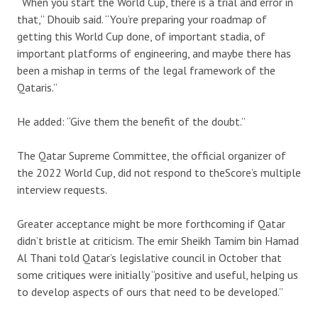
“When you start the World Cup, there is a trial and error in
that,” Dhouib said. “You’re preparing your roadmap of
getting this World Cup done, of important stadia, of
important platforms of engineering, and maybe there has
been a mishap in terms of the legal framework of the
Qataris.”
He added: “Give them the benefit of the doubt.”
The Qatar Supreme Committee, the official organizer of
the 2022 World Cup, did not respond to theScore’s multiple
interview requests.
Greater acceptance might be more forthcoming if Qatar
didn’t bristle at criticism. The emir Sheikh Tamim bin Hamad
Al Thani told Qatar’s legislative council in October that
some critiques were initially “positive and useful, helping us
to develop aspects of ours that need to be developed.”