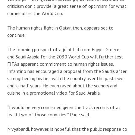
criticism don’t provide “a great sense of optimism for what
comes after the World Cup.”
The human rights fight in Qatar, then, appears set to
continue.
The looming prospect of a joint bid from Egypt, Greece,
and Saudi Arabia for the 2030 World Cup will further test
FIFA’s apparent commitment to human rights issues.
Infantino has encouraged a proposal from the Saudis after
strengthening his ties with the country over the past two-
and-a-half years. He even raved about the scenery and
cuisine in a promotional video for Saudi Arabia.
“I would be very concerned given the track records of at
least two of those countries,” Page said.
Nivyabandi, however, is hopeful that the public response to