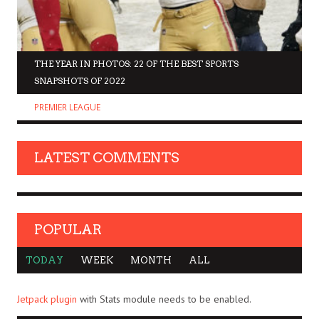
THE YEAR IN PHOTOS: 22 OF THE BEST SPORTS
SNAPSHOTS OF 2022
PREMIER LEAGUE
LATEST COMMENTS
POPULAR
TODAY
WEEK
MONTH
ALL
Jetpack plugin
with Stats module needs to be enabled.