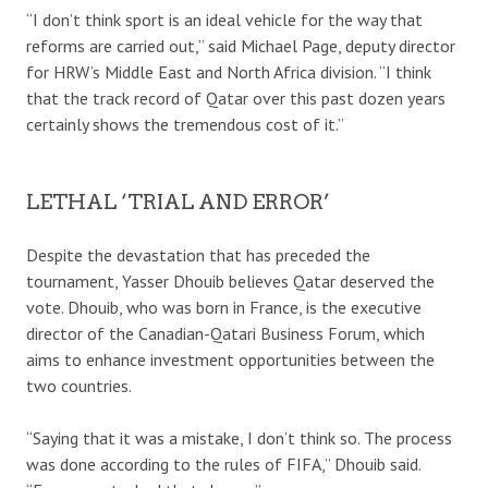
“I don’t think sport is an ideal vehicle for the way that
reforms are carried out,” said Michael Page, deputy director
for HRW’s Middle East and North Africa division. “I think
that the track record of Qatar over this past dozen years
certainly shows the tremendous cost of it.”
LETHAL ‘TRIAL AND ERROR’
Despite the devastation that has preceded the
tournament, Yasser Dhouib believes Qatar deserved the
vote. Dhouib, who was born in France, is the executive
director of the Canadian-Qatari Business Forum, which
aims to enhance investment opportunities between the
two countries.
“Saying that it was a mistake, I don’t think so. The process
was done according to the rules of FIFA,” Dhouib said.