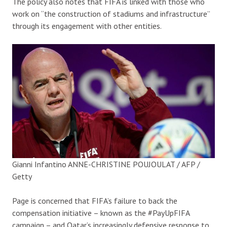
The policy also notes that FIFA is linked with those who
work on “the construction of stadiums and infrastructure”
through its engagement with other entities.
Gianni Infantino
ANNE-CHRISTINE POUJOULAT / AFP /
Getty
Page is concerned that FIFA’s failure to back the
compensation initiative – known as the #PayUpFIFA
campaign – and Qatar’s increasingly defensive response to