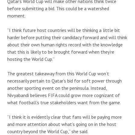
Qatar’s World Cup will make other nations think twice
before submitting a bid. This could be a watershed
moment.
“I think future host countries will be thinking a little bit
harder before putting their candidacy forward and will think
about their own human rights record with the knowledge
that this is likely to be brought forward when they’re
hosting the World Cup.”
The greatest takeaway from this World Cup won’t
necessarily pertain to Qatar’s bid for soft power through
another sporting event on the peninsula. Instead,
Nivyabandi believes FIFA could grow more cognizant of
what football’s true stakeholders want from the game.
“I think it is evidently clear that fans will be paying more
and more attention about what’s going on in the host
country beyond the World Cup,” she said.