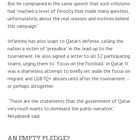
But he complained in the same speech that such criticisms
had “reached a level of ferocity that made many question,
unfortunately, about the real reasons and motives behind
this campaign.”
Infantino has also leapt to Qatar’s defense, calling the
nation a victim of “prejudice” in the lead-up to the
tournament. He also signed a letter to all 32 participating
teams, urging them to “focus on the football” in Qatar. It
was a shameless attempt to briefly set aside the focus on
migrant and LGBTQ+ abuses until after the tournament –
or perhaps altogether.
“These are the statements that the government of Qatar
very much wants to dominate the public narrative,”
Nivyabandi said.
AN EMPTY PLEDGE?