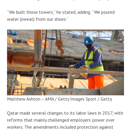
“We built those towers,” he stated, adding: “We poured
water (sweat) from our shoes.”
Matthew Ashton – AMA / Getty Images Sport / Getty
Qatar made several changes to its labor laws in 2017, with
reforms that mainly challenged employers’ power over
workers. The amendments included protection against