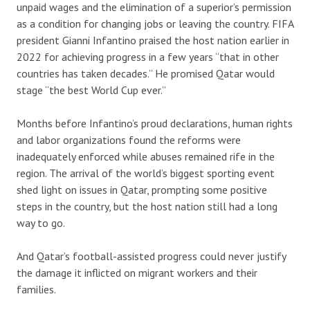
unpaid wages and the elimination of a superior’s permission
as a condition for changing jobs or leaving the country. FIFA
president Gianni Infantino praised the host nation earlier in
2022 for achieving progress in a few years “that in other
countries has taken decades.” He promised Qatar would
stage “the best World Cup ever.”
Months before Infantino’s proud declarations, human rights
and labor organizations found the reforms were
inadequately enforced while abuses remained rife in the
region. The arrival of the world’s biggest sporting event
shed light on issues in Qatar, prompting some positive
steps in the country, but the host nation still had a long
way to go.
And Qatar’s football-assisted progress could never justify
the damage it inflicted on migrant workers and their
families.