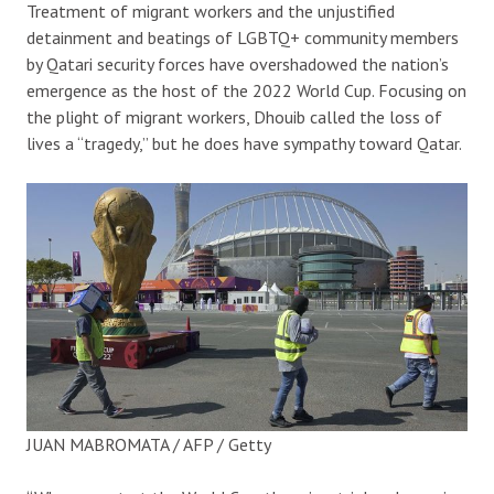
Treatment of migrant workers and the unjustified
detainment and beatings of LGBTQ+ community members
by Qatari security forces have overshadowed the nation’s
emergence as the host of the 2022 World Cup. Focusing on
the plight of migrant workers, Dhouib called the loss of
lives a “tragedy,” but he does have sympathy toward Qatar.
JUAN MABROMATA / AFP / Getty