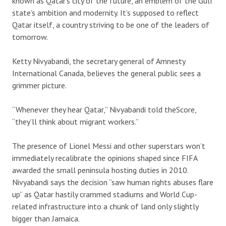
known as Qatar’s city of the future, an emblem of the Gulf
state’s ambition and modernity. It’s supposed to reflect
Qatar itself, a country striving to be one of the leaders of
tomorrow.
Ketty Nivyabandi, the secretary general of Amnesty
International Canada, believes the general public sees a
grimmer picture.
“Whenever they hear Qatar,” Nivyabandi told theScore,
“they’ll think about migrant workers.”
The presence of Lionel Messi and other superstars won’t
immediately recalibrate the opinions shaped since FIFA
awarded the small peninsula hosting duties in 2010.
Nivyabandi says the decision “saw human rights abuses flare
up” as Qatar hastily crammed stadiums and World Cup-
related infrastructure into a chunk of land only slightly
bigger than Jamaica.