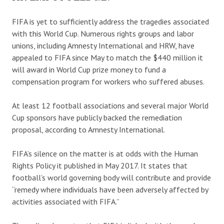
FIFA is yet to sufficiently address the tragedies associated
with this World Cup. Numerous rights groups and labor
unions, including Amnesty International and HRW, have
appealed to FIFA since May to match the $440 million it
will award in World Cup prize money to fund a
compensation program for workers who suffered abuses.
At least 12 football associations and several major World
Cup sponsors have publicly backed the remediation
proposal, according to Amnesty International.
FIFA’s silence on the matter is at odds with the Human
Rights Policy it published in May 2017. It states that
football’s world governing body will contribute and provide
“remedy where individuals have been adversely affected by
activities associated with FIFA.”