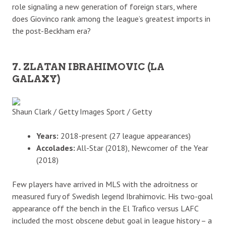
role signaling a new generation of foreign stars, where
does Giovinco rank among the league’s greatest imports in
the post-Beckham era?
7. ZLATAN IBRAHIMOVIC (LA
GALAXY)
Shaun Clark / Getty Images Sport / Getty
Years:
2018-present (27 league appearances)
Accolades:
All-Star (2018), Newcomer of the Year
(2018)
Few players have arrived in MLS with the adroitness or
measured fury of Swedish legend Ibrahimovic. His two-goal
appearance off the bench in the El Trafico versus LAFC
included the most obscene debut goal in league history – a