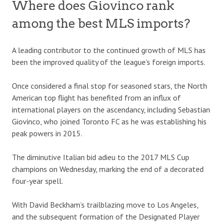
Where does Giovinco rank
among the best MLS imports?
A leading contributor to the continued growth of MLS has
been the improved quality of the league’s foreign imports.
Once considered a final stop for seasoned stars, the North
American top flight has benefited from an influx of
international players on the ascendancy, including Sebastian
Giovinco, who joined Toronto FC as he was establishing his
peak powers in 2015.
The diminutive Italian bid adieu to the 2017 MLS Cup
champions on Wednesday, marking the end of a decorated
four-year spell.
With David Beckham’s trailblazing move to Los Angeles,
and the subsequent formation of the Designated Player