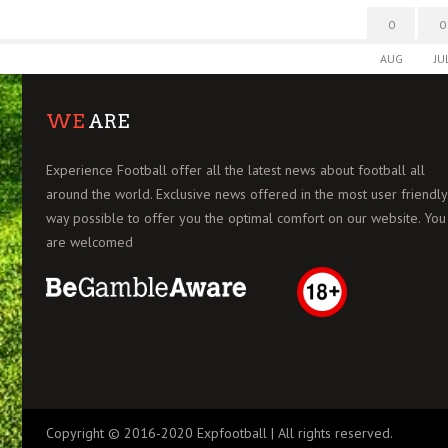
0
0
AUG
JU
WE
ARE
Experience Football offer all the latest news about football all
around the world. Exclusive news offered in the most user friendly
way possible to offer you the optimal comfort on our website. You
are welcomed
Copyright © 2016-2020 Expfootball | All rights reserved.