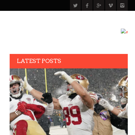
LATEST POSTS