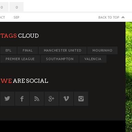
0
0
OCT
SEP
BACK TO TOP
TAGS
CLOUD
EFL
FINAL
MANCHESTER UNITED
MOURINHO
PREMIER LEAGUE
SOUTHAMPTON
VALENCIA
WE
ARE SOCIAL