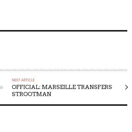
NEXT ARTICLE
OFFICIAL: MARSEILLE TRANSFERS
STROOTMAN