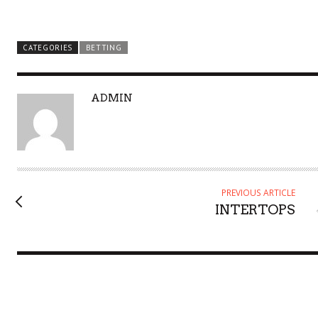
CATEGORIES
BETTING
A
ADMIN
U
T
H
O
R
PREVIOUS ARTICLE
INTERTOPS