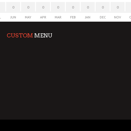
0
0
0
0
0
0
0
0
L
JUN
MAY
APR
MAR
FEB
JAN
DEC
NOV
CUSTOM
MENU