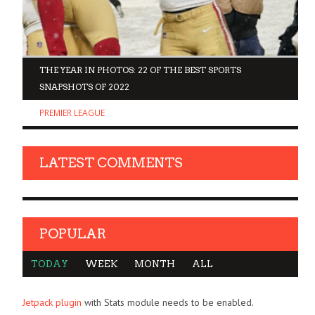
D
THE YEAR IN PHOTOS: 22 OF THE BEST SPORTS
SNAPSHOTS OF 2022
PREMIER LEAGUE
LATEST COMMENTS
POPULAR
TODAY
WEEK
MONTH
ALL
Jetpack plugin
with Stats module needs to be enabled.