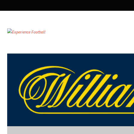
SECONDARY
NAVIGATION
PRIMARY
NAVIGATION