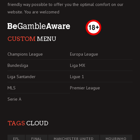
friendly way possible to offer you the optimal comfort on our
website. You are welcomed
CUSTOM
MENU
Champions League
Europa League
Bundesliga
Liga MX
Liga Santander
Ligue 1
MLS
Premier League
Serie A
TAGS
CLOUD
EFL
FINAL
MANCHESTER UNITED
MOURINHO