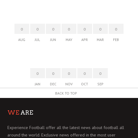
0
0
0
0
0
0
0
AUG
JUL
JUN
MAY
APR
MAR
FEB
0
0
0
0
0
JAN
DEC
NOV
OCT
SEP
BACK TO TOP
WE
ARE
Experience Football offer all the latest news about football all
around the world. Exclusive news offered in the most user