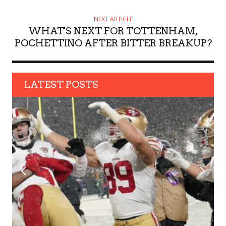
R
NEXT ARTICLE
WHAT'S NEXT FOR TOTTENHAM,
POCHETTINO AFTER BITTER BREAKUP?
LATEST POSTS