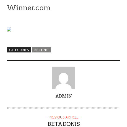
Winner.com
CATEGORIES
BETTING
A
ADMIN
U
T
H
PREVIOUS ARTICLE
O
BETADONIS