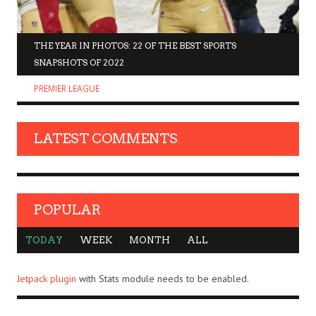
THE YEAR IN PHOTOS: 22 OF THE BEST SPORTS
SNAPSHOTS OF 2022
PREMIER LEAGUE
LATEST COMMENTS
POPULAR
TODAY
WEEK
MONTH
ALL
Jetpack plugin
with Stats module needs to be enabled.