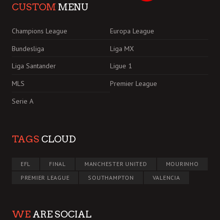
CUSTOM
MENU
Champions League
Europa League
Bundesliga
Liga MX
Liga Santander
Ligue 1
MLS
Premier League
Serie A
TAGS
CLOUD
EFL
FINAL
MANCHESTER UNITED
MOURINHO
PREMIER LEAGUE
SOUTHAMPTON
VALENCIA
WE
ARE SOCIAL