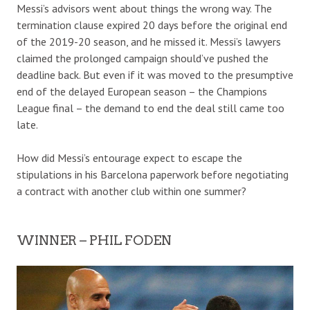
Messi’s advisors went about things the wrong way. The
termination clause expired 20 days before the original end
of the 2019-20 season, and he missed it. Messi’s lawyers
claimed the prolonged campaign should’ve pushed the
deadline back. But even if it was moved to the presumptive
end of the delayed European season – the Champions
League final – the demand to end the deal still came too
late.
How did Messi’s entourage expect to escape the
stipulations in his Barcelona paperwork before negotiating
a contract with another club within one summer?
WINNER – PHIL FODEN