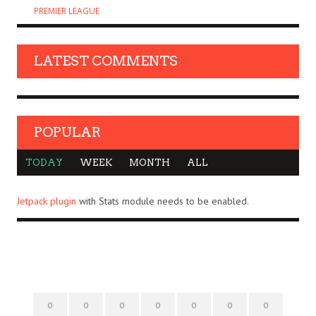
PREMIER LEAGUE
LATEST COMMENTS
POPULAR
TODAY
WEEK
MONTH
ALL
Jetpack plugin
with Stats module needs to be enabled.
0
0
0
0
0
0
0