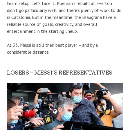
team setup. Let’s face it: Koeman’s rebuild at Everton
didn’t go particularly well, and there’s plenty of work to do
in Catalonia. But in the meantime, the Blaugrana have a
reliable source of goals, creativity, and overall
entertainment in the starting lineup.
At 33, Messi is still their best player – and by a
considerable distance.
LOSERS – MESSI’S REPRESENTATIVES