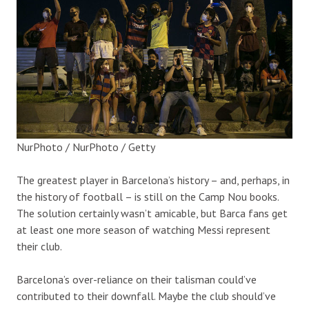
NurPhoto / NurPhoto / Getty
The
greatest
pl
ayer in Barcelona’s history – and, perhaps, in
the history of football – is still on the Camp Nou books.
The solution certainly wasn’t amicable, but Barca fans get
at least one more season of watching Messi represent
their club.
Barcelona’s over-reliance on their talisman could’ve
contributed to their downfall. Maybe the club should’ve