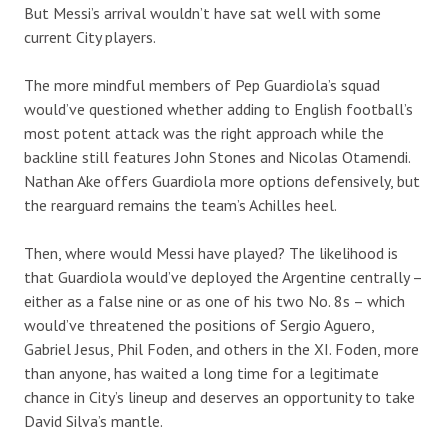
But Messi’s arrival wouldn’t have sat well with some
current City players.
The more mindful members of Pep Guardiola’s squad
would’ve questioned whether adding to English football’s
most potent attack
was the right approach while the
backline still features
John Stones
and
Nicolas Otamendi
.
Nathan Ake
offers
Guardiola more
options
defensively
, but
the
rearguard
remains the team’s
Achilles heel.
Then, where would Messi have played? The likelihood is
that Guardiola would’ve deployed the Argentine centrally –
either as a false nine or as one of his two No. 8s – which
would’ve threatened the positions of Sergio Aguero,
Gabriel Jesus, Phil Foden, and others in the XI. Foden, more
than anyone, has waited a long time for a legitimate
chance in City’s lineup and deserves an opportunity to take
David Silva’s mantle.