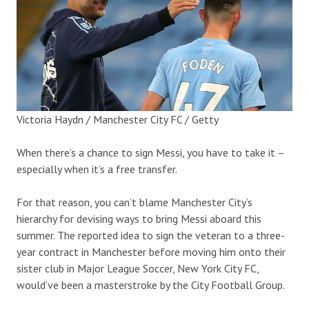
Victoria Haydn / Manchester City FC / Getty
When there’s a chance to sign Messi, you have to take it –
especially when it’s a free transfer.
For that reason, you can’t blame Manchester City’s
hierarchy for devising ways to bring Messi aboard this
summer. The reported idea to sign the veteran to a three-
year contract in Manchester before moving him onto their
sister club in Major League Soccer, New York City FC,
would’ve been a masterstroke by the City Football Group.