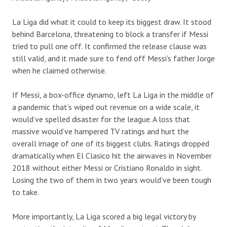
La Liga did what it could to keep its biggest draw. It stood
behind Barcelona, threatening to block a transfer if Messi
tried to pull one off. It confirmed the release clause was
still valid, and it made sure to fend off Messi’s father Jorge
when he claimed otherwise.
If Messi, a box-office
dynamo
, left La Liga in the middle of
a pandemic that’s wiped out revenue on a
wide
scale, it
would’ve spelled disaster for the league.
A loss that
massive would’ve hampered TV ratings and hurt the
overall image of one of its biggest clubs.
Ratings dropped
dramatically when El Clasico hit the airwaves in November
2018 without either Messi or
Cristiano Ronaldo
in sight.
L
osing the two of them in two years would’ve been tough
to take.
More importantly, La Liga scored a
big
legal victory by