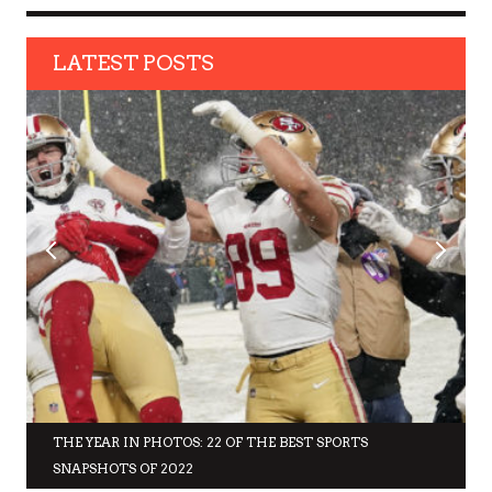
LATEST POSTS
THE YEAR IN PHOTOS: 22 OF THE BEST SPORTS
SNAPSHOTS OF 2022