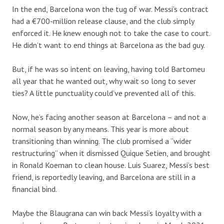
In the end, Barcelona won the tug of war. Messi’s contract
had a €700-million release clause, and the club simply
enforced it. He knew enough not to take the case to court.
He didn’t want to end things at Barcelona as the bad guy.
But, if he was so intent on leaving, having told Bartomeu
all year that he wanted out, why wait so long to sever
ties? A little punctuality could’ve prevented all of this.
Now, he’s facing another season at Barcelona –
and not a
normal season by any means. This year is more about
transitioning than winning. Th
e club promised a “wider
restructuring” when it dismissed Quique Setien, and brought
in Ronald Koeman
to clean house.
Luis Suarez
, Messi’s best
friend, is
reportedly
leaving, and Barcelona are still in a
financial bind.
Maybe the Blaugrana can win back Messi’s loyalty with a