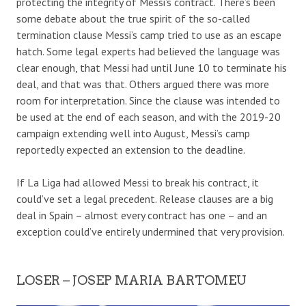
protecting the integrity of Messi’s contract.
There’s been
some debate
about the true spirit of the so-called
termination clause Messi’s camp tried to use as an escape
hatch.
Some legal experts had believed the language was
clear enough, that Messi had until June 10 to terminate his
deal, and that was that.
O
thers
argued there
was more
room for interpretation. Since
the clause was intended to
be used at the end of each season, and with the 2019-20
campaign extending well into August, Messi’s camp
reportedly expected an extension to the deadline.
If La Liga had allowed Messi to break his contract, it
could’ve set a legal precedent. Release clauses are a big
deal in Spain – almost every contract has one – and an
exception could’ve entirely undermined that very provision.
LOSER – JOSEP MARIA BARTOMEU