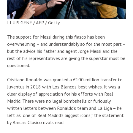
LLUIS GENE / AFP / Getty
The support for Messi during this fiasco has been
overwhelming – and understandably so for the most part –
but the advice his father and agent Jorge Messi and the
rest of his representatives are giving the superstar must be
questioned.
Cristiano Ronaldo was granted a €100-million transfer to
Juventus in 2018 with Los Blancos’ best wishes. It was a
clear display of appreciation for his efforts with Real
Madrid. There were no legal bombshells or furiously
written letters between Ronaldo’s team and La Liga – he
left as “one of Real Madrid’s biggest icons,” the statement
by Barca’s Clasico rivals read.