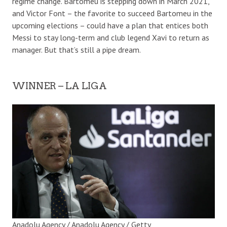
regime change. Bartomeu is stepping down in March 2021,
and Victor Font – the favorite to succeed Bartomeu in the
upcoming elections – could have a plan that entices both
Messi to stay long-term and club legend Xavi to return as
manager. But that’s still a pipe dream.
WINNER – LA LIGA
Anadolu Agency / Anadolu Agency / Getty