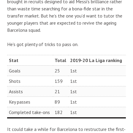
brought in recruits designed to aid Messi’s brilliance rather
than waste time searching for a bona-fide star in the
transfer market. But he’s the one you’d want to tutor the
younger players that are expected to revive the ageing
Barcelona squad.
He’s got plenty of tricks to pass on.
Stat
Total
2019-20 La Liga ranking
Goals
25
1st
Shots
159
1st
Assists
21
1st
Key passes
89
1st
Completed take-ons
182
1st
It could take a while for Barcelona to restructure the first-