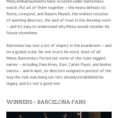
Many embarrassments have occurred under Bartomeu’s
watch. Put all of them together – the heavy defeats to
Roma, Liverpool, and Bayern Munich, the endless rotation
of sporting directors, the lack of trust in the dressing room
– and it’s easy to understand why Messi would consider his
future elsewhere.
Bartomeu has lost a lot of respect in the boardroom – and
on a global scale.
No one trusts his word, least of all
Messi.
Bartomeu’s forced out some of the club’s
biggest
names – including Dani Alves, Xavi, Carles Puyol, and Andres
Iniesta – and i
n April, s
ix directors resigned in protest of t
he
way the club was being run
.
He’s already established his
legacy
, and it’s not a good one.
WINNERS – BARCELONA FANS