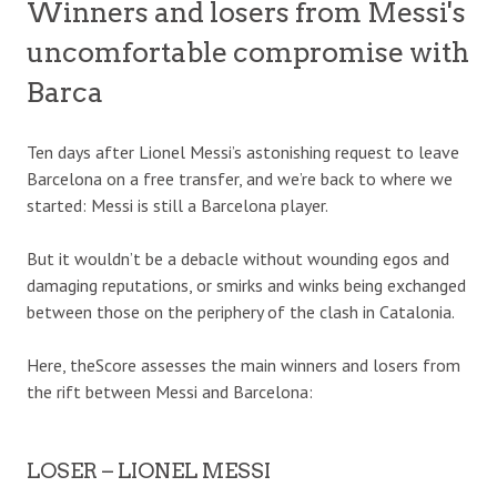
Winners and losers from Messi's
uncomfortable compromise with
Barca
Ten days after Lionel Messi’s astonishing request to leave
Barcelona on a free transfer, and we’re back to where we
started: Messi is still a Barcelona player.
But it wouldn’t be a debacle
without wounding egos and
damaging reputations, or smirks and winks being exchanged
between those on the periphery of the clash in Catalonia.
Here, theScore assesses the main winners and losers from
the rift between Messi and Barcelona:
LOSER – LIONEL MESSI