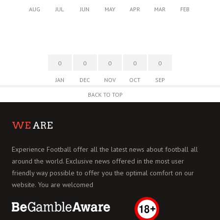
AUG
JUL
JUN
MAY
APR
MAR
FEB
0
0
0
0
0
JAN
DEC
NOV
OCT
SEP
BACK TO TOP
WE
ARE
Experience Football offer all the latest news about football all
around the world. Exclusive news offered in the most user
friendly way possible to offer you the optimal comfort on our
website. You are welcomed