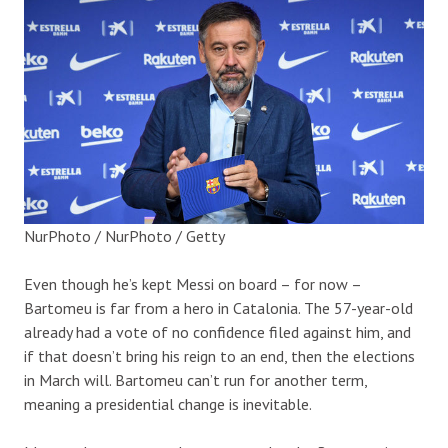
NurPhoto / NurPhoto / Getty
Even though he’s kept Messi on board – for now –
Bartomeu is far from a hero in Catalonia.
T
he 57-year-old
already had a
vote of no confidence
filed against him, and
if that doesn’t bring his reign to an end, then the elections
in March will.
Bartomeu can’t run for another term,
meaning a presidential
change
is inevitable.