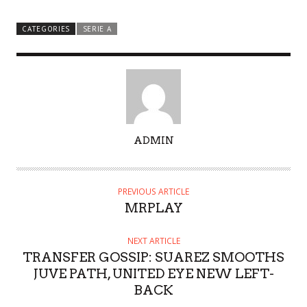
CATEGORIES
SERIE A
A
ADMIN
U
T
H
PREVIOUS ARTICLE
O
MRPLAY
R
NEXT ARTICLE
TRANSFER GOSSIP: SUAREZ SMOOTHS
JUVE PATH, UNITED EYE NEW LEFT-
BACK