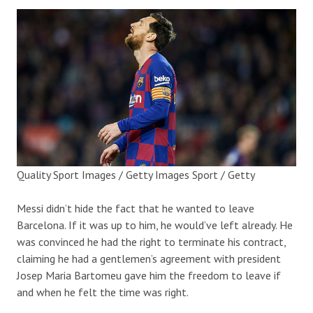
Quality Sport Images / Getty Images Sport / Getty
Messi didn’t hide the fact that he wanted to leave
Barcelona.
If it was up to him, he would’ve left already. He
was convinced he had the right to terminate his contract,
claiming he had a
gentlemen’s agreement with president
Josep Maria Bartomeu gave him the freedom to leave if
and when he felt the time was right.