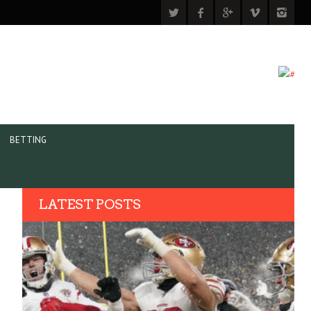
BETTING
LATEST POSTS