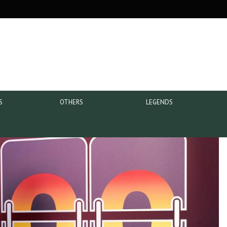
S
OTHERS
LEGENDS