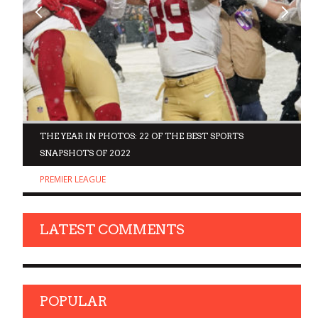
D
THE YEAR IN PHOTOS: 22 OF THE BEST SPORTS
SNAPSHOTS OF 2022
PREMIER LEAGUE
LATEST COMMENTS
POPULAR