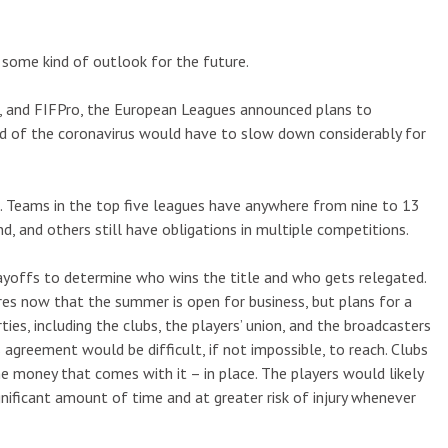
 some kind of outlook for the future.
n, and FIFPro, the European Leagues announced plans to
ad of the coronavirus would have to slow down considerably for
n. Teams in the top five leagues have anywhere from nine to 13
, and others still have obligations in multiple competitions.
playoffs to determine who wins the title and who gets relegated.
res now that the summer is open for business, but plans for a
es, including the clubs, the players’ union, and the broadcasters
agreement would be difficult, if not impossible, to reach. Clubs
e money that comes with it – in place. The players would likely
gnificant amount of time and at greater risk of injury whenever