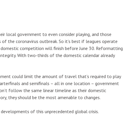
heir local government to even consider playing, and those
s of the coronavirus outbreak. So it’s best if leagues operate
r domestic competition will finish before June 30. Reformatting
integrity. With two-thirds of the domestic calendar already
ent could limit the amount of travel that’s required to play
rterfinals and semifinals – all in one location – government
on’t follow the same linear timeline as their domestic
heory, they should be the most amenable to changes.
y developments of this unprecedented global crisis.