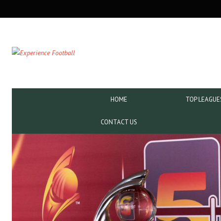
SECONDARY
NAVIGATION
PRIMARY
HOME
TOP LEAGUE
NAVIGATION
CONTACT US