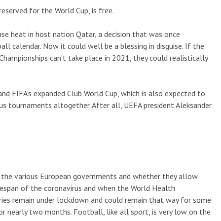
served for the World Cup, is free.
 heat in host nation Qatar, a decision that was once
l calendar. Now it could well be a blessing in disguise. If the
mpionships can’t take place in 2021, they could realistically
ls and FIFA’s expanded Club World Cup, which is also expected to
uous tournaments altogether. After all, UEFA president Aleksander
 on the various European governments and whether they allow
ifespan of the coronavirus and when the World Health
tries remain under lockdown and could remain that way for some
r nearly two months. Football, like all sport, is very low on the