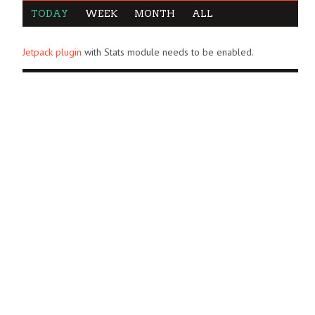
TODAY
WEEK
MONTH
ALL
Jetpack plugin
with Stats module needs to be enabled.