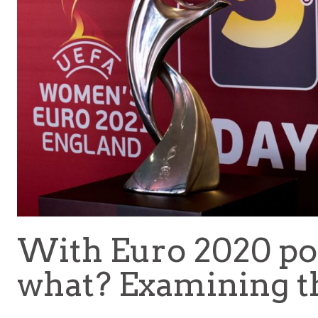
With Euro 2020 po
what? Examining t