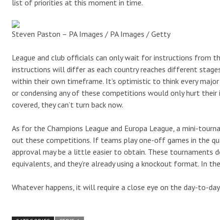
list of priorities at this moment in time.
Steven Paston – PA Images / PA Images / Getty
League and club officials can only wait for instructions from t
instructions will differ as each country reaches different stage
within their own timeframe. It’s optimistic to think every majo
or condensing any of these competitions would only hurt their 
covered, they can’t turn back now.
As for the Champions League and Europa League, a mini-tournam
out these competitions. If teams play one-off games in the qua
approval may be a little easier to obtain. These tournaments d
equivalents, and they’re already using a knockout format. In t
Whatever happens, it will require a close eye on the day-to-da