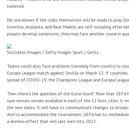
tweeted.
No one knows if the clubs themselves will be ready to play. So
Juventus, Atalanta, and Real Madrid, are self-isolating after be
players develop symptoms, they may face another round in quaran
Soccrates Images / Getty Images Sport / Getty
Teams could also face problems traveling from country to count
Europa League match against Sevilla on March 12. If countries l
spread of COVID-19, the Champions League and Europa League
Then there’s the question of the Euros itself. Now that UEFA 
sure venues remain available in each of the 12 host cities. It 
the new dates. It will have to communicate changes to broadca
And to accommodate the tournament, UEFA has to reschedule e
a domino effect that will last well into 2022.