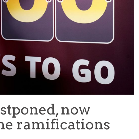
TEAM OF THE TOURNAMENT: BEST XI AT 2022 WORL
CUP
LIGUE 1
stponed, now
he ramifications