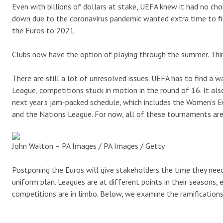
Even with billions of dollars at stake, UEFA knew it had no c
down due to the coronavirus pandemic wanted extra time to fini
the Euros to 2021.
Clubs now have the option of playing through the summer. Thin
There are still a lot of unresolved issues. UEFA has to find a
League, competitions stuck in motion in the round of 16. It a
next year’s jam-packed schedule, which includes the Women’s
and the Nations League. For now, all of these tournaments are
John Walton – PA Images / PA Images / Getty
Postponing the Euros will give stakeholders the time they need 
uniform plan. Leagues are at different points in their seasons, 
competitions are in limbo. Below, we examine the ramification