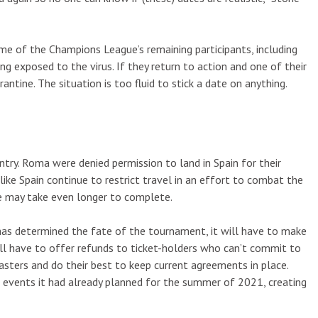
me of the Champions League’s remaining participants, including
ing exposed to the virus. If they return to action and one of their
tine. The situation is too fluid to stick a date on anything.
ry. Roma were denied permission to land in Spain for their
ike Spain continue to restrict travel in an effort to combat the
 may take even longer to complete.
has determined the fate of the tournament, it will have to make
will have to offer refunds to ticket-holders who can’t commit to
sters and do their best to keep current agreements in place.
vents it had already planned for the summer of 2021, creating