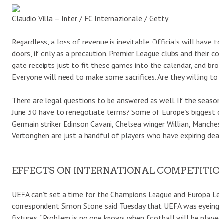
Claudio Villa – Inter / FC Internazionale / Getty
Regardless, a loss of revenue is inevitable. Officials will hav
doors, if only as a precaution. Premier League clubs and their c
gate receipts just to fit these games into the calendar, and 
Everyone will need to make some sacrifices. Are they willing to
There are legal questions to be answered as well. If the season
June 30 have to renegotiate terms? Some of Europe’s biggest cl
Germain striker Edinson Cavani, Chelsea winger Willian, Manche
Vertonghen are just a handful of players who have expiring dea
EFFECTS ON INTERNATIONAL COMPETITI
UEFA can’t set a time for the Champions League and Europa Leag
correspondent Simon Stone said Tuesday that UEFA was eyeing 
fixtures. “Problem is no one knows when football will be played