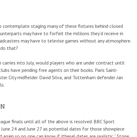
e to contemplate staging many of these fixtures behind closed
ounterparts may have to forfeit the millions they’d receive in
broadcasters may have to televise games without any atmosphere.
 do that?
 carries into July, would players who are under contract until
ubs have pending free agents on their books. Paris Saint-
ster City midfielder David Silva, and Tottenham defender Jan
ls.
ON
ue finals until all of the above is resolved. BBC Sport
June 24 and June 27 as potential dates for those showpiece
 again so no one can know if (these) dates are realistic,” Stone