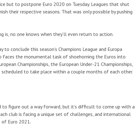
hoice but to postpone Euro 2020 on Tuesday. Leagues that shut
sh their respective seasons. That was only possible by pushing
g is, no one knows when they’ll even return to action.
 way to conclude this season’s Champions League and Europa
lso faces the monumental task of shoehorning the Euros into
 European Championships, the European Under-21 Championships,
 scheduled to take place within a couple months of each other.
to figure out a way forward, but it’s difficult to come up with a
each club is facing a unique set of challenges, and international
s of Euro 2021.