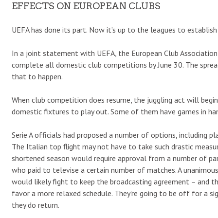
EFFECTS ON EUROPEAN CLUBS
UEFA has done its part. Now it’s up to the leagues to establish
In a joint statement with UEFA, the European Club Associatio
complete all domestic club competitions by June 30. The spre
that to happen.
When club competition does resume, the juggling act will begi
domestic fixtures to play out. Some of them have games in hand
Serie A officials had proposed a number of options, including 
The Italian top flight may not have to take such drastic measu
shortened season would require approval from a number of parti
who paid to televise a certain number of matches. A unanimous 
would likely fight to keep the broadcasting agreement – and th
favor a more relaxed schedule. They’re going to be off for a si
they do return.