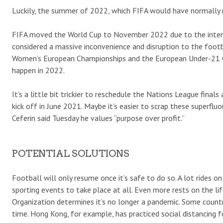
Luckily, the summer of 2022, which FIFA would have normally re
FIFA moved the World Cup to November 2022 due to the intense
considered a massive inconvenience and disruption to the footbal
Women’s European Championships and the European Under-21 Cha
happen in 2022.
It’s a little bit trickier to reschedule the Nations League fina
kick off in June 2021. Maybe it’s easier to scrap these superfl
Ceferin said Tuesday he values “purpose over profit.”
POTENTIAL SOLUTIONS
Football will only resume once it’s safe to do so. A lot rides
sporting events to take place at all. Even more rests on the l
Organization determines it’s no longer a pandemic. Some coun
time. Hong Kong, for example, has practiced social distancing fo