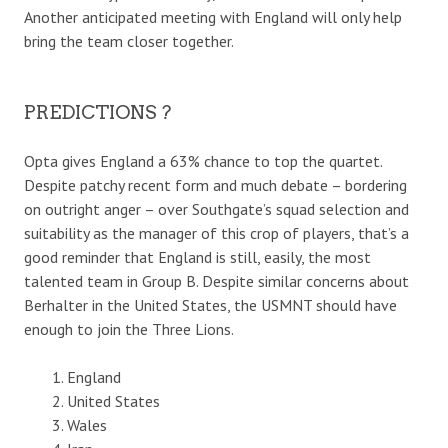
Another anticipated meeting with England will only help
bring the team closer together.
PREDICTIONS ?
Opta gives England a 63% chance to top the quartet.
Despite patchy recent form and much debate – bordering
on outright anger – over Southgate’s squad selection and
suitability as the manager of this crop of players, that’s a
good reminder that England is still, easily, the most
talented team in Group B. Despite similar concerns about
Berhalter in the United States, the USMNT should have
enough to join the Three Lions.
England
United States
Wales