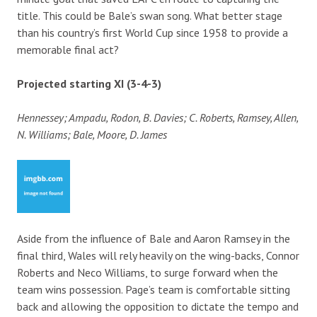
title. This could be Bale’s swan song. What better stage
than his country’s first World Cup since 1958 to provide a
memorable final act?
Projected starting XI (3-4-3)
Hennessey; Ampadu, Rodon, B. Davies; C. Roberts, Ramsey, Allen,
N. Williams; Bale, Moore, D. James
Aside from the influence of Bale and Aaron Ramsey in the
final third, Wales will rely heavily on the wing-backs, Connor
Roberts and Neco Williams, to surge forward when the
team wins possession. Page’s team is comfortable sitting
back and allowing the opposition to dictate the tempo and