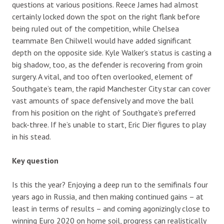
questions at various positions. Reece James had almost
certainly locked down the spot on the right flank before
being ruled out of the competition, while Chelsea
teammate Ben Chilwell would have added significant
depth on the opposite side. Kyle Walker’s status is casting a
big shadow, too, as the defender is recovering from groin
surgery. A vital, and too often overlooked, element of
Southgate’s team, the rapid Manchester City star can cover
vast amounts of space defensively and move the ball
from his position on the right of Southgate’s preferred
back-three. If he’s unable to start, Eric Dier figures to play
in his stead.
Key question
Is this the year? Enjoying a deep run to the semifinals four
years ago in Russia, and then making continued gains – at
least in terms of results – and coming agonizingly close to
winning Euro 2020 on home soil, progress can realistically