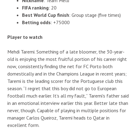
Nickname
: Team Melli
FIFA ranking
: 20
Best World Cup finish
: Group stage (five times)
Betting odds
: +75000
Player to watch
Mehdi Taremi. Something of a late bloomer, the 30-year-
old is enjoying the most fruitful portion of his career right
now, consistently finding the net for FC Porto both
domestically and in the Champions League in recent years;
Taremi is the leading scorer for the Portuguese club this
season. “I regret that this boy did not go to European
football much earlier. It’s all my fault,” Taremi’s father said
in an emotional interview earlier this year. Better late than
never, though. Capable of playing in multiple positions for
manager Carlos Queiroz, Taremi heads to Qatar in
excellent form.