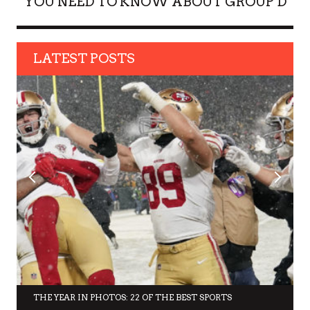
YOU NEED TO KNOW ABOUT GROUP D
LATEST POSTS
THE YEAR IN PHOTOS: 22 OF THE BEST SPORTS