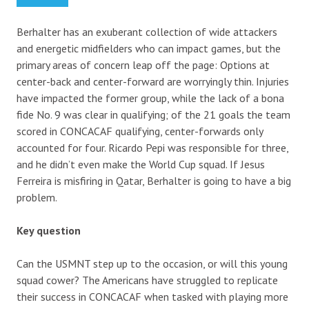
Berhalter has an exuberant collection of wide attackers
and energetic midfielders who can impact games, but the
primary areas of concern leap off the page: Options at
center-back and center-forward are worryingly thin. Injuries
have impacted the former group, while the lack of a bona
fide No. 9 was clear in qualifying; of the 21 goals the team
scored in CONCACAF qualifying, center-forwards only
accounted for four. Ricardo Pepi was responsible for three,
and he didn’t even make the World Cup squad. If Jesus
Ferreira is misfiring in Qatar, Berhalter is going to have a big
problem.
Key question
Can the USMNT step up to the occasion, or will this young
squad cower? The Americans have struggled to replicate
their success in CONCACAF when tasked with playing more