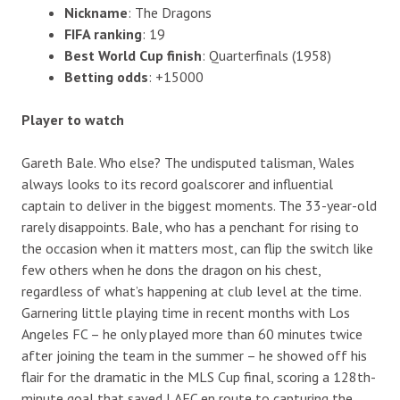
Nickname
: The Dragons
FIFA ranking
: 19
Best World Cup finish
: Quarterfinals (1958)
Betting odds
: +15000
Player to watch
Gareth Bale. Who else? The undisputed talisman, Wales
always looks to its record goalscorer and influential
captain to deliver in the biggest moments. The 33-year-old
rarely disappoints. Bale, who has a penchant for rising to
the occasion when it matters most, can flip the switch like
few others when he dons the dragon on his chest,
regardless of what’s happening at club level at the time.
Garnering little playing time in recent months with Los
Angeles FC – he only played more than 60 minutes twice
after joining the team in the summer – he showed off his
flair for the dramatic in the MLS Cup final, scoring a 128th-
minute goal that saved LAFC en route to capturing the