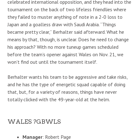
celebrated international opposition, and they head into the
tournament on the back of two lifeless friendlies where
they failed to muster anything of note in a 2-0 loss to
Japan and a goalless draw with Saudi Arabia. “Things
became pretty clear,” Berhalter said afterward. What he
means by that, though, is unclear. Does he need to change
his approach? With no more tuneup games scheduled
before the team’s opener against Wales on Nov. 21, we
won’t find out until the tournament itself.
Berhalter wants his team to be aggressive and take risks,
and he has the type of energetic squad capable of doing
that, but, for a variety of reasons, things have never
totally clicked with the 49-year-old at the helm.
WALES ?GBWLS
Manager
: Robert Page