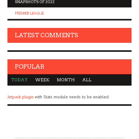
SNAPSHOTS OF 2022
PREMIER LEAGUE
LATEST COMMENTS
POPULAR
TODAY
WEEK
MONTH
ALL
Jetpack plugin
with Stats module needs to be enabled.