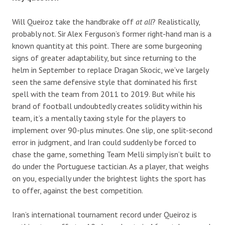
Will Queiroz take the handbrake off
at all
? Realistically,
probably not. Sir Alex Ferguson’s former right-hand man is a
known quantity at this point. There are some burgeoning
signs of greater adaptability, but since returning to the
helm in September to replace Dragan Skocic, we’ve largely
seen the same defensive style that dominated his first
spell with the team from 2011 to 2019. But while his
brand of football undoubtedly creates solidity within his
team, it’s a mentally taxing style for the players to
implement over 90-plus minutes. One slip, one split-second
error in judgment, and Iran could suddenly be forced to
chase the game, something Team Melli simply isn’t built to
do under the Portuguese tactician. As a player, that weighs
on you, especially under the brightest lights the sport has
to offer, against the best competition.
Iran’s international tournament record under Queiroz is