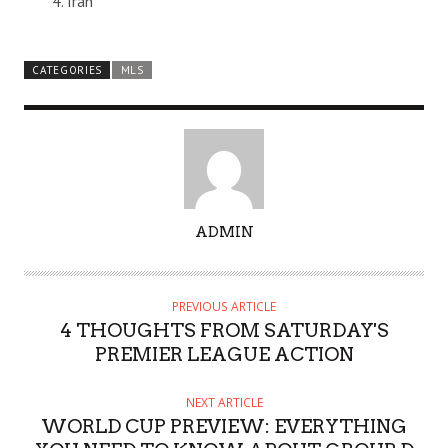
Iran
CATEGORIES
MLS
A
ADMIN
U
T
H
PREVIOUS ARTICLE
O
4 THOUGHTS FROM SATURDAY'S
R
PREMIER LEAGUE ACTION
NEXT ARTICLE
WORLD CUP PREVIEW: EVERYTHING