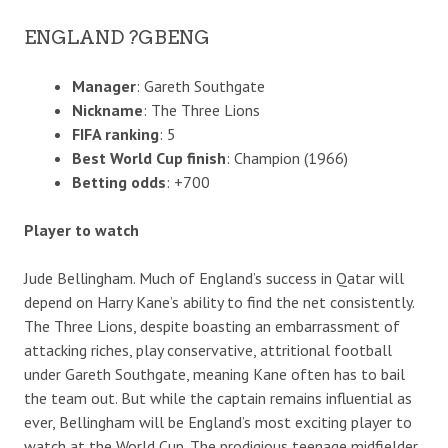
ENGLAND ?GBENG
Manager
: Gareth Southgate
Nickname
: The Three Lions
FIFA ranking
: 5
Best World Cup finish
: Champion (1966)
Betting odds
: +700
Player to watch
Jude Bellingham. Much of England’s success in Qatar will
depend on Harry Kane’s ability to find the net consistently.
The Three Lions, despite boasting an embarrassment of
attacking riches, play conservative, attritional football
under Gareth Southgate, meaning Kane often has to bail
the team out. But while the captain remains influential as
ever, Bellingham will be England’s most exciting player to
watch at the World Cup. The prodigious teenage midfielder,