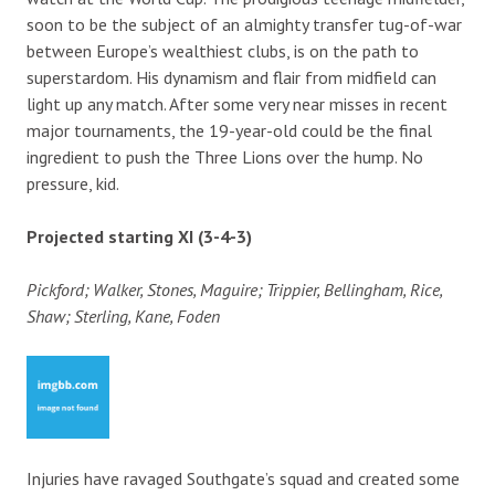
soon to be the subject of an almighty transfer tug-of-war
between Europe’s wealthiest clubs, is on the path to
superstardom. His dynamism and flair from midfield can
light up any match. After some very near misses in recent
major tournaments, the 19-year-old could be the final
ingredient to push the Three Lions over the hump. No
pressure, kid.
Projected starting XI (3-4-3)
Pickford; Walker, Stones, Maguire; Trippier, Bellingham, Rice,
Shaw; Sterling, Kane, Foden
Injuries have ravaged Southgate’s squad and created some