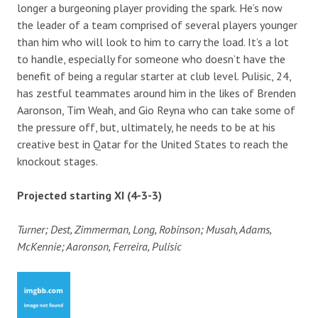
longer a burgeoning player providing the spark. He’s now
the leader of a team comprised of several players younger
than him who will look to him to carry the load. It’s a lot
to handle, especially for someone who doesn’t have the
benefit of being a regular starter at club level. Pulisic, 24,
has zestful teammates around him in the likes of Brenden
Aaronson, Tim Weah, and Gio Reyna who can take some of
the pressure off, but, ultimately, he needs to be at his
creative best in Qatar for the United States to reach the
knockout stages.
Projected starting XI (4-3-3)
Turner; Dest, Zimmerman, Long, Robinson; Musah, Adams,
McKennie; Aaronson, Ferreira, Pulisic