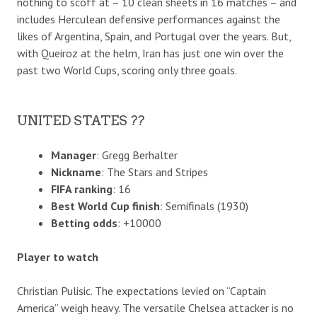
nothing to scoff at – 10 clean sheets in 16 matches – and
includes Herculean defensive performances against the
likes of Argentina, Spain, and Portugal over the years. But,
with Queiroz at the helm, Iran has just one win over the
past two World Cups, scoring only three goals.
UNITED STATES ??
Manager
: Gregg Berhalter
Nickname
: The Stars and Stripes
FIFA ranking
: 16
Best World Cup finish
: Semifinals (1930)
Betting odds
: +10000
Player to watch
Christian Pulisic. The expectations levied on “Captain
America” weigh heavy. The versatile Chelsea attacker is no