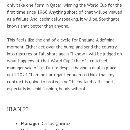
only take one form in Qatar: winning the World Cup for the
first time since 1966. Anything short of that will be viewed
as a failure. And, technically speaking, it will be. Southgate
knows that better than anyone.
This feels like the end of a cycle for England. A defining
moment. Either get over the hump and send the country
into raptures or fall short again. “I know I will be judged on
what happens at that World Cup,” the oft-criticized
manager said of his future despite having a deal in place
until 2024. “I am not arrogant enough to think that my
contract is going to protect me.” If England falls short,
especially in tepid fashion, heads will roll.
IRAN ??
Manager
: Carlos Queiroz