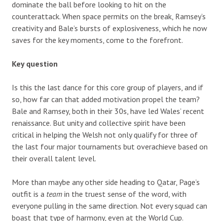
dominate the ball before looking to hit on the
counterattack. When space permits on the break, Ramsey’s
creativity and Bale’s bursts of explosiveness, which he now
saves for the key moments, come to the forefront.
Key question
Is this the last dance for this core group of players, and if
so, how far can that added motivation propel the team?
Bale and Ramsey, both in their 30s, have led Wales’ recent
renaissance. But unity and collective spirit have been
critical in helping the Welsh not only qualify for three of
the last four major tournaments but overachieve based on
their overall talent level.
More than maybe any other side heading to Qatar, Page’s
outfit is a
team
in the truest sense of the word, with
everyone pulling in the same direction. Not every squad can
boast that type of harmony, even at the World Cup.