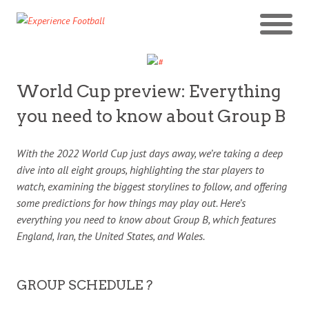
World Cup preview: Everything
you need to know about Group B
With the 2022 World Cup just days away, we’re taking a deep
dive into all eight groups, highlighting the star players to
watch, examining the biggest storylines to follow, and offering
some predictions for how things may play out. Here’s
everything you need to know about Group B, which features
England, Iran, the United States, and Wales.
GROUP SCHEDULE ?