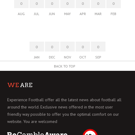
0
0
0
0
0
0
0
AUG
JUL
JUN
MAY
APR
MAR
FEB
0
0
0
0
0
JAN
DEC
NOV
OCT
SEP
BACK TO TOP
WE
ARE
Experience Football offer all the latest news about football all
around the world. Exclusive news offered in the most user
friendly way possible to offer you the optimal comfort on our
website. You are welcomed