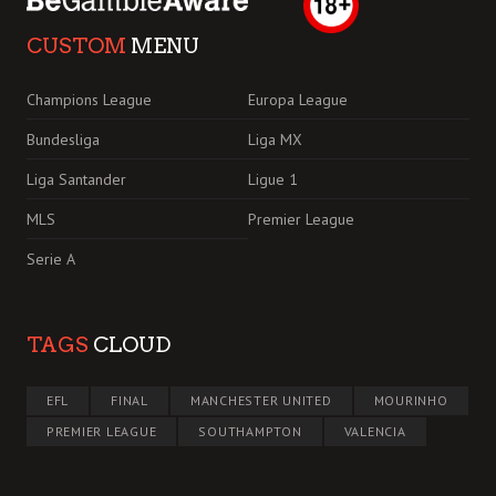
CUSTOM
MENU
Champions League
Europa League
Bundesliga
Liga MX
Liga Santander
Ligue 1
MLS
Premier League
Serie A
TAGS
CLOUD
EFL
FINAL
MANCHESTER UNITED
MOURINHO
PREMIER LEAGUE
SOUTHAMPTON
VALENCIA