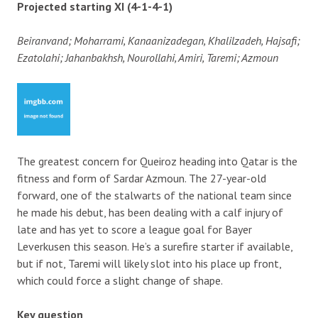
Projected starting XI (4-1-4-1)
Beiranvand; Moharrami, Kanaanizadegan, Khalilzadeh, Hajsafi;
Ezatolahi; Jahanbakhsh, Nourollahi, Amiri, Taremi; Azmoun
The greatest concern for Queiroz heading into Qatar is the
fitness and form of Sardar Azmoun. The 27-year-old
forward, one of the stalwarts of the national team since
he made his debut, has been dealing with a calf injury of
late and has yet to score a league goal for Bayer
Leverkusen this season. He’s a surefire starter if available,
but if not, Taremi will likely slot into his place up front,
which could force a slight change of shape.
Key question