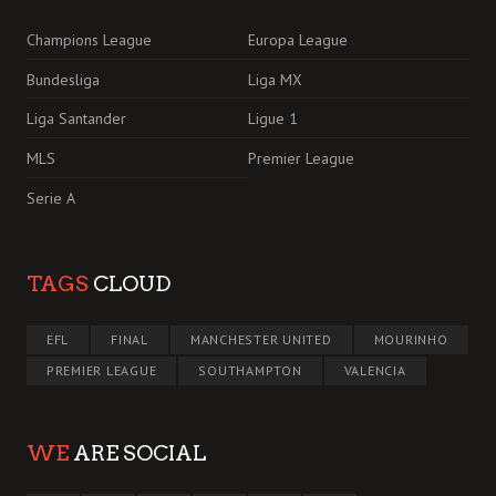
Champions League
Europa League
Bundesliga
Liga MX
Liga Santander
Ligue 1
MLS
Premier League
Serie A
TAGS
CLOUD
EFL
FINAL
MANCHESTER UNITED
MOURINHO
PREMIER LEAGUE
SOUTHAMPTON
VALENCIA
WE
ARE SOCIAL