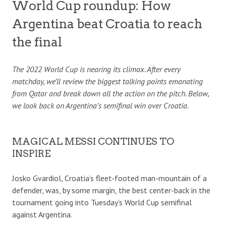
World Cup roundup: How
Argentina beat Croatia to reach
the final
The 2022 World Cup is nearing its climax. After every
matchday, we’ll review the biggest talking points emanating
from Qatar and break down all the action on the pitch. Below,
we look back on Argentina’s semifinal win over Croatia.
MAGICAL MESSI CONTINUES TO
INSPIRE
Josko Gvardiol, Croatia’s fleet-footed man-mountain of a
defender, was, by some margin, the best center-back in the
tournament going into Tuesday’s World Cup semifinal
against Argentina.