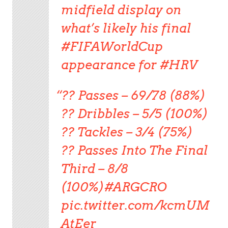
midfield display on
what’s likely his final
#FIFAWorldCup
appearance for #HRV
?? Passes – 69/78 (88%)
?? Dribbles – 5/5 (100%)
?? Tackles – 3/4 (75%)
?? Passes Into The Final
Third – 8/8
(100%)#ARGCRO
pic.twitter.com/kcmUM
AtEer