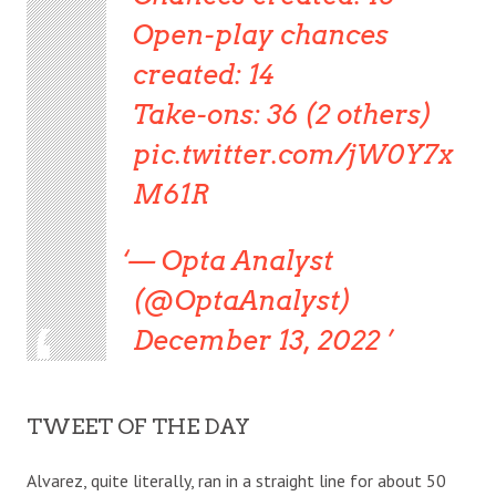
Open-play chances
created: 14
Take-ons: 36 (2 others)
pic.twitter.com/jW0Y7x
M61R
— Opta Analyst
(@OptaAnalyst)
December 13, 2022
TWEET OF THE DAY
Alvarez, quite literally, ran in a straight line for about 50