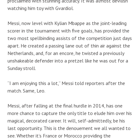
proclaimed with stunning accuracy. It was almost devilish
watching him toy with Gvardiol.
Messi, now level with Kylian Mbappe as the joint-leading
scorer in the tournament with five goals, has provided the
two most spellbinding assists of the competition just days
apart. He created a passing lane out of thin air against the
Netherlands, and, for an encore, he twisted a previously
unshakeable defender into a pretzel like he was out for a
Sunday stroll.
“I am enjoying this a lot,” Messi told reporters after the
match. Same, Leo.
Messi, after falling at the final hurdle in 2014, has one
more chance to capture the only title to elude him over his
magical, decorated career. It will, self-admittedly, be his
last opportunity. This is the denouement we all wanted to
see. Whether it’s France or Morocco providing the