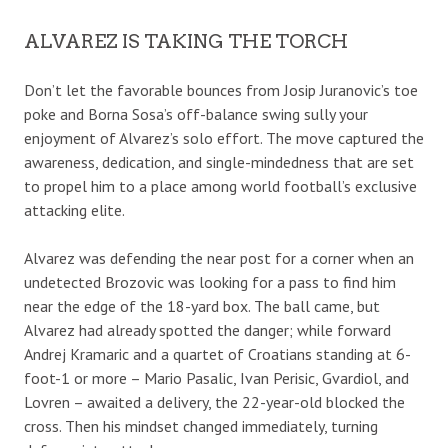
ALVAREZ IS TAKING THE TORCH
Don’t let the favorable bounces from Josip Juranovic’s toe
poke and Borna Sosa’s off-balance swing sully your
enjoyment of Alvarez’s solo effort. The move captured the
awareness, dedication, and single-mindedness that are set
to propel him to a place among world football’s exclusive
attacking elite.
Alvarez was defending the near post for a corner when an
undetected Brozovic was looking for a pass to find him
near the edge of the 18-yard box. The ball came, but
Alvarez had already spotted the danger; while forward
Andrej Kramaric and a quartet of Croatians standing at 6-
foot-1 or more – Mario Pasalic, Ivan Perisic, Gvardiol, and
Lovren – awaited a delivery, the 22-year-old blocked the
cross. Then his mindset changed immediately, turning