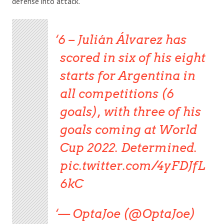
defense into attack.
6 – Julián Álvarez has
scored in six of his eight
starts for Argentina in
all competitions (6
goals), with three of his
goals coming at World
Cup 2022. Determined.
pic.twitter.com/4yFDJfL
6kC
— OptaJoe (@OptaJoe)