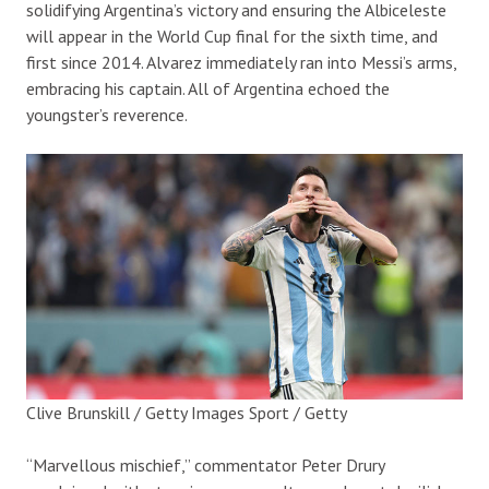
solidifying Argentina’s victory and ensuring the Albiceleste
will appear in the World Cup final for the sixth time, and
first since 2014. Alvarez immediately ran into Messi’s arms,
embracing his captain. All of Argentina echoed the
youngster’s reverence.
Clive Brunskill / Getty Images Sport / Getty
“Marvellous mischief,” commentator Peter Drury