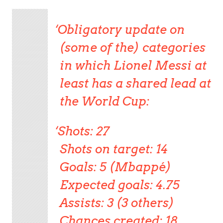
Obligatory update on
(some of the) categories
in which Lionel Messi at
least has a shared lead at
the World Cup:
Shots: 27
Shots on target: 14
Goals: 5 (Mbappé)
Expected goals: 4.75
Assists: 3 (3 others)
Chances created: 18