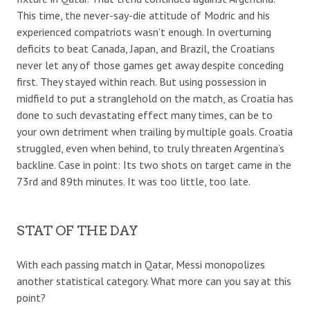
This time, the never-say-die attitude of Modric and his
experienced compatriots wasn’t enough. In overturning
deficits to beat Canada, Japan, and Brazil, the Croatians
never let any of those games get away despite conceding
first. They stayed within reach. But using possession in
midfield to put a stranglehold on the match, as Croatia has
done to such devastating effect many times, can be to
your own detriment when trailing by multiple goals. Croatia
struggled, even when behind, to truly threaten Argentina’s
backline. Case in point: Its two shots on target came in the
73rd and 89th minutes. It was too little, too late.
STAT OF THE DAY
With each passing match in Qatar, Messi monopolizes
another statistical category. What more can you say at this
point?