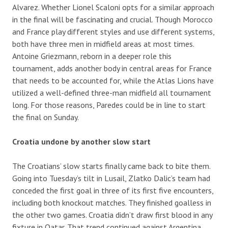
Alvarez. Whether Lionel Scaloni opts for a similar approach
in the final will be fascinating and crucial. Though Morocco
and France play different styles and use different systems,
both have three men in midfield areas at most times.
Antoine Griezmann, reborn in a deeper role this
tournament, adds another body in central areas for France
that needs to be accounted for, while the Atlas Lions have
utilized a well-defined three-man midfield all tournament
long. For those reasons, Paredes could be in line to start
the final on Sunday.
Croatia undone by another slow start
The Croatians’ slow starts finally came back to bite them.
Going into Tuesday’s tilt in Lusail, Zlatko Dalic’s team had
conceded the first goal in three of its first five encounters,
including both knockout matches. They finished goalless in
the other two games. Croatia didn’t draw first blood in any
fixture in Qatar. That trend continued against Argentina.