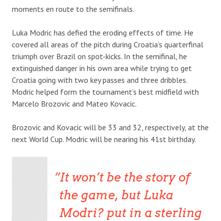
moments en route to the semifinals.
Luka Modric has defied the eroding effects of time. He
covered all areas of the pitch during Croatia’s quarterfinal
triumph over Brazil on spot-kicks. In the semifinal, he
extinguished danger in his own area while trying to get
Croatia going with two key passes and three dribbles.
Modric helped form the tournament’s best midfield with
Marcelo Brozovic and Mateo Kovacic.
Brozovic and Kovacic will be 33 and 32, respectively, at the
next World Cup. Modric will be nearing his 41st birthday.
It won’t be the story of
the game, but Luka
Modri? put in a sterling