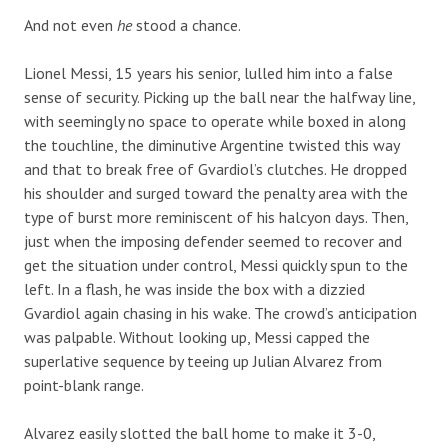
And not even
he
stood a chance.
Lionel Messi, 15 years his senior, lulled him into a false
sense of security. Picking up the ball near the halfway line,
with seemingly no space to operate while boxed in along
the touchline, the diminutive Argentine twisted this way
and that to break free of Gvardiol’s clutches. He dropped
his shoulder and surged toward the penalty area with the
type of burst more reminiscent of his halcyon days. Then,
just when the imposing defender seemed to recover and
get the situation under control, Messi quickly spun to the
left. In a flash, he was inside the box with a dizzied
Gvardiol again chasing in his wake. The crowd’s anticipation
was palpable. Without looking up, Messi capped the
superlative sequence by teeing up Julian Alvarez from
point-blank range.
Alvarez easily slotted the ball home to make it 3-0,