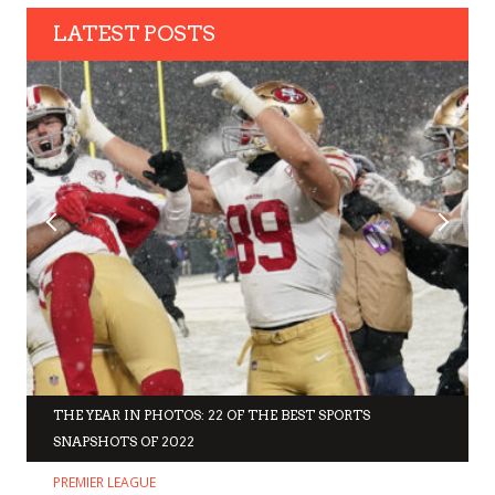
LATEST POSTS
THE YEAR IN PHOTOS: 22 OF THE BEST SPORTS
SNAPSHOTS OF 2022
PREMIER LEAGUE