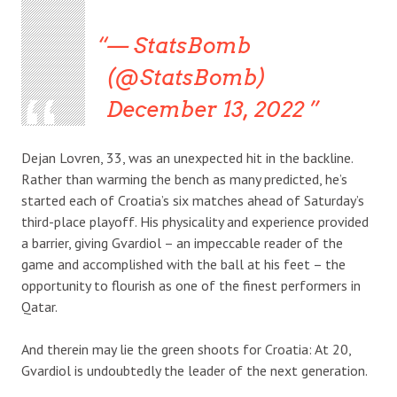
— StatsBomb
(@StatsBomb)
December 13, 2022
Dejan Lovren, 33, was an unexpected hit in the backline.
Rather than warming the bench as many predicted, he’s
started each of Croatia’s six matches ahead of Saturday’s
third-place playoff. His physicality and experience provided
a barrier, giving Gvardiol – an impeccable reader of the
game and accomplished with the ball at his feet – the
opportunity to flourish as one of the finest performers in
Qatar.
And therein may lie the green shoots for Croatia: At 20,
Gvardiol is undoubtedly the leader of the next generation.