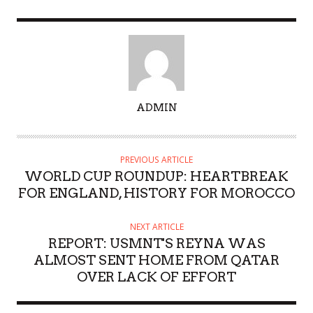
A
ADMIN
U
T
H
PREVIOUS ARTICLE
O
WORLD CUP ROUNDUP: HEARTBREAK
R
FOR ENGLAND, HISTORY FOR MOROCCO
NEXT ARTICLE
REPORT: USMNT'S REYNA WAS
ALMOST SENT HOME FROM QATAR
OVER LACK OF EFFORT