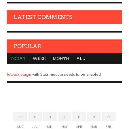
LATEST COMMENTS
POPULAR
TODAY
WEEK
MONTH
ALL
Jetpack plugin
with Stats module needs to be enabled.
0
0
0
0
0
0
0
AUG
JUL
JUN
MAY
APR
MAR
FEB