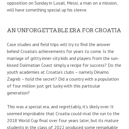
opposition on Sunday in Lusail, Messi, a man on a mission,
will have something special up his sleeve.
AN UNFORGETTABLE ERA FOR CROATIA
Case studies and field trips will try to find the answer
behind Croatia’s achievements for years to come. Is the
marriage of gritty inner-city kids and players from the sun-
kissed Dalmatian Coast simply a recipe for success? Do the
youth academies at Croatia’s clubs – namely Dinamo
Zagreb – hold the secret? Did a country with a population
of four million just get lucky with this particular
generation?
This was a special era, and regrettably, it’s likely over. It
seemed improbable that Croatia could rival the run to the
2018 World Cup final over four years later, but its mature
students in the class of 2022 produced some remarkable