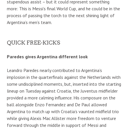
stupendous assist – but it could represent something
more: This is Messi’s final World Cup, and he could be in the
process of passing the torch to the next shining light of
Argentina’s men’s team.
QUICK FREE-KICKS
Paredes gives Argentina different look
Leandro Paredes nearly contributed to Argentina’s
implosion in the quarterfinals against the Netherlands with
some undisciplined moments, but, inserted into the starting
lineup on Tuesday against Croatia, the Juventus midfielder
provided a more calming influence. His composure on the
ball alongside Enzo Fernandez and De Paul allowed
Argentina to match up with Croatia’s vaunted midfield trio
while giving Alexis Mac Allister more freedom to venture
forward through the middle in support of Messi and