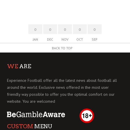
0
0
0
0
0
JAN
DEC
NOV
OCT
SEP
BACK TO TOP
WE
ARE
Experience Football offer all the latest news about football all
around the world. Exclusive news offered in the most user
friendly way possible to offer you the optimal comfort on our
website. You are welcomed
CUSTOM
MENU