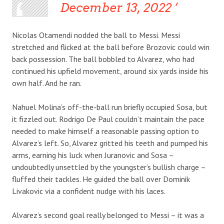
December 13, 2022
Nicolas Otamendi nodded the ball to Messi. Messi
stretched and flicked at the ball before Brozovic could win
back possession. The ball bobbled to Alvarez, who had
continued his upfield movement, around six yards inside his
own half. And he ran.
Nahuel Molina’s off-the-ball run briefly occupied Sosa, but
it fizzled out. Rodrigo De Paul couldn’t maintain the pace
needed to make himself a reasonable passing option to
Alvarez’s left. So, Alvarez gritted his teeth and pumped his
arms, earning his luck when Juranovic and Sosa –
undoubtedly unsettled by the youngster’s bullish charge –
fluffed their tackles. He guided the ball over Dominik
Livakovic via a confident nudge with his laces.
Alvarez’s second goal really belonged to Messi – it was a