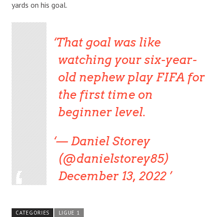
yards on his goal.
That goal was like
watching your six-year-
old nephew play FIFA for
the first time on
beginner level.
— Daniel Storey
(@danielstorey85)
December 13, 2022
CATEGORIES
LIGUE 1