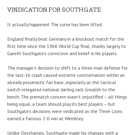
VINDICATION FOR SOUTHGATE
It actually happened. The curse has been lifted.
England finally beat Germany in a knockout match for the
first time since the 1966 World Cup final, thanks largely to
Gareth Southgate’s conviction and belief in his players.
The manager’s decision to shift to a three-man defense for
the last-16 clash caused extreme consternation within an
already pessimistic fan base, especially as the tactical
switch relegated national darling Jack Grealish to the
bench. The prematch concern wasn’t unjustified – all things
being equal, a team should play its best players – but
Southgate’s decisions were vindicated as the Three Lions
earned a famous 2-0 win at Wembley.
Unlike Deschamps, Southgate made his changes with a