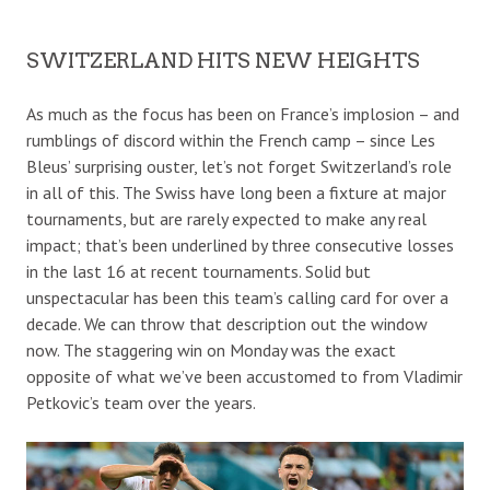
SWITZERLAND HITS NEW HEIGHTS
As much as the focus has been on France’s implosion – and
rumblings of discord within the French camp – since Les
Bleus’ surprising ouster, let’s not forget Switzerland’s role
in all of this. The Swiss have long been a fixture at major
tournaments, but are rarely expected to make any real
impact; that’s been underlined by three consecutive losses
in the last 16 at recent tournaments. Solid but
unspectacular has been this team’s calling card for over a
decade. We can throw that description out the window
now. The staggering win on Monday was the exact
opposite of what we’ve been accustomed to from Vladimir
Petkovic’s team over the years.