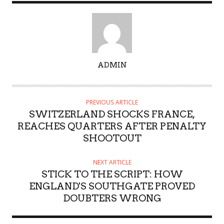
A
ADMIN
U
T
H
PREVIOUS ARTICLE
O
SWITZERLAND SHOCKS FRANCE,
R
REACHES QUARTERS AFTER PENALTY
SHOOTOUT
NEXT ARTICLE
STICK TO THE SCRIPT: HOW
ENGLAND'S SOUTHGATE PROVED
DOUBTERS WRONG