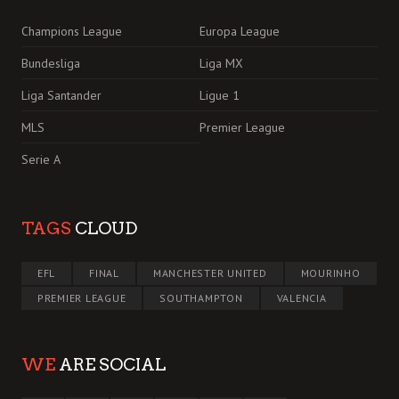
Champions League
Europa League
Bundesliga
Liga MX
Liga Santander
Ligue 1
MLS
Premier League
Serie A
TAGS
CLOUD
EFL
FINAL
MANCHESTER UNITED
MOURINHO
PREMIER LEAGUE
SOUTHAMPTON
VALENCIA
WE
ARE SOCIAL