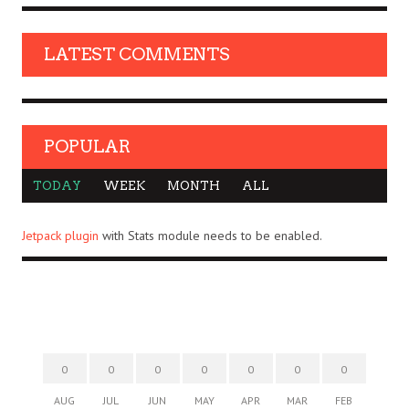
LATEST COMMENTS
POPULAR
TODAY
WEEK
MONTH
ALL
Jetpack plugin
with Stats module needs to be enabled.
0
0
0
0
0
0
0
AUG
JUL
JUN
MAY
APR
MAR
FEB