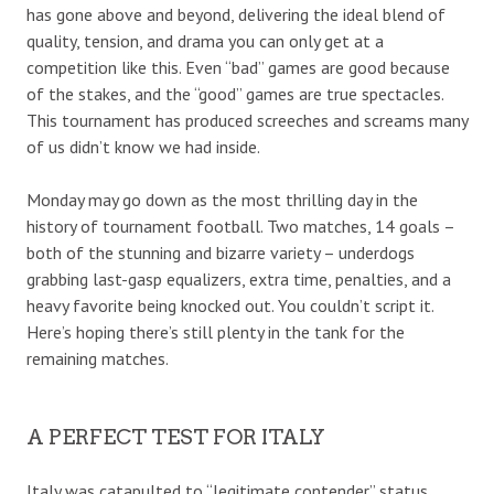
has gone above and beyond, delivering the ideal blend of
quality, tension, and drama you can only get at a
competition like this. Even “bad” games are good because
of the stakes, and the “good” games are true spectacles.
This tournament has produced screeches and screams many
of us didn’t know we had inside.
Monday may go down as the most thrilling day in the
history of tournament football. Two matches, 14 goals –
both of the stunning and bizarre variety – underdogs
grabbing last-gasp equalizers, extra time, penalties, and a
heavy favorite being knocked out. You couldn’t script it.
Here’s hoping there’s still plenty in the tank for the
remaining matches.
A PERFECT TEST FOR ITALY
Italy was catapulted to “legitimate contender” status