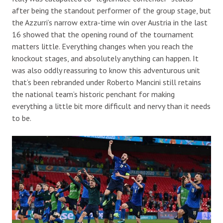
after being the standout performer of the group stage, but
the Azzurri’s narrow extra-time win over Austria in the last
16 showed that the opening round of the tournament
matters little. Everything changes when you reach the
knockout stages, and absolutely anything can happen. It
was also oddly reassuring to know this adventurous unit
that’s been rebranded under Roberto Mancini still retains
the national team’s historic penchant for making
everything a little bit more difficult and nervy than it needs
to be.