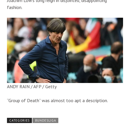
Joachim Low’s long reign in disjointed, disappointing
fashion.
ANDY RAIN / AFP / Getty
“Group of Death” was almost too apt a description.
CATEGORIES
BUNDESLIGA