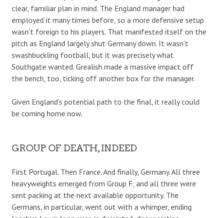
clear, familiar plan in mind. The England manager had
employed it many times before, so a more defensive setup
wasn’t foreign to his players. That manifested itself on the
pitch as England largely shut Germany down. It wasn’t
swashbuckling football, but it was precisely what
Southgate wanted. Grealish made a massive impact off
the bench, too, ticking off another box for the manager.
Given England’s potential path to the final, it really could
be coming home now.
GROUP OF DEATH, INDEED
First Portugal. Then France. And finally, Germany. All three
heavyweights emerged from Group F, and all three were
sent packing at the next available opportunity. The
Germans, in particular, went out with a whimper, ending