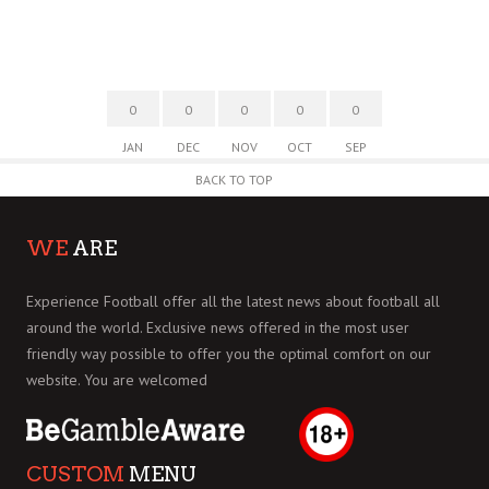
0
0
0
0
0
JAN
DEC
NOV
OCT
SEP
BACK TO TOP
WE
ARE
Experience Football offer all the latest news about football all
around the world. Exclusive news offered in the most user
friendly way possible to offer you the optimal comfort on our
website. You are welcomed
CUSTOM
MENU