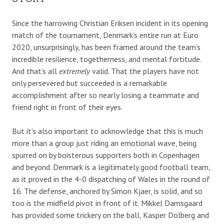
Since the harrowing Christian Eriksen incident in its opening
match of the tournament, Denmark’s entire run at Euro
2020, unsurprisingly, has been framed around the team’s
incredible resilience, togetherness, and mental fortitude.
And that’s all
extremely
valid. That the players have not
only persevered but succeeded is a remarkable
accomplishment after so nearly losing a teammate and
friend right in front of their eyes.
But it’s also important to acknowledge that this is much
more than a group just riding an emotional wave, being
spurred on by boisterous supporters both in Copenhagen
and beyond. Denmark is a legitimately good football team,
as it proved in the 4-0 dispatching of Wales in the round of
16. The defense, anchored by Simon Kjaer, is solid, and so
too is the midfield pivot in front of it. Mikkel Damsgaard
has provided some trickery on the ball, Kasper Dolberg and