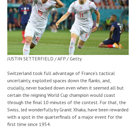
JUSTIN SETTERFIELD / AFP / Getty
Switzerland took full advantage of France’s tactical
uncertainty, exploited spaces down the flanks, and,
crucially, never backed down even when it seemed all but
certain the reigning World Cup champion would coast
through the final 10 minutes of the contest. For that, the
Swiss, led wonderfully by Granit Xhaka, have been rewarded
with a spot in the quarterfinals of a major event for the
first time since 1954.