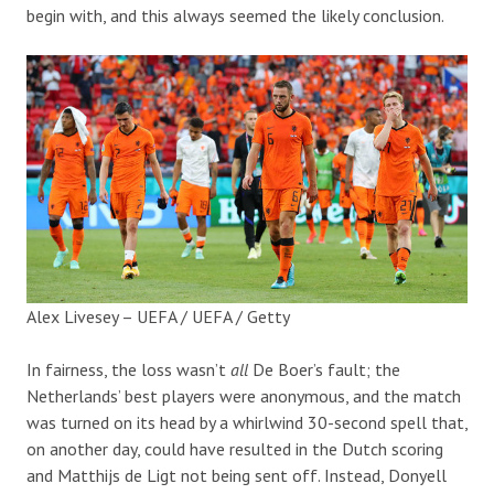
begin with, and this always seemed the likely conclusion.
Alex Livesey – UEFA / UEFA / Getty
In fairness, the loss wasn’t
all
De Boer’s fault; the
Netherlands’ best players were anonymous, and the match
was turned on its head by a whirlwind 30-second spell that,
on another day, could have resulted in the Dutch scoring
and Matthijs de Ligt not being sent off. Instead, Donyell