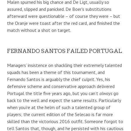
Malen spurned his big chance and De Ligt, usually so
assured, slipped and panicked. De Boer’s substitutions
afterward were questionable – of course they were – but
the Oranje were toast after the red card, and finished the
match without a shot on target.
FERNANDO SANTOS FAILED PORTUGAL
Managers’ insistence on shackling their extremely talented
squads has been a theme of this tournament, and
Fernando Santos is arguably the chief culprit. Yes, his
defensive scheme and conservative approach delivered
Portugal the title five years ago, but you can’t
always
go
back to the well and expect the same results. Particularly
when you’re at the helm of such a talented group of
players; the current edition of the Selecao is far more
skilled than the victorious 2016 outfit. Someone forgot to
tell Santos that, though, and he persisted with his cautious