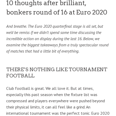
10 thoughts after brilliant,
bonkers round of 16 at Euro 2020
And breathe. The Euro 2020 quarterfinal stage is all set, but
we’d be remiss if we didn’t spend some time discussing the
incredible action on display during the last 16. Below, we
examine the biggest takeaways from a truly spectacular round
of matches that had a little bit of everything.
THERE’S NOTHING LIKE TOURNAMENT
FOOTBALL
Club football is great. We all love it. But at times,
especially this past season when the fixture list was
compressed and players everywhere were pushed beyond
their physical limits, it can all feel like a grind. An
international tournament was the perfect tonic. Euro 2020