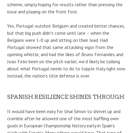
scheme, simply hoping for results rather than pressing the
issue and playing on the front foot.
Yes, Portugal outshot Belgium and created better chances,
but that big push didn’t come until late – when the
Belgians were 1-0 up and sitting on their lead. Had
Portugal showed that same attacking vigor from the
opening whistle, and had the likes of Bruno Fernandes and
Joao Felix been on the pitch earlier, we’d likely be talking
about what Portugal needs to do to topple Italy right now.
Instead, the nation’s title defense is over.
SPANISH RESILIENCE SHINES THROUGH
It would have been easy for Unai Simon to shrivel up and
crumble after he allowed one of the most baffling own
goals in European Championship history early in Spain’s
clash with Croatia. Many others would have. That type of