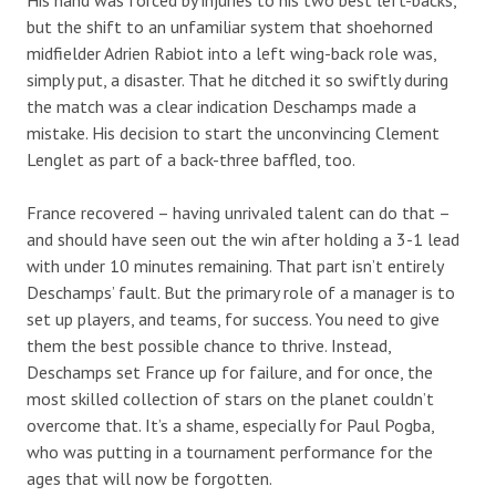
but the shift to an unfamiliar system that shoehorned
midfielder Adrien Rabiot into a left wing-back role was,
simply put, a disaster. That he ditched it so swiftly during
the match was a clear indication Deschamps made a
mistake. His decision to start the unconvincing Clement
Lenglet as part of a back-three baffled, too.
France recovered – having unrivaled talent can do that –
and should have seen out the win after holding a 3-1 lead
with under 10 minutes remaining. That part isn’t entirely
Deschamps’ fault. But the primary role of a manager is to
set up players, and teams, for success. You need to give
them the best possible chance to thrive. Instead,
Deschamps set France up for failure, and for once, the
most skilled collection of stars on the planet couldn’t
overcome that. It’s a shame, especially for Paul Pogba,
who was putting in a tournament performance for the
ages that will now be forgotten.