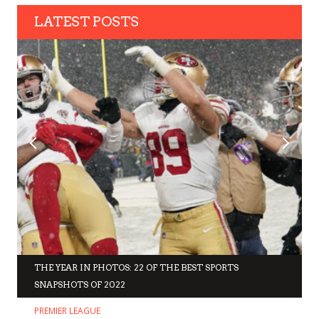
LATEST POSTS
THE YEAR IN PHOTOS: 22 OF THE BEST SPORTS
SNAPSHOTS OF 2022
PREMIER LEAGUE