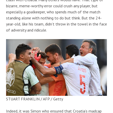
bizarre, meme-worthy error could crush any player, but
especially a goalkeeper, who spends much of the match
standing alone with nothing to do but think. But the 24-
year-old, like his team, didn’t throw in the towel in the face
of adversity and ridicule.
STUART FRANKLIN / AFP / Getty
Indeed, it was Simon who ensured that Croatia’s madcap