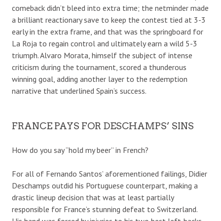
comeback didn’t bleed into extra time; the netminder made
a brilliant reactionary save to keep the contest tied at 3-3
early in the extra frame, and that was the springboard for
La Roja to regain control and ultimately earn a wild 5-3
triumph. Alvaro Morata, himself the subject of intense
criticism during the tournament, scored a thunderous
winning goal, adding another layer to the redemption
narrative that underlined Spain’s success.
FRANCE PAYS FOR DESCHAMPS’ SINS
How do you say “hold my beer” in French?
For all of Fernando Santos’ aforementioned failings, Didier
Deschamps outdid his Portuguese counterpart, making a
drastic lineup decision that was at least partially
responsible for France’s stunning defeat to Switzerland.
His hand was forced by injuries to his two best left-backs,