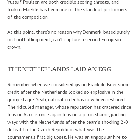
Yussuf Poulsen are both credible scoring threats, and
Joakim Maehle has been one of the standout performers
of the competition.
At this point, there’s no reason why Denmark, based purely
on footballing merit, can’t capture a second European
crown.
THE NETHERLANDS LAID AN EGG
Remember when we considered giving Frank de Boer some
credit after the Netherlands looked so explosive in the
group stage? Yeah, natural order has now been restored.
The ridiculed manager, whose reputation has cratered since
leaving Ajax, is once again leaving a job in shame, parting
ways with the Netherlands after the team’s shocking 2-0
defeat to the Czech Republic in what was the
tournament’s first big upset. He was an unpopular hire to