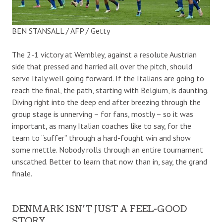
BEN STANSALL / AFP / Getty
The 2-1 victory at Wembley, against a resolute Austrian
side that pressed and harried all over the pitch, should
serve Italy well going forward. If the Italians are going to
reach the final, the path, starting with Belgium, is daunting.
Diving right into the deep end after breezing through the
group stage is unnerving – for fans, mostly – so it was
important, as many Italian coaches like to say, for the
team to “suffer” through a hard-fought win and show
some mettle. Nobody rolls through an entire tournament
unscathed. Better to learn that now than in, say, the grand
finale.
DENMARK ISN’T JUST A FEEL-GOOD
STORY