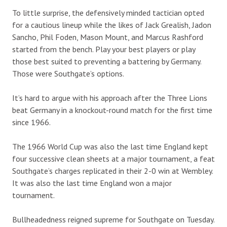
To little surprise, the defensively minded tactician opted
for a cautious lineup while the likes of Jack Grealish, Jadon
Sancho, Phil Foden, Mason Mount, and Marcus Rashford
started from the bench. Play your best players or play
those best suited to preventing a battering by Germany.
Those were Southgate’s options.
It’s hard to argue with his approach after the Three Lions
beat Germany in a knockout-round match for the first time
since 1966.
The 1966 World Cup was also the last time England kept
four successive clean sheets at a major tournament, a feat
Southgate’s charges replicated in their 2-0 win at Wembley.
It was also the last time England won a major
tournament.
Bullheadedness reigned supreme for Southgate on Tuesday.