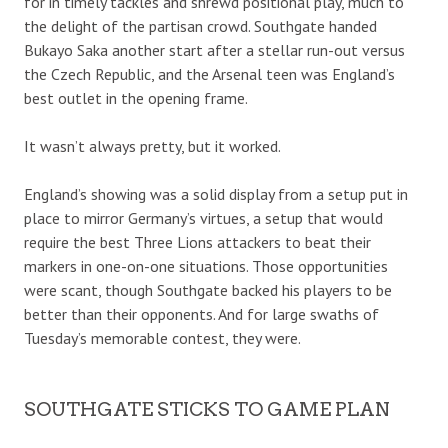
for in timely tackles and shrewd positional play, much to
the delight of the partisan crowd. Southgate handed
Bukayo Saka another start after a stellar run-out versus
the Czech Republic, and the Arsenal teen was England’s
best outlet in the opening frame.
It wasn’t always pretty, but it worked.
England’s showing was a solid display from a setup put in
place to mirror Germany’s virtues, a setup that would
require the best Three Lions attackers to beat their
markers in one-on-one situations. Those opportunities
were scant, though Southgate backed his players to be
better than their opponents. And for large swaths of
Tuesday’s memorable contest, they were.
SOUTHGATE STICKS TO GAME PLAN