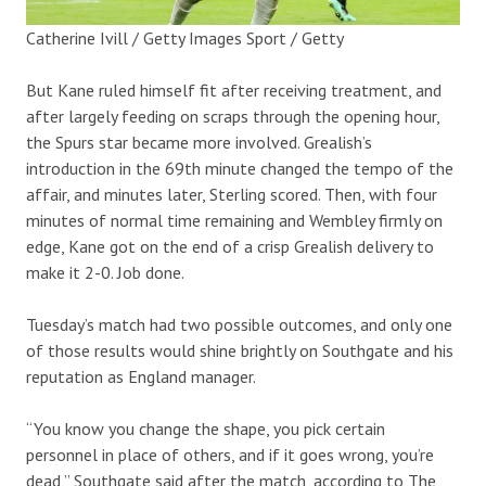
Catherine Ivill / Getty Images Sport / Getty
But Kane ruled himself fit after receiving treatment, and
after largely feeding on scraps through the opening hour,
the Spurs star became more involved. Grealish’s
introduction in the 69th minute changed the tempo of the
affair, and minutes later, Sterling scored. Then, with four
minutes of normal time remaining and Wembley firmly on
edge, Kane got on the end of a crisp Grealish delivery to
make it 2-0. Job done.
Tuesday’s match had two possible outcomes, and only one
of those results would shine brightly on Southgate and his
reputation as England manager.
“You know you change the shape, you pick certain
personnel in place of others, and if it goes wrong, you’re
dead,” Southgate said after the match, according to The