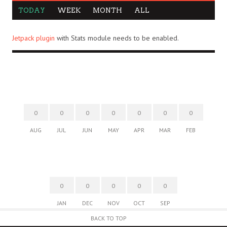
TODAY
WEEK
MONTH
ALL
Jetpack plugin
with Stats module needs to be enabled.
0
0
0
0
0
0
0
AUG
JUL
JUN
MAY
APR
MAR
FEB
0
0
0
0
0
JAN
DEC
NOV
OCT
SEP
BACK TO TOP