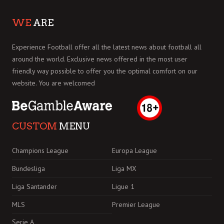
WE
ARE
Experience Football offer all the latest news about football all
around the world. Exclusive news offered in the most user
friendly way possible to offer you the optimal comfort on our
website. You are welcomed
CUSTOM
MENU
Champions League
Europa League
Bundesliga
Liga MX
Liga Santander
Ligue 1
MLS
Premier League
Serie A