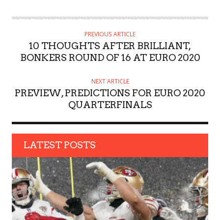
U
T
H
PREVIOUS ARTICLE
O
10 THOUGHTS AFTER BRILLIANT,
R
BONKERS ROUND OF 16 AT EURO 2020
NEXT ARTICLE
PREVIEW, PREDICTIONS FOR EURO 2020
QUARTERFINALS
LATEST POSTS