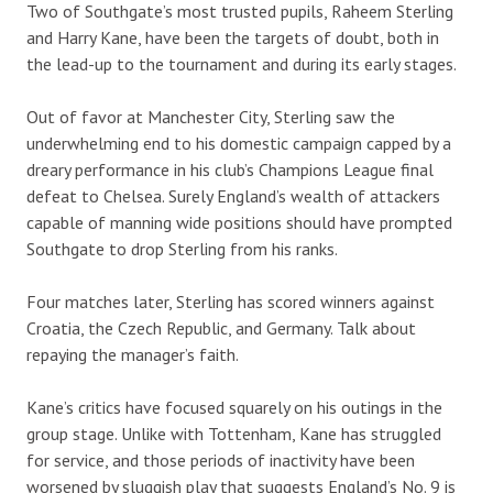
Two of Southgate’s most trusted pupils, Raheem Sterling
and Harry Kane, have been the targets of doubt, both in
the lead-up to the tournament and during its early stages.
Out of favor at Manchester City, Sterling saw the
underwhelming end to his domestic campaign capped by a
dreary performance in his club’s Champions League final
defeat to Chelsea. Surely England’s wealth of attackers
capable of manning wide positions should have prompted
Southgate to drop Sterling from his ranks.
Four matches later, Sterling has scored winners against
Croatia, the Czech Republic, and Germany. Talk about
repaying the manager’s faith.
Kane’s critics have focused squarely on his outings in the
group stage. Unlike with Tottenham, Kane has struggled
for service, and those periods of inactivity have been
worsened by sluggish play that suggests England’s No. 9 is