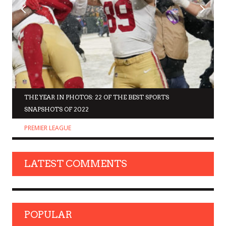
THE YEAR IN PHOTOS: 22 OF THE BEST SPORTS
SNAPSHOTS OF 2022
PREMIER LEAGUE
LATEST COMMENTS
POPULAR