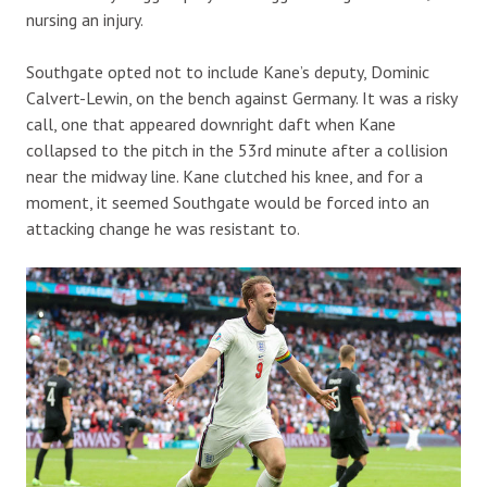
nursing an injury.
Southgate opted not to include Kane’s deputy, Dominic
Calvert-Lewin, on the bench against Germany. It was a risky
call, one that appeared downright daft when Kane
collapsed to the pitch in the 53rd minute after a collision
near the midway line. Kane clutched his knee, and for a
moment, it seemed Southgate would be forced into an
attacking change he was resistant to.