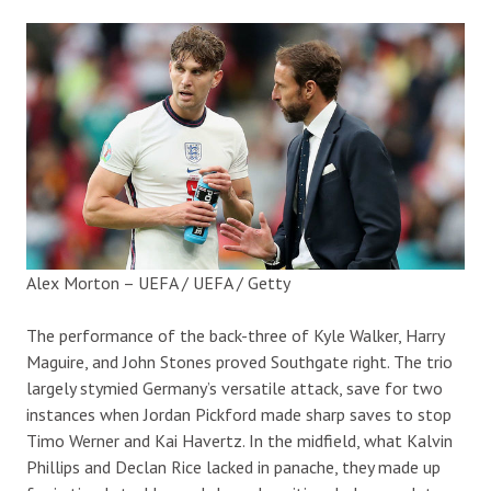
Alex Morton – UEFA / UEFA / Getty
The performance of the back-three of Kyle Walker, Harry
Maguire, and John Stones proved Southgate right. The trio
largely stymied Germany’s versatile attack, save for two
instances when Jordan Pickford made sharp saves to stop
Timo Werner and Kai Havertz. In the midfield, what Kalvin
Phillips and Declan Rice lacked in panache, they made up