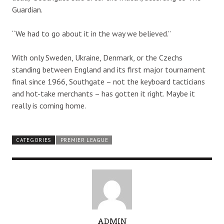
Guardian.
“We had to go about it in the way we believed.”
With only Sweden, Ukraine, Denmark, or the Czechs
standing between England and its first major tournament
final since 1966, Southgate – not the keyboard tacticians
and hot-take merchants – has gotten it right. Maybe it
really is coming home.
CATEGORIES
PREMIER LEAGUE
A
ADMIN