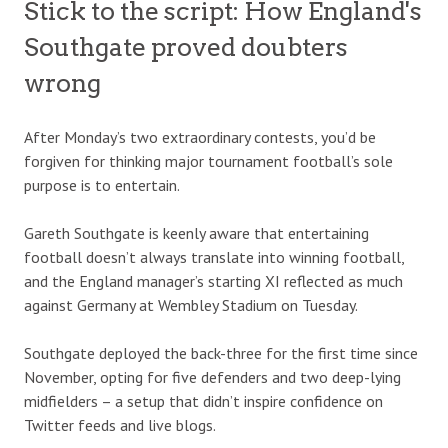
Stick to the script: How England's
Southgate proved doubters
wrong
After Monday’s two extraordinary contests, you’d be
forgiven for thinking major tournament football’s sole
purpose is to entertain.
Gareth Southgate is keenly aware that entertaining
football doesn’t always translate into winning football,
and the England manager’s starting XI reflected as much
against Germany at Wembley Stadium on Tuesday.
Southgate deployed the back-three for the first time since
November, opting for five defenders and two deep-lying
midfielders – a setup that didn’t inspire confidence on
Twitter feeds and live blogs.