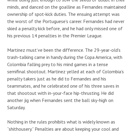
minds, and danced on the goalline as Fernandes maintained
ownership of spot-kick duties. The ensuing attempt was
the worst of the Portuguese’s career. Fernandes had never
skied a penalty kick before, and he had only missed one of
his previous 14 penalties in the Premier League.
Martinez must’ve been the difference. The 29-year-old’s
trash-talking came in handy during the Copa America, with
Colombia falling prey to his mind games in a tense
semifinal shootout. Martinez yelled at each of Colombia’s
penalty takers just as he did to Fernandes and his
teammates, and he celebrated one of his three saves in
that shootout with in-your-face hip-thrusting. He did
another jig when Fernandes sent the ball sky-high on
Saturday.
Nothing in the rules prohibits what is widely known as
“shithousery.” Penalties are about keeping your cool and