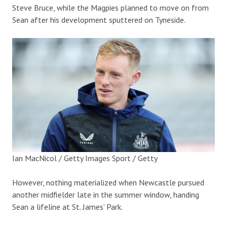
Steve Bruce, while the Magpies planned to move on from
Sean after his development sputtered on Tyneside.
Ian MacNicol / Getty Images Sport / Getty
However, nothing materialized when Newcastle pursued
another midfielder late in the summer window, handing
Sean a lifeline at St. James’ Park.