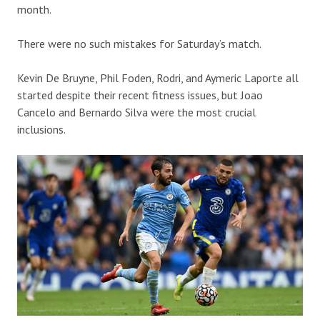
month.
There were no such mistakes for Saturday’s match.
Kevin De Bruyne, Phil Foden, Rodri, and Aymeric Laporte all
started despite their recent fitness issues, but Joao
Cancelo and Bernardo Silva were the most crucial
inclusions.