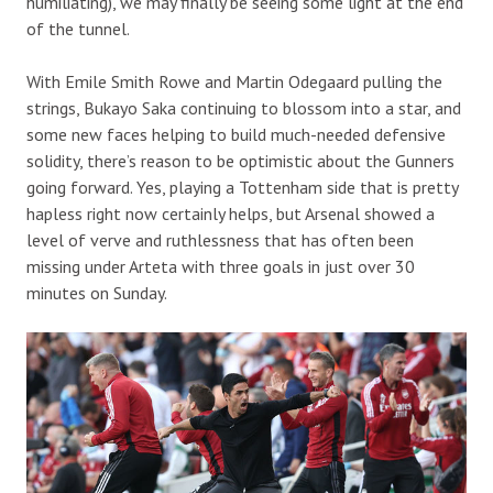
humiliating), we may finally be seeing some light at the end
of the tunnel.
With Emile Smith Rowe and Martin Odegaard pulling the
strings, Bukayo Saka continuing to blossom into a star, and
some new faces helping to build much-needed defensive
solidity, there’s reason to be optimistic about the Gunners
going forward. Yes, playing a Tottenham side that is pretty
hapless right now certainly helps, but Arsenal showed a
level of verve and ruthlessness that has often been
missing under Arteta with three goals in just over 30
minutes on Sunday.