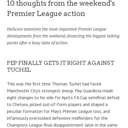
10 thoughts from the weekend's
Premier League action
theScore examines the most important Premier League
developments from the weekend, dissecting the biggest talking
points after a busy slate of action.
PEP FINALLY GETS IT RIGHT AGAINST
TUCHEL
This was the first time Thomas Tuchel had faced
Manchester City’s strongest lineup. Pep Guardiola made
eight changes to his side for April’s FA Cup semifinal defeat
to Chelsea, picked out-of-form players and shaped a
peculiar formation for May’s Premier League loss, and
infamously overlooked defensive midfielders for the
Champions League final disappointment later in the same