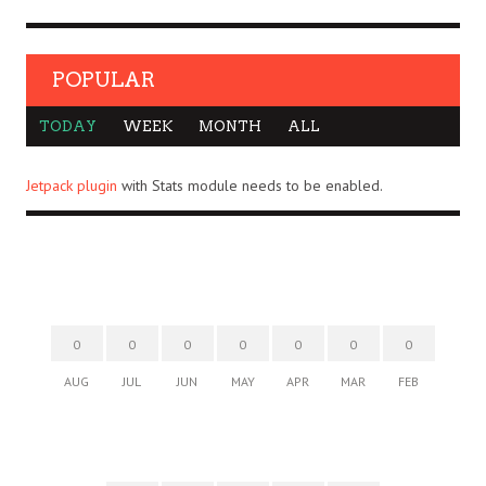
POPULAR
TODAY
WEEK
MONTH
ALL
Jetpack plugin
with Stats module needs to be enabled.
0
0
0
0
0
0
0
AUG
JUL
JUN
MAY
APR
MAR
FEB