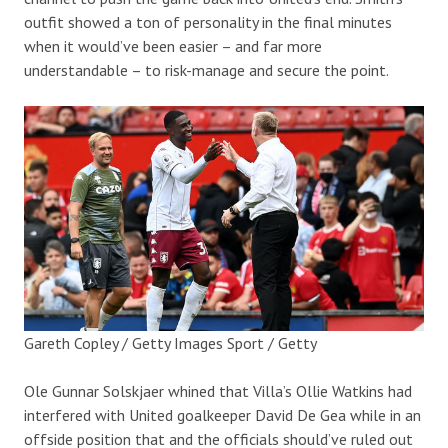
outfit showed a ton of personality in the final minutes
when it would’ve been easier – and far more
understandable – to risk-manage and secure the point.
Gareth Copley / Getty Images Sport / Getty
Ole Gunnar Solskjaer whined that Villa’s Ollie Watkins had
interfered with United goalkeeper David De Gea while in an
offside position that and the officials should’ve ruled out