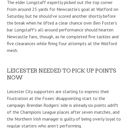
The elder Longstaff expertly picked out the top corner
from around 25 yards for Newcastle’s goal at Watford on
Saturday, but he should’ve scored another shortly before
the break when he lifted a clear chance over Ben Foster’s
bar. Longstaff’s all-around performance should hearten
Newcastle fans, though, as he completed five tackles and
five clearances while firing four attempts at the Watford
mesh.
LEICESTER NEEDED TO PICK UP POINTS
NOW
Leicester City supporters are starting to express their
frustration at the Foxes’ disappointing start to the
campaign. Brendan Rodgers’ side is already six points adrift
of the Champions League places after seven matches, and
the Northern Irish manager is guilty of being overly loyal to
regular starters who aren’t performing.