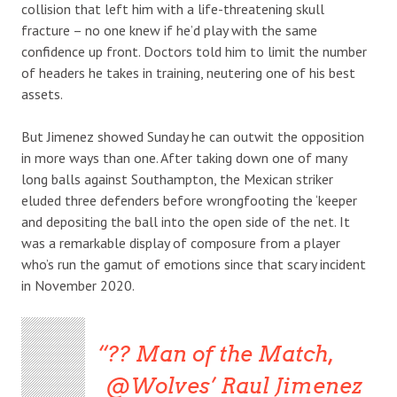
collision that left him with a life-threatening skull
fracture – no one knew if he’d play with the same
confidence up front. Doctors told him to limit the number
of headers he takes in training, neutering one of his best
assets.
But Jimenez showed Sunday he can outwit the opposition
in more ways than one. After taking down one of many
long balls against Southampton, the Mexican striker
eluded three defenders before wrongfooting the ‘keeper
and depositing the ball into the open side of the net. It
was a remarkable display of composure from a player
who’s run the gamut of emotions since that scary incident
in November 2020.
?? Man of the Match,
@Wolves’ Raul Jimenez