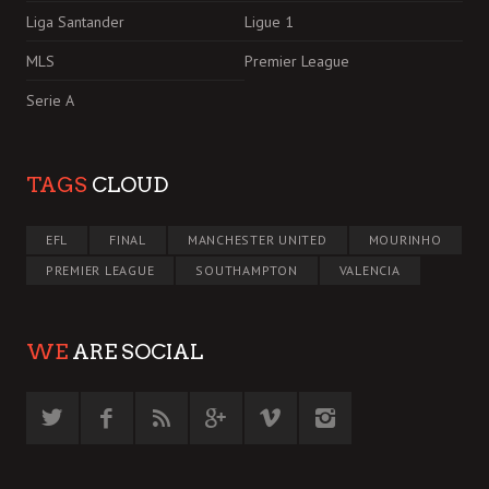
Liga Santander
Ligue 1
MLS
Premier League
Serie A
TAGS
CLOUD
EFL
FINAL
MANCHESTER UNITED
MOURINHO
PREMIER LEAGUE
SOUTHAMPTON
VALENCIA
WE
ARE SOCIAL