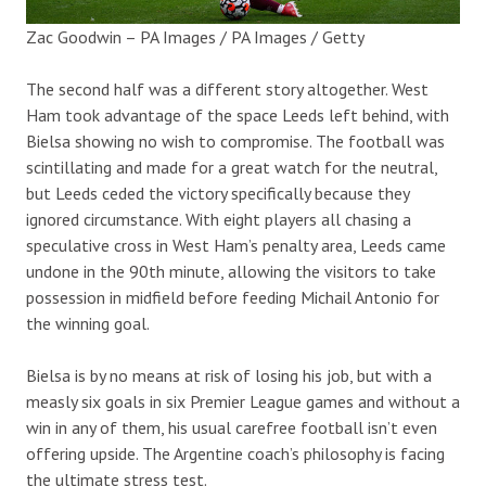
Zac Goodwin – PA Images / PA Images / Getty
The second half was a different story altogether. West
Ham took advantage of the space Leeds left behind, with
Bielsa showing no wish to compromise. The football was
scintillating and made for a great watch for the neutral,
but Leeds ceded the victory specifically because they
ignored circumstance. With eight players all chasing a
speculative cross in West Ham’s penalty area, Leeds came
undone in the 90th minute, allowing the visitors to take
possession in midfield before feeding Michail Antonio for
the winning goal.
Bielsa is by no means at risk of losing his job, but with a
measly six goals in six Premier League games and without a
win in any of them, his usual carefree football isn’t even
offering upside. The Argentine coach’s philosophy is facing
the ultimate stress test.