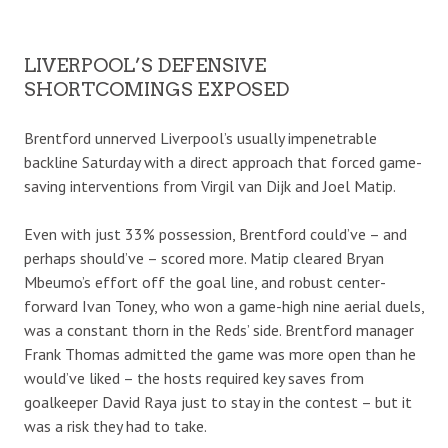
LIVERPOOL’S DEFENSIVE
SHORTCOMINGS EXPOSED
Brentford unnerved Liverpool’s usually impenetrable
backline Saturday with a direct approach that forced game-
saving interventions from Virgil van Dijk and Joel Matip.
Even with just 33% possession, Brentford could’ve – and
perhaps should’ve – scored more. Matip cleared Bryan
Mbeumo’s effort off the goal line, and robust center-
forward Ivan Toney, who won a game-high nine aerial duels,
was a constant thorn in the Reds’ side. Brentford manager
Frank Thomas admitted the game was more open than he
would’ve liked – the hosts required key saves from
goalkeeper David Raya just to stay in the contest – but it
was a risk they had to take.