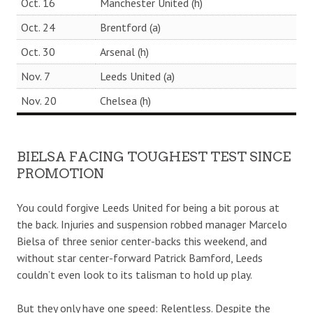
Oct. 16
Manchester United (h)
Oct. 24
Brentford (a)
Oct. 30
Arsenal (h)
Nov. 7
Leeds United (a)
Nov. 20
Chelsea (h)
BIELSA FACING TOUGHEST TEST SINCE
PROMOTION
You could forgive Leeds United for being a bit porous at
the back. Injuries and suspension robbed manager Marcelo
Bielsa of three senior center-backs this weekend, and
without star center-forward Patrick Bamford, Leeds
couldn’t even look to its talisman to hold up play.
But they only have one speed: Relentless. Despite the