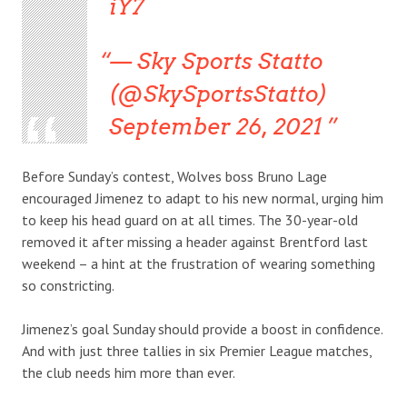
iY7
— Sky Sports Statto
(@SkySportsStatto)
September 26, 2021
Before Sunday’s contest, Wolves boss Bruno Lage
encouraged Jimenez to adapt to his new normal, urging him
to keep his head guard on at all times. The 30-year-old
removed it after missing a header against Brentford last
weekend – a hint at the frustration of wearing something
so constricting.
Jimenez’s goal Sunday should provide a boost in confidence.
And with just three tallies in six Premier League matches,
the club needs him more than ever.