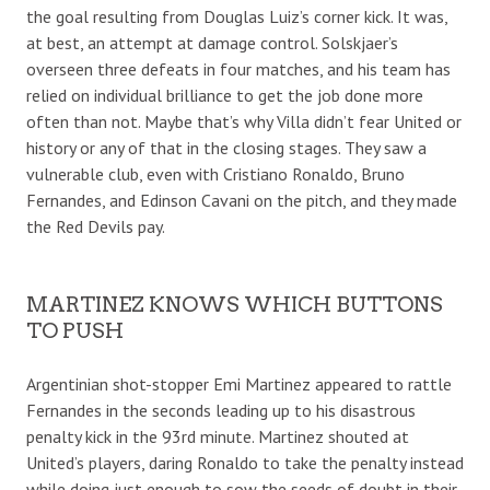
the goal resulting from Douglas Luiz’s corner kick. It was,
at best, an attempt at damage control. Solskjaer’s
overseen three defeats in four matches, and his team has
relied on individual brilliance to get the job done more
often than not. Maybe that’s why Villa didn’t fear United or
history or any of that in the closing stages. They saw a
vulnerable club, even with Cristiano Ronaldo, Bruno
Fernandes, and Edinson Cavani on the pitch, and they made
the Red Devils pay.
MARTINEZ KNOWS WHICH BUTTONS
TO PUSH
Argentinian shot-stopper Emi Martinez appeared to rattle
Fernandes in the seconds leading up to his disastrous
penalty kick in the 93rd minute. Martinez shouted at
United’s players, daring Ronaldo to take the penalty instead
while doing just enough to sow the seeds of doubt in their