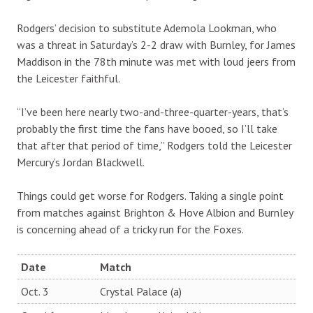
Rodgers’ decision to substitute Ademola Lookman, who
was a threat in Saturday’s 2-2 draw with Burnley, for James
Maddison in the 78th minute was met with loud jeers from
the Leicester faithful.
“I’ve been here nearly two-and-three-quarter-years, that’s
probably the first time the fans have booed, so I’ll take
that after that period of time,” Rodgers told the Leicester
Mercury’s Jordan Blackwell.
Things could get worse for Rodgers. Taking a single point
from matches against Brighton & Hove Albion and Burnley
is concerning ahead of a tricky run for the Foxes.
Date
Match
Oct. 3
Crystal Palace (a)