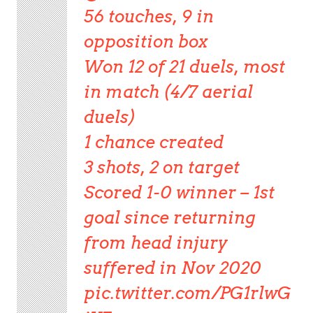
56 touches, 9 in
opposition box
Won 12 of 21 duels, most
in match (4/7 aerial
duels)
1 chance created
3 shots, 2 on target
Scored 1-0 winner – 1st
goal since returning
from head injury
suffered in Nov 2020
pic.twitter.com/PG1rlwG