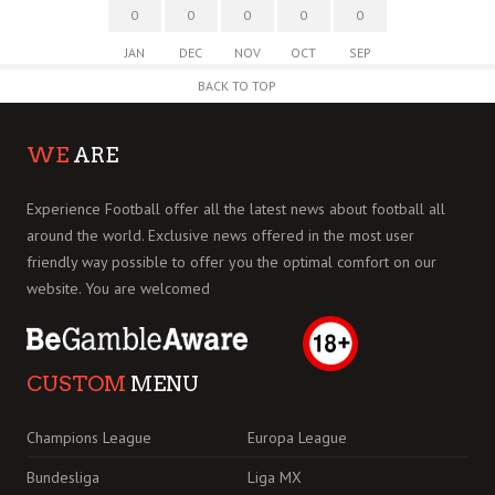
0
0
0
0
0
JAN
DEC
NOV
OCT
SEP
BACK TO TOP
WE
ARE
Experience Football offer all the latest news about football all
around the world. Exclusive news offered in the most user
friendly way possible to offer you the optimal comfort on our
website. You are welcomed
CUSTOM
MENU
Champions League
Europa League
Bundesliga
Liga MX