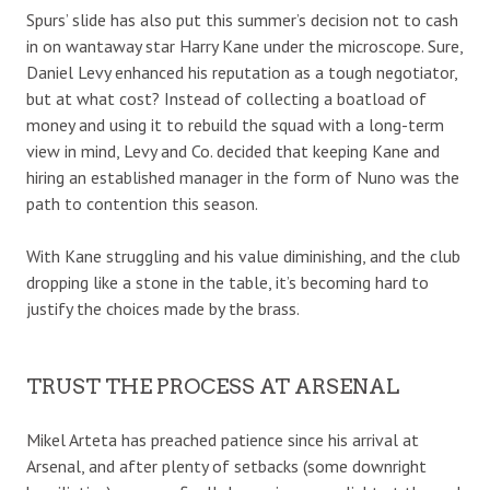
Spurs’ slide has also put this summer’s decision not to cash
in on wantaway star Harry Kane under the microscope. Sure,
Daniel Levy enhanced his reputation as a tough negotiator,
but at what cost? Instead of collecting a boatload of
money and using it to rebuild the squad with a long-term
view in mind, Levy and Co. decided that keeping Kane and
hiring an established manager in the form of Nuno was the
path to contention this season.
With Kane struggling and his value diminishing, and the club
dropping like a stone in the table, it’s becoming hard to
justify the choices made by the brass.
TRUST THE PROCESS AT ARSENAL
Mikel Arteta has preached patience since his arrival at
Arsenal, and after plenty of setbacks (some downright