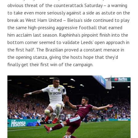
obvious threat of the counterattack Saturday – a warning
to take even more seriously against a side as astute on the
break as West Ham United – Bielsa’s side continued to play
the same high-pressing aggressive football that earned
him acclaim last season. Raphinha’s pinpoint finish into the
bottom corner seemed to validate Leeds’ open approach in
the first half. The Brazilian proved a constant menace in
the opening stanza, giving the hosts hope that they’d
finally get their first win of the campaign.