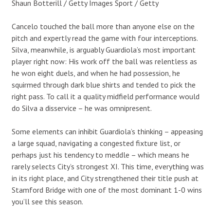
Shaun Botterill / Getty Images Sport / Getty
Cancelo touched the ball more than anyone else on the
pitch and expertly read the game with four interceptions.
Silva, meanwhile, is arguably Guardiola’s most important
player right now: His work off the ball was relentless as
he won eight duels, and when he had possession, he
squirmed through dark blue shirts and tended to pick the
right pass. To call it a quality midfield performance would
do Silva a disservice – he was omnipresent.
Some elements can inhibit Guardiola’s thinking – appeasing
a large squad, navigating a congested fixture list, or
perhaps just his tendency to meddle – which means he
rarely selects City’s strongest XI. This time, everything was
in its right place, and City strengthened their title push at
Stamford Bridge with one of the most dominant 1-0 wins
you’ll see this season.