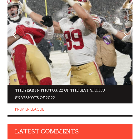
THE YEAR IN PHOTOS: 22 OF THE BEST SPORTS
SNAPSHOTS OF 2022
PREMIER LEAGUE
LATEST COMMENTS