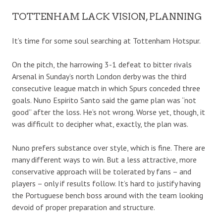
TOTTENHAM LACK VISION, PLANNING
It’s time for some soul searching at Tottenham Hotspur.
On the pitch, the harrowing 3-1 defeat to bitter rivals
Arsenal in Sunday’s north London derby was the third
consecutive league match in which Spurs conceded three
goals. Nuno Espirito Santo said the game plan was “not
good” after the loss. He’s not wrong. Worse yet, though, it
was difficult to decipher what, exactly, the plan was.
Nuno prefers substance over style, which is fine. There are
many different ways to win. But a less attractive, more
conservative approach will be tolerated by fans – and
players – only if results follow. It’s hard to justify having
the Portuguese bench boss around with the team looking
devoid of proper preparation and structure.