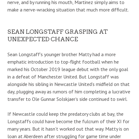
nerve, and by running his mouth, Martinez simply aims to
make a nerve-wracking situation that much more difficult.
SEAN LONGSTAFF GRASPING AT
UNEXPECTED CHANCE
Sean Longstaff’s younger brother Matty had a more
emphatic introduction to top-flight football when he
marked his October 2019 league debut with the only goal
in a defeat of Manchester United. But Longstaff was
alongside his sibling in Newcastle United’s midfield on that
day, plugging away as rumors of him completing a lucrative
transfer to Ole Gunnar Solskjaer’s side continued to swirl.
If Newcastle could keep the predatory clubs at bay, the
Longstaffs could have become the fulcrum of their XI for
many years. But it hasn’t worked out that way. Matty is on
loan at Aberdeen after struggling for game time under