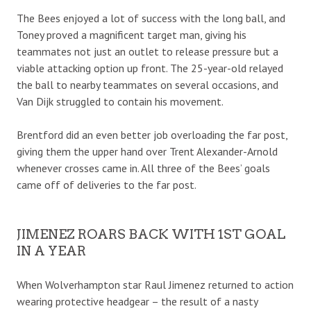
The Bees enjoyed a lot of success with the long ball, and
Toney proved a magnificent target man, giving his
teammates not just an outlet to release pressure but a
viable attacking option up front. The 25-year-old relayed
the ball to nearby teammates on several occasions, and
Van Dijk struggled to contain his movement.
Brentford did an even better job overloading the far post,
giving them the upper hand over Trent Alexander-Arnold
whenever crosses came in. All three of the Bees’ goals
came off of deliveries to the far post.
JIMENEZ ROARS BACK WITH 1ST GOAL
IN A YEAR
When Wolverhampton star Raul Jimenez returned to action
wearing protective headgear – the result of a nasty