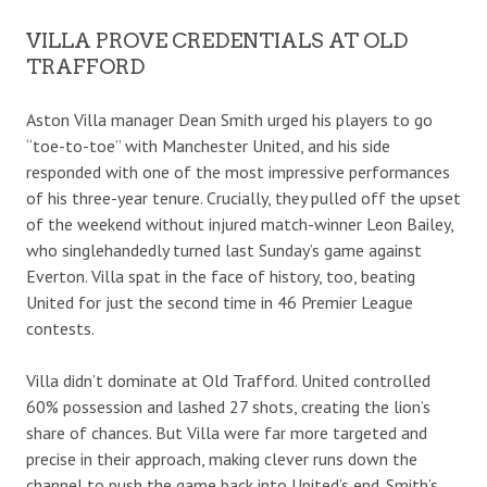
VILLA PROVE CREDENTIALS AT OLD
TRAFFORD
Aston Villa manager Dean Smith urged his players to go
“toe-to-toe” with Manchester United, and his side
responded with one of the most impressive performances
of his three-year tenure. Crucially, they pulled off the upset
of the weekend without injured match-winner Leon Bailey,
who singlehandedly turned last Sunday’s game against
Everton. Villa spat in the face of history, too, beating
United for just the second time in 46 Premier League
contests.
Villa didn’t dominate at Old Trafford. United controlled
60% possession and lashed 27 shots, creating the lion’s
share of chances. But Villa were far more targeted and
precise in their approach, making clever runs down the
channel to push the game back into United’s end. Smith’s