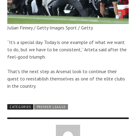
Julian Finney / Getty Images Sport / Getty
“It’s a special day. Today is one example of what we want
to do, but we have to be consistent,” Arteta said after the
feel-good triumph.
That’s the next step as Arsenal look to continue their
quest to reestablish themselves as one of the elite clubs
in the country.
CATEGORIES
PREMIER LEAGUE