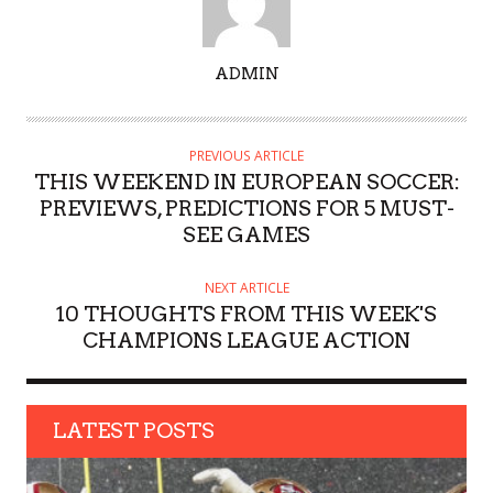
A
ADMIN
U
T
H
PREVIOUS ARTICLE
O
THIS WEEKEND IN EUROPEAN SOCCER:
R
PREVIEWS, PREDICTIONS FOR 5 MUST-
SEE GAMES
NEXT ARTICLE
10 THOUGHTS FROM THIS WEEK'S
CHAMPIONS LEAGUE ACTION
LATEST POSTS