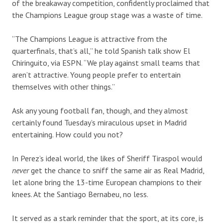
of the breakaway competition, confidently proclaimed that
the Champions League group stage was a waste of time.
“The Champions League is attractive from the
quarterfinals, that’s all,” he told Spanish talk show El
Chiringuito, via ESPN. “We play against small teams that
aren’t attractive. Young people prefer to entertain
themselves with other things.”
Ask any young football fan, though, and they almost
certainly found Tuesday’s miraculous upset in Madrid
entertaining. How could you not?
In Perez’s ideal world, the likes of Sheriff Tiraspol would
never
get the chance to sniff the same air as Real Madrid,
let alone bring the 13-time European champions to their
knees. At the Santiago Bernabeu, no less.
It served as a stark reminder that the sport, at its core, is