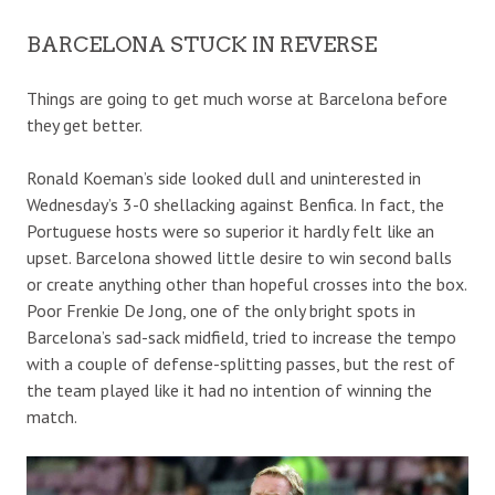
BARCELONA STUCK IN REVERSE
Things are going to get much worse at Barcelona before
they get better.
Ronald Koeman’s side looked dull and uninterested in
Wednesday’s 3-0 shellacking against Benfica. In fact, the
Portuguese hosts were so superior it hardly felt like an
upset. Barcelona showed little desire to win second balls
or create anything other than hopeful crosses into the box.
Poor Frenkie De Jong, one of the only bright spots in
Barcelona’s sad-sack midfield, tried to increase the tempo
with a couple of defense-splitting passes, but the rest of
the team played like it had no intention of winning the
match.