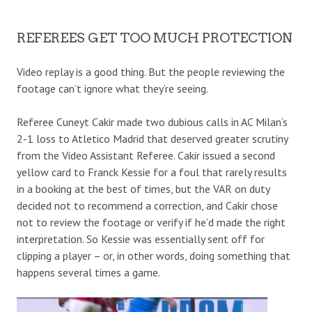
REFEREES GET TOO MUCH PROTECTION
Video replay is a good thing. But the people reviewing the
footage can’t ignore what they’re seeing.
Referee Cuneyt Cakir made two dubious calls in AC Milan’s
2-1 loss to Atletico Madrid that deserved greater scrutiny
from the Video Assistant Referee. Cakir issued a second
yellow card to Franck Kessie for a foul that rarely results
in a booking at the best of times, but the VAR on duty
decided not to recommend a correction, and Cakir chose
not to review the footage or verify if he’d made the right
interpretation. So Kessie was essentially sent off for
clipping a player – or, in other words, doing something that
happens several times a game.