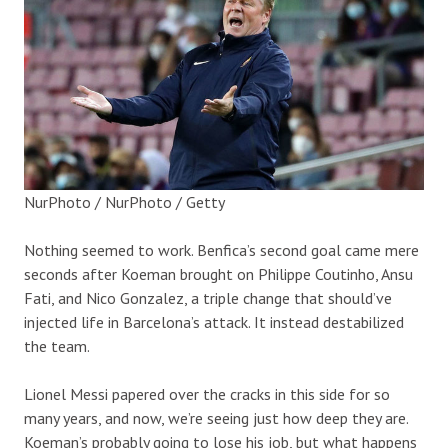
NurPhoto / NurPhoto / Getty
Nothing seemed to work. Benfica’s second goal came mere
seconds after Koeman brought on Philippe Coutinho, Ansu
Fati, and Nico Gonzalez, a triple change that should’ve
injected life in Barcelona’s attack. It instead destabilized
the team.
Lionel Messi papered over the cracks in this side for so
many years, and now, we’re seeing just how deep they are.
Koeman’s probably going to lose his job, but what happens