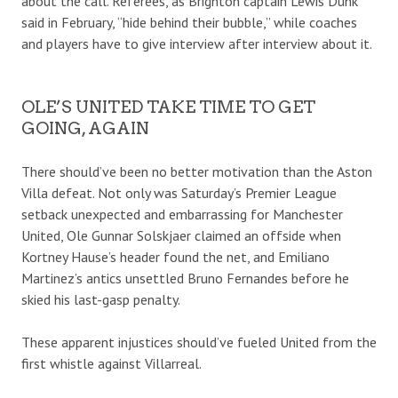
about the call. Referees, as Brighton captain Lewis Dunk
said in February, “hide behind their bubble,” while coaches
and players have to give interview after interview about it.
OLE’S UNITED TAKE TIME TO GET
GOING, AGAIN
There should’ve been no better motivation than the Aston
Villa defeat. Not only was Saturday’s Premier League
setback unexpected and embarrassing for Manchester
United, Ole Gunnar Solskjaer claimed an offside when
Kortney Hause’s header found the net, and Emiliano
Martinez’s antics unsettled Bruno Fernandes before he
skied his last-gasp penalty.
These apparent injustices should’ve fueled United from the
first whistle against Villarreal.