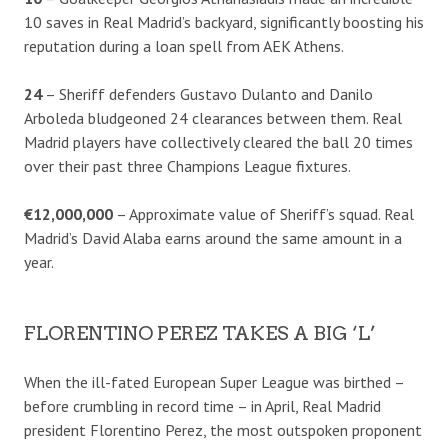
10 saves in Real Madrid’s backyard, significantly boosting his
reputation during a loan spell from AEK Athens.
24
– Sheriff defenders Gustavo Dulanto and Danilo
Arboleda bludgeoned 24 clearances between them. Real
Madrid players have collectively cleared the ball 20 times
over their past three Champions League fixtures.
€12,000,000
– Approximate value of Sheriff’s squad. Real
Madrid’s David Alaba earns around the same amount in a
year.
FLORENTINO PEREZ TAKES A BIG ‘L’
When the ill-fated European Super League was birthed –
before crumbling in record time – in April, Real Madrid
president Florentino Perez, the most outspoken proponent