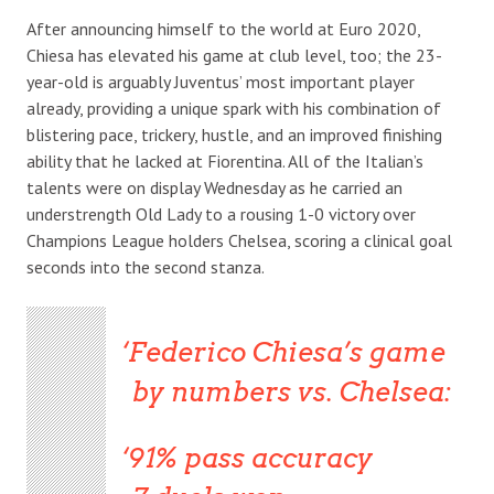
After announcing himself to the world at Euro 2020,
Chiesa has elevated his game at club level, too; the 23-
year-old is arguably Juventus’ most important player
already, providing a unique spark with his combination of
blistering pace, trickery, hustle, and an improved finishing
ability that he lacked at Fiorentina. All of the Italian’s
talents were on display Wednesday as he carried an
understrength Old Lady to a rousing 1-0 victory over
Champions League holders Chelsea, scoring a clinical goal
seconds into the second stanza.
Federico Chiesa’s game
by numbers vs. Chelsea:
91% pass accuracy