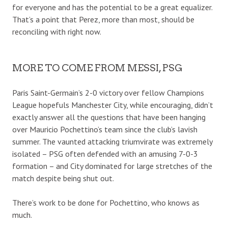
for everyone and has the potential to be a great equalizer.
That’s a point that Perez, more than most, should be
reconciling with right now.
MORE TO COME FROM MESSI, PSG
Paris Saint-Germain’s 2-0 victory over fellow Champions
League hopefuls Manchester City, while encouraging, didn’t
exactly answer all the questions that have been hanging
over Mauricio Pochettino’s team since the club’s lavish
summer. The vaunted attacking triumvirate was extremely
isolated – PSG often defended with an amusing 7-0-3
formation – and City dominated for large stretches of the
match despite being shut out.
There’s work to be done for Pochettino, who knows as
much.