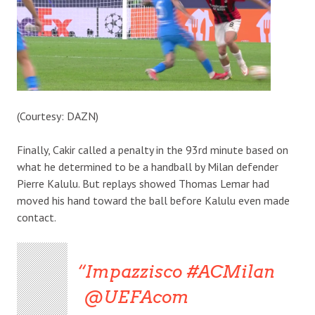
(Courtesy: DAZN)
Finally, Cakir called a penalty in the 93rd minute based on
what he determined to be a handball by Milan defender
Pierre Kalulu. But replays showed Thomas Lemar had
moved his hand toward the ball before Kalulu even made
contact.
Impazzisco #ACMilan
@UEFAcom