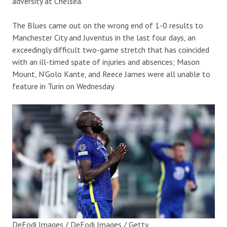
adversity at Chelsea.
The Blues came out on the wrong end of 1-0 results to
Manchester City and Juventus in the last four days, an
exceedingly difficult two-game stretch that has coincided
with an ill-timed spate of injuries and absences; Mason
Mount, N’Golo Kante, and Reece James were all unable to
feature in Turin on Wednesday.
DeFodi Images / DeFodi Images / Getty