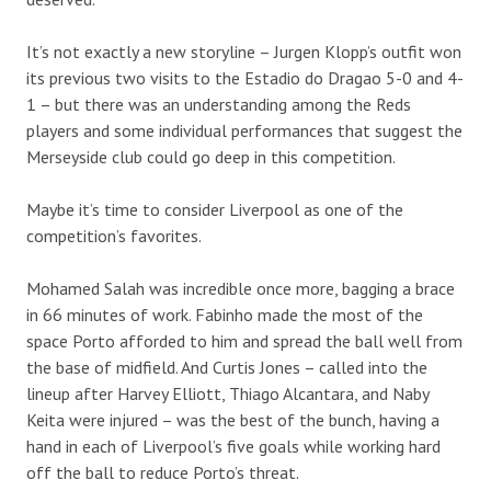
It’s not exactly a new storyline – Jurgen Klopp’s outfit won
its previous two visits to the Estadio do Dragao 5-0 and 4-
1 – but there was an understanding among the Reds
players and some individual performances that suggest the
Merseyside club could go deep in this competition.
Maybe it’s time to consider Liverpool as one of the
competition’s favorites.
Mohamed Salah was incredible once more, bagging a brace
in 66 minutes of work. Fabinho made the most of the
space Porto afforded to him and spread the ball well from
the base of midfield. And Curtis Jones – called into the
lineup after Harvey Elliott, Thiago Alcantara, and Naby
Keita were injured – was the best of the bunch, having a
hand in each of Liverpool’s five goals while working hard
off the ball to reduce Porto’s threat.