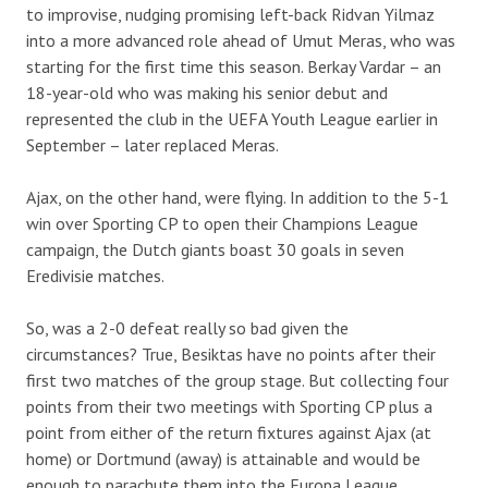
to improvise, nudging promising left-back Ridvan Yilmaz
into a more advanced role ahead of Umut Meras, who was
starting for the first time this season. Berkay Vardar – an
18-year-old who was making his senior debut and
represented the club in the UEFA Youth League earlier in
September – later replaced Meras.
Ajax, on the other hand, were flying. In addition to the 5-1
win over Sporting CP to open their Champions League
campaign, the Dutch giants boast 30 goals in seven
Eredivisie matches.
So, was a 2-0 defeat really so bad given the
circumstances? True, Besiktas have no points after their
first two matches of the group stage. But collecting four
points from their two meetings with Sporting CP plus a
point from either of the return fixtures against Ajax (at
home) or Dortmund (away) is attainable and would be
enough to parachute them into the Europa League