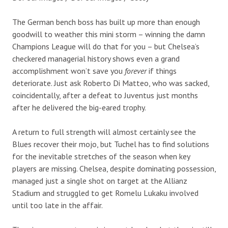
The German bench boss has built up more than enough
goodwill to weather this mini storm – winning the damn
Champions League will do that for you – but Chelsea’s
checkered managerial history shows even a grand
accomplishment won’t save you
forever
if things
deteriorate. Just ask Roberto Di Matteo, who was sacked,
coincidentally, after a defeat to Juventus just months
after he delivered the big-eared trophy.
A return to full strength will almost certainly see the
Blues recover their mojo, but Tuchel has to find solutions
for the inevitable stretches of the season when key
players are missing. Chelsea, despite dominating possession,
managed just a single shot on target at the Allianz
Stadium and struggled to get Romelu Lukaku involved
until too late in the affair.