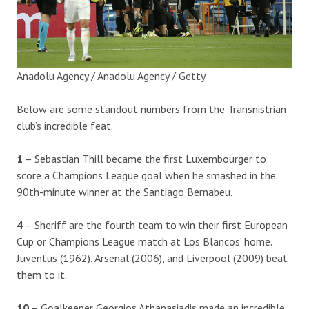
Anadolu Agency / Anadolu Agency / Getty
Below are some standout numbers from the Transnistrian
club’s incredible feat.
1
– Sebastian Thill became the first Luxembourger to
score a Champions League goal when he smashed in the
90th-minute winner at the Santiago Bernabeu.
4
– Sheriff are the fourth team to win their first European
Cup or Champions League match at Los Blancos’ home.
Juventus (1962), Arsenal (2006), and Liverpool (2009) beat
them to it.
10
– Goalkeeper Georgios Athanasiadis made an incredible