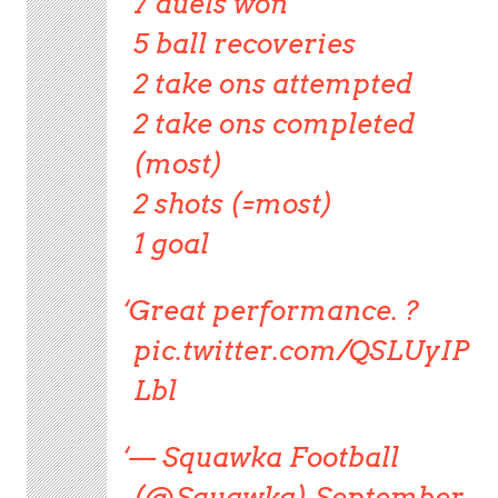
7 duels won
5 ball recoveries
2 take ons attempted
2 take ons completed
(most)
2 shots (=most)
1 goal
Great performance. ?
pic.twitter.com/QSLUyIP
Lbl
— Squawka Football
(@Squawka) September