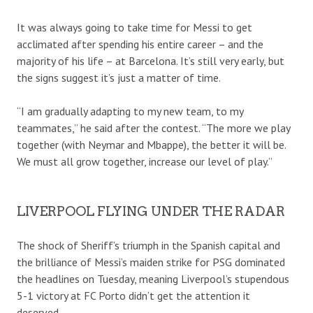
It was always going to take time for Messi to get
acclimated after spending his entire career – and the
majority of his life – at Barcelona. It’s still very early, but
the signs suggest it’s just a matter of time.
“I am gradually adapting to my new team, to my
teammates,” he said after the contest. “The more we play
together (with Neymar and Mbappe), the better it will be.
We must all grow together, increase our level of play.”
LIVERPOOL FLYING UNDER THE RADAR
The shock of Sheriff’s triumph in the Spanish capital and
the brilliance of Messi’s maiden strike for PSG dominated
the headlines on Tuesday, meaning Liverpool’s stupendous
5-1 victory at FC Porto didn’t get the attention it
deserved.