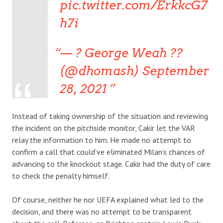
pic.twitter.com/ErkkcG7
h7i
— ? George Weah ??
(@dhomash) September
28, 2021
Instead of taking ownership of the situation and reviewing
the incident on the pitchside monitor, Cakir let the VAR
relay the information to him. He made no attempt to
confirm a call that could’ve eliminated Milan’s chances of
advancing to the knockout stage. Cakir had the duty of care
to check the penalty himself.
Of course, neither he nor UEFA explained what led to the
decision, and there was no attempt to be transparent