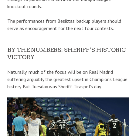
knockout rounds.
The performances from Besiktas’ backup players should
serve as encouragement for the next four contests.
BY THE NUMBERS: SHERIFF’S HISTORIC
VICTORY
Naturally, much of the focus will be on Real Madrid
suffering arguably the greatest upset in Champions League
history. But Tuesday was Sheriff Tiraspol’s day.