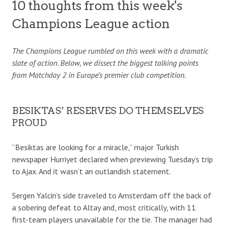
10 thoughts from this week's
Champions League action
The Champions League rumbled on this week with a dramatic
slate of action. Below, we dissect the biggest talking points
from Matchday 2 in Europe’s premier club competition.
BESIKTAS’ RESERVES DO THEMSELVES
PROUD
“Besiktas are looking for a miracle,” major Turkish
newspaper Hurriyet declared when previewing Tuesday’s trip
to Ajax. And it wasn’t an outlandish statement.
Sergen Yalcin’s side traveled to Amsterdam off the back of
a sobering defeat to Altay and, most critically, with 11
first-team players unavailable for the tie. The manager had