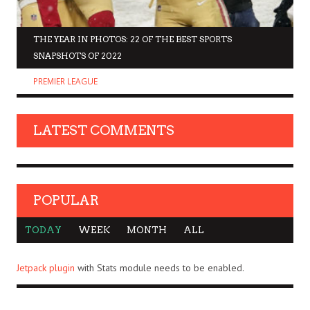
THE YEAR IN PHOTOS: 22 OF THE BEST SPORTS
SNAPSHOTS OF 2022
PREMIER LEAGUE
LATEST COMMENTS
POPULAR
TODAY
WEEK
MONTH
ALL
Jetpack plugin
with Stats module needs to be enabled.