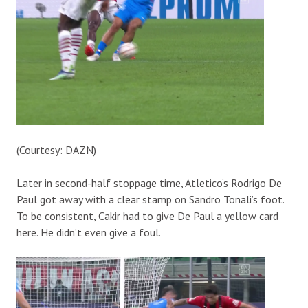
(Courtesy: DAZN)
Later in second-half stoppage time, Atletico’s Rodrigo De
Paul got away with a clear stamp on Sandro Tonali’s foot.
To be consistent, Cakir had to give De Paul a yellow card
here. He didn’t even give a foul.