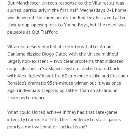
But Manchester United’s response to the Villa result was
slurred, particularly in the first half. Wednesday’s 2-1 home
win delivered the three points the Red Devils craved after
their group-opening loss to Young Boys, but the relief was
palpable at Old Trafford.
Villarreal deservedly led at the interval after Arnaut
Danjuma dizzied Diogo Dalot with the United midfield
largely non-existent – two clear problems that indicated
major glitches in Solskjaer’s system. United roared back
with Alex Telles’ beautiful 60th-minute strike and Cristiano
Ronaldo’s dramatic 95th-minute winner, but it was once
again individuals stepping up rather than an all-around
team performance.
What could United achieve if they had that late-game
intensity from kickoff? Is their tendency to start games
poorly a motivational or tactical issue?