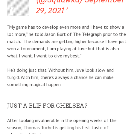
29, 2021
“My game has to develop even more and I have to show a
lot more,” he told Jason Burt of The Telegraph prior to the
match. “The demands are getting higher because I have just
won a tournament, I am playing at Juve but that is also
what I want. I want to give my best.”
He’s doing just that. Without him, Juve look slow and
turgid. With him, there’s always a chance he can make
something magical happen.
JUST A BLIP FOR CHELSEA?
After looking invulnerable in the opening weeks of the
season, Thomas Tuchel is getting his first taste of