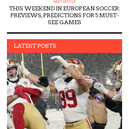
NEXT ARTICLE
THIS WEEKEND IN EUROPEAN SOCCER:
PREVIEWS, PREDICTIONS FOR 5 MUST-
SEE GAMES
LATEST POSTS