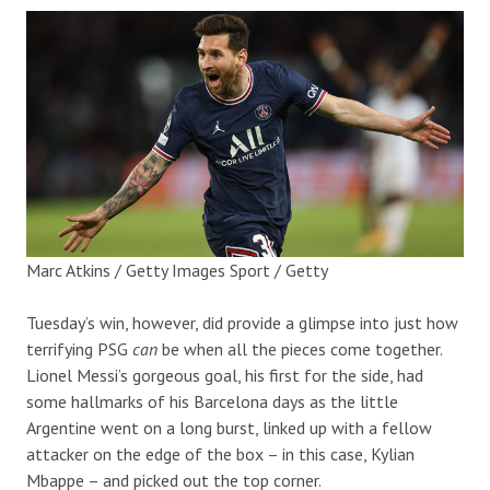
Marc Atkins / Getty Images Sport / Getty
Tuesday’s win, however, did provide a glimpse into just how
terrifying PSG
can
be when all the pieces come together.
Lionel Messi’s gorgeous goal, his first for the side, had
some hallmarks of his Barcelona days as the little
Argentine went on a long burst, linked up with a fellow
attacker on the edge of the box – in this case, Kylian
Mbappe – and picked out the top corner.