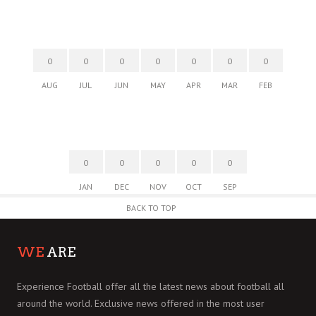
0
0
0
0
0
0
0
AUG
JUL
JUN
MAY
APR
MAR
FEB
0
0
0
0
0
JAN
DEC
NOV
OCT
SEP
BACK TO TOP
WE
ARE
Experience Football offer all the latest news about football all
around the world. Exclusive news offered in the most user