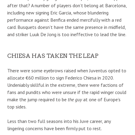
after that? A number of players don’t belong at Barcelona,
including new signing Eric Garcia, whose blundering
performance against Benfica ended mercifully with a red
card. Busquets doesn’t have the same presence in midfield,
and striker Luuk De Jong is too ineffective to lead the line.
CHIESA HAS TAKEN THE LEAP
There were some eyebrows raised when Juventus opted to
allocate €60 million to sign Federico Chiesa in 2020.
Undeniably skillful in the extreme, there were factions of
fans and pundits who were unsure if the rapid winger could
make the jump required to be
the guy
at one of Europe’s
top sides.
Less than two full seasons into his Juve career, any
lingering concerns have been firmly put to rest.