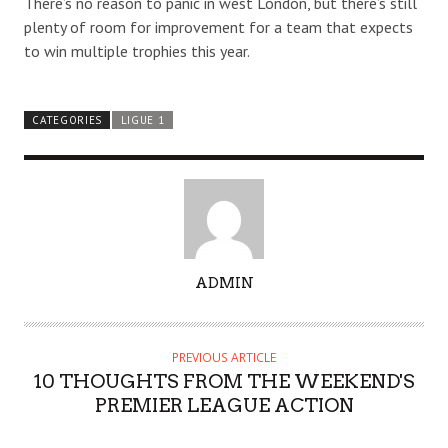
There’s no reason to panic in west London, but there’s still
plenty of room for improvement for a team that expects
to win multiple trophies this year.
CATEGORIES
LIGUE 1
A
ADMIN
U
T
H
PREVIOUS ARTICLE
O
10 THOUGHTS FROM THE WEEKEND'S
R
PREMIER LEAGUE ACTION