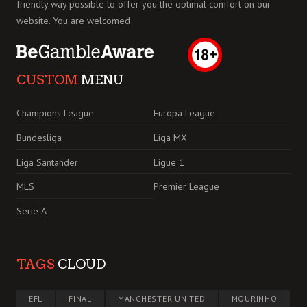
friendly way possible to offer you the optimal comfort on our
website. You are welcomed
CUSTOM
MENU
Champions League
Europa League
Bundesliga
Liga MX
Liga Santander
Ligue 1
MLS
Premier League
Serie A
TAGS
CLOUD
EFL
FINAL
MANCHESTER UNITED
MOURINHO