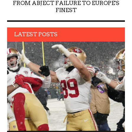
FROM ABJECT FAILURE TO EUROPE'S
FINEST
LATEST POSTS