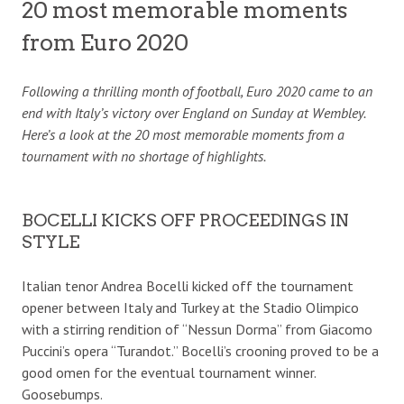
20 most memorable moments
from Euro 2020
Following a thrilling month of football, Euro 2020 came to an
end with Italy’s victory over England on Sunday at Wembley.
Here’s a look at the 20 most memorable moments from a
tournament with no shortage of highlights.
BOCELLI KICKS OFF PROCEEDINGS IN
STYLE
Italian tenor Andrea Bocelli kicked off the tournament
opener between Italy and Turkey at the Stadio Olimpico
with a stirring rendition of “Nessun Dorma” from Giacomo
Puccini’s opera “Turandot.” Bocelli’s crooning proved to be a
good omen for the eventual tournament winner.
Goosebumps.