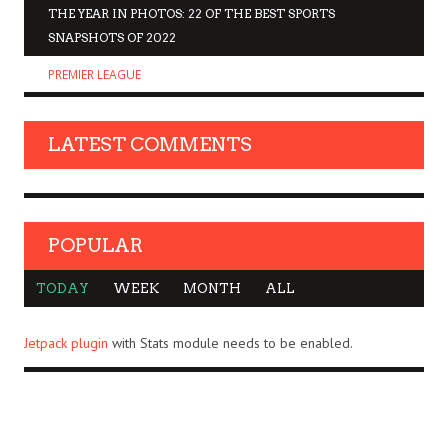
THE YEAR IN PHOTOS: 22 OF THE BEST SPORTS
SNAPSHOTS OF 2022
PREMIER LEAGUE
LATEST COMMENTS
POPULAR
TODAY
WEEK
MONTH
ALL
Jetpack plugin
with Stats module needs to be enabled.