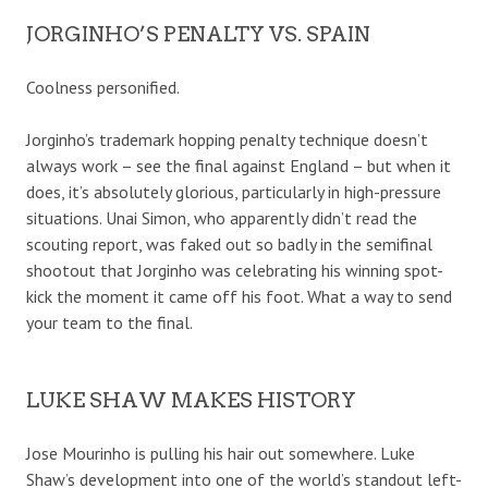
JORGINHO’S PENALTY VS. SPAIN
Coolness personified.
Jorginho’s trademark hopping penalty technique doesn’t
always work – see the final against England – but when it
does, it’s absolutely glorious, particularly in high-pressure
situations. Unai Simon, who apparently didn’t read the
scouting report, was faked out so badly in the semifinal
shootout that Jorginho was celebrating his winning spot-
kick the moment it came off his foot. What a way to send
your team to the final.
LUKE SHAW MAKES HISTORY
Jose Mourinho is pulling his hair out somewhere. Luke
Shaw’s development into one of the world’s standout left-