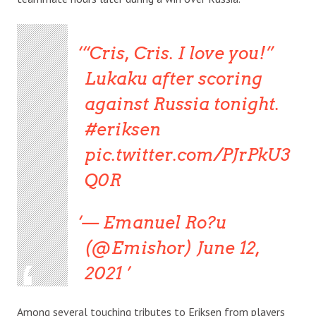
“Cris, Cris. I love you!”
Lukaku after scoring
against Russia tonight.
#eriksen
pic.twitter.com/PJrPkU3
Q0R
— Emanuel Ro?u
(@Emishor) June 12,
2021
Among several touching tributes to Eriksen from players