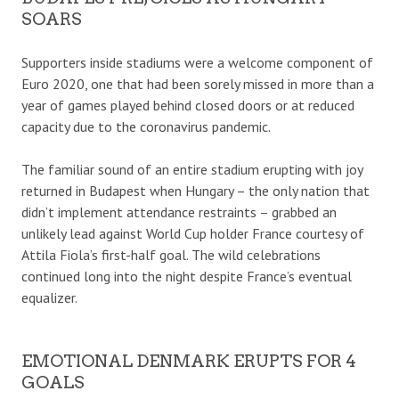
SOARS
Supporters inside stadiums were a welcome component of
Euro 2020, one that had been sorely missed in more than a
year of games played behind closed doors or at reduced
capacity due to the coronavirus pandemic.
The familiar sound of an entire stadium erupting with joy
returned in Budapest when Hungary – the only nation that
didn’t implement attendance restraints – grabbed an
unlikely lead against World Cup holder France courtesy of
Attila Fiola’s first-half goal. The wild celebrations
continued long into the night despite France’s eventual
equalizer.
EMOTIONAL DENMARK ERUPTS FOR 4
GOALS