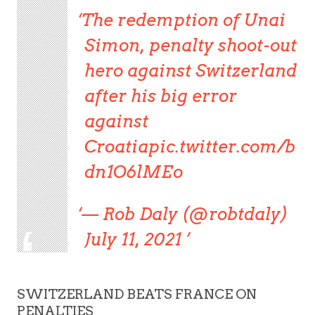
The redemption of Unai
Simon, penalty shoot-out
hero against Switzerland
after his big error
against
Croatiapic.twitter.com/b
dn1O6lMEo
— Rob Daly (@robtdaly)
July 11, 2021
SWITZERLAND BEATS FRANCE ON
PENALTIES