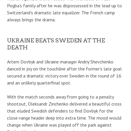
Pogba’s family after he was dispossessed in the lead up to
Switzerland’s dramatic late equalizer. The French camp
always brings the drama.
UKRAINE BEATS SWEDEN AT THE
DEATH
Artem Dovbyk and Ukraine manager Andriy Shevchenko
danced in joy on the touchline after the former’s late goal
secured a dramatic victory over Sweden in the round of 16
and an unlikely quarterfinal spot.
With the match seconds away from going to a penalty
shootout, Oleksandr Zinchenko delivered a beautiful cross
that eluded Swedish defenders to find Dovbyk for the
close-range header deep into extra time. The mood would
change when Ukraine was played off the park against