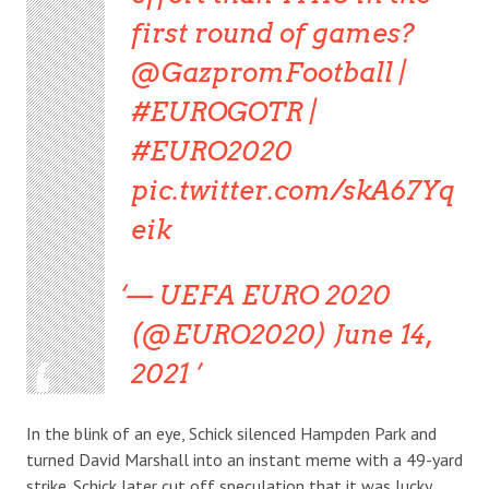
first round of games?
@GazpromFootball |
#EUROGOTR |
#EURO2020
pic.twitter.com/skA67Yq
eik
— UEFA EURO 2020
(@EURO2020) June 14,
2021
In the blink of an eye, Schick silenced Hampden Park and
turned David Marshall into an instant meme with a 49-yard
strike. Schick later cut off speculation that it was lucky,