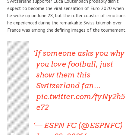
Switzerland supporter Luca Loutenbach probably didn’t
expect to become the viral sensation of Euro 2020 when
he woke up on June 28, but the roller coaster of emotions
he experienced during the remarkable Swiss triumph over
France was among the defining images of the tournament.
If someone asks you why
you love football, just
show them this
Switzerland fan…
pic.twitter.com/fyNy2h5
e72
— ESPN FC (@ESPNFC)