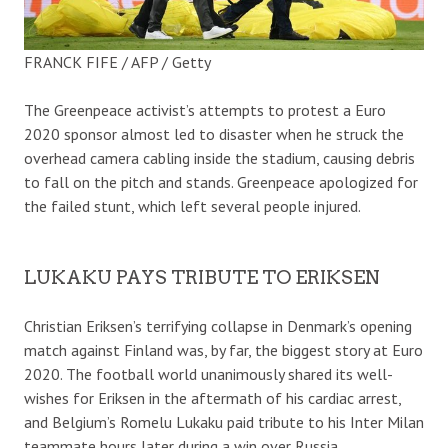
FRANCK FIFE / AFP / Getty
The Greenpeace activist’s attempts to protest a Euro
2020 sponsor almost led to disaster when he struck the
overhead camera cabling inside the stadium, causing debris
to fall on the pitch and stands. Greenpeace apologized for
the failed stunt, which left several people injured.
LUKAKU PAYS TRIBUTE TO ERIKSEN
Christian Eriksen’s terrifying collapse in Denmark’s opening
match against Finland was, by far, the biggest story at Euro
2020. The football world unanimously shared its well-
wishes for Eriksen in the aftermath of his cardiac arrest,
and Belgium’s Romelu Lukaku paid tribute to his Inter Milan
teammate hours later during a win over Russia.