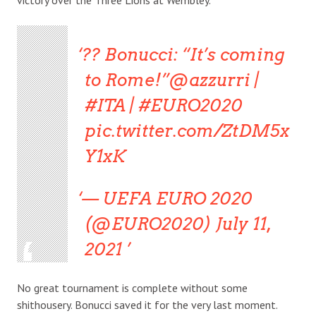
?? Bonucci: “It’s coming
to Rome!”@azzurri |
#ITA | #EURO2020
pic.twitter.com/ZtDM5x
Y1xK
— UEFA EURO 2020
(@EURO2020) July 11,
2021
No great tournament is complete without some
shithousery. Bonucci saved it for the very last moment.