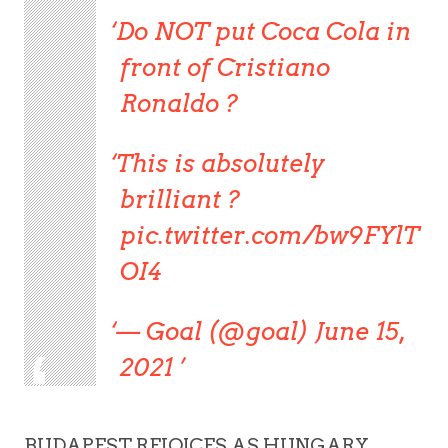
Do NOT put Coca Cola in
front of Cristiano
Ronaldo ?
This is absolutely
brilliant ?
pic.twitter.com/bw9FYlT
OI4
— Goal (@goal) June 15,
2021
BUDAPEST REJOICES AS HUNGARY