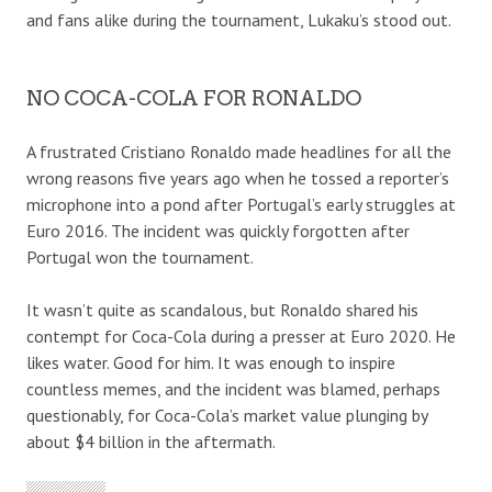
and fans alike during the tournament, Lukaku’s stood out.
NO COCA-COLA FOR RONALDO
A frustrated Cristiano Ronaldo made headlines for all the
wrong reasons five years ago when he tossed a reporter’s
microphone into a pond after Portugal’s early struggles at
Euro 2016. The incident was quickly forgotten after
Portugal won the tournament.
It wasn’t quite as scandalous, but Ronaldo shared his
contempt for Coca-Cola during a presser at Euro 2020. He
likes water. Good for him. It was enough to inspire
countless memes, and the incident was blamed, perhaps
questionably, for Coca-Cola’s market value plunging by
about $4 billion in the aftermath.