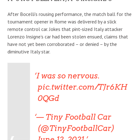
After Bocelli’s rousing performance, the match ball for the
tournament opener in Rome was delivered by a slick
remote control car. Jokes that pint-sized Italy attacker
Lorenzo Insigne’s car had been stolen ensued, claims that
have not yet been corroborated – or denied – by the
diminutive Italy star.
I was so nervous.
pic.twitter.com/TJr6KH
0QGd
— Tiny Football Car
(@TinyFootballCar)
June 12, 2021