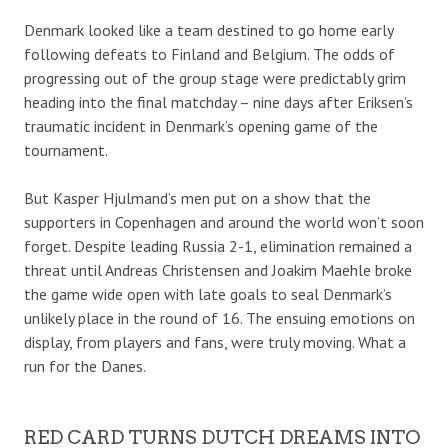
Denmark looked like a team destined to go home early
following defeats to Finland and Belgium. The odds of
progressing out of the group stage were predictably grim
heading into the final matchday – nine days after Eriksen’s
traumatic incident in Denmark’s opening game of the
tournament.
But Kasper Hjulmand’s men put on a show that the
supporters in Copenhagen and around the world won’t soon
forget. Despite leading Russia 2-1, elimination remained a
threat until Andreas Christensen and Joakim Maehle broke
the game wide open with late goals to seal Denmark’s
unlikely place in the round of 16. The ensuing emotions on
display, from players and fans, were truly moving. What a
run for the Danes.
RED CARD TURNS DUTCH DREAMS INTO