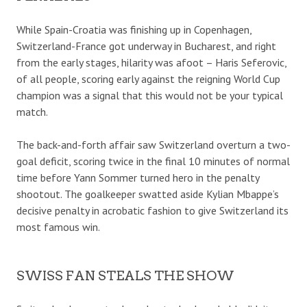
While Spain-Croatia was finishing up in Copenhagen,
Switzerland-France got underway in Bucharest, and right
from the early stages, hilarity was afoot – Haris Seferovic,
of all people, scoring early against the reigning World Cup
champion was a signal that this would not be your typical
match.
The back-and-forth affair saw Switzerland overturn a two-
goal deficit, scoring twice in the final 10 minutes of normal
time before Yann Sommer turned hero in the penalty
shootout. The goalkeeper swatted aside Kylian Mbappe’s
decisive penalty in acrobatic fashion to give Switzerland its
most famous win.
SWISS FAN STEALS THE SHOW