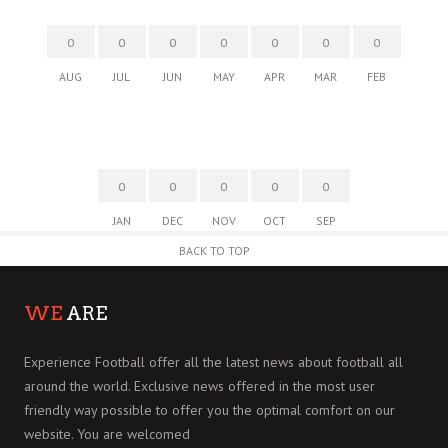
0
0
0
0
0
0
0
AUG
JUL
JUN
MAY
APR
MAR
FEB
0
0
0
0
0
JAN
DEC
NOV
OCT
SEP
BACK TO TOP
WE
ARE
Experience Football offer all the latest news about football all
around the world. Exclusive news offered in the most user
friendly way possible to offer you the optimal comfort on our
website. You are welcomed