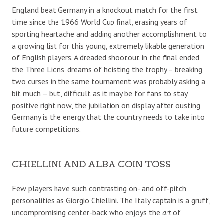
England beat Germany in a knockout match for the first
time since the 1966 World Cup final, erasing years of
sporting heartache and adding another accomplishment to
a growing list for this young, extremely likable generation
of English players. A dreaded shootout in the final ended
the Three Lions’ dreams of hoisting the trophy – breaking
two curses in the same tournament was probably asking a
bit much – but, difficult as it may be for fans to stay
positive right now, the jubilation on display after ousting
Germany is the energy that the country needs to take into
future competitions.
CHIELLINI AND ALBA COIN TOSS
Few players have such contrasting on- and off-pitch
personalities as Giorgio Chiellini. The Italy captain is a gruff,
uncompromising center-back who enjoys the
art
of