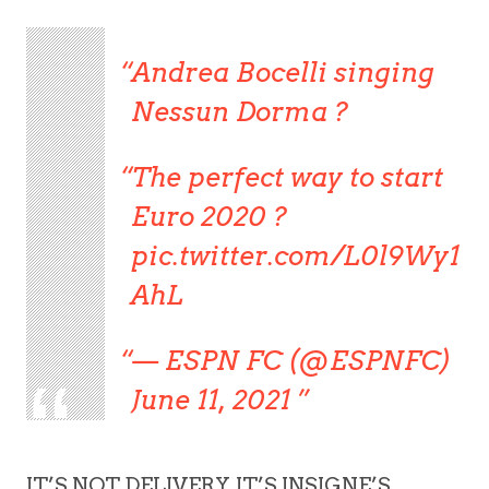
Andrea Bocelli singing
Nessun Dorma ?
The perfect way to start
Euro 2020 ?
pic.twitter.com/L0l9Wy1
AhL
— ESPN FC (@ESPNFC)
June 11, 2021
IT’S NOT DELIVERY, IT’S INSIGNE’S