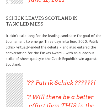
SCHICK LEAVES SCOTLAND IN
TANGLED MESS
It didn’t take long for the leading candidate for goal of the
tournament to emerge. Three days into Euro 2020, Patrik
Schick virtually ended the debate – and also entered the
conversation for the Puskas Award – with an audacious
strike of sheer quality in the Czech Republic’s win against
Scotland.
?? Patrik Schick ??????!
? Will there be a better
effort than THIS in the