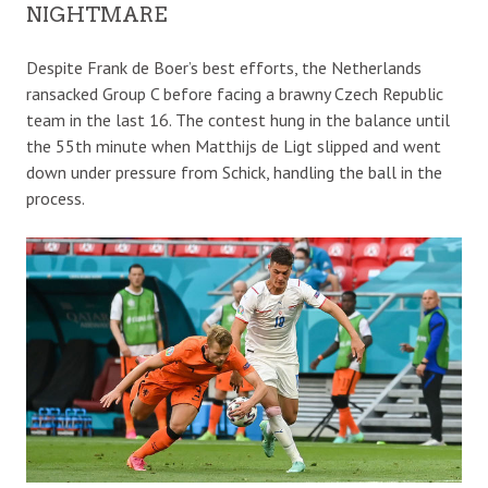
NIGHTMARE
Despite Frank de Boer’s best efforts, the Netherlands
ransacked Group C before facing a brawny Czech Republic
team in the last 16. The contest hung in the balance until
the 55th minute when Matthijs de Ligt slipped and went
down under pressure from Schick, handling the ball in the
process.