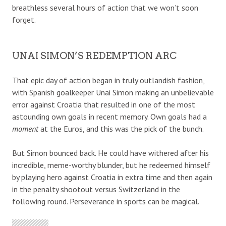
breathless several hours of action that we won’t soon
forget.
UNAI SIMON’S REDEMPTION ARC
That epic day of action began in truly outlandish fashion,
with Spanish goalkeeper Unai Simon making an unbelievable
error against Croatia that resulted in one of the most
astounding own goals in recent memory. Own goals had a
moment
at the Euros, and this was the pick of the bunch.
But Simon bounced back. He could have withered after his
incredible, meme-worthy blunder, but he redeemed himself
by playing hero against Croatia in extra time and then again
in the penalty shootout versus Switzerland in the
following round. Perseverance in sports can be magical.