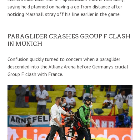
saying he’d planned on having a go from distance after
noticing Marshall stray off his line earlier in the game.
PARAGLIDER CRASHES GROUP F CLASH
IN MUNICH
Confusion quickly turned to concern when a paraglider
descended into the Allianz Arena before Germany’s crucial
Group F clash with France.