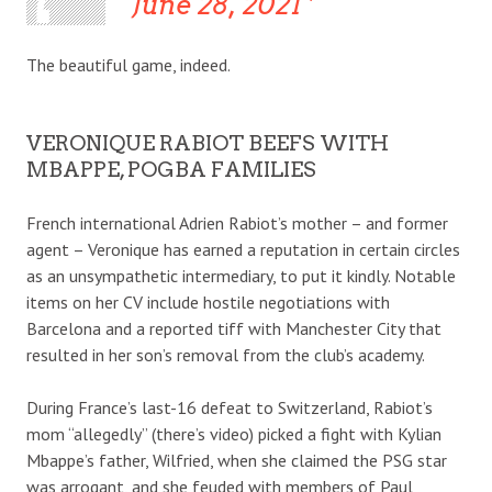
June 28, 2021
The beautiful game, indeed.
VERONIQUE RABIOT BEEFS WITH
MBAPPE, POGBA FAMILIES
French international Adrien Rabiot’s mother – and former
agent – Veronique has earned a reputation in certain circles
as an unsympathetic intermediary, to put it kindly. Notable
items on her CV include hostile negotiations with
Barcelona and a reported tiff with Manchester City that
resulted in her son’s removal from the club’s academy.
During France’s last-16 defeat to Switzerland, Rabiot’s
mom “allegedly” (there’s video) picked a fight with Kylian
Mbappe’s father, Wilfried, when she claimed the PSG star
was arrogant, and she feuded with members of Paul