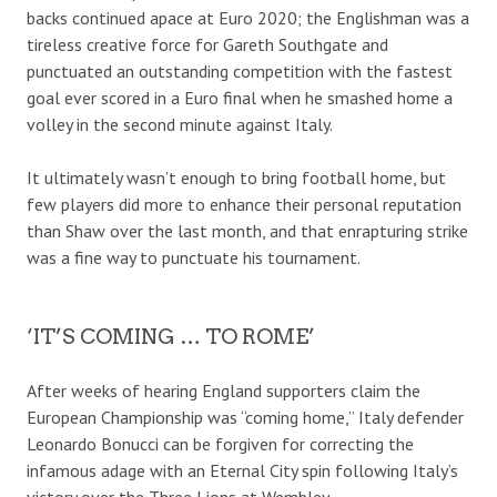
backs continued apace at Euro 2020; the Englishman was a
tireless creative force for Gareth Southgate and
punctuated an outstanding competition with the fastest
goal ever scored in a Euro final when he smashed home a
volley in the second minute against Italy.
It ultimately wasn’t enough to bring football home, but
few players did more to enhance their personal reputation
than Shaw over the last month, and that enrapturing strike
was a fine way to punctuate his tournament.
‘IT’S COMING … TO ROME’
After weeks of hearing England supporters claim the
European Championship was “coming home,” Italy defender
Leonardo Bonucci can be forgiven for correcting the
infamous adage with an Eternal City spin following Italy’s
victory over the Three Lions at Wembley.