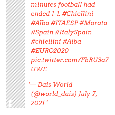
minutes football had
ended 1-1. #Chiellini
#Alba #ITAESP #Morata
#Spain #ItalySpain
#chiellini #Alba
#EURO2020
pic.twitter.com/FbRU3a7
UWE
— Dais World
(@world_dais) July 7,
2021