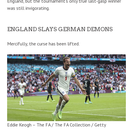
England, but the tournament’s only true last-gasp winner
was still invigorating.
ENGLAND SLAYS GERMAN DEMONS
Mercifully, the curse has been lifted.
Eddie Keogh – The FA / The FA Collection / Getty