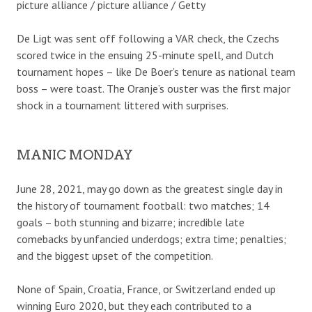
picture alliance / picture alliance / Getty
De Ligt was sent off following a VAR check, the Czechs
scored twice in the ensuing 25-minute spell, and Dutch
tournament hopes – like De Boer’s tenure as national team
boss – were toast. The Oranje’s ouster was the first major
shock in a tournament littered with surprises.
MANIC MONDAY
June 28, 2021, may go down as the greatest single day in
the history of tournament football: two matches; 14
goals – both stunning and bizarre; incredible late
comebacks by unfancied underdogs; extra time; penalties;
and the biggest upset of the competition.
None of Spain, Croatia, France, or Switzerland ended up
winning Euro 2020, but they each contributed to a