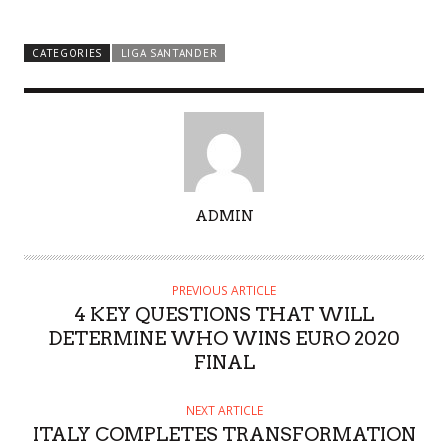
CATEGORIES
LIGA SANTANDER
A
ADMIN
U
T
H
PREVIOUS ARTICLE
O
4 KEY QUESTIONS THAT WILL
R
DETERMINE WHO WINS EURO 2020
FINAL
NEXT ARTICLE
ITALY COMPLETES TRANSFORMATION