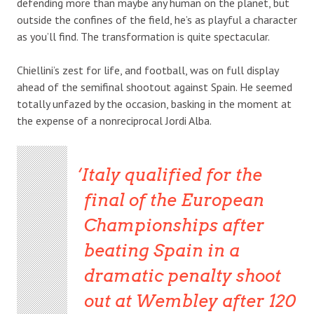
defending more than maybe any human on the planet, but
outside the confines of the field, he’s as playful a character
as you’ll find. The transformation is quite spectacular.
Chiellini’s zest for life, and football, was on full display
ahead of the semifinal shootout against Spain. He seemed
totally unfazed by the occasion, basking in the moment at
the expense of a nonreciprocal Jordi Alba.
Italy qualified for the
final of the European
Championships after
beating Spain in a
dramatic penalty shoot
out at Wembley after 120