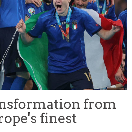
TEAM OF THE TOURNAMENT: BEST XI AT 2022 WORL
CUP
LIGUE 1
ansformation from
rope's finest