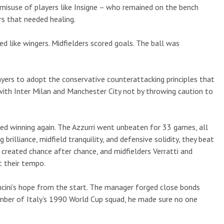
 misuse of players like Insigne – who remained on the bench
s that needed healing.
yed like wingers. Midfielders scored goals. The ball was
ayers to adopt the conservative counterattacking principles that
 with Inter Milan and Manchester City not by throwing caution to
ted winning again. The Azzurri went unbeaten for 33 games, all
brilliance, midfield tranquility, and defensive solidity, they beat
created chance after chance, and midfielders Verratti and
t their tempo.
cini’s hope from the start. The manager forged close bonds
mber of Italy’s 1990 World Cup squad, he made sure no one