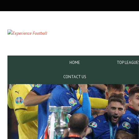
SECONDARY
NAVIGATION
PRIMARY
HOME
TOP LEAGUE
NAVIGATION
CONTACT US