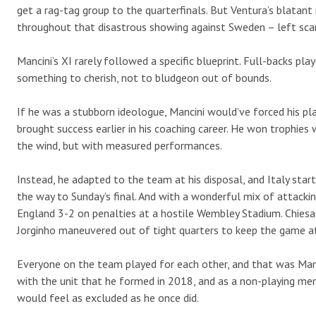
get a rag-tag group to the quarterfinals. But Ventura’s blatant
throughout that disastrous showing against Sweden – left scar
Mancini’s XI rarely followed a specific blueprint. Full-backs pla
something to cherish, not to bludgeon out of bounds.
If he was a stubborn ideologue, Mancini would’ve forced his pl
brought success earlier in his coaching career. He won trophies
the wind, but with measured performances.
Instead, he adapted to the team at his disposal, and Italy star
the way to Sunday’s final. And with a wonderful mix of attacking 
England 3-2 on penalties at a hostile Wembley Stadium. Chiesa 
Jorginho maneuvered out of tight quarters to keep the game a
Everyone on the team played for each other, and that was Man
with the unit that he formed in 2018, and as a non-playing me
would feel as excluded as he once did.