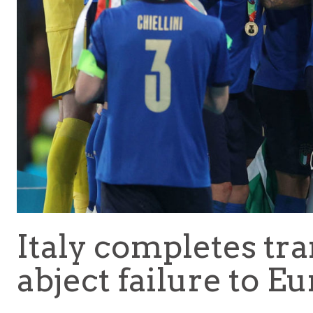
Italy completes tr
abject failure to Eu