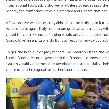
international football. It showed a ruthless streak against the
before, and confidence grew in a program and a team that had l
A few decisive wins later, Italy didn’t look like Italy again but 
be successful again. Italy could score goals at will and play wit
called for calm. Except defending would only be an option, not 
Giorgio Chiellini and Leonardo Bonucci ready for any call to acti
To get the best out of pacy wingers like Federico Chiesa and Lo
Nicolo Barella, Mancini gave them the freedom to show their per
system would’ve harmed their development, and crucially, their
choice rooted in pragmatism rather than idealism.