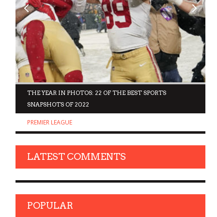
D
THE YEAR IN PHOTOS: 22 OF THE BEST SPORTS
SNAPSHOTS OF 2022
PREMIER LEAGUE
LATEST COMMENTS
POPULAR