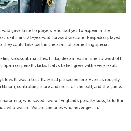
r-old gave time to players who had yet to appear in the
astrovilli, and 21-year-old forward Giacomo Raspadori played
 they could take part in the start of something special.
ling knockout matches. It dug deep in extra time to ward off
pain on penalty kicks. Italy’s belief grew with every result.
g blow. It was a test Italy had passed before. Even as roughly
ilibrium, controlling more and more of the ball, and the game.
onnarumma, who saved two of England’s penalty kicks, told Rai
 not who we are. We are the ones who never give in.”