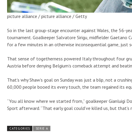
picture alliance / picture alliance / Getty
So in the last group-stage encounter against Wales, the 56-yea
tournament. Goalkeeper Salvatore Sirigu, midfielder Gaetano C
for a few minutes in an otherwise inconsequential game, just so
That sense of togetherness powered Italy throughout four grue
Austria before denying Belgium’s comeback attempt and beating S
That’s why Shaw’s goal on Sunday was just a blip, not a crushin
60,000 people booed its every touch, the team regained its equ
“You all know where we started from,” goalkeeper Gianluigi D
Sport afterward. “That early goal could’ve killed us, but that’s
CATEGORIES
SERIE A