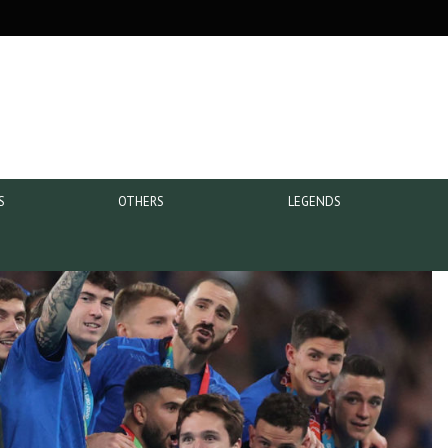
S
OTHERS
LEGENDS