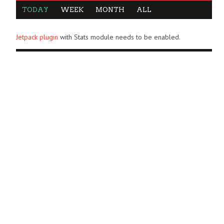
TODAY
WEEK
MONTH
ALL
Jetpack plugin
with Stats module needs to be enabled.