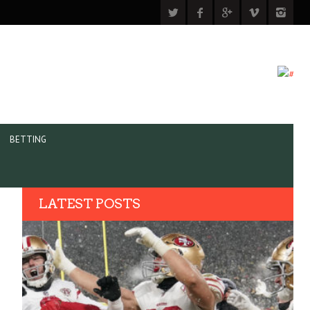
BETTING
LATEST POSTS