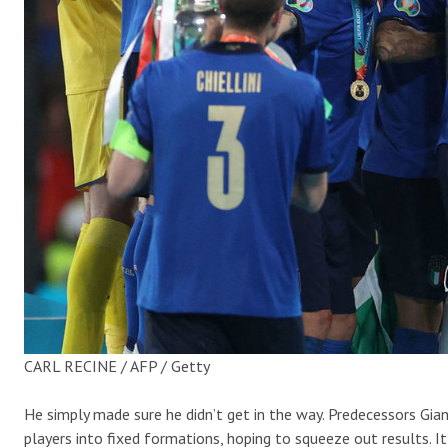
CARL RECINE / AFP / Getty
He simply made sure he didn’t get in the way. Predecessors Gia
players into fixed formations, hoping to squeeze out results. 