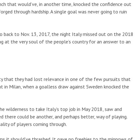
nch that would’ve, in another time, knocked the confidence out
forged through hardship. A single goal was never going to ruin
Go back to Nov. 13, 2017, the night Italy missed out on the 2018
ring at the very soul of the people’s country for an answer to an
lity that they had lost relevance in one of the few pursuits that
ght in Milan, when a goalless draw against Sweden knocked the
e wilderness to take Italy’s top job in May 2018, saw and
d there could be another, and perhaps better, way of playing.
uality of players coming through.
ms it should’ve thrashed. It gave no freebies to the minnows of