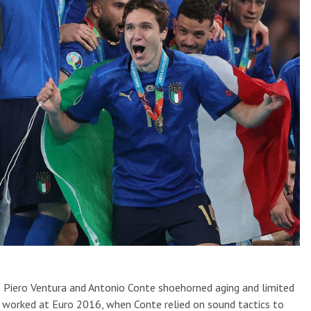
n Piero Ventura and Antonio Conte shoehorned aging and limited
It worked at Euro 2016, when Conte relied on sound tactics to