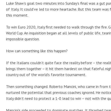
Luke Shaw’s goal two minutes into Sunday’s final was a gut pu
of Italy. It could’ve led to more heartache. But this team was 
this moment.
To win Euro 2020, Italy first needed to walk through the fire. 
World Cup. An inquisition began at all levels of public life, tea
impossible question.
How can something like this happen?
If the Italians couldn’t quite face the reality before – the rea
brings them together – it hit them hardest on that fateful ni
country out of the world’s favorite tournament.
Then something changed. Roberto Mancini, who came in from th
nurtured the potential that previous coaches ignored. He notice
Italy didn’t need to protect a 1-0 lead to win – not with the q
Mancini’s side proceeded to dominate matches. It thrashed tea