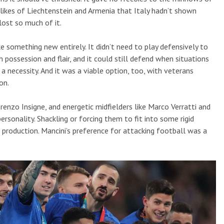
 likes of Liechtenstein and Armenia that Italy hadn’t shown
ost so much of it.
like something new entirely. It didn’t need to play defensively to
h possession and flair, and it could still defend when situations
a necessity. And it was a viable option, too, with veterans
on.
renzo Insigne, and energetic midfielders like Marco Verratti and
sonality. Shackling or forcing them to fit into some rigid
 production. Mancini’s preference for attacking football was a