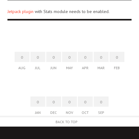
Jetpack plugin
with Stats module needs to be enabled.
0
0
0
0
0
0
0
AUG
JUL
JUN
MAY
APR
MAR
FEB
0
0
0
0
0
JAN
DEC
NOV
OCT
SEP
BACK TO TOP