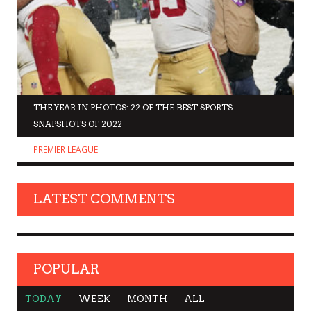
THE YEAR IN PHOTOS: 22 OF THE BEST SPORTS
SNAPSHOTS OF 2022
PREMIER LEAGUE
LATEST COMMENTS
POPULAR
TODAY
WEEK
MONTH
ALL