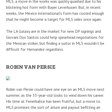
MLS, a move in the works was quickly quashed due to his
blistering hot form with Bayer Leverkusen. But, in recent
weeks, the Mexico international’s form has cooled enough
that he might become a target for MLS sides once again.
The LA Galaxy are in the market for new DP signings and
Giovani Dos Santos could help spearhead negotiations for
the Mexican striker, but finding a suitor in MLS wouldn’t be
difficult for Hernandez regardless.
ROBIN VAN PERSIE
Robin van Persie could have one eye on an MLS move next
summer, as the 33-year-old looks to wind down his career.
His time at Fenerbahce has been fruitful, but a move to
MLS promises the sort of allure and payout befitting an