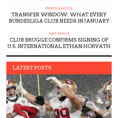
T
H
PREVIOUS ARTICLE
O
TRANSFER WINDOW: WHAT EVERY
R
BUNDESLIGA CLUB NEEDS IN JANUARY
NEXT ARTICLE
CLUB BRUGGE CONFIRMS SIGNING OF
U.S. INTERNATIONAL ETHAN HORVATH
LATEST POSTS