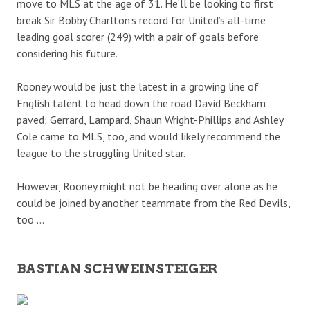
move to MLS at the age of 31. He’ll be looking to first
break Sir Bobby Charlton’s record for United’s all-time
leading goal scorer (249) with a pair of goals before
considering his future.
Rooney would be just the latest in a growing line of
English talent to head down the road David Beckham
paved; Gerrard, Lampard, Shaun Wright-Phillips and Ashley
Cole came to MLS, too, and would likely recommend the
league to the struggling United star.
However, Rooney might not be heading over alone as he
could be joined by another teammate from the Red Devils,
too …
BASTIAN SCHWEINSTEIGER