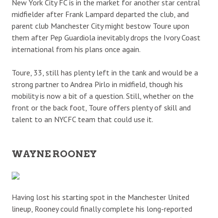
New York City FC is in the market for another star central
midfielder after Frank Lampard departed the club, and
parent club Manchester City might bestow Toure upon
them after Pep Guardiola inevitably drops the Ivory Coast
international from his plans once again.
Toure, 33, still has plenty left in the tank and would be a
strong partner to Andrea Pirlo in midfield, though his
mobility is now a bit of a question. Still, whether on the
front or the back foot, Toure offers plenty of skill and
talent to an NYCFC team that could use it.
WAYNE ROONEY
Having lost his starting spot in the Manchester United
lineup, Rooney could finally complete his long-reported