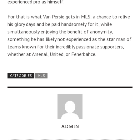
experienced pro as himself.
For that is what Van Persie gets in MLS; a chance to relive
his glory days and be paid handsomely for it, while
simultaneously enjoying the benefit of anonymity,
something he has likely not experienced as the star man of
teams known for their incredibly passionate supporters,
whether at Arsenal, United, or Fenerbahce.
CATEGORIES
MLS
A
ADMIN
U