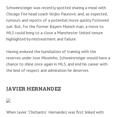
Schweinsteiger was recently spotted sharing a meal with
Chicago Fire head coach Veljko Paunovic and, as expected,
rumours and reports of a potential move quickly followed
suit. But, for the former Bayern Munich man, a move to
MLS could bring to a close a Manchester United tenure
highlighted by mistreatment and failure.
Having endured the humiliation of training with the
reserves under Jose Mourinho, Schweinsteiger would have a
chance to shine once again in MLS, and end his career with
the kind of respect and admiration he deserves.
JAVIER HERNANDEZ
When Javier “Chicharito” Hernandez was first linked with