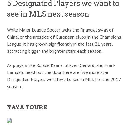
5 Designated Players we want to
see in MLS next season
While Major League Soccer lacks the financial sway of
China, or the prestige of European clubs in the Champions
League, it has grown significantly in the last 21 years,
attracting bigger and brighter stars each season.
As players like Robbie Keane, Steven Gerrard, and Frank
Lampard head out the door, here are five more star
Designated Players we’d love to see in MLS for the 2017
season:
YAYA TOURE