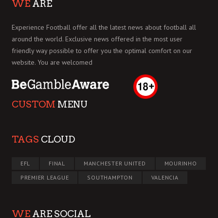
WE
ARE
Experience Football offer all the latest news about football all
around the world. Exclusive news offered in the most user
friendly way possible to offer you the optimal comfort on our
website. You are welcomed
CUSTOM
MENU
TAGS
CLOUD
EFL
FINAL
MANCHESTER UNITED
MOURINHO
PREMIER LEAGUE
SOUTHAMPTON
VALENCIA
WE
ARE SOCIAL