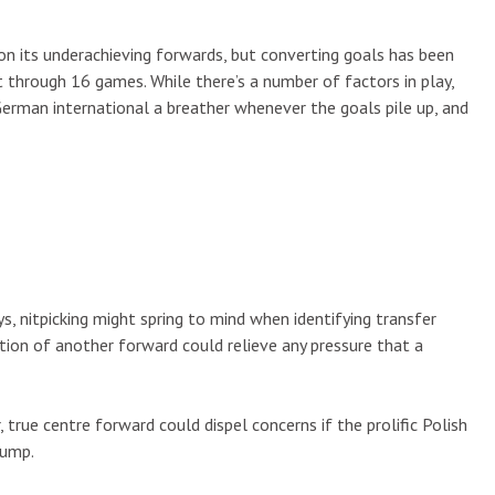
 on its underachieving forwards, but converting goals has been
t through 16 games. While there’s a number of factors in play,
German international a breather whenever the goals pile up, and
, nitpicking might spring to mind when identifying transfer
tion of another forward could relieve any pressure that a
true centre forward could dispel concerns if the prolific Polish
lump.