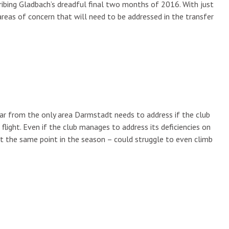
ibing Gladbach’s dreadful final two months of 2016. With just
areas of concern that will need to be addressed in the transfer
 far from the only area Darmstadt needs to address if the club
light. Even if the club manages to address its deficiencies on
t the same point in the season – could struggle to even climb