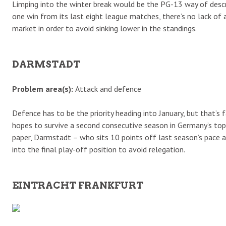
Limping into the winter break would be the PG-13 way of descr
one win from its last eight league matches, there’s no lack of 
market in order to avoid sinking lower in the standings.
DARMSTADT
Problem area(s):
Attack and defence
Defence has to be the priority heading into January, but that’s
hopes to survive a second consecutive season in Germany’s top f
paper, Darmstadt – who sits 10 points off last season’s pace a
into the final play-off position to avoid relegation.
EINTRACHT FRANKFURT