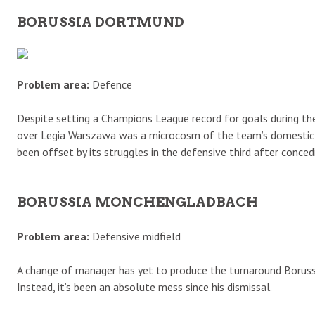
BORUSSIA DORTMUND
Problem area:
Defence
Despite setting a Champions League record for goals during the
over Legia Warszawa was a microcosm of the team’s domestic c
been offset by its struggles in the defensive third after con
BORUSSIA MONCHENGLADBACH
Problem area:
Defensive midfield
A change of manager has yet to produce the turnaround Boruss
Instead, it’s been an absolute mess since his dismissal.