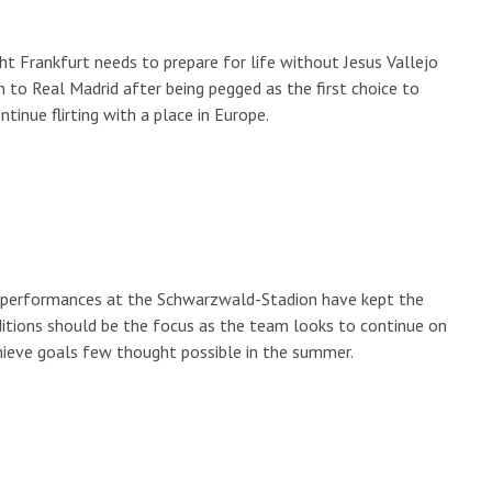
ht Frankfurt needs to prepare for life without Jesus Vallejo
n to Real Madrid after being pegged as the first choice to
tinue flirting with a place in Europe.
g, performances at the Schwarzwald-Stadion have kept the
ditions should be the focus as the team looks to continue on
chieve goals few thought possible in the summer.