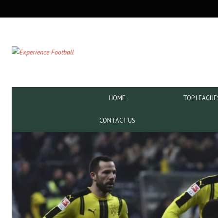
SECONDARY
NAVIGATION
PRIMARY
HOME
TOP LEAGUE
NAVIGATION
CONTACT US