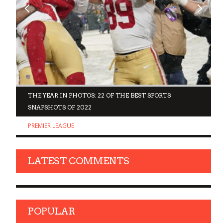
D
THE YEAR IN PHOTOS: 22 OF THE BEST SPORTS
SNAPSHOTS OF 2022
PREMIER LEAGUE
LATEST COMMENTS
POPULAR