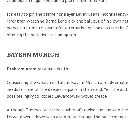
Champions League spot and a place in the drop zone.
It’s easy to pin the blame for Bayer Leverkusen’s inconsistency
rarer than watching Bernd Leno pick the ball out of his own ne
perhaps its time to search for alternative options to give the 
blaming the back line isn’t an option.
BAYERN MUNICH
Problem area:
Attacking depth
Considering the wealth of talent Bayern Munich already employs
needs for one of the deepest squads in the world. Yet, the addi
possible injury to Robert Lewandowski would create.
Although Thomas Muller is capable of towing the line, another, 
forward went down with a knock, or through the odd scoring s