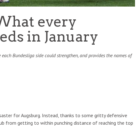
What every
eds in January
 each Bundesliga side could strengthen, and provides the names of
saster for Augsburg. Instead, thanks to some gritty defensive
club from getting to within punching distance of reaching the top