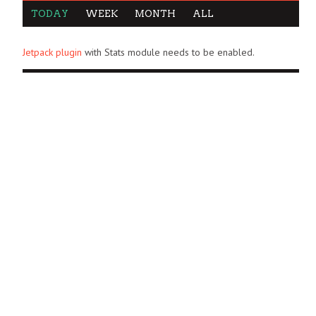
TODAY
WEEK
MONTH
ALL
Jetpack plugin
with Stats module needs to be enabled.