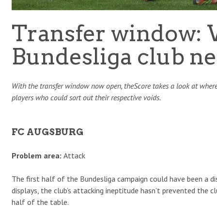
Transfer window: 
Bundesliga club ne
With the transfer window now open, theScore takes a look at where
players who could sort out their respective voids.
FC AUGSBURG
Problem area:
Attack
The first half of the Bundesliga campaign could have been a di
displays, the club’s attacking ineptitude hasn’t prevented the 
half of the table.