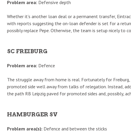
Problem area:
Defensive depth
Whether it’s another loan deal or a permanent transfer, Eintrac
with reports suggesting the on-loan defender is set for a retur
possibly replace Pepe. Otherwise, the team is setup nicely to con
SC FREIBURG
Problem area:
Defence
The struggle away from home is real. Fortunately for Freibur
promoted side well away from talks of relegation. Instead, ad
the path RB Leipzig paved for promoted sides and, possibly, a
HAMBURGER SV
Problem area(s):
Defence and between the sticks