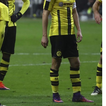
TEAM OF THE TOURNAMENT: BEST XI AT 2022 WORL
CUP
LIGUE 1