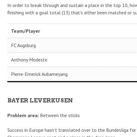
In order to break through and sustain a place in the top 10, howe
finishing with a goal total (13) that’s either been matched or s
Team/Player
FC Augsburg
Anthony Modeste
Pierre-Emerick Aubameyang
BAYER LEVERKUSEN
Problem area:
Between the sticks
Success in Europe hasn’t translated over to the Bundesliga for