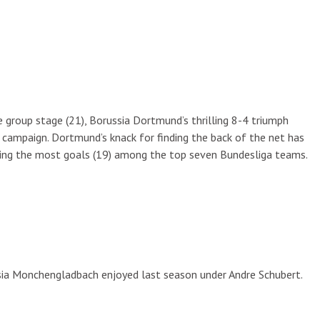
 group stage (21), Borussia Dortmund’s thrilling 8-4 triumph
ampaign. Dortmund’s knack for finding the back of the net has
ceding the most goals (19) among the top seven Bundesliga teams.
ia Monchengladbach enjoyed last season under Andre Schubert.