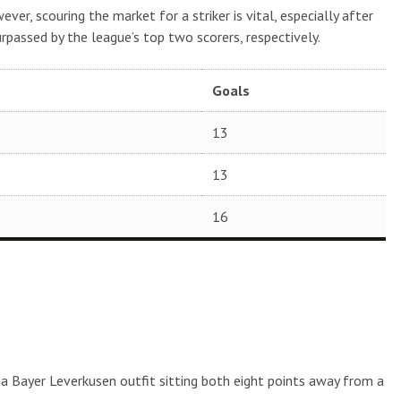
ver, scouring the market for a striker is vital, especially after
urpassed by the league’s top two scorers, respectively.
Goals
13
13
16
 a Bayer Leverkusen outfit sitting both eight points away from a