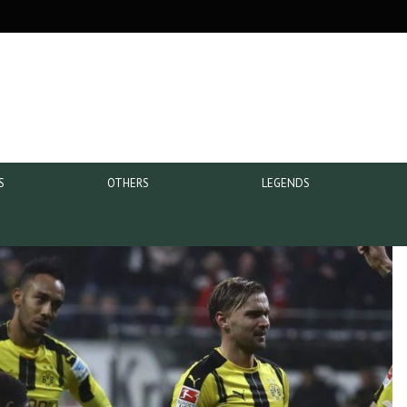
S
OTHERS
LEGENDS