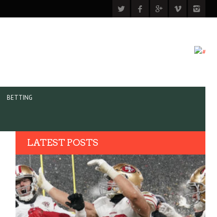
BETTING
LATEST POSTS