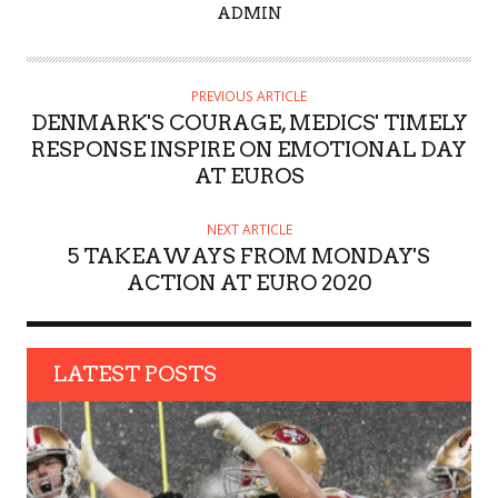
A
ADMIN
U
T
H
PREVIOUS ARTICLE
O
DENMARK'S COURAGE, MEDICS' TIMELY
R
RESPONSE INSPIRE ON EMOTIONAL DAY
AT EUROS
NEXT ARTICLE
5 TAKEAWAYS FROM MONDAY'S
ACTION AT EURO 2020
LATEST POSTS