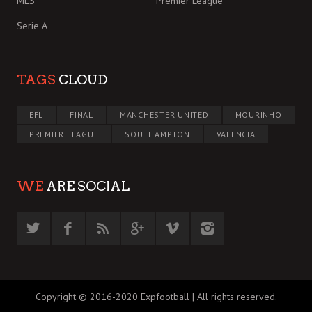
MLS
Premier League
Serie A
TAGS
CLOUD
EFL
FINAL
MANCHESTER UNITED
MOURINHO
PREMIER LEAGUE
SOUTHAMPTON
VALENCIA
WE
ARE SOCIAL
Copyright © 2016-2020 Expfootball | All rights reserved.