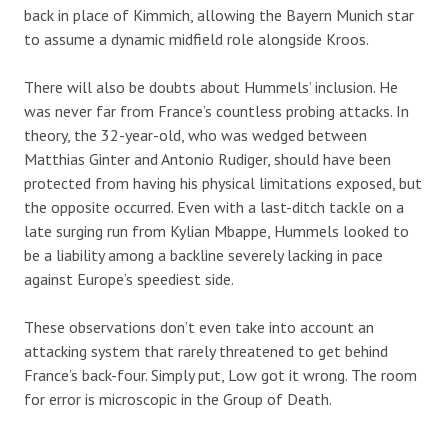
back in place of Kimmich, allowing the Bayern Munich star
to assume a dynamic midfield role alongside Kroos.
There will also be doubts about Hummels’ inclusion. He
was never far from France’s countless probing attacks. In
theory, the 32-year-old, who was wedged between
Matthias Ginter and Antonio Rudiger, should have been
protected from having his physical limitations exposed, but
the opposite occurred. Even with a last-ditch tackle on a
late surging run from Kylian Mbappe, Hummels looked to
be a liability among a backline severely lacking in pace
against Europe’s speediest side.
These observations don’t even take into account an
attacking system that rarely threatened to get behind
France’s back-four. Simply put, Low got it wrong. The room
for error is microscopic in the Group of Death.