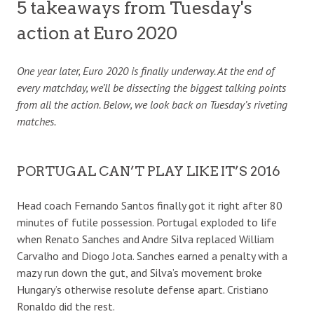
5 takeaways from Tuesday's
action at Euro 2020
One year later, Euro 2020 is finally underway. At the end of
every matchday, we’ll be dissecting the biggest talking points
from all the action. Below, we look back on Tuesday’s riveting
matches.
PORTUGAL CAN’T PLAY LIKE IT’S 2016
Head coach Fernando Santos finally got it right after 80
minutes of futile possession. Portugal exploded to life
when Renato Sanches and Andre Silva replaced William
Carvalho and Diogo Jota. Sanches earned a penalty with a
mazy run down the gut, and Silva’s movement broke
Hungary’s otherwise resolute defense apart. Cristiano
Ronaldo did the rest.