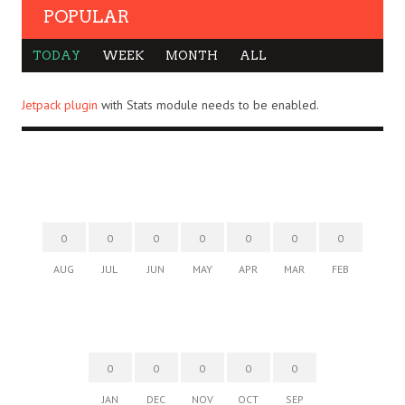
POPULAR
TODAY
WEEK
MONTH
ALL
Jetpack plugin
with Stats module needs to be enabled.
0
0
0
0
0
0
0
AUG
JUL
JUN
MAY
APR
MAR
FEB
0
0
0
0
0
JAN
DEC
NOV
OCT
SEP