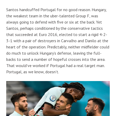
Santos handcuffed Portugal for no good reason. Hungary,
the weakest team in the uber-talented Group F, was
always going to defend with five or six at the back. Yet
Santos, perhaps conditioned by the conservative tactics
that succeeded at Euro 2016, elected to start a rigid 4-2-
3-1 with a pair of destroyers in Carvalho and Danilo at the
heart of the operation. Predictably, neither midfielder could
do much to unlock Hungary’s defense, leaving the full-
backs to send a number of hopeful crosses into the area.
That would’ve worked if Portugal had a real target man.
Portugal, as we know, doesn’t.