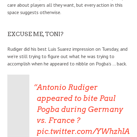
care about players all they want, but every action in this
space suggests otherwise.
EXCUSE ME, TONI?
Rudiger did his best Luis Suarez impression on Tuesday, and
we’re still trying to figure out what he was trying to
accomplish when he appeared to nibble on Pogba’s … back.
Antonio Rudiger
appeared to bite Paul
Pogba during Germany
vs. France ?
pic.twitter.com/YWhzhlA