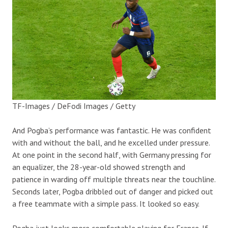
TF-Images / DeFodi Images / Getty
And Pogba’s performance was fantastic. He was confident
with and without the ball, and he excelled under pressure.
At one point in the second half, with Germany pressing for
an equalizer, the 28-year-old showed strength and
patience in warding off multiple threats near the touchline.
Seconds later, Pogba dribbled out of danger and picked out
a free teammate with a simple pass. It looked so easy.
Pogba just looks more comfortable playing for France. If