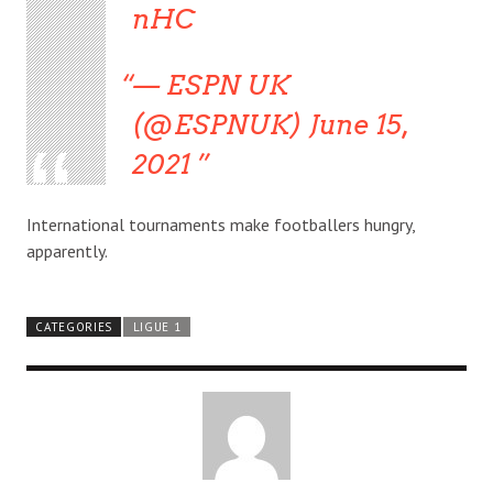
nHC
— ESPN UK
(@ESPNUK) June 15,
2021
International tournaments make footballers hungry,
apparently.
CATEGORIES
LIGUE 1