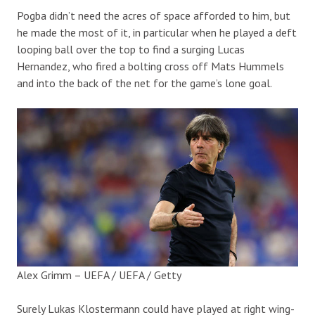
Pogba didn’t need the acres of space afforded to him, but
he made the most of it, in particular when he played a deft
looping ball over the top to find a surging Lucas
Hernandez, who fired a bolting cross off Mats Hummels
and into the back of the net for the game’s lone goal.
Alex Grimm – UEFA / UEFA / Getty
Surely Lukas Klostermann could have played at right wing-