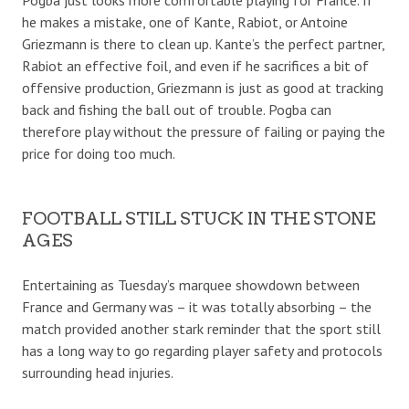
he makes a mistake, one of Kante, Rabiot, or Antoine
Griezmann is there to clean up. Kante’s the perfect partner,
Rabiot an effective foil, and even if he sacrifices a bit of
offensive production, Griezmann is just as good at tracking
back and fishing the ball out of trouble. Pogba can
therefore play without the pressure of failing or paying the
price for doing too much.
FOOTBALL STILL STUCK IN THE STONE
AGES
Entertaining as Tuesday’s marquee showdown between
France and Germany was – it was totally absorbing – the
match provided another stark reminder that the sport still
has a long way to go regarding player safety and protocols
surrounding head injuries.