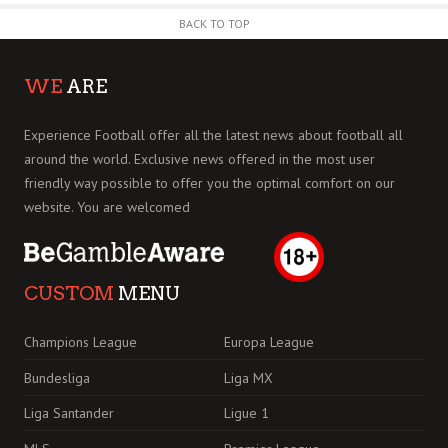
BACK TO TOP
WE
ARE
Experience Football offer all the latest news about football all
around the world. Exclusive news offered in the most user
friendly way possible to offer you the optimal comfort on our
website. You are welcomed
CUSTOM
MENU
Champions League
Europa League
Bundesliga
Liga MX
Liga Santander
Ligue 1