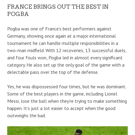
FRANCE BRINGS OUT THE BEST IN
POGBA
Pogba was one of France’s best performers against
Germany, showing once again at a major international
tournament he can handle multiple responsibilities in a
two-man midfield. With 12 recoveries, 13 successful duels,
and four fouls won, Pogba led in almost every significant
category. He also set up the only goal of the game with a
delectable pass over the top of the defense.
Yes, he was dispossessed four times, but he was dominant.
Some of the best players in the game, including Lionel
Messi, lose the ball when they’re trying to make something
happen. It’s just a lot easier to accept when the good
outweighs the bad.