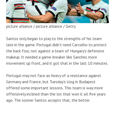
picture alliance / picture alliance / Getty
Santos only began to play to the strengths of his team
late in the game. Portugal didn’t need Carvalho to protect
the back four, not against a team of Hungary’s defensive
makeup. It needed a game-breaker like Sanches more
movement up front, and it got that in the last 10 minutes.
Portugal may not face as heavy of a resistance against
Germany and France, but Tuesday’s slog in Budapest
offered some important lessons. This team is way more
offensively inclined than the lot that won it all five years
ago. The sooner Santos accepts that, the better.