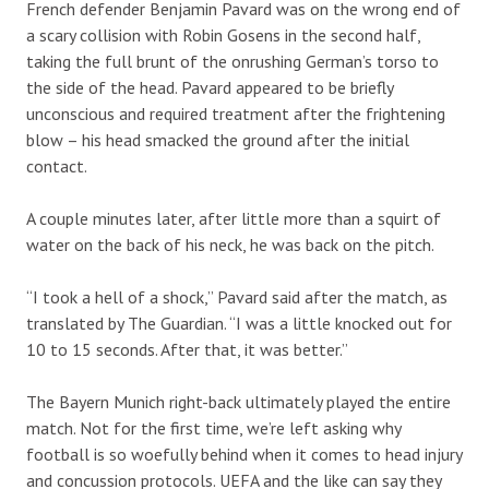
French defender Benjamin Pavard was on the wrong end of
a scary collision with Robin Gosens in the second half,
taking the full brunt of the onrushing German’s torso to
the side of the head. Pavard appeared to be briefly
unconscious and required treatment after the frightening
blow – his head smacked the ground after the initial
contact.
A couple minutes later, after little more than a squirt of
water on the back of his neck, he was back on the pitch.
“I took a hell of a shock,” Pavard said after the match, as
translated by The Guardian. “I was a little knocked out for
10 to 15 seconds. After that, it was better.”
The Bayern Munich right-back ultimately played the entire
match. Not for the first time, we’re left asking why
football is so woefully behind when it comes to head injury
and concussion protocols. UEFA and the like can say they