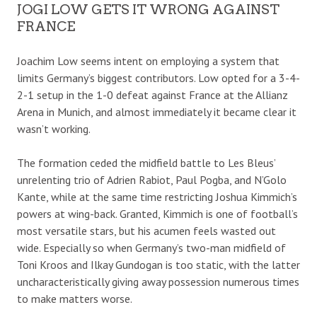
JOGI LOW GETS IT WRONG AGAINST
FRANCE
Joachim Low seems intent on employing a system that
limits Germany’s biggest contributors. Low opted for a 3-4-
2-1 setup in the 1-0 defeat against France at the Allianz
Arena in Munich, and almost immediately it became clear it
wasn’t working.
The formation ceded the midfield battle to Les Bleus’
unrelenting trio of Adrien Rabiot, Paul Pogba, and N’Golo
Kante, while at the same time restricting Joshua Kimmich’s
powers at wing-back. Granted, Kimmich is one of football’s
most versatile stars, but his acumen feels wasted out
wide. Especially so when Germany’s two-man midfield of
Toni Kroos and Ilkay Gundogan is too static, with the latter
uncharacteristically giving away possession numerous times
to make matters worse.