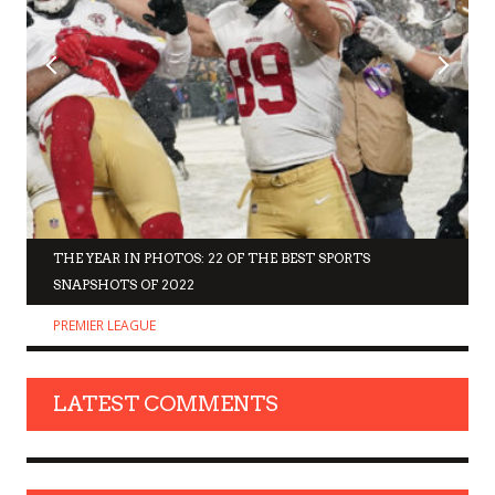
THE YEAR IN PHOTOS: 22 OF THE BEST SPORTS
SNAPSHOTS OF 2022
PREMIER LEAGUE
LATEST COMMENTS