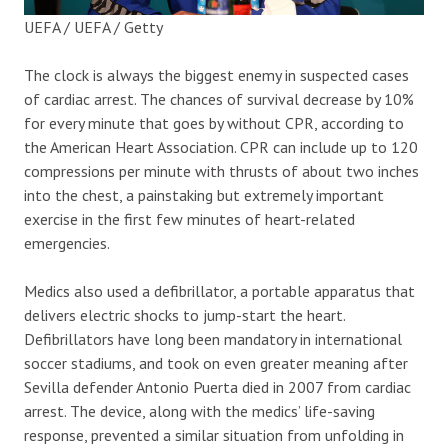
UEFA / UEFA / Getty
The clock is always the biggest enemy in suspected cases
of cardiac arrest. The chances of survival decrease by 10%
for every minute that goes by without CPR, according to
the American Heart Association. CPR can include up to 120
compressions per minute with thrusts of about two inches
into the chest, a painstaking but extremely important
exercise in the first few minutes of heart-related
emergencies.
Medics also used a defibrillator, a portable apparatus that
delivers electric shocks to jump-start the heart.
Defibrillators have long been mandatory in international
soccer stadiums, and took on even greater meaning after
Sevilla defender Antonio Puerta died in 2007 from cardiac
arrest. The device, along with the medics’ life-saving
response, prevented a similar situation from unfolding in