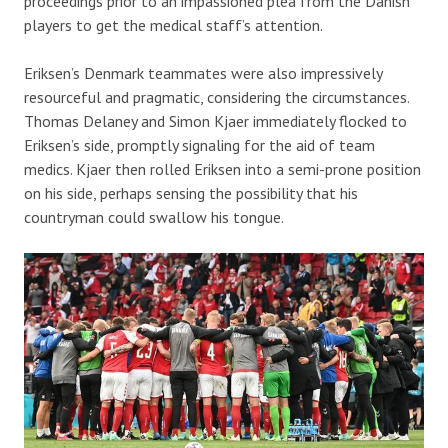
proceedings prior to an impassioned plea from the Danish
players to get the medical staff’s attention.
Eriksen’s Denmark teammates were also impressively
resourceful and pragmatic, considering the circumstances.
Thomas Delaney and Simon Kjaer immediately flocked to
Eriksen’s side, promptly signaling for the aid of team
medics. Kjaer then rolled Eriksen into a semi-prone position
on his side, perhaps sensing the possibility that his
countryman could swallow his tongue.