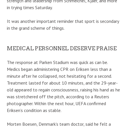
strength and leadership from Schmeichel, Kjaer, and more
in trying times Saturday.
It was another important reminder that sport is secondary
in the grand scheme of things.
MEDICAL PERSONNEL DESERVE PRAISE
The response at Parken Stadium was quick as can be.
Medics began administering CPR on Eriksen less than a
minute after he collapsed, not hesitating for a second.
Treatment lasted for about 10 minutes, and the 29-year-
old appeared to regain consciousness, raising his hand as he
was stretchered off the pitch, according to a Reuters
photographer. Within the next hour, UEFA confirmed
Eriksen’s condition as stable.
Morten Boesen, Denmark’s team doctor, said he felt a