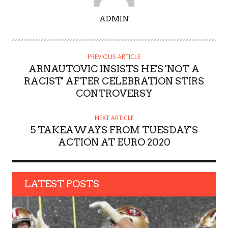
A
ADMIN
U
T
H
PREVIOUS ARTICLE
O
ARNAUTOVIC INSISTS HE'S 'NOT A
R
RACIST' AFTER CELEBRATION STIRS
CONTROVERSY
NEXT ARTICLE
5 TAKEAWAYS FROM TUESDAY'S
ACTION AT EURO 2020
LATEST POSTS