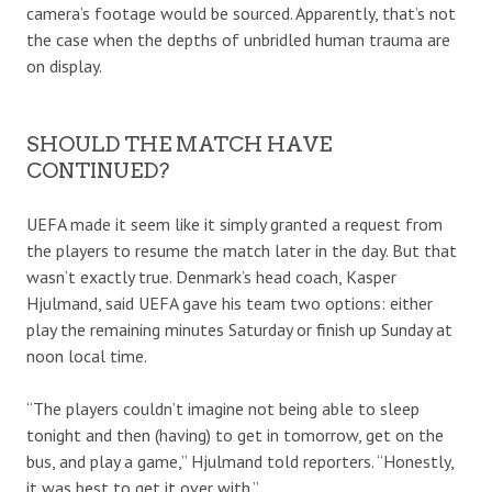
camera’s footage would be sourced. Apparently, that’s not
the case when the depths of unbridled human trauma are
on display.
SHOULD THE MATCH HAVE
CONTINUED?
UEFA made it seem like it simply granted a request from
the players to resume the match later in the day. But that
wasn’t exactly true. Denmark’s head coach, Kasper
Hjulmand, said UEFA gave his team two options: either
play the remaining minutes Saturday or finish up Sunday at
noon local time.
“The players couldn’t imagine not being able to sleep
tonight and then (having) to get in tomorrow, get on the
bus, and play a game,” Hjulmand told reporters. “Honestly,
it was best to get it over with.”