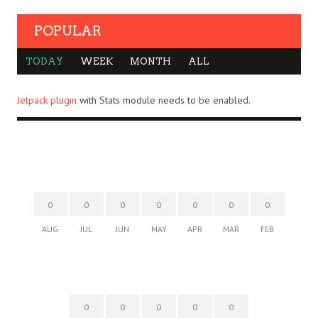
POPULAR
TODAY
WEEK
MONTH
ALL
Jetpack plugin
with Stats module needs to be enabled.
0
0
0
0
0
0
0
AUG
JUL
JUN
MAY
APR
MAR
FEB
0
0
0
0
0