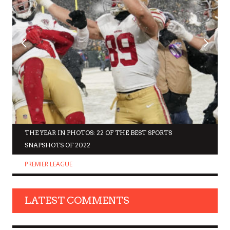
THE YEAR IN PHOTOS: 22 OF THE BEST SPORTS
SNAPSHOTS OF 2022
PREMIER LEAGUE
LATEST COMMENTS