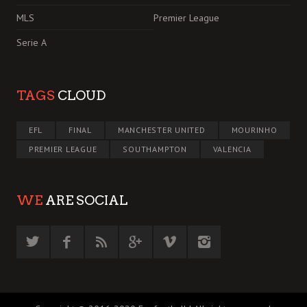
MLS
Premier League
Serie A
TAGS
CLOUD
EFL
FINAL
MANCHESTER UNITED
MOURINHO
PREMIER LEAGUE
SOUTHAMPTON
VALENCIA
WE
ARE SOCIAL