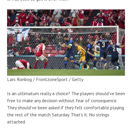
Lars Ronbog / FrontzoneSport / Getty
Is an ultimatum really a choice? The players should’ve been
free to make any decision without fear of consequence.
They should’ve been asked if they felt comfortable playing
the rest of the match Saturday. That’s it. No strings
attached.