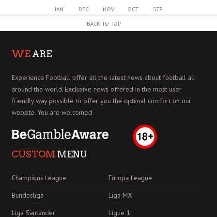
JAN
DEC
NOV
OCT
SEP
BACK TO TOP
WE
ARE
Experience Football offer all the latest news about football all
around the world. Exclusive news offered in the most user
friendly way possible to offer you the optimal comfort on our
website. You are welcomed
CUSTOM
MENU
Champions League
Europa League
Bundesliga
Liga MX
Liga Santander
Ligue 1