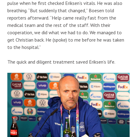
pulse when he first checked Eriksen’s vitals. He was also
breathing. “But suddenly that changed,” Boesen told
reporters afterward. “Help came really fast from the
medical team and the rest of the staff. With their
cooperation, we did what we had to do. We managed to
get Christian back. He (spoke) to me before he was taken
to the hospital.”
The quick and diligent treatment saved Eriksen’s life.