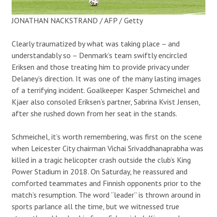
JONATHAN NACKSTRAND / AFP / Getty
Clearly traumatized by what was taking place – and
understandably so – Denmark’s team swiftly encircled
Eriksen and those treating him to provide privacy under
Delaney’s direction. It was one of the many lasting images
of a terrifying incident. Goalkeeper Kasper Schmeichel and
Kjaer also consoled Eriksen’s partner, Sabrina Kvist Jensen,
after she rushed down from her seat in the stands.
Schmeichel, it’s worth remembering, was first on the scene
when Leicester City chairman Vichai Srivaddhanaprabha was
killed in a tragic helicopter crash outside the club’s King
Power Stadium in 2018. On Saturday, he reassured and
comforted teammates and Finnish opponents prior to the
match’s resumption. The word “leader” is thrown around in
sports parlance all the time, but we witnessed true