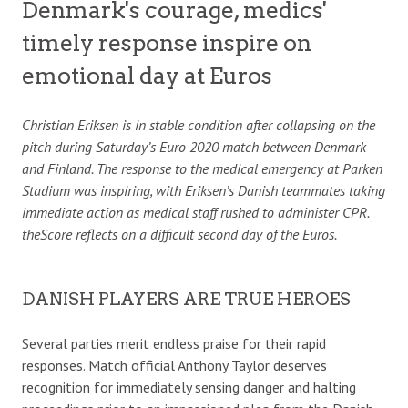
Denmark's courage, medics'
timely response inspire on
emotional day at Euros
Christian Eriksen is in stable condition after collapsing on the
pitch during Saturday’s Euro 2020 match between Denmark
and Finland. The response to the medical emergency at Parken
Stadium was inspiring, with Eriksen’s Danish teammates taking
immediate action as medical staff rushed to administer CPR.
theScore reflects on a difficult second day of the Euros.
DANISH PLAYERS ARE TRUE HEROES
Several parties merit endless praise for their rapid
responses. Match official Anthony Taylor deserves
recognition for immediately sensing danger and halting