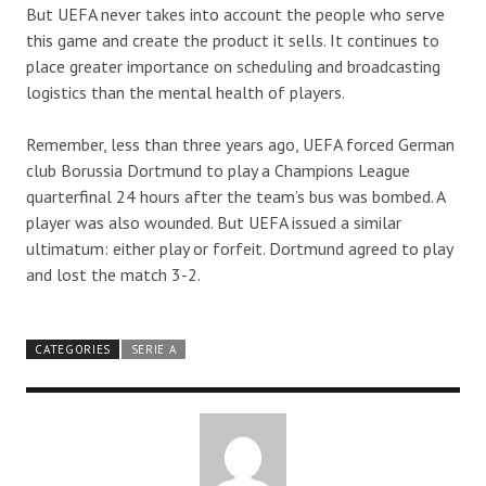
But UEFA never takes into account the people who serve
this game and create the product it sells. It continues to
place greater importance on scheduling and broadcasting
logistics than the mental health of players.
Remember, less than three years ago, UEFA forced German
club Borussia Dortmund to play a Champions League
quarterfinal 24 hours after the team’s bus was bombed. A
player was also wounded. But UEFA issued a similar
ultimatum: either play or forfeit. Dortmund agreed to play
and lost the match 3-2.
CATEGORIES
SERIE A