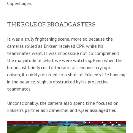
Copenhagen.
THE ROLE OF BROADCASTERS
It was a truly frightening scene, more so because the
cameras rolled as Eriksen received CPR while his
teammates wept. It was impossible not to comprehend
the magnitude of what we were watching. Even when the
broadcast briefly cut to those in attendance crying in
unison, it quickly returned to a shot of Eriksen’s life hanging
in the balance, slightly obstructed by his protective
teammates.
Unconscionably, the camera also spent time focused on
Eriksen’s partner as Schmeichel and Kjaer assuaged her.