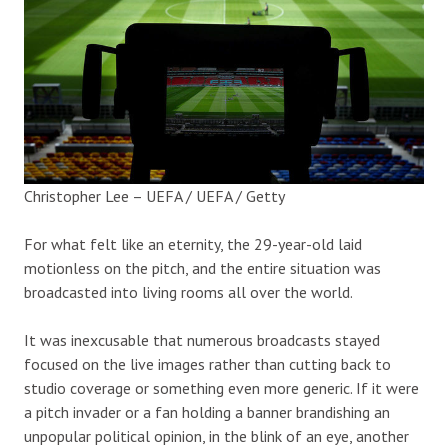
Christopher Lee – UEFA / UEFA / Getty
For what felt like an eternity, the 29-year-old laid
motionless on the pitch, and the entire situation was
broadcasted into living rooms all over the world.
It was inexcusable that numerous broadcasts stayed
focused on the live images rather than cutting back to
studio coverage or something even more generic. If it were
a pitch invader or a fan holding a banner brandishing an
unpopular political opinion, in the blink of an eye, another