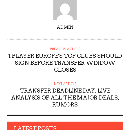
A
ADMIN
U
T
H
PREVIOUS ARTICLE
O
1 PLAYER EUROPE'S TOP CLUBS SHOULD
R
SIGN BEFORE TRANSFER WINDOW
CLOSES
NEXT ARTICLE
TRANSFER DEADLINE DAY: LIVE
ANALYSIS OF ALL THE MAJOR DEALS,
RUMORS
LATEST POSTS