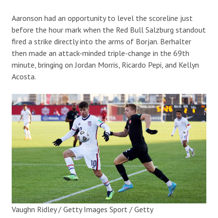
Aaronson had an opportunity to level the scoreline just
before the hour mark when the Red Bull Salzburg standout
fired a strike directly into the arms of Borjan. Berhalter
then made an attack-minded triple-change in the 69th
minute, bringing on Jordan Morris, Ricardo Pepi, and Kellyn
Acosta.
Vaughn Ridley / Getty Images Sport / Getty