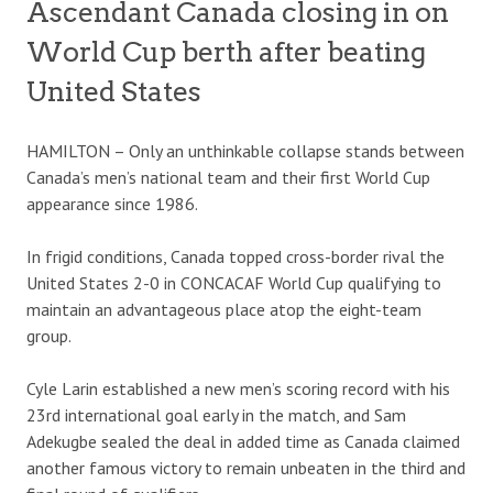
Ascendant Canada closing in on
World Cup berth after beating
United States
HAMILTON – Only an unthinkable collapse stands between
Canada’s men’s national team and their first World Cup
appearance since 1986.
In frigid conditions, Canada topped cross-border rival the
United States 2-0 in CONCACAF World Cup qualifying to
maintain an advantageous place atop the eight-team
group.
Cyle Larin established a new men’s scoring record with his
23rd international goal early in the match, and Sam
Adekugbe sealed the deal in added time as Canada claimed
another famous victory to remain unbeaten in the third and