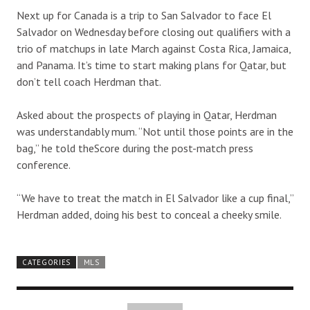
Next up for Canada is a trip to San Salvador to face El
Salvador on Wednesday before closing out qualifiers with a
trio of matchups in late March against Costa Rica, Jamaica,
and Panama. It’s time to start making plans for Qatar, but
don’t tell coach Herdman that.
Asked about the prospects of playing in Qatar, Herdman
was understandably mum. “Not until those points are in the
bag,” he told theScore during the post-match press
conference.
“We have to treat the match in El Salvador like a cup final,”
Herdman added, doing his best to conceal a cheeky smile.
CATEGORIES
MLS