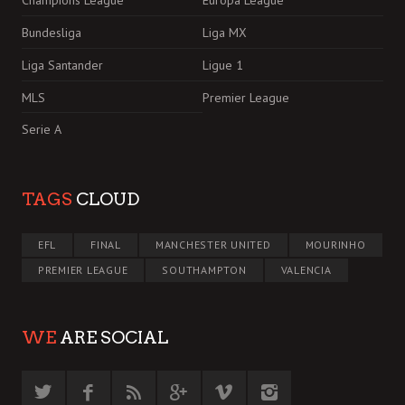
Bundesliga
Liga MX
Liga Santander
Ligue 1
MLS
Premier League
Serie A
TAGS
CLOUD
EFL
FINAL
MANCHESTER UNITED
MOURINHO
PREMIER LEAGUE
SOUTHAMPTON
VALENCIA
WE
ARE SOCIAL