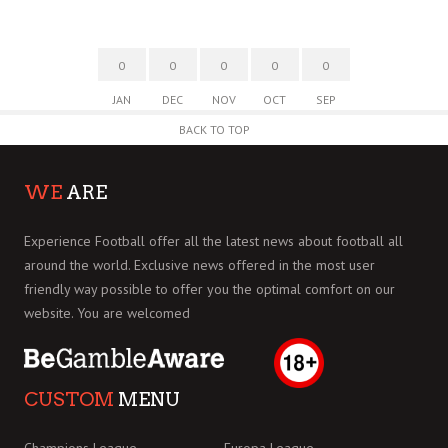
0
0
0
0
0
JAN
DEC
NOV
OCT
SEP
BACK TO TOP
WE
ARE
Experience Football offer all the latest news about football all
around the world. Exclusive news offered in the most user
friendly way possible to offer you the optimal comfort on our
website. You are welcomed
CUSTOM
MENU
Champions League
Europa League