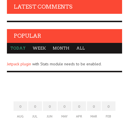
LATEST COMMENTS
POPULAR
TODAY
WEEK
MONTH
ALL
Jetpack plugin
with Stats module needs to be enabled.
0
0
0
0
0
0
0
AUG
JUL
JUN
MAY
APR
MAR
FEB