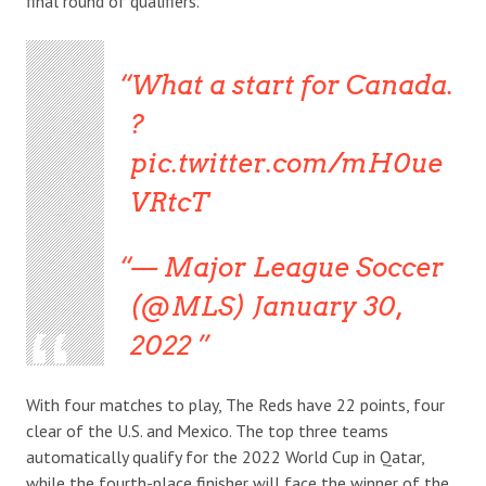
final round of qualifiers.
What a start for Canada.
?
pic.twitter.com/mH0ue
VRtcT
— Major League Soccer
(@MLS) January 30,
2022
With four matches to play, The Reds have 22 points, four
clear of the U.S. and Mexico. The top three teams
automatically qualify for the 2022 World Cup in Qatar,
while the fourth-place finisher will face the winner of the