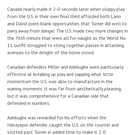
Canada nearly made it 2-0 seconds later when sloppy play
from the U.S. in their own final third afforded both Larin
and David point-blank opportunities that Turner did well to
parry away from danger. The U.S. made two more changes in
the 76th minute that were all for naught as the World No.
11 outfit struggled to string together passes in attacking
avenues to the delight of the home crowd.
Canadian defenders Miller and Adekugbe were particularly
effective at breaking up play and sapping what little
momentum the U.S. was able to manufacture in the
waning moments. It was far from aesthetically pleasing,
but it was comprehensive for a Canadian side that
defended in numbers.
Adekugbe was rewarded for his efforts when the
Hatayspor defender caught the U.S. on the counter and
slotted past Turner in added time to make it 2-0.