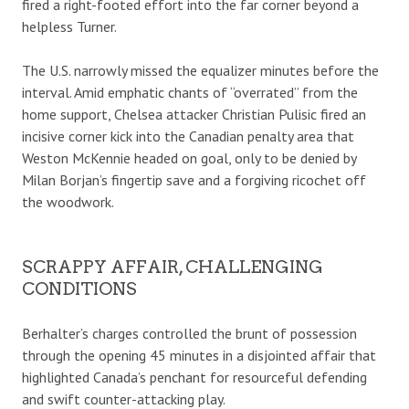
fired a right-footed effort into the far corner beyond a
helpless Turner.
The U.S. narrowly missed the equalizer minutes before the
interval. Amid emphatic chants of “overrated” from the
home support, Chelsea attacker Christian Pulisic fired an
incisive corner kick into the Canadian penalty area that
Weston McKennie headed on goal, only to be denied by
Milan Borjan’s fingertip save and a forgiving ricochet off
the woodwork.
SCRAPPY AFFAIR, CHALLENGING
CONDITIONS
Berhalter’s charges controlled the brunt of possession
through the opening 45 minutes in a disjointed affair that
highlighted Canada’s penchant for resourceful defending
and swift counter-attacking play.