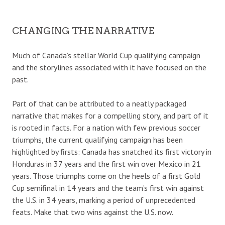
CHANGING THE NARRATIVE
Much of Canada’s stellar World Cup qualifying campaign
and the storylines associated with it have focused on the
past.
Part of that can be attributed to a neatly packaged
narrative that makes for a compelling story, and part of it
is rooted in facts. For a nation with few previous soccer
triumphs, the current qualifying campaign has been
highlighted by firsts: Canada has snatched its first victory in
Honduras in 37 years and the first win over Mexico in 21
years. Those triumphs come on the heels of a first Gold
Cup semifinal in 14 years and the team’s first win against
the U.S. in 34 years, marking a period of unprecedented
feats. Make that two wins against the U.S. now.