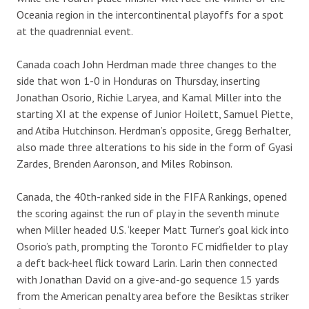
Oceania region in the intercontinental playoffs for a spot
at the quadrennial event.
Canada coach John Herdman made three changes to the
side that won 1-0 in Honduras on Thursday, inserting
Jonathan Osorio, Richie Laryea, and Kamal Miller into the
starting XI at the expense of Junior Hoilett, Samuel Piette,
and Atiba Hutchinson. Herdman’s opposite, Gregg Berhalter,
also made three alterations to his side in the form of Gyasi
Zardes, Brenden Aaronson, and Miles Robinson.
Canada, the 40th-ranked side in the FIFA Rankings, opened
the scoring against the run of play in the seventh minute
when Miller headed U.S. ‘keeper Matt Turner’s goal kick into
Osorio’s path, prompting the Toronto FC midfielder to play
a deft back-heel flick toward Larin. Larin then connected
with Jonathan David on a give-and-go sequence 15 yards
from the American penalty area before the Besiktas striker