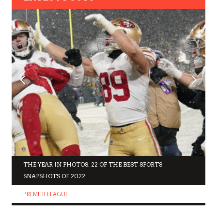
THE YEAR IN PHOTOS: 22 OF THE BEST SPORTS
SNAPSHOTS OF 2022
PREMIER LEAGUE