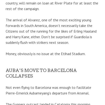
country, will remain on loan at River Plate for at least the
rest of the campaign.
The arrival of Alvarez, one of the most exciting young
forwards in South America, doesn’t necessarily take the
Citizens out of the running for the likes of Erling Haaland
and Harry Kane, either. Don’t be surprised if Guardiola is
suddenly flush with strikers next season.
Money, obviously is no issue at the Etihad Stadium.
AUBA’S MOVE TO BARCELONA
COLLAPSES
Not even flying to Barcelona was enough to facilitate
Pierre-Emerick Aubameyang’s departure from Arsenal.
The Gunners outcast landed in Catalonia this morning