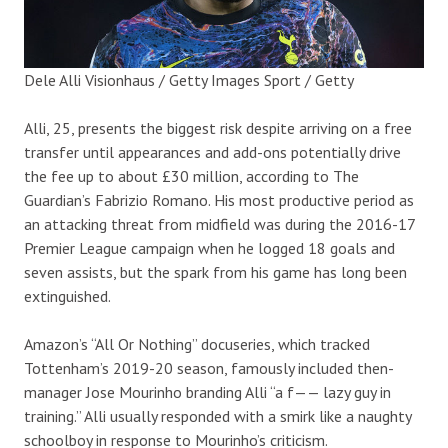
Dele Alli
Visionhaus / Getty Images Sport / Getty
Alli, 25, presents the biggest risk despite arriving on a free
transfer until appearances and add-ons potentially drive
the fee up to about £30 million, according to The
Guardian’s Fabrizio Romano. His most productive period as
an attacking threat from midfield was during the 2016-17
Premier League campaign when he logged 18 goals and
seven assists, but the spark from his game has long been
extinguished.
Amazon’s “All Or Nothing” docuseries, which tracked
Tottenham’s 2019-20 season, famously included then-
manager Jose Mourinho branding Alli “a f—— lazy guy in
training.” Alli usually responded with a smirk like a naughty
schoolboy in response to Mourinho’s criticism.