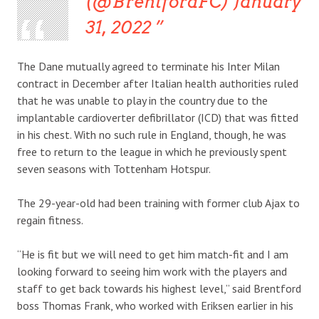
(@BrentfordFC) January
31, 2022
The Dane mutually agreed to terminate his Inter Milan
contract in December after Italian health authorities ruled
that he was unable to play in the country due to the
implantable cardioverter defibrillator (ICD) that was fitted
in his chest. With no such rule in England, though, he was
free to return to the league in which he previously spent
seven seasons with Tottenham Hotspur.
The 29-year-old had been training with former club Ajax to
regain fitness.
“He is fit but we will need to get him match-fit and I am
looking forward to seeing him work with the players and
staff to get back towards his highest level,” said Brentford
boss Thomas Frank, who worked with Eriksen earlier in his