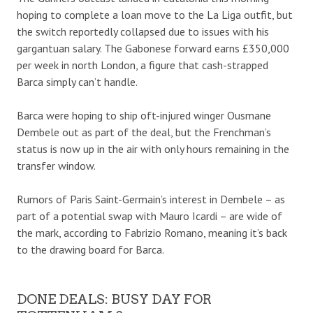
hoping to complete a loan move to the La Liga outfit, but
the switch reportedly collapsed due to issues with his
gargantuan salary. The Gabonese forward earns £350,000
per week in north London, a figure that cash-strapped
Barca simply can’t handle.
Barca were hoping to ship oft-injured winger Ousmane
Dembele out as part of the deal, but the Frenchman’s
status is now up in the air with only hours remaining in the
transfer window.
Rumors of Paris Saint-Germain’s interest in Dembele – as
part of a potential swap with Mauro Icardi – are wide of
the mark, according to Fabrizio Romano, meaning it’s back
to the drawing board for Barca.
DONE DEALS: BUSY DAY FOR