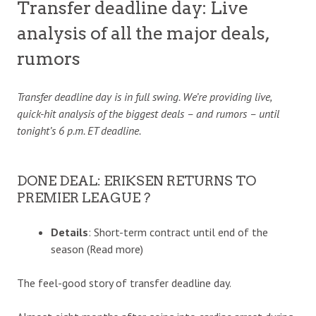
Transfer deadline day: Live
analysis of all the major deals,
rumors
Transfer
deadline
day is in full swing. We’re providing live,
quick-hit analysis of the biggest deals – and rumors – until
tonight’s 6 p.m. ET deadline.
DONE DEAL: ERIKSEN RETURNS TO
PREMIER LEAGUE ?
Details
: Short-term contract until end of the
season (Read more)
The feel-good story of transfer deadline day.