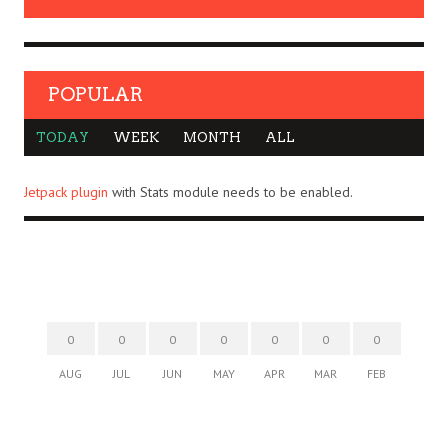
POPULAR
TODAY
WEEK
MONTH
ALL
Jetpack plugin
with Stats module needs to be enabled.
0
0
0
0
0
0
0
AUG
JUL
JUN
MAY
APR
MAR
FEB