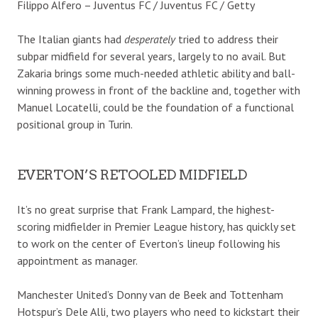
Filippo Alfero – Juventus FC / Juventus FC / Getty
The Italian giants had
desperately
tried to address their
subpar midfield for several years, largely to no avail. But
Zakaria brings some much-needed athletic ability and ball-
winning prowess in front of the backline and, together with
Manuel Locatelli, could be the foundation of a functional
positional group in Turin.
EVERTON’S RETOOLED MIDFIELD
It’s no great surprise that Frank Lampard, the highest-
scoring midfielder in Premier League history, has quickly set
to work on the center of Everton’s lineup following his
appointment as manager.
Manchester United’s Donny van de Beek and Tottenham
Hotspur’s Dele Alli, two players who need to kickstart their