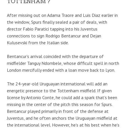
TOTTENHAM ?
After missing out on Adama Traore and Luis Diaz earlier in
the window, Spurs finally sealed a pair of deals, with
director Fabio Paratici tapping into his Juventus
connections to sign Rodrigo Bentancur and Dejan
Kulusevski from the Italian side.
Bentancur’s arrival coincided with the departure of
midfielder Tanguy Ndombele, whose difficult spell in north
London mercifully ended with a loan move back to Lyon.
The 24-year-old Uruguayan international will add an
energetic presence to the Tottenham midfield. If given
license by Antonio Conte, he could add a spark that’s been
missing in the center of the pitch this season for Spurs.
Bentancur played primarily in front of the defense at
Juventus, and he often anchors the Uruguayan midfield at
the international level. However, he’s at his best when he’s