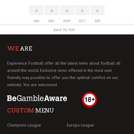
0
0
0
0
0
JAN
DEC
NOV
OCT
SEP
BACK TO TOP
WE
ARE
Experience Football offer all the latest news about football all
around the world. Exclusive news offered in the most user
friendly way possible to offer you the optimal comfort on our
website. You are welcomed
CUSTOM
MENU
Champions League
Europa League