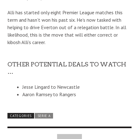
Alli has started only eight Premier League matches this
term and hasn’t won his past six. He’s now tasked with
helping to drive Everton out of a relegation battle. In all
likelihood, this is the move that will either correct or
kibosh Alli’s career.
OTHER POTENTIAL DEALS TO WATCH
…
Jesse Lingard to Newcastle
Aaron Ramsey to Rangers
CATEGORIES
SERIE A