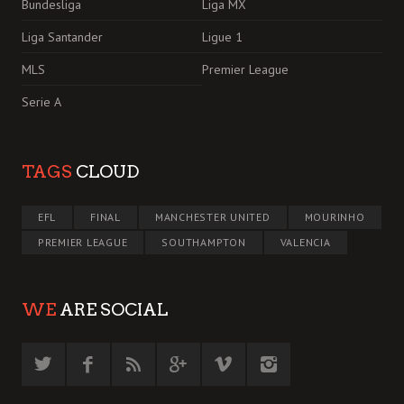
Bundesliga
Liga MX
Liga Santander
Ligue 1
MLS
Premier League
Serie A
TAGS
CLOUD
EFL
FINAL
MANCHESTER UNITED
MOURINHO
PREMIER LEAGUE
SOUTHAMPTON
VALENCIA
WE
ARE SOCIAL