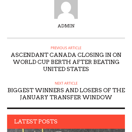
A
ADMIN
U
T
H
PREVIOUS ARTICLE
O
ASCENDANT CANADA CLOSING IN ON
R
WORLD CUP BERTH AFTER BEATING
UNITED STATES
NEXT ARTICLE
BIGGEST WINNERS AND LOSERS OF THE
JANUARY TRANSFER WINDOW
LATEST POSTS