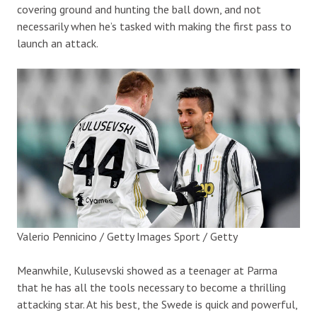
covering ground and hunting the ball down, and not
necessarily when he’s tasked with making the first pass to
launch an attack.
Valerio Pennicino / Getty Images Sport / Getty
Meanwhile, Kulusevski showed as a teenager at Parma
that he has all the tools necessary to become a thrilling
attacking star. At his best, the Swede is quick and powerful,