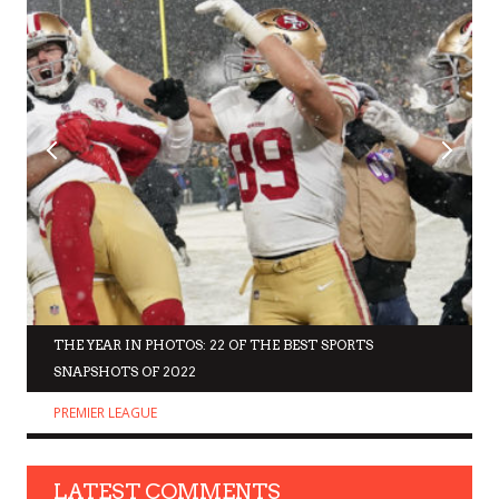
THE YEAR IN PHOTOS: 22 OF THE BEST SPORTS
SNAPSHOTS OF 2022
PREMIER LEAGUE
LATEST COMMENTS