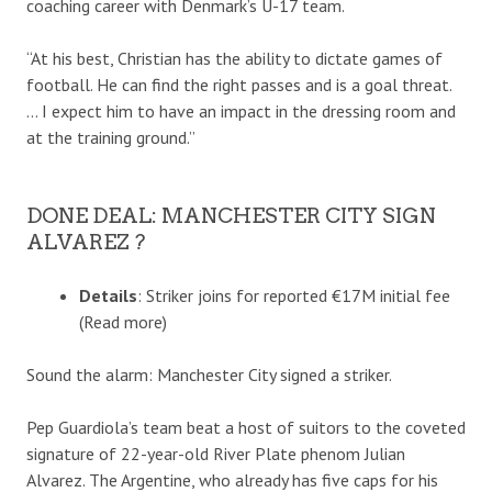
coaching career with Denmark’s U-17 team.
“At his best, Christian has the ability to dictate games of
football. He can find the right passes and is a goal threat.
… I expect him to have an impact in the dressing room and
at the training ground.”
DONE DEAL: MANCHESTER CITY SIGN
ALVAREZ ?
Details
: Striker joins for reported €17M initial fee
(Read more)
Sound the alarm: Manchester City signed a striker.
Pep Guardiola’s team beat a host of suitors to the coveted
signature of 22-year-old River Plate phenom Julian
Alvarez. The Argentine, who already has five caps for his