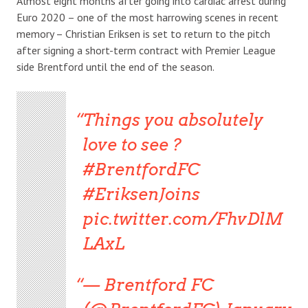
Almost eight months after going into cardiac arrest during
Euro 2020 – one of the most harrowing scenes in recent
memory – Christian Eriksen is set to return to the pitch
after signing a short-term contract with Premier League
side Brentford until the end of the season.
Things you absolutely
love to see ?
#BrentfordFC
#EriksenJoins
pic.twitter.com/FhvDlM
LAxL
— Brentford FC