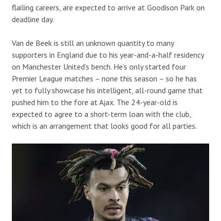
flailing careers, are expected to arrive at Goodison Park on
deadline day.
Van de Beek is still an unknown quantity to many
supporters in England due to his year-and-a-half residency
on Manchester United’s bench. He’s only started four
Premier League matches – none this season – so he has
yet to fully showcase his intelligent, all-round game that
pushed him to the fore at Ajax. The 24-year-old is
expected to agree to a short-term loan with the club,
which is an arrangement that looks good for all parties.