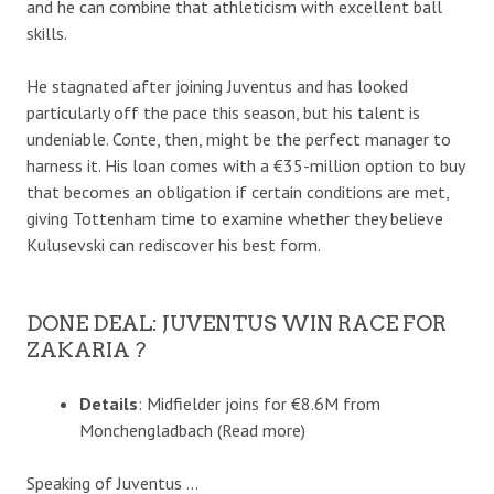
and he can combine that athleticism with excellent ball
skills.
He stagnated after joining Juventus and has looked
particularly off the pace this season, but his talent is
undeniable. Conte, then, might be the perfect manager to
harness it. His loan comes with a €35-million option to buy
that becomes an obligation if certain conditions are met,
giving Tottenham time to examine whether they believe
Kulusevski can rediscover his best form.
DONE DEAL: JUVENTUS WIN RACE FOR
ZAKARIA ?
Details
: Midfielder joins for €8.6M from
Monchengladbach (Read more)
Speaking of Juventus …