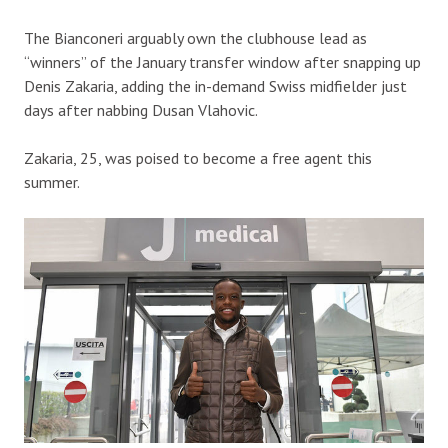
The Bianconeri arguably own the clubhouse lead as
“winners” of the January transfer window after snapping up
Denis Zakaria, adding the in-demand Swiss midfielder just
days after nabbing Dusan Vlahovic.
Zakaria, 25, was poised to become a free agent this
summer.