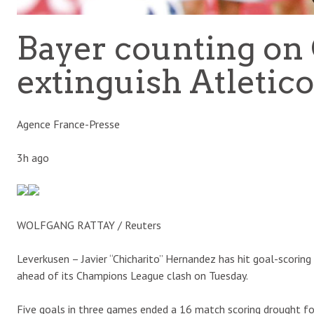
Bayer counting on 
extinguish Atletico
Agence France-Presse
3h ago
WOLFGANG RATTAY / Reuters
Leverkusen – Javier “Chicharito” Hernandez has hit goal-scoring
ahead of its Champions League clash on Tuesday.
Five goals in three games ended a 16 match scoring drought for