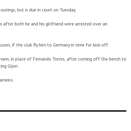
outings, but is due in court on Tuesday.
 after both he and his girlfriend were arrested over an
sen, if the club fly him to Germany in time for kick-off.
mann, in place of Fernando Torres, after coming off the bench to
ing Gijon.
ameiro.