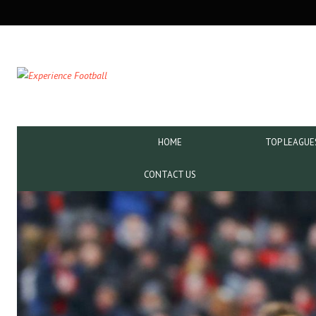
SECONDARY
NAVIGATION
PRIMARY
HOME
TOP LEAGUE
NAVIGATION
CONTACT US