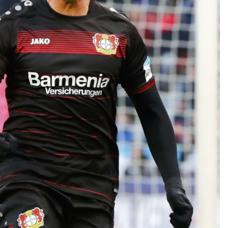
TEAM OF THE TOURNAMENT: BEST XI AT 2022 WORL
CUP
LIGUE 1