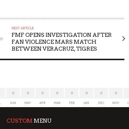
NEXT ARTICLE
FMF OPENS INVESTIGATION AFTER
FAN VIOLENCE MARS MATCH
BETWEEN VERACRUZ, TIGRES
0
0
0
0
0
0
0
0
L
JUN
MAY
APR
MAR
FEB
JAN
DEC
NOV
CUSTOM
MENU