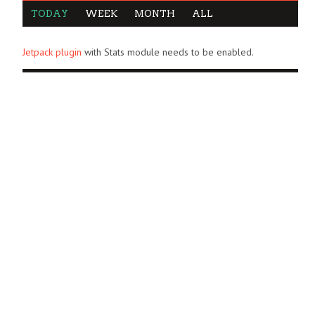
TODAY
WEEK
MONTH
ALL
Jetpack plugin
with Stats module needs to be enabled.