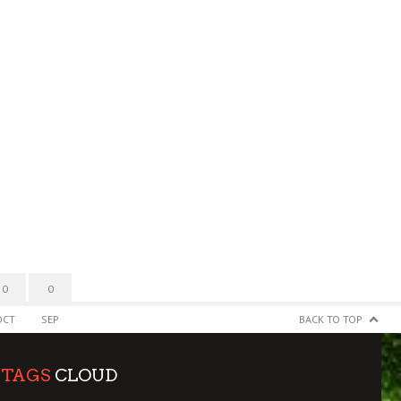
0
0
OCT
SEP
BACK TO TOP
TAGS
CLOUD