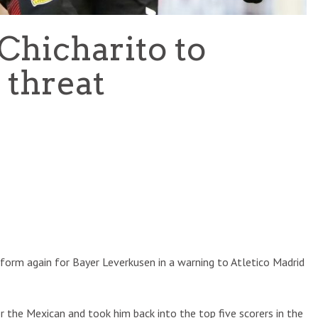
Chicharito to
 threat
 form again for Bayer Leverkusen in a warning to Atletico Madrid
 the Mexican and took him back into the top five scorers in the