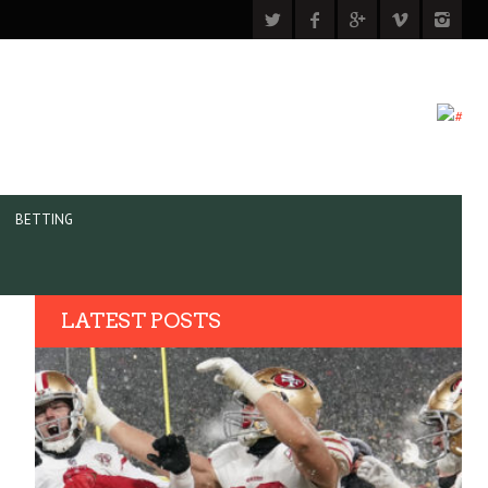
BETTING
LATEST POSTS