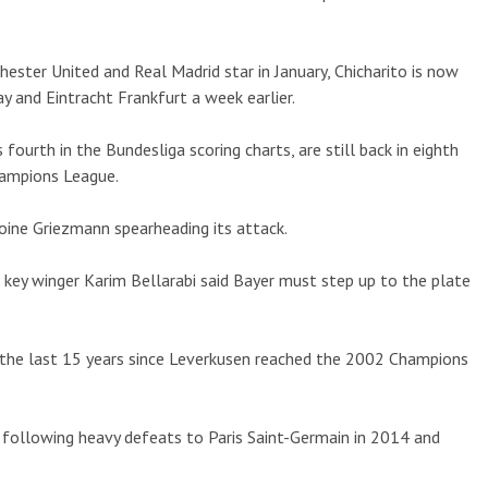
ster United and Real Madrid star in January, Chicharito is now
day and Eintracht Frankfurt a week earlier.
fourth in the Bundesliga scoring charts, are still back in eighth
hampions League.
toine Griezmann spearheading its attack.
ey winger Karim Bellarabi said Bayer must step up to the plate
 the last 15 years since Leverkusen reached the 2002 Champions
5 following heavy defeats to Paris Saint-Germain in 2014 and