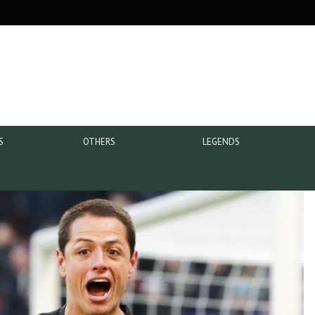
S
OTHERS
LEGENDS