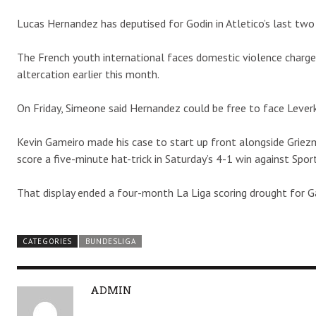
Lucas Hernandez has deputised for Godin in Atletico’s last two 
The French youth international faces domestic violence charges
altercation earlier this month.
On Friday, Simeone said Hernandez could be free to face Leverku
Kevin Gameiro made his case to start up front alongside Griez
score a five-minute hat-trick in Saturday’s 4-1 win against Sport
That display ended a four-month La Liga scoring drought for G
CATEGORIES
BUNDESLIGA
A
ADMIN
U