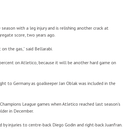
 season with a leg injury and is relishing another crack at
gregate score, two years ago.
on the gas,” said Bellarabi.
percent on Atletico, because it will be another hard game on
ight to Germany as goalkeeper Jan Oblak was included in the
13 Champions League games when Atletico reached last season’s
ulder in December.
d by injuries to centre-back Diego Godin and right-back Juanfran.