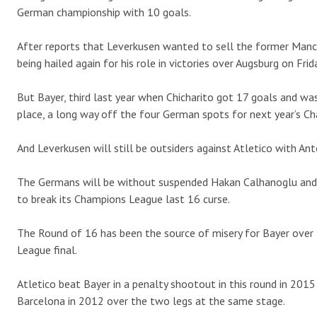
German championship with 10 goals.
After reports that Leverkusen wanted to sell the former Manche
being hailed again for his role in victories over Augsburg on Fri
But Bayer, third last year when Chicharito got 17 goals and was 
place, a long way off the four German spots for next year’s C
And Leverkusen will still be outsiders against Atletico with An
The Germans will be without suspended Hakan Calhanoglu and k
to break its Champions League last 16 curse.
The Round of 16 has been the source of misery for Bayer over
League final.
Atletico beat Bayer in a penalty shootout in this round in 201
Barcelona in 2012 over the two legs at the same stage.