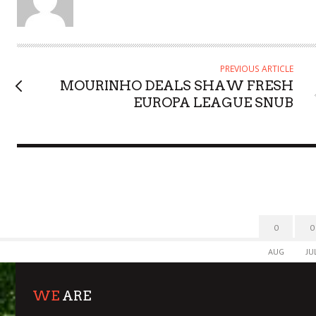
T
H
O
R
PREVIOUS ARTICLE
MOURINHO DEALS SHAW FRESH
EUROPA LEAGUE SNUB
0
0
AUG
JU
WE
ARE