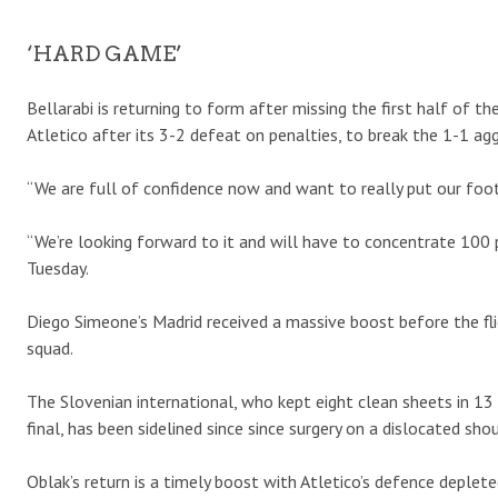
‘HARD GAME’
Bellarabi is returning to form after missing the first half of the
Atletico after its 3-2 defeat on penalties, to break the 1-1 ag
“We are full of confidence now and want to really put our foot 
“We’re looking forward to it and will have to concentrate 100 
Tuesday.
Diego Simeone’s Madrid received a massive boost before the fl
squad.
The Slovenian international, who kept eight clean sheets in 
final, has been sidelined since since surgery on a dislocated sho
Oblak’s return is a timely boost with Atletico’s defence deplete