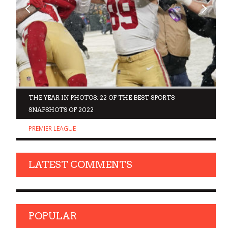
D
THE YEAR IN PHOTOS: 22 OF THE BEST SPORTS
SNAPSHOTS OF 2022
PREMIER LEAGUE
LATEST COMMENTS
POPULAR