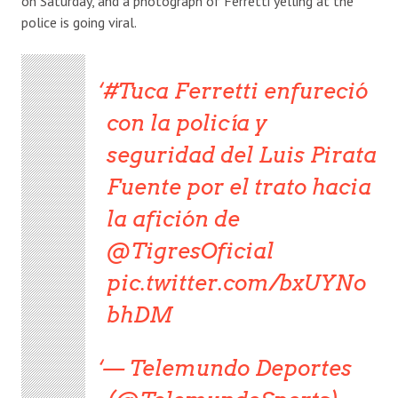
on Saturday, and a photograph of Ferretti yelling at the
police is going viral.
#Tuca Ferretti enfureció
con la policía y
seguridad del Luis Pirata
Fuente por el trato hacia
la afición de
@TigresOficial
pic.twitter.com/bxUYNo
bhDM
— Telemundo Deportes