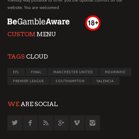
website. You are welcomed
CUSTOM
MENU
TAGS
CLOUD
EFL
FINAL
MANCHESTER UNITED
MOURINHO
PREMIER LEAGUE
SOUTHAMPTON
VALENCIA
WE
ARE SOCIAL