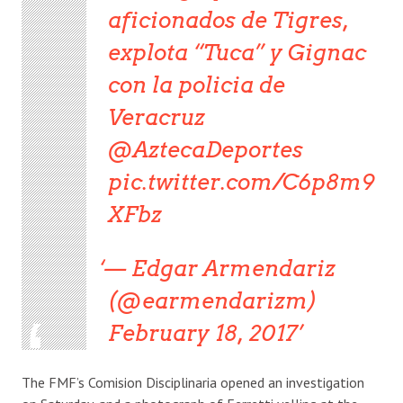
aficionados de Tigres,
explota “Tuca” y Gignac
con la policia de
Veracruz
@AztecaDeportes
pic.twitter.com/C6p8m9
XFbz
— Edgar Armendariz
(@earmendarizm)
February 18, 2017
The FMF’s Comision Disciplinaria opened an investigation