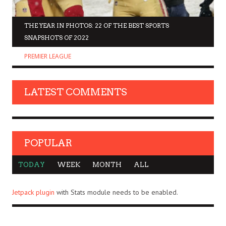
THE YEAR IN PHOTOS: 22 OF THE BEST SPORTS
SNAPSHOTS OF 2022
PREMIER LEAGUE
LATEST COMMENTS
POPULAR
TODAY
WEEK
MONTH
ALL
Jetpack plugin
with Stats module needs to be enabled.