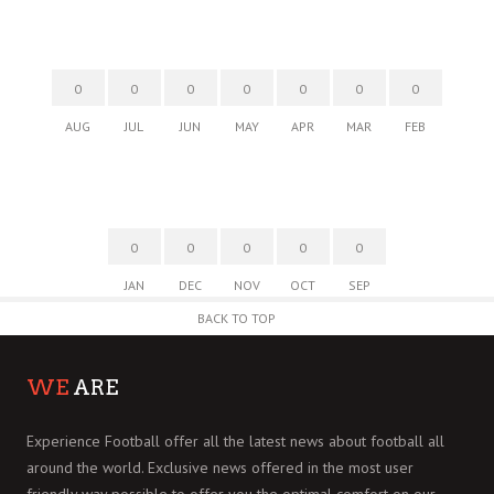
0
0
0
0
0
0
0
AUG
JUL
JUN
MAY
APR
MAR
FEB
0
0
0
0
0
JAN
DEC
NOV
OCT
SEP
BACK TO TOP
WE
ARE
Experience Football offer all the latest news about football all
around the world. Exclusive news offered in the most user
friendly way possible to offer you the optimal comfort on our