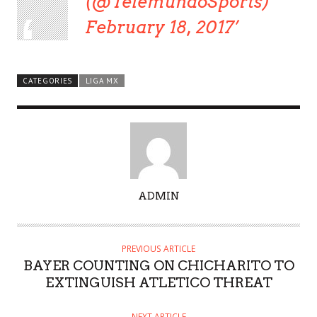
(@TelemundoSports)
February 18, 2017
CATEGORIES
LIGA MX
A
ADMIN
U
T
H
PREVIOUS ARTICLE
O
BAYER COUNTING ON CHICHARITO TO
R
EXTINGUISH ATLETICO THREAT
NEXT ARTICLE