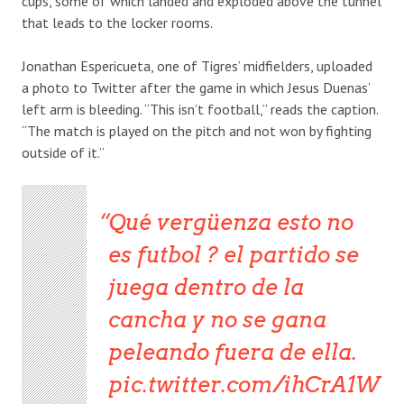
cups, some of which landed and exploded above the tunnel
that leads to the locker rooms.
Jonathan Espericueta, one of Tigres’ midfielders, uploaded
a photo to Twitter after the game in which Jesus Duenas’
left arm is bleeding. “This isn’t football,” reads the caption.
“The match is played on the pitch and not won by fighting
outside of it.”
Qué vergüenza esto no
es futbol ? el partido se
juega dentro de la
cancha y no se gana
peleando fuera de ella.
pic.twitter.com/ihCrA1W