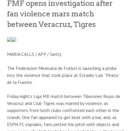
FMF opens investigation after
fan violence mars match
between Veracruz, Tigres
MARIA CALLS / AFP / Getty
The Federacion Mexicana de Futbol is launching a probe
into the violence that took place at Estadio Luis “Pirata”
de la Fuente.
Friday night’s Liga MX match between Tiburones Rojos de
Veracruz and Club Tigres was marred by violence, as
supporters from both clubs confronted each other in the
stands. One fan appeared to get beat with a bar, and, as
ESPN FC explains, fans pelted the pitch with objects and