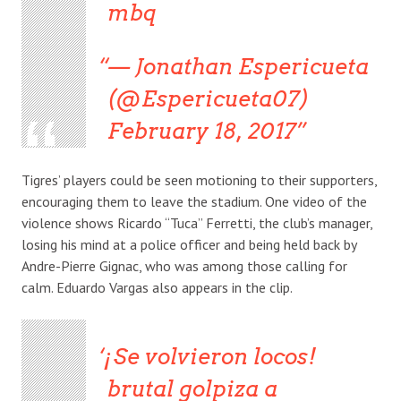
mbq
— Jonathan Espericueta
(@Espericueta07)
February 18, 2017
Tigres’ players could be seen motioning to their supporters,
encouraging them to leave the stadium. One video of the
violence shows Ricardo “Tuca” Ferretti, the club’s manager,
losing his mind at a police officer and being held back by
Andre-Pierre Gignac, who was among those calling for
calm. Eduardo Vargas also appears in the clip.
¡Se volvieron locos!
brutal golpiza a