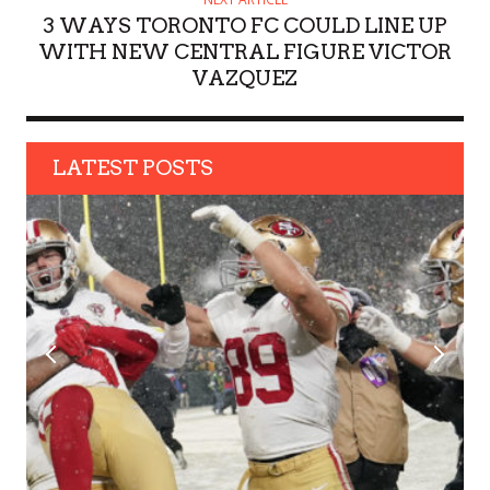
3 WAYS TORONTO FC COULD LINE UP
WITH NEW CENTRAL FIGURE VICTOR
VAZQUEZ
LATEST POSTS