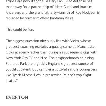
stripes are now diagonal, a Gary Cahill-led defense has
made way for a partnership of Marc Guehi and Joachim
Andersen, and the grandfatherly warmth of Roy Hodgson is
replaced by former midfield hardman Vieira.
This could be fun.
The biggest question obviously lies with Vieira, whose
greatest coaching exploits arguably came at Manchester
City’s academy rather than during his subsequent gigs with
New York City FC and Nice. The neighborhoods adjoining
Selhurst Park are arguably England’s greatest source of
youthful talent. But can Vieira cultivate more youngsters
like Tyrick Mitchell while preserving Palace’s top-flight
status?
EVERTON