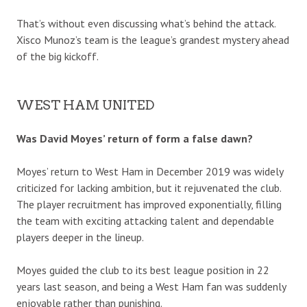
That’s without even discussing what’s behind the attack.
Xisco Munoz’s team is the league’s grandest mystery ahead
of the big kickoff.
WEST HAM UNITED
Was David Moyes’ return of form a false dawn?
Moyes’ return to West Ham in December 2019 was widely
criticized for lacking ambition, but it rejuvenated the club.
The player recruitment has improved exponentially, filling
the team with exciting attacking talent and dependable
players deeper in the lineup.
Moyes guided the club to its best league position in 22
years last season, and being a West Ham fan was suddenly
enjoyable rather than punishing.