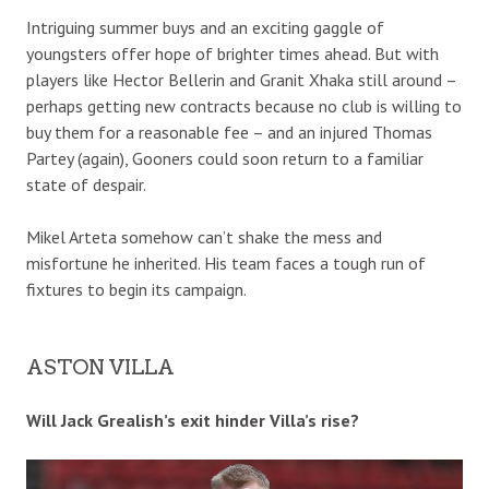
Intriguing summer buys and an exciting gaggle of
youngsters offer hope of brighter times ahead. But with
players like Hector Bellerin and Granit Xhaka still around –
perhaps getting new contracts because no club is willing to
buy them for a reasonable fee – and an injured Thomas
Partey (again), Gooners could soon return to a familiar
state of despair.
Mikel Arteta somehow can’t shake the mess and
misfortune he inherited. His team faces a tough run of
fixtures to begin its campaign.
ASTON VILLA
Will Jack Grealish’s exit hinder Villa’s rise?