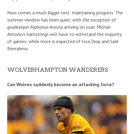
Now comes a much bigger test: maintaining progress. The
summer window has been quiet, with the exception of
goalkeeper Alphonse Areola arriving on loan. Michail
Antonio’s hamstrings will have to withstand the majority
of games, while more is expected of Issa Diop and Said
Benrahma.
WOLVERHAMPTON WANDERERS
Can Wolves suddenly become an attacking force?