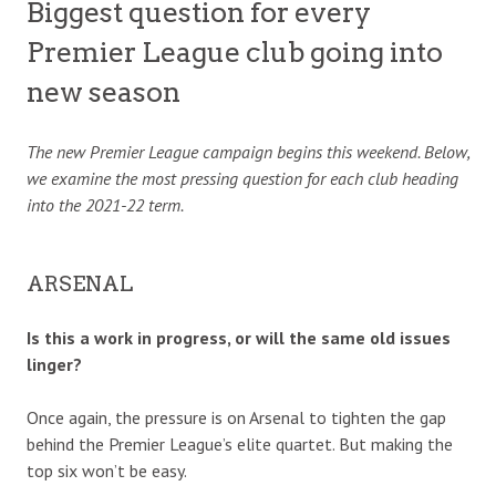
Biggest question for every
Premier League club going into
new season
The new Premier League campaign begins this weekend. Below,
we examine the most pressing question for each club heading
into the 2021-22 term.
ARSENAL
Is this a work in progress, or will the same old issues
linger?
Once again, the pressure is on Arsenal to tighten the gap
behind the Premier League’s elite quartet. But making the
top six won’t be easy.