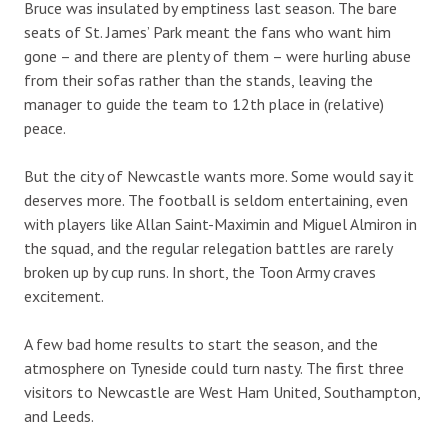
Bruce was insulated by emptiness last season. The bare
seats of St. James’ Park meant the fans who want him
gone – and there are plenty of them – were hurling abuse
from their sofas rather than the stands, leaving the
manager to guide the team to 12th place in (relative)
peace.
But the city of Newcastle wants more. Some would say it
deserves more. The football is seldom entertaining, even
with players like Allan Saint-Maximin and Miguel Almiron in
the squad, and the regular relegation battles are rarely
broken up by cup runs. In short, the Toon Army craves
excitement.
A few bad home results to start the season, and the
atmosphere on Tyneside could turn nasty. The first three
visitors to Newcastle are West Ham United, Southampton,
and Leeds.