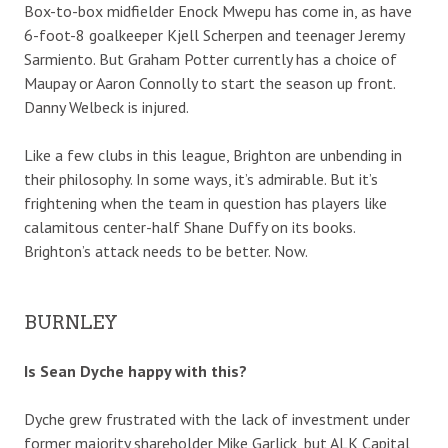
Box-to-box midfielder Enock Mwepu has come in, as have
6-foot-8 goalkeeper Kjell Scherpen and teenager Jeremy
Sarmiento. But Graham Potter currently has a choice of
Maupay or Aaron Connolly to start the season up front.
Danny Welbeck is injured.
Like a few clubs in this league, Brighton are unbending in
their philosophy. In some ways, it’s admirable. But it’s
frightening when the team in question has players like
calamitous center-half Shane Duffy on its books.
Brighton’s attack needs to be better. Now.
BURNLEY
Is Sean Dyche happy with this?
Dyche grew frustrated with the lack of investment under
former majority shareholder Mike Garlick, but ALK Capital