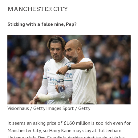
MANCHESTER CITY
Sticking with a false nine, Pep?
Visionhaus / Getty Images Sport / Getty
It seems an asking price of £160 million is too rich even for
Manchester City, so Harry Kane may stay at Tottenham
Hotspur while Pep Guardiola decides what to do with his