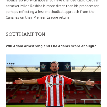
attacker Milot Rashica is more direct than his predecessor,
perhaps reflecting a less methodical approach from the
Canaries on their Premier League return.
SOUTHAMPTON
Will Adam Armstrong and Che Adams score enough?