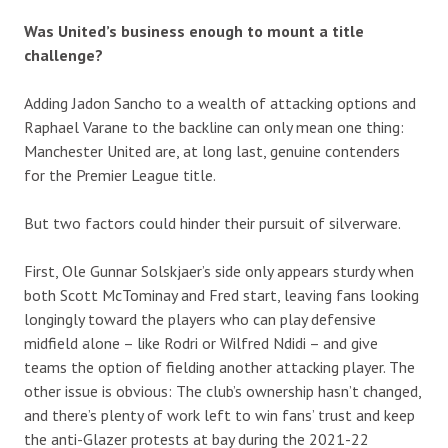
Was United’s business enough to mount a title
challenge?
Adding Jadon Sancho to a wealth of attacking options and
Raphael Varane to the backline can only mean one thing:
Manchester United are, at long last, genuine contenders
for the Premier League title.
But two factors could hinder their pursuit of silverware.
First, Ole Gunnar Solskjaer’s side only appears sturdy when
both Scott McTominay and Fred start, leaving fans looking
longingly toward the players who can play defensive
midfield alone – like Rodri or Wilfred Ndidi – and give
teams the option of fielding another attacking player. The
other issue is obvious: The club’s ownership hasn’t changed,
and there’s plenty of work left to win fans’ trust and keep
the anti-Glazer protests at bay during the 2021-22