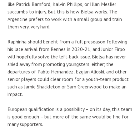
like Patrick Bamford, Kalvin Phillips, or Illan Meslier
succumbs to injury. But this is how Bielsa works. The
Argentine prefers to work with a small group and train
them very, very hard.
Raphinha should benefit from a full preseason following
his late arrival from Rennes in 2020-21, and Junior Firpo
will hopefully solve the left-back issue. Bielsa has never
shied away from promoting youngsters, either; the
departures of Pablo Hernandez, Ezgjan Alioski, and other
senior players could clear room for a youth-team product
such as Jamie Shackleton or Sam Greenwood to make an
impact.
European qualification is a possibility – on its day, this team
is good enough – but more of the same would be fine for
many supporters.