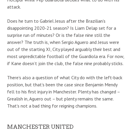
attack.
Does he turn to Gabriel Jesus after the Brazilian’s
disappointing 2020-21 season? Is Liam Delap set for a
surprise run of minutes? Or is the false nine still the
answer? The truth is, when Sergio Aguero and Jesus were
out of the starting XI, City played arguably their best and
most unpredictable football of the Guardiola era. For now,
if Kane doesn’t join the club, the false nine probably sticks.
There’s also a question of what City do with the left-back
position, but that’s been the case since Benjamin Mendy
fell to his first injury in Manchester. Plenty has changed –
Grealish in, Aguero out – but plenty remains the same.
That’s not a bad thing for reigning champions.
MANCHESTER UNITED