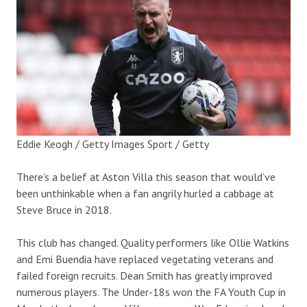
Eddie Keogh / Getty Images Sport / Getty
There’s a belief at Aston Villa this season that would’ve
been unthinkable when a fan angrily hurled a cabbage at
Steve Bruce in 2018.
This club has changed. Quality performers like Ollie Watkins
and Emi Buendia have replaced vegetating veterans and
failed foreign recruits. Dean Smith has greatly improved
numerous players. The Under-18s won the FA Youth Cup in