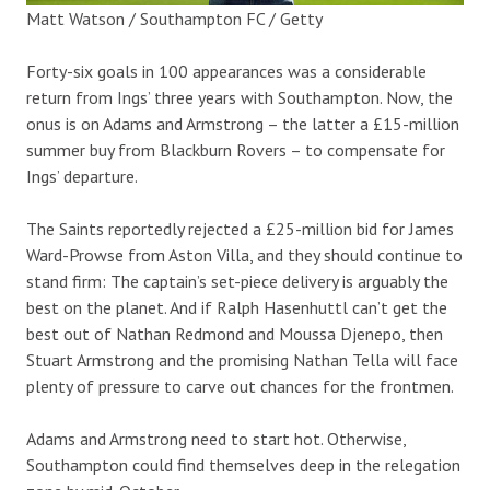
Matt Watson / Southampton FC / Getty
Forty-six goals in 100 appearances was a considerable
return from Ings’ three years with Southampton. Now, the
onus is on Adams and Armstrong – the latter a £15-million
summer buy from Blackburn Rovers – to compensate for
Ings’ departure.
The Saints reportedly rejected a £25-million bid for James
Ward-Prowse from Aston Villa, and they should continue to
stand firm: The captain’s set-piece delivery is arguably the
best on the planet. And if Ralph Hasenhuttl can’t get the
best out of Nathan Redmond and Moussa Djenepo, then
Stuart Armstrong and the promising Nathan Tella will face
plenty of pressure to carve out chances for the frontmen.
Adams and Armstrong need to start hot. Otherwise,
Southampton could find themselves deep in the relegation