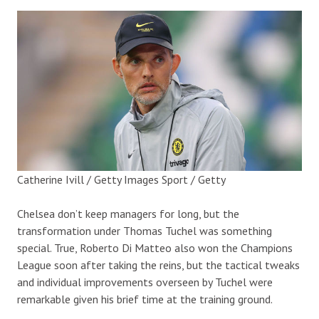
Catherine Ivill / Getty Images Sport / Getty
Chelsea don’t keep managers for long, but the
transformation under Thomas Tuchel was something
special. True, Roberto Di Matteo also won the Champions
League soon after taking the reins, but the tactical tweaks
and individual improvements overseen by Tuchel were
remarkable given his brief time at the training ground.