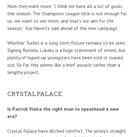
Now they want more. “I think we have all a lot of goals
this season. The Champions League title is not enough for
us; we want to win more, and that’s our aim for the
season,” Kai Havertz said ahead of the new campaign.
Whether Tuchel is a long-term fixture remains to be seen.
Signing Romelu Lukaku is a huge statement of intent, but
plenty of hyped-up youngsters have been sold or loaned
out. So far, this seems like a brief assault rather than a
lengthy project.
CRYSTAL PALACE
Is Patrick Vieira the right man to spearhead a new
era?
Crystal Palace have ditched comfort. The jersey’s straight