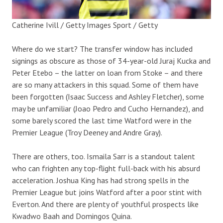
Catherine Ivill / Getty Images Sport / Getty
Where do we start? The transfer window has included
signings as obscure as those of 34-year-old Juraj Kucka and
Peter Etebo – the latter on loan from Stoke – and there
are so many attackers in this squad. Some of them have
been forgotten (Isaac Success and Ashley Fletcher), some
may be unfamiliar (Joao Pedro and Cucho Hernandez), and
some barely scored the last time Watford were in the
Premier League (Troy Deeney and Andre Gray).
There are others, too. Ismaila Sarr is a standout talent
who can frighten any top-flight full-back with his absurd
acceleration. Joshua King has had strong spells in the
Premier League but joins Watford after a poor stint with
Everton. And there are plenty of youthful prospects like
Kwadwo Baah and Domingos Quina.