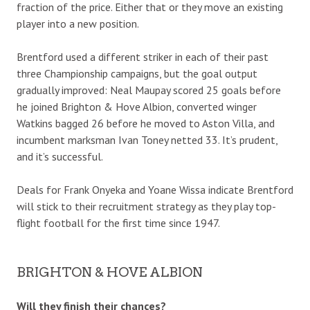
fraction of the price. Either that or they move an existing
player into a new position.
Brentford used a different striker in each of their past
three Championship campaigns, but the goal output
gradually improved: Neal Maupay scored 25 goals before
he joined Brighton & Hove Albion, converted winger
Watkins bagged 26 before he moved to Aston Villa, and
incumbent marksman Ivan Toney netted 33. It’s prudent,
and it’s successful.
Deals for Frank Onyeka and Yoane Wissa indicate Brentford
will stick to their recruitment strategy as they play top-
flight football for the first time since 1947.
BRIGHTON & HOVE ALBION
Will they finish their chances?