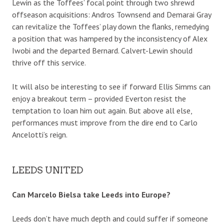
Lewin as the Toffees’ focal point through two shrewd
offseason acquisitions: Andros Townsend and Demarai Gray
can revitalize the Toffees’ play down the flanks, remedying
a position that was hampered by the inconsistency of Alex
Iwobi and the departed Bernard. Calvert-Lewin should
thrive off this service.
It will also be interesting to see if forward Ellis Simms can
enjoy a breakout term – provided Everton resist the
temptation to loan him out again. But above all else,
performances must improve from the dire end to Carlo
Ancelotti’s reign.
LEEDS UNITED
Can Marcelo Bielsa take Leeds into Europe?
Leeds don’t have much depth and could suffer if someone