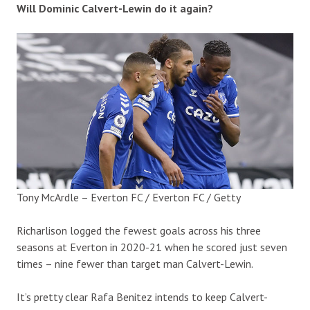
Will Dominic Calvert-Lewin do it again?
Tony McArdle – Everton FC / Everton FC / Getty
Richarlison logged the fewest goals across his three
seasons at Everton in 2020-21 when he scored just seven
times – nine fewer than target man Calvert-Lewin.
It’s pretty clear Rafa Benitez intends to keep Calvert-