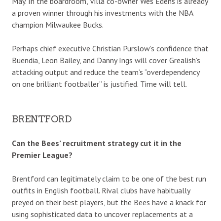
May. In the boardroom, Villa co-owner Wes Edens is already
a proven winner through his investments with the NBA
champion Milwaukee Bucks.
Perhaps chief executive Christian Purslow’s confidence that
Buendia, Leon Bailey, and Danny Ings will cover Grealish’s
attacking output and reduce the team’s “overdependency
on one brilliant footballer” is justified. Time will tell.
BRENTFORD
Can the Bees’ recruitment strategy cut it in the
Premier League?
Brentford can legitimately claim to be one of the best run
outfits in English football. Rival clubs have habitually
preyed on their best players, but the Bees have a knack for
using sophisticated data to uncover replacements at a