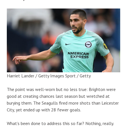
Harriet Lander / Getty Images Sport / Getty
The point was well-worn but no less true: Brighton were
good at creating chances last season but wretched at
burying them. The Seagulls fired more shots than Leicester
City, yet ended up with 28 fewer goals.
What’s been done to address this so far? Nothing, really.