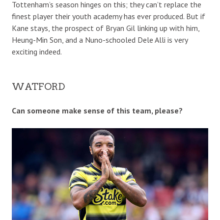
Tottenham’s season hinges on this; they can’t replace the
finest player their youth academy has ever produced. But if
Kane stays, the prospect of Bryan Gil linking up with him,
Heung-Min Son, and a Nuno-schooled Dele Alli is very
exciting indeed.
WATFORD
Can someone make sense of this team, please?