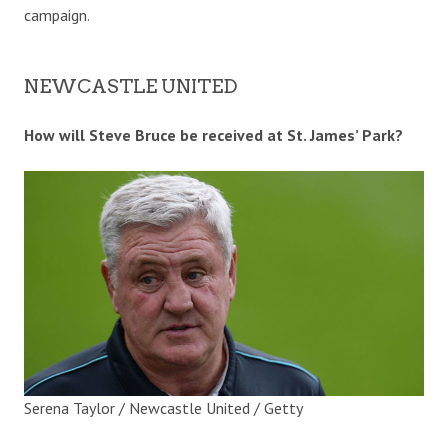
campaign.
NEWCASTLE UNITED
How will Steve Bruce be received at St. James’ Park?
Serena Taylor / Newcastle United / Getty