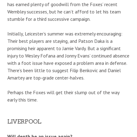
has earned plenty of goodwill from the Foxes’ recent
Wembley successes, but he can’t afford to let his team
stumble for a third successive campaign.
Initially, Leicester’s summer was extremely encouraging:
Their best players are staying, and Patson Daka is a
promising heir apparent to Jamie Vardy. But a significant
injury to Wesley Fofana and Jonny Evans’ continued absence
with a foot issue have exposed a problem area in defense.
There’s been little to suggest Filip Benkovic and Daniel
Amartey are top-grade center-halves.
Perhaps the Foxes will get their slump out of the way
early this time.
LIVERPOOL
Will depth be an issue again?