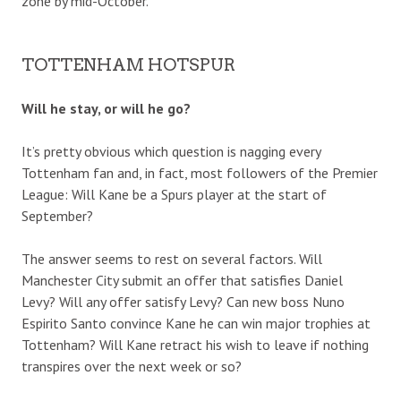
zone by mid-October.
TOTTENHAM HOTSPUR
Will he stay, or will he go?
It’s pretty obvious which question is nagging every
Tottenham fan and, in fact, most followers of the Premier
League: Will Kane be a Spurs player at the start of
September?
The answer seems to rest on several factors. Will
Manchester City submit an offer that satisfies Daniel
Levy? Will any offer satisfy Levy? Can new boss Nuno
Espirito Santo convince Kane he can win major trophies at
Tottenham? Will Kane retract his wish to leave if nothing
transpires over the next week or so?