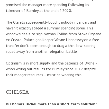
promised the manager more spending following its
takeover of Burnley at the end of 2020.
The Clarets subsequently bought nobody in January and
haven’t exactly staged a summer spending spree. This
window’s deals to sign Nathan Collins from Stoke City and
ex-Crystal Palace goalkeeper Wayne Hennessey on a free
transfer don’t seem enough to drag a thin, low-scoring
squad away from another relegation battle.
Optimism is in short supply, and the patience of Dyche –
who’s wrung out results for Burnley since 2012 despite
their meager resources – must be wearing thin.
CHELSEA
Is Thomas Tuchel more than a short-term solution?