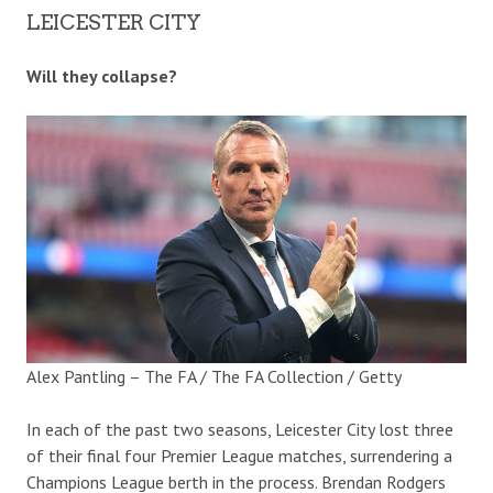
LEICESTER CITY
Will they collapse?
Alex Pantling – The FA / The FA Collection / Getty
In each of the past two seasons, Leicester City lost three
of their final four Premier League matches, surrendering a
Champions League berth in the process. Brendan Rodgers