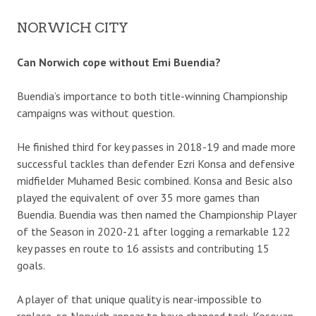
NORWICH CITY
Can Norwich cope without Emi Buendia?
Buendia’s importance to both title-winning Championship
campaigns was without question.
He finished third for key passes in 2018-19 and made more
successful tackles than defender Ezri Konsa and defensive
midfielder Muhamed Besic combined. Konsa and Besic also
played the equivalent of over 35 more games than
Buendia. Buendia was then named the Championship Player
of the Season in 2020-21 after logging a remarkable 122
key passes en route to 16 assists and contributing 15
goals.
A player of that unique quality is near-impossible to
replace, so Norwich appear to have changed tack. Kosovan