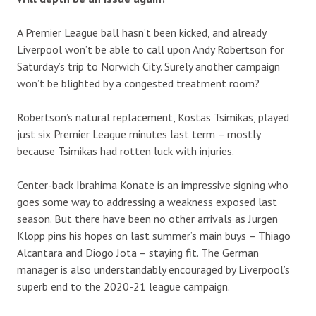
A Premier League ball hasn’t been kicked, and already
Liverpool won’t be able to call upon Andy Robertson for
Saturday’s trip to Norwich City. Surely another campaign
won’t be blighted by a congested treatment room?
Robertson’s natural replacement, Kostas Tsimikas, played
just six Premier League minutes last term – mostly
because Tsimikas had rotten luck with injuries.
Center-back Ibrahima Konate is an impressive signing who
goes some way to addressing a weakness exposed last
season. But there have been no other arrivals as Jurgen
Klopp pins his hopes on last summer’s main buys – Thiago
Alcantara and Diogo Jota – staying fit. The German
manager is also understandably encouraged by Liverpool’s
superb end to the 2020-21 league campaign.