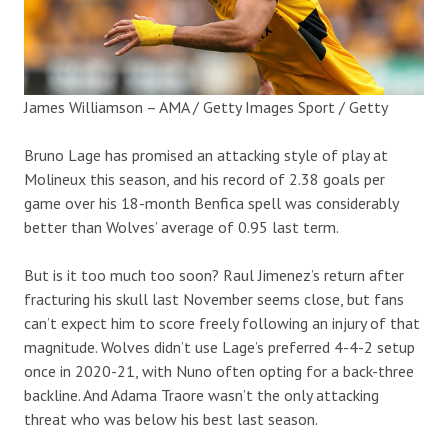
James Williamson – AMA / Getty Images Sport / Getty
Bruno Lage has promised an attacking style of play at
Molineux this season, and his record of 2.38 goals per
game over his 18-month Benfica spell was considerably
better than Wolves’ average of 0.95 last term.
But is it too much too soon? Raul Jimenez’s return after
fracturing his skull last November seems close, but fans
can’t expect him to score freely following an injury of that
magnitude. Wolves didn’t use Lage’s preferred 4-4-2 setup
once in 2020-21, with Nuno often opting for a back-three
backline. And Adama Traore wasn’t the only attacking
threat who was below his best last season.