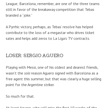
League; Barcelona, remember, are one of the three teams
still in favor of the breakaway competition that Tebas
branded a “joke.”
A Pyrrhic victory, perhaps, as Tebas’ resolve has helped
contribute to the loss of a megastar who drives ticket
sales and helps add zeros to La Liga’s TV contracts.
LOSER: SERGIO AGUERO
Playing with Messi, one of his oldest and dearest friends,
wasn’t the
sole
reason Aguero signed with Barcelona as a
free agent this summer, but that was clearly a huge selling
point for the Argentine striker.
So much for that.
At least Aguero, who will miss the first 10 weeks of the