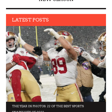
LATEST POSTS
THE YEAR IN PHOTOS: 22 OF THE BEST SPORTS