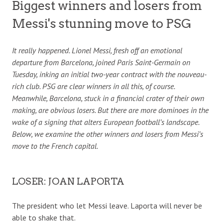
Biggest winners and losers from
Messi's stunning move to PSG
It really happened. Lionel Messi, fresh off an emotional
departure from Barcelona, joined Paris Saint-Germain on
Tuesday, inking an initial two-year contract with the nouveau-
rich club. PSG are clear winners in all this, of course.
Meanwhile, Barcelona, stuck in a financial crater of their own
making, are obvious losers. But there are more dominoes in the
wake of a signing that alters European football’s landscape.
Below, we examine the other winners and losers from Messi’s
move to the French capital.
LOSER: JOAN LAPORTA
The president who let Messi leave. Laporta will never be
able to shake that.