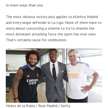
In more ways than one.
The most obvious victory also applies to Atletico Madrid
and every single defender in La Liga: None of them have to
worry about concocting a scheme to try to shackle the
most dominant attacking force the sport has ever seen.
That’s certainly cause for celebration.
Helios de la Rubia / Real Madrid / Getty