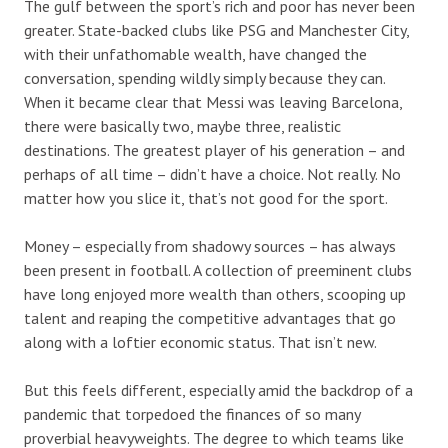
The gulf between the sport’s rich and poor has never been
greater. State-backed clubs like PSG and Manchester City,
with their unfathomable wealth, have changed the
conversation, spending wildly simply because they can.
When it became clear that Messi was leaving Barcelona,
there were basically two, maybe three, realistic
destinations. The greatest player of his generation – and
perhaps of all time – didn’t have a choice. Not really. No
matter how you slice it, that’s not good for the sport.
Money – especially from shadowy sources – has always
been present in football. A collection of preeminent clubs
have long enjoyed more wealth than others, scooping up
talent and reaping the competitive advantages that go
along with a loftier economic status. That isn’t new.
But this feels different, especially amid the backdrop of a
pandemic that torpedoed the finances of so many
proverbial heavyweights. The degree to which teams like