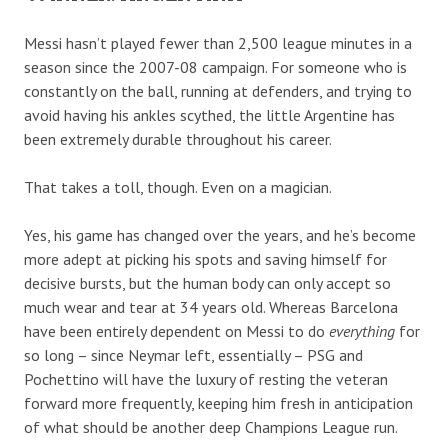
Messi hasn’t played fewer than 2,500 league minutes in a
season since the 2007-08 campaign. For someone who is
constantly on the ball, running at defenders, and trying to
avoid having his ankles scythed, the little Argentine has
been extremely durable throughout his career.
That takes a toll, though. Even on a magician.
Yes, his game has changed over the years, and he’s become
more adept at picking his spots and saving himself for
decisive bursts, but the human body can only accept so
much wear and tear at 34 years old. Whereas Barcelona
have been entirely dependent on Messi to do
everything
for
so long – since Neymar left, essentially – PSG and
Pochettino will have the luxury of resting the veteran
forward more frequently, keeping him fresh in anticipation
of what should be another deep Champions League run.