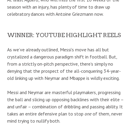
season with an injury, has plenty of time to draw up
celebratory dances with Antoine Griezmann now.
WINNER: YOUTUBE HIGHLIGHT REELS
As we’ve already outlined, Messi’s move has all but
crystalized a dangerous paradigm shift in football. But,
from a strictly on-pitch perspective, there’s simply no
denying that the prospect of the all-conquering 34-year-
old linking up with Neymar and Mbappe is wildly exciting.
Messi and Neymar are masterful playmakers, progressing
the ball and slicing up opposing backlines with their elite –
and unfair – combination of dribbling and passing ability. It
takes an entire defensive plan to stop
one
of them, never
mind trying to nullify both.