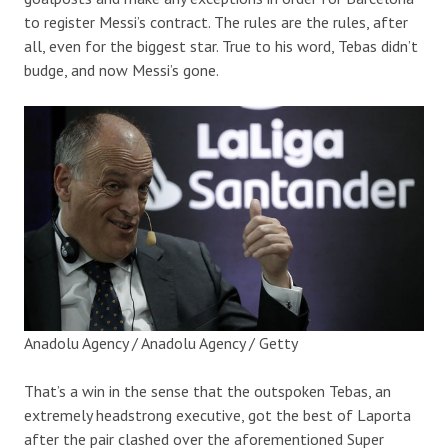
to register Messi’s contract. The rules are the rules, after
all, even for the biggest star. True to his word, Tebas didn’t
budge, and now Messi’s gone.
Anadolu Agency / Anadolu Agency / Getty
That’s a win in the sense that the outspoken Tebas, an
extremely headstrong executive, got the best of Laporta
after the pair clashed over the aforementioned Super