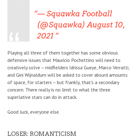
— Squawka Football
(@Squawka) August 10,
2021
Playing all three of them together has some obvious
defensive issues that Mauricio Pochettino will need to
creatively solve – midfielders Idrissa Gueye, Marco Verratti,
and Gini Wijnaldum will be asked to cover absurd amounts
of space, for starters – but frankly, that’s a secondary
concern. There really is no limit to what the three
superlative stars can do in attack.
Good luck, everyone else.
LOSER: ROMANTICISM