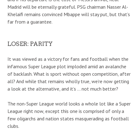
Madrid will be eternally grateful. PSG chairman Nasser Al-
Khelaifi remains convinced Mbappe will stay put, but that’s
far from a guarantee.
LOSER: PARITY
It was viewed as a victory for fans and football when the
infamous Super League plot imploded amid an avalanche
of backlash. What is sport without open competition, after
all? And while that remains wholly true, we’re now getting
a look at the alternative, and it’s … not much better?
The non-Super League world looks a whole lot like a Super
League right now, except this one is comprised of only a
few oligarchs and nation states masquerading as football
clubs.