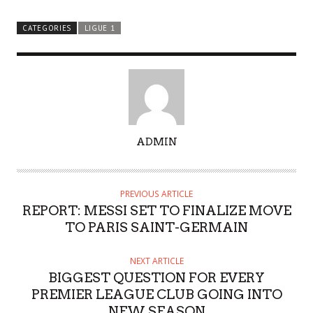
CATEGORIES
LIGUE 1
A
ADMIN
U
T
H
PREVIOUS ARTICLE
O
REPORT: MESSI SET TO FINALIZE MOVE
R
TO PARIS SAINT-GERMAIN
NEXT ARTICLE
BIGGEST QUESTION FOR EVERY
PREMIER LEAGUE CLUB GOING INTO
NEW SEASON