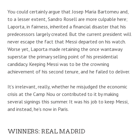
You could certainly argue that Josep Maria Bartomeu and,
to a lesser extent, Sandro Rosell are more culpable here;
Laporta, in fairness, inherited a financial disaster that his
predecessors largely created. But the current president will
never escape the fact that Messi departed on his watch.
Worse yet, Laporta made retaining the once wantaway
superstar the primary selling point of his presidential
candidacy. Keeping Messi was to be the crowning
achievement of his second tenure, and he failed to deliver.
It’s irrelevant, really, whether he misjudged the economic
crisis at the Camp Nou or contributed to it by making
several signings this summer. It was his job to keep Messi,
and instead, he’s now in Paris.
WINNERS: REAL MADRID