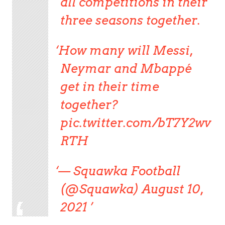
all competitions in their
three seasons together.
How many will Messi,
Neymar and Mbappé
get in their time
together?
pic.twitter.com/bT7Y2wv
RTH
— Squawka Football
(@Squawka) August 10,
2021