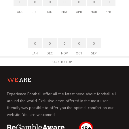
0
0
0
0
0
0
0
AUG
JUL
JUN
MAY
APR
MAR
FEB
0
0
0
0
0
JAN
DEC
NOV
OCT
SEP
BACK TO TOP
WE
ARE
Experience Football offer all the latest news about football all
around the world. Exclusive news offered in the most user
friendly way possible to offer you the optimal comfort on our
website. You are welcomed