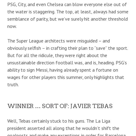
PSG, City, and even Chelsea can blow everyone else out of
the water is staggering. The top, at least, always had some
semblance of parity, but we’ve surely hit another threshold
now.
The Super League architects were misguided – and
obviously selfish – in crafting their plan to “save” the sport.
But for all the ridicule, they were right about the
unsustainable direction football was, and is, heading. PSG’s
ability to sign Messi, having already spent a fortune on
wages for other players this summer, only highlights that
truth.
WINNER … SORT OF: JAVIER TEBAS
Well, Tebas certainly stuck to his guns. The La Liga
president asserted all along that he wouldn’t shift the
goalposts and make any exceptions in order for Barcelona