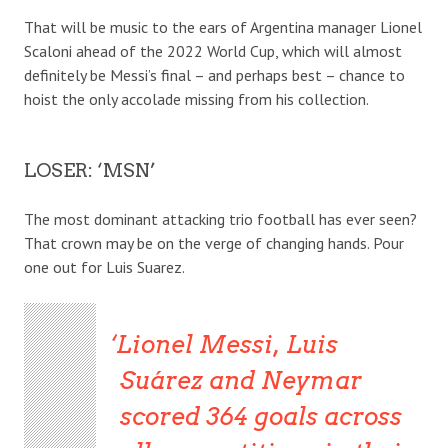
That will be music to the ears of Argentina manager Lionel
Scaloni ahead of the 2022 World Cup, which will almost
definitely be Messi’s final – and perhaps best – chance to
hoist the only accolade missing from his collection.
LOSER: ‘MSN’
The most dominant attacking trio football has ever seen?
That crown may be on the verge of changing hands. Pour
one out for Luis Suarez.
Lionel Messi, Luis
Suárez and Neymar
scored 364 goals across