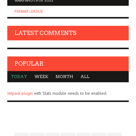
SNAPSHOTS OF 2022
PREMIER LEAGUE
LATEST COMMENTS
POPULAR
TODAY
WEEK
MONTH
ALL
Jetpack plugin
with Stats module needs to be enabled.