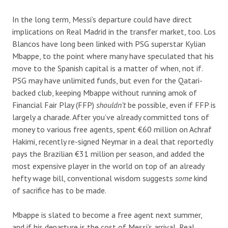
In the long term, Messi’s departure could have direct
implications on Real Madrid in the transfer market, too. Los
Blancos have long been linked with PSG superstar Kylian
Mbappe, to the point where many have speculated that his
move to the Spanish capital is a matter of when, not if.
PSG may have unlimited funds, but even for the Qatari-
backed club, keeping Mbappe without running amok of
Financial Fair Play (FFP)
shouldn’t
be possible, even if FFP is
largely a charade. After you’ve already committed tons of
money to various free agents, spent €60 million on Achraf
Hakimi, recently re-signed Neymar in a deal that reportedly
pays the Brazilian €31 million per season, and added the
most expensive player in the world on top of an already
hefty wage bill, conventional wisdom suggests
some
kind
of sacrifice has to be made.
Mbappe is slated to become a free agent next summer,
and if his departure is the cost of Messi’s arrival, Real