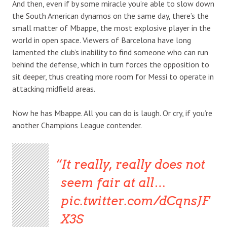
And then, even if by some miracle you’re able to slow down
the South American dynamos on the same day, there’s the
small matter of Mbappe, the most explosive player in the
world in open space. Viewers of Barcelona have long
lamented the club’s inability to find someone who can run
behind the defense, which in turn forces the opposition to
sit deeper, thus creating more room for Messi to operate in
attacking midfield areas.
Now he has Mbappe. All you can do is laugh. Or cry, if you’re
another Champions League contender.
It really, really does not
seem fair at all…
pic.twitter.com/dCqnsJF
X3S