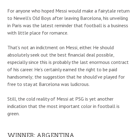
For anyone who hoped Messi would make a fairytale return
to Newell’s Old Boys after leaving Barcelona, his unveiling
in Paris was the latest reminder that football is a business
with little place for romance.
That’s not an indictment on Messi, either. He should
absolutely seek out the best financial deal possible,
especially since this is probably the last enormous contract
of his career. He’s certainly earned the right to be paid
handsomely; the suggestion that he should’ve played for
free to stay at Barcelona was ludicrous.
Still, the cold reality of Messi at PSG is yet another
indication that the most important color in football is
green.
WINNER: ARGENTINA