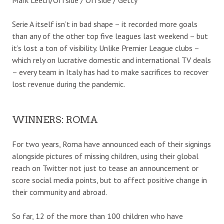
Serie A itself isn’t in bad shape – it recorded more goals
than any of the other top five leagues last weekend – but
it’s lost a ton of visibility. Unlike Premier League clubs –
which rely on lucrative domestic and international TV deals
– every team in Italy has had to make sacrifices to recover
lost revenue during the pandemic.
WINNERS: ROMA
For two years, Roma have announced each of their signings
alongside pictures of missing children, using their global
reach on Twitter not just to tease an announcement or
score social media points, but to affect positive change in
their community and abroad.
So far, 12 of the more than 100 children who have