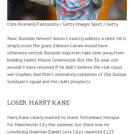
Chris Brunskill/Fantasista / Getty Images Sport / Getty
Now, Ronaldo himself doesn’t exactly address a need. He’ll
simply score the goals Edinson Cavani would have
otherwise netted. Ronaldo may even take time away from
budding talent Mason Greenwood. But the 36-year-old
wouldn’t have returned if he didn’t believe the club could
win trophies. And that’s ultimately validation of Ole Gunnar
Solskjaer’s squad and the club’s prospects.
LOSER: HARRY KANE
Harry Kane clearly wanted to leave Tottenham Hotspur
for Manchester City this summer, but there was no
convincing chairman Daniel Levy. City’s reported £125-