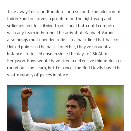
Take away Cristiano Ronaldo for a second. The addition of
Jadon Sancho solves a problem on the right wing and
solidifies an electrifying front four that could compete
with any team in Europe. The arrival of Raphael Varane
also brings much-needed relief to a back line that has cost
United points in the past. Together, they’ve brought a
balance to United unseen since the days of Sir Alex
Ferguson. Fans would have liked a defensive midfielder to
round out the team, but for once, the Red Devils have the
vast majority of pieces in place.