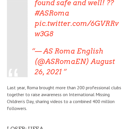
found safe and well! ??
#ASRoma
pic.twitter.com/6GVRRv
w3G8
— AS Roma English
(@ASRomaEN) August
26, 2021
Last year, Roma brought more than 200 professional clubs
together to raise awareness on International Missing
Children’s Day, sharing videos to a combined 400 million
followers.
LOSER: UEFA