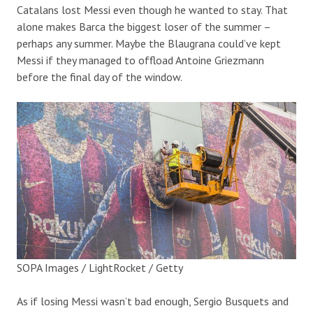
Catalans lost Messi even though he wanted to stay. That
alone makes Barca the biggest loser of the summer –
perhaps any summer. Maybe the Blaugrana could’ve kept
Messi if they managed to offload Antoine Griezmann
before the final day of the window.
SOPA Images / LightRocket / Getty
As if losing Messi wasn’t bad enough, Sergio Busquets and