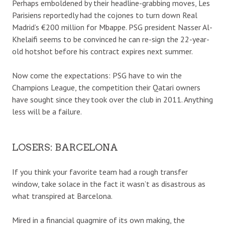
Perhaps emboldened by their headline-grabbing moves, Les
Parisiens reportedly had the cojones to turn down Real
Madrid’s €200 million for Mbappe. PSG president Nasser Al-
Khelaifi seems to be convinced he can re-sign the 22-year-
old hotshot before his contract expires next summer.
Now come the expectations: PSG have to win the
Champions League, the competition their Qatari owners
have sought since they took over the club in 2011. Anything
less will be a failure.
LOSERS: BARCELONA
If you think your favorite team had a rough transfer
window, take solace in the fact it wasn’t as disastrous as
what transpired at Barcelona.
Mired in a financial quagmire of its own making, the