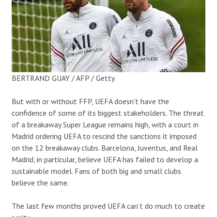
BERTRAND GUAY / AFP / Getty
But with or without FFP, UEFA doesn’t have the
confidence of some of its biggest stakeholders. The threat
of a breakaway Super League remains high, with a court in
Madrid ordering UEFA to rescind the sanctions it imposed
on the 12 breakaway clubs. Barcelona, Juventus, and Real
Madrid, in particular, believe UEFA has failed to develop a
sustainable model. Fans of both big and small clubs
believe the same.
The last few months proved UEFA can’t do much to create