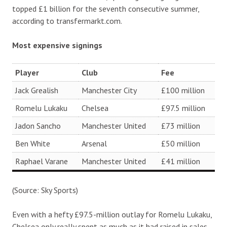
topped £1 billion for the seventh consecutive summer,
according to transfermarkt.com.
Most expensive signings
Player
Club
Fee
Jack Grealish
Manchester City
£100 million
Romelu Lukaku
Chelsea
£97.5 million
Jadon Sancho
Manchester United
£73 million
Ben White
Arsenal
£50 million
Raphael Varane
Manchester United
£41 million
(Source: Sky Sports)
Even with a hefty £97.5-million outlay for Romelu Lukaku,
Chelsea only really spent as much as it had raised in sales.