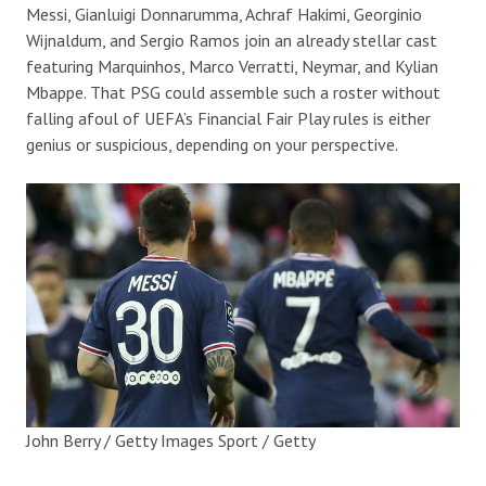
Messi, Gianluigi Donnarumma, Achraf Hakimi, Georginio
Wijnaldum, and Sergio Ramos join an already stellar cast
featuring Marquinhos, Marco Verratti, Neymar, and Kylian
Mbappe. That PSG could assemble such a roster without
falling afoul of UEFA’s Financial Fair Play rules is either
genius or suspicious, depending on your perspective.
John Berry / Getty Images Sport / Getty