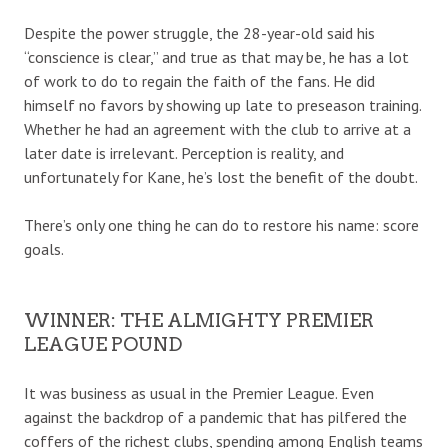
Despite the power struggle, the 28-year-old said his
“conscience is clear,” and true as that may be, he has a lot
of work to do to regain the faith of the fans. He did
himself no favors by showing up late to preseason training.
Whether he had an agreement with the club to arrive at a
later date is irrelevant. Perception is reality, and
unfortunately for Kane, he’s lost the benefit of the doubt.
There’s only one thing he can do to restore his name: score
goals.
WINNER: THE ALMIGHTY PREMIER
LEAGUE POUND
It was business as usual in the Premier League. Even
against the backdrop of a pandemic that has pilfered the
coffers of the richest clubs, spending among English teams