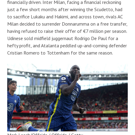
financially driven. Inter Milan, facing a financial reckoning
just a few short months after winning the Scudetto, had
to sacrifice Lukaku and Hakimi, and across town, rivals AC
Milan decided to surrender Donnarumma on a free transfer,
having refused to raise their offer of €7 million per season.
Udinese sold midfield juggernaut Rodrigo De Paul for a
hefty profit, and Atalanta peddled up-and-coming defender
Cristian Romero to Tottenham for the same reason.
Mark Leech/Offside / Offside / Getty