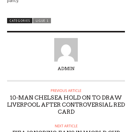
parity.
CATEGORIES
LIGUE 1
A
ADMIN
U
T
H
PREVIOUS ARTICLE
O
10-MAN CHELSEA HOLD ON TO DRAW
R
LIVERPOOL AFTER CONTROVERSIAL RED
CARD
NEXT ARTICLE