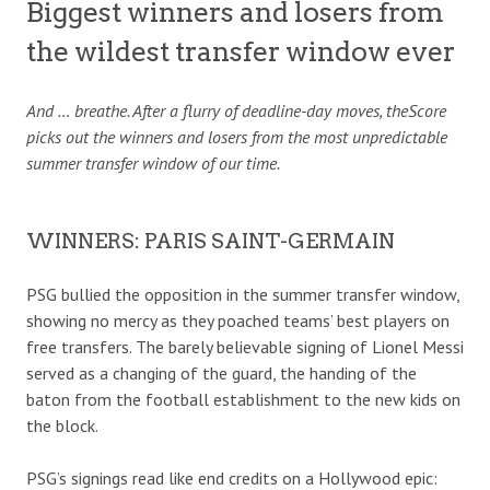
Biggest winners and losers from
the wildest transfer window ever
And … breathe. After a flurry of deadline-day moves, theScore
picks out the winners and losers from the most unpredictable
summer transfer window of our time.
WINNERS: PARIS SAINT-GERMAIN
PSG bullied the opposition in the summer transfer window,
showing no mercy as they poached teams’ best players on
free transfers. The barely believable signing of Lionel Messi
served as a changing of the guard, the handing of the
baton from the football establishment to the new kids on
the block.
PSG’s signings read like end credits on a Hollywood epic: