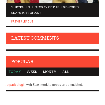
THE YEAR IN PHOTOS: 22 OF THE BEST SPORTS
SNAPSHOTS OF 2022
PREMIER LEAGUE
LATEST COMMENTS
POPULAR
TODAY
WEEK
MONTH
ALL
Jetpack plugin
with Stats module needs to be enabled.