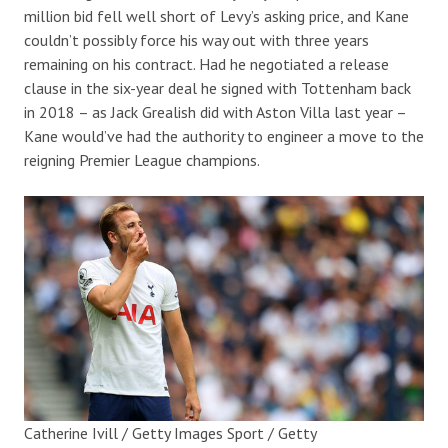
million bid fell well short of Levy’s asking price, and Kane
couldn’t possibly force his way out with three years
remaining on his contract. Had he negotiated a release
clause in the six-year deal he signed with Tottenham back
in 2018 – as Jack Grealish did with Aston Villa last year –
Kane would’ve had the authority to engineer a move to the
reigning Premier League champions.
Catherine Ivill / Getty Images Sport / Getty