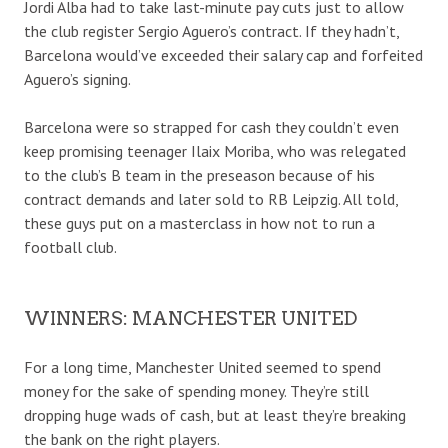
Jordi Alba had to take last-minute pay cuts just to allow
the club register Sergio Aguero’s contract. If they hadn’t,
Barcelona would’ve exceeded their salary cap and forfeited
Aguero’s signing.
Barcelona were so strapped for cash they couldn’t even
keep promising teenager Ilaix Moriba, who was relegated
to the club’s B team in the preseason because of his
contract demands and later sold to RB Leipzig. All told,
these guys put on a masterclass in how not
to run a
football club.
WINNERS: MANCHESTER UNITED
For a long time, Manchester United seemed to spend
money for the sake of spending money. They’re still
dropping huge wads of cash, but at least they’re breaking
the bank on the right players.