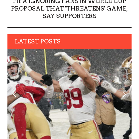
FIFA IGNORING FANS IN WORLD CUP
PROPOSAL THAT 'THREATENS' GAME,
SAY SUPPORTERS
LATEST POSTS