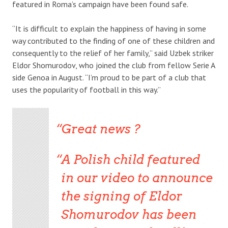
featured in Roma’s campaign have been found safe.
“It is difficult to explain the happiness of having in some
way contributed to the finding of one of these children and
consequently to the relief of her family,” said Uzbek striker
Eldor Shomurodov, who joined the club from fellow Serie A
side Genoa in August. “I’m proud to be part of a club that
uses the popularity of football in this way.”
Great news ?
A Polish child featured
in our video to announce
the signing of Eldor
Shomurodov has been