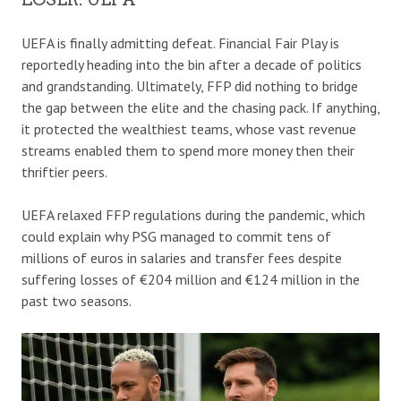
UEFA is finally admitting defeat. Financial Fair Play is
reportedly heading into the bin after a decade of politics
and grandstanding. Ultimately, FFP did nothing to bridge
the gap between the elite and the chasing pack. If anything,
it protected the wealthiest teams, whose vast revenue
streams enabled them to spend more money then their
thriftier peers.
UEFA relaxed FFP regulations during the pandemic, which
could explain why PSG managed to commit tens of
millions of euros in salaries and transfer fees despite
suffering losses of €204 million and €124 million in the
past two seasons.