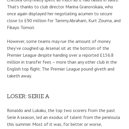
That’s thanks to club director Marina Granovskaia, who
once again displayed her negotiating acumen to secure
close to £90 million for Tammy Abraham, Kurt Zouma, and
Fikayo Tomori.
However, some teams may rue the amount of money
they’ve coughed up. Arsenal sit at the bottom of the
Premier League despite handing over a reported £156.8
million in transfer fees – more than any other club in the
English top flight. The Premier League pound giveth and
taketh away.
LOSER: SERIE A
Ronaldo and Lukaku, the top two scorers from the past
Serie A season, led an exodus of talent from the peninsula
this summer. Most of it was, for better or worse,