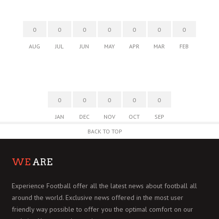
0
0
0
0
0
0
0
AUG
JUL
JUN
MAY
APR
MAR
FEB
0
0
0
0
0
JAN
DEC
NOV
OCT
SEP
BACK TO TOP
WE
ARE
Experience Football offer all the latest news about football all
around the world. Exclusive news offered in the most user
friendly way possible to offer you the optimal comfort on our