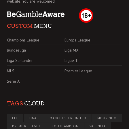
website. You are welcomed
CUSTOM
MENU
Champions League
Europa League
Bundesliga
Liga MX
Liga Santander
Ligue 1
MLS
Premier League
Serie A
TAGS
CLOUD
EFL
FINAL
MANCHESTER UNITED
MOURINHO
PREMIER LEAGUE
SOUTHAMPTON
VALENCIA