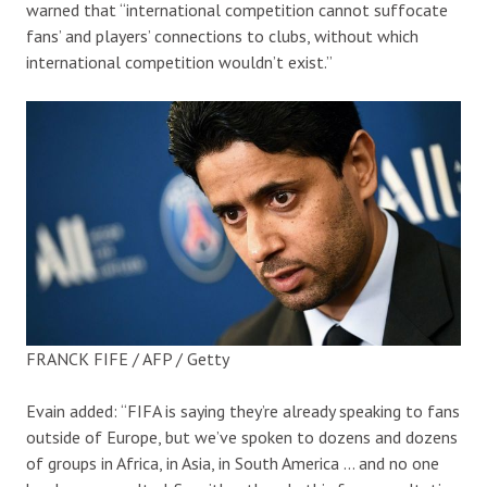
warned that “international competition cannot suffocate
fans’ and players’ connections to clubs, without which
international competition wouldn’t exist.”
FRANCK FIFE / AFP / Getty
Evain added: “FIFA is saying they’re already speaking to fans
outside of Europe, but we’ve spoken to dozens and dozens
of groups in Africa, in Asia, in South America … and no one