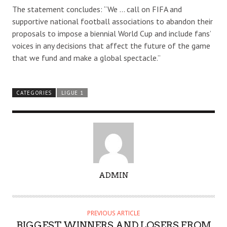
The statement concludes: “We … call on FIFA and
supportive national football associations to abandon their
proposals to impose a biennial World Cup and include fans’
voices in any decisions that affect the future of the game
that we fund and make a global spectacle.”
CATEGORIES
LIGUE 1
A
ADMIN
U
T
H
PREVIOUS ARTICLE
O
BIGGEST WINNERS AND LOSERS FROM