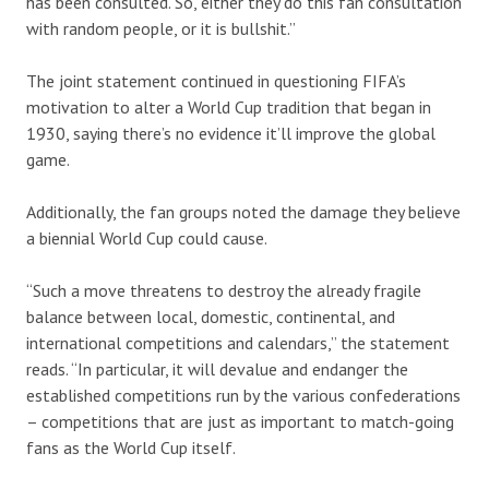
has been consulted. So, either they do this fan consultation
with random people, or it is bullshit.”
The joint statement continued in questioning FIFA’s
motivation to alter a World Cup tradition that began in
1930, saying there’s no evidence it’ll improve the global
game.
Additionally, the fan groups noted the damage they believe
a biennial World Cup could cause.
“Such a move threatens to destroy the already fragile
balance between local, domestic, continental, and
international competitions and calendars,” the statement
reads. “In particular, it will devalue and endanger the
established competitions run by the various confederations
– competitions that are just as important to match-going
fans as the World Cup itself.