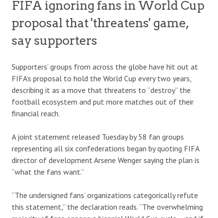
FIFA ignoring fans in World Cup
proposal that 'threatens' game,
say supporters
Supporters’ groups from across the globe have hit out at
FIFA’s proposal to hold the World Cup every two years,
describing it as a move that threatens to “destroy” the
football ecosystem and put more matches out of their
financial reach.
A joint statement released Tuesday by 58 fan groups
representing all six confederations began by quoting FIFA
director of development Arsene Wenger saying the plan is
“what the fans want.”
“The undersigned fans’ organizations categorically refute
this statement,” the declaration reads. “The overwhelming