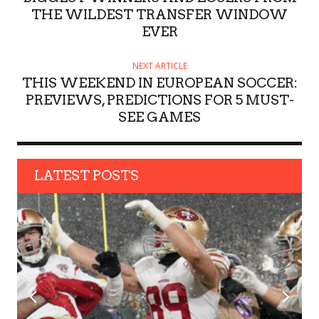
R
THE WILDEST TRANSFER WINDOW
EVER
NEXT ARTICLE
THIS WEEKEND IN EUROPEAN SOCCER:
PREVIEWS, PREDICTIONS FOR 5 MUST-
SEE GAMES
LATEST POSTS