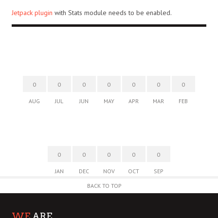
Jetpack plugin
with Stats module needs to be enabled.
0
0
0
0
0
0
0
AUG
JUL
JUN
MAY
APR
MAR
FEB
0
0
0
0
0
JAN
DEC
NOV
OCT
SEP
BACK TO TOP
WE
ARE