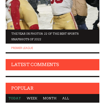
THE YEAR IN PHOTOS: 22 OF THE BEST SPORTS
SNAPSHOTS OF 2022
PREMIER LEAGUE
LATEST COMMENTS
POPULAR
TODAY
WEEK
MONTH
ALL