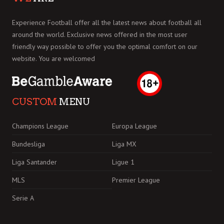
Experience Football offer all the latest news about football all
around the world. Exclusive news offered in the most user
friendly way possible to offer you the optimal comfort on our
website. You are welcomed
CUSTOM
MENU
Champions League
Europa League
Bundesliga
Liga MX
Liga Santander
Ligue 1
MLS
Premier League
Serie A