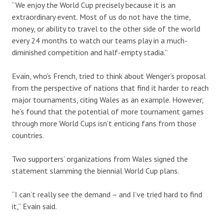
“We enjoy the World Cup precisely because it is an
extraordinary event. Most of us do not have the time,
money, or ability to travel to the other side of the world
every 24 months to watch our teams play in a much-
diminished competition and half-empty stadia.”
Evain, who’s French, tried to think about Wenger’s proposal
from the perspective of nations that find it harder to reach
major tournaments, citing Wales as an example. However,
he’s found that the potential of more tournament games
through more World Cups isn’t enticing fans from those
countries.
Two supporters’ organizations from Wales signed the
statement slamming the biennial World Cup plans.
“I can’t really see the demand – and I’ve tried hard to find
it,” Evain said.