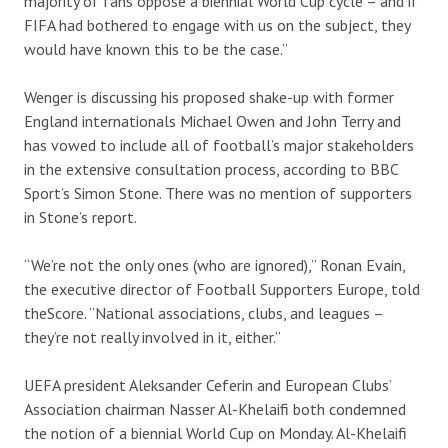
majority of fans oppose a biennial World Cup cycle – and if
FIFA had bothered to engage with us on the subject, they
would have known this to be the case.”
Wenger is discussing his proposed shake-up with former
England internationals Michael Owen and John Terry and
has vowed to include all of football’s major stakeholders
in the extensive consultation process, according to BBC
Sport’s Simon Stone. There was no mention of supporters
in Stone’s report.
“We’re not the only ones (who are ignored),” Ronan Evain,
the executive director of Football Supporters Europe, told
theScore. “National associations, clubs, and leagues –
they’re not really involved in it, either.”
UEFA president Aleksander Ceferin and European Clubs’
Association chairman Nasser Al-Khelaifi both condemned
the notion of a biennial World Cup on Monday. Al-Khelaifi