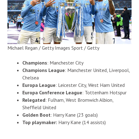
Michael Regan / Getty Images Sport / Getty
Champions
: Manchester City
Champions League
: Manchester United, Liverpool,
Chelsea
Europa League
: Leicester City, West Ham United
Europa Conference League
: Tottenham Hotspur
Relegated
: Fulham, West Bromwich Albion,
Sheffield United
Golden Boot
: Harry Kane (23 goals)
Top playmaker:
Harry Kane (14 assists)