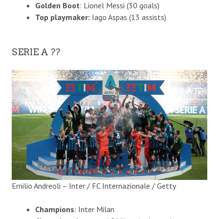
Golden Boot
: Lionel Messi (30 goals)
Top playmaker:
Iago Aspas (13 assists)
SERIE A ??
Emilio Andreoli – Inter / FC Internazionale / Getty
Champions
: Inter Milan