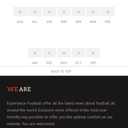
0
0
0
0
0
0
0
AUG
JUL
JUN
MAY
APR
MAR
FEB
0
0
0
0
0
JAN
DEC
NOV
OCT
SEP
BACK TO TOP
WE
ARE
Experience Football offer all the latest news about football all
around the world. Exclusive news offered in the most user
friendly way possible to offer you the optimal comfort on our
website. You are welcomed