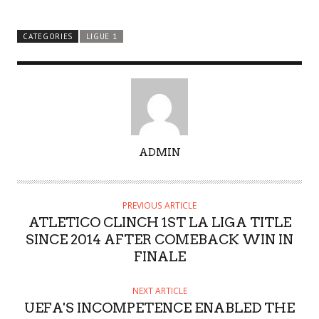
CATEGORIES
LIGUE 1
A
ADMIN
U
T
H
PREVIOUS ARTICLE
O
ATLETICO CLINCH 1ST LA LIGA TITLE
R
SINCE 2014 AFTER COMEBACK WIN IN
FINALE
NEXT ARTICLE
UEFA'S INCOMPETENCE ENABLED THE