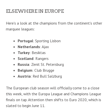
ELSEWHERE IN EUROPE
Here’s a look at the champions from the continent’s other
marquee leagues:
Portugal
: Sporting Lisbon
Netherlands
: Ajax
Turkey
: Besiktas
Scotland
: Rangers
Russia
: Zenit St. Petersburg
Belgium
: Club Brugge
Austria
: Red Bull Salzburg
The European club season will officially come to a close
this week, with the Europa League and Champions League
finals on tap. Attention then shifts to Euro 2020, which is
slated to begin June 11.