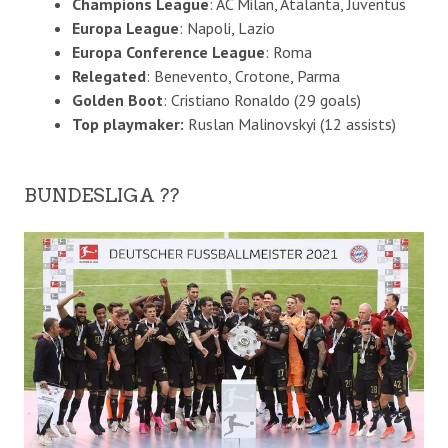
Champions League
: AC Milan, Atalanta, Juventus
Europa League
: Napoli, Lazio
Europa Conference League
: Roma
Relegated
: Benevento, Crotone, Parma
Golden Boot
: Cristiano Ronaldo (29 goals)
Top playmaker:
Ruslan Malinovskyi (12 assists)
BUNDESLIGA ??