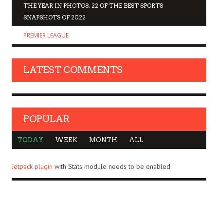
THE YEAR IN PHOTOS: 22 OF THE BEST SPORTS
SNAPSHOTS OF 2022
PREMIER LEAGUE
LATEST COMMENTS
POPULAR
TODAY
WEEK
MONTH
ALL
Jetpack plugin
with Stats module needs to be enabled.