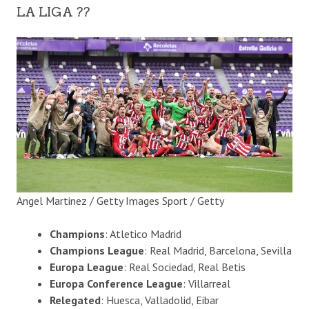
LA LIGA ??
Angel Martinez / Getty Images Sport / Getty
Champions
: Atletico Madrid
Champions League
: Real Madrid, Barcelona, Sevilla
Europa League
: Real Sociedad, Real Betis
Europa Conference League
: Villarreal
Relegated
: Huesca, Valladolid, Eibar