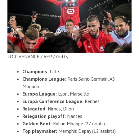
LOIC VENANCE / AFP / Getty
Champions
: Lille
Champions League
: Paris Saint-Germain, AS
Monaco
Europa League
: Lyon, Marseille
Europa Conference League
: Rennes
Relegated
: Nimes, Dijon
Relegation playoff
: Nantes
Golden Boot
: Kylian Mbappe (27 goals)
Top playmaker:
Memphis Depay (12 assists)