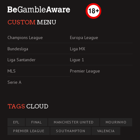
CUSTOM
MENU
Champions League
Europa League
Bundesliga
Liga MX
Liga Santander
Ligue 1
MLS
Premier League
Serie A
TAGS
CLOUD
EFL
FINAL
MANCHESTER UNITED
MOURINHO
PREMIER LEAGUE
SOUTHAMPTON
VALENCIA