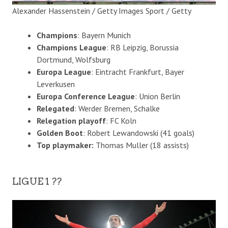
Alexander Hassenstein / Getty Images Sport / Getty
Champions
: Bayern Munich
Champions League
: RB Leipzig, Borussia
Dortmund, Wolfsburg
Europa League
: Eintracht Frankfurt, Bayer
Leverkusen
Europa Conference League
: Union Berlin
Relegated
: Werder Bremen, Schalke
Relegation playoff
: FC Koln
Golden Boot
: Robert Lewandowski (41 goals)
Top playmaker:
Thomas Muller (18 assists)
LIGUE 1 ??