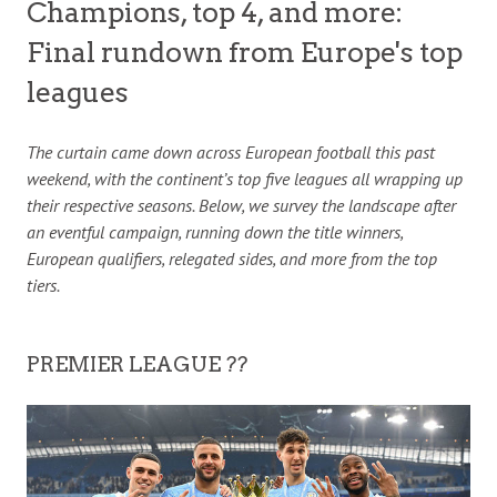
Champions, top 4, and more:
Final rundown from Europe's top
leagues
The curtain came down across European football this past
weekend, with the continent’s top five leagues all wrapping up
their respective seasons. Below, we survey the landscape after
an eventful campaign, running down the title winners,
European qualifiers, relegated sides, and more from the top
tiers.
PREMIER LEAGUE ??