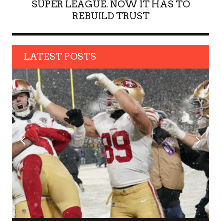
SUPER LEAGUE. NOW IT HAS TO
REBUILD TRUST
LATEST POSTS