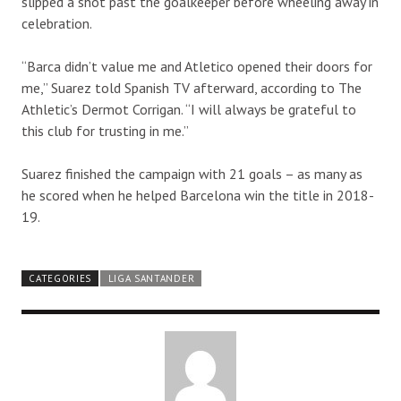
slipped a shot past the goalkeeper before wheeling away in
celebration.
“Barca didn’t value me and Atletico opened their doors for
me,” Suarez told Spanish TV afterward, according to The
Athletic’s Dermot Corrigan. “I will always be grateful to
this club for trusting in me.”
Suarez finished the campaign with 21 goals – as many as
he scored when he helped Barcelona win the title in 2018-
19.
CATEGORIES
LIGA SANTANDER