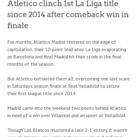
Atletico clinch 1st La Liga title
since 2014 after comeback win in
finale
For months, Atletico Madrid teetered on the edge of
capitulation, their 10-point lead atop La Liga evaporating
as Barcelona and Real Madrid hit their stride in the final
months of the season.
But Atletico outlasted them all, overcoming one last scare
in Saturday’s season finale at Real Valladolid to secure
their first league title since 2014.
Madrid came into the weekend two points behind Atletico,
in need of a win over Villarreal and an upset at Valladolid.
Though Los Blancos mustered a late 2-1 victory, it wasn’t