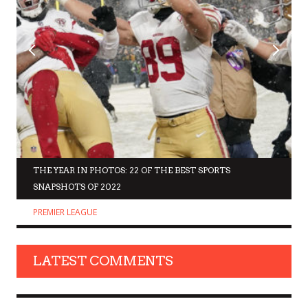
THE YEAR IN PHOTOS: 22 OF THE BEST SPORTS
SNAPSHOTS OF 2022
PREMIER LEAGUE
LATEST COMMENTS