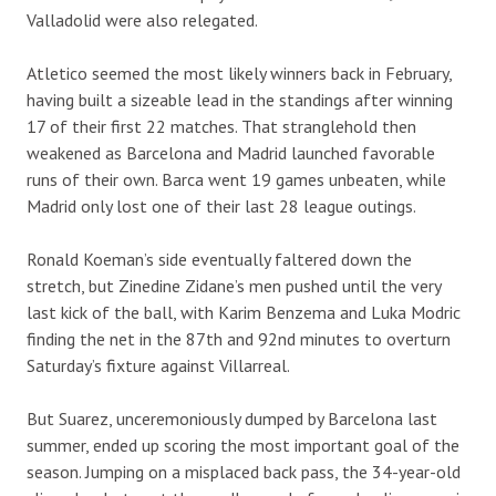
Valladolid were also relegated.
Atletico seemed the most likely winners back in February,
having built a sizeable lead in the standings after winning
17 of their first 22 matches. That stranglehold then
weakened as Barcelona and Madrid launched favorable
runs of their own. Barca went 19 games unbeaten, while
Madrid only lost one of their last 28 league outings.
Ronald Koeman’s side eventually faltered down the
stretch, but Zinedine Zidane’s men pushed until the very
last kick of the ball, with Karim Benzema and Luka Modric
finding the net in the 87th and 92nd minutes to overturn
Saturday’s fixture against Villarreal.
But Suarez, unceremoniously dumped by Barcelona last
summer, ended up scoring the most important goal of the
season. Jumping on a misplaced back pass, the 34-year-old