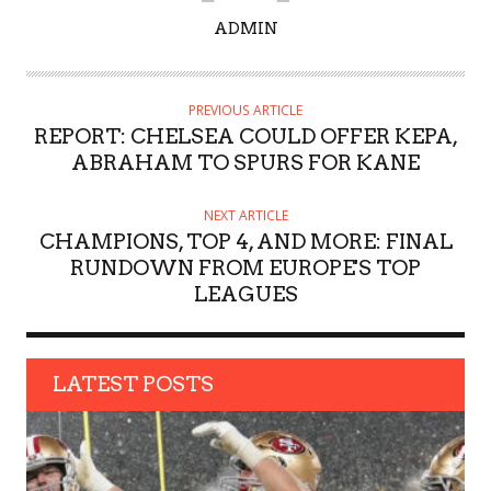
A
ADMIN
U
T
H
PREVIOUS ARTICLE
O
REPORT: CHELSEA COULD OFFER KEPA,
R
ABRAHAM TO SPURS FOR KANE
NEXT ARTICLE
CHAMPIONS, TOP 4, AND MORE: FINAL
RUNDOWN FROM EUROPE'S TOP
LEAGUES
LATEST POSTS