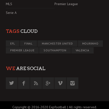
MLS
Premier League
Serie A
TAGS
CLOUD
EFL
FINAL
MANCHESTER UNITED
MOURINHO
PREMIER LEAGUE
SOUTHAMPTON
VALENCIA
WE
ARE SOCIAL
Copyright © 2016-2020 Expfootball | All rights reserved.