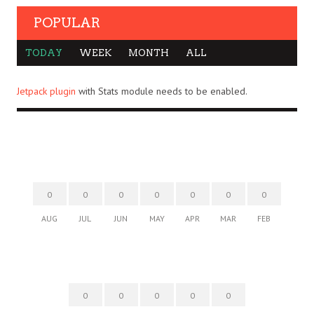
POPULAR
TODAY
WEEK
MONTH
ALL
Jetpack plugin
with Stats module needs to be enabled.
0
0
0
0
0
0
0
AUG
JUL
JUN
MAY
APR
MAR
FEB
0
0
0
0
0