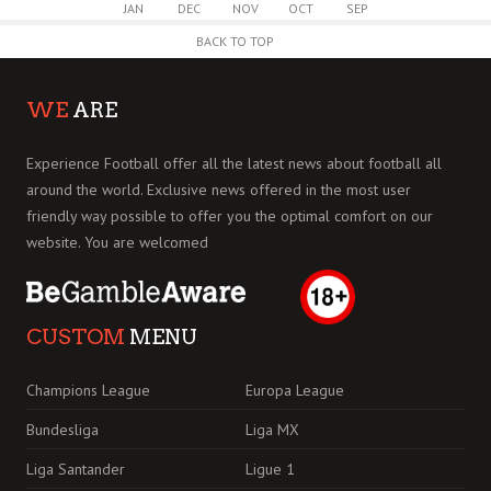
JAN
DEC
NOV
OCT
SEP
BACK TO TOP
WE
ARE
Experience Football offer all the latest news about football all
around the world. Exclusive news offered in the most user
friendly way possible to offer you the optimal comfort on our
website. You are welcomed
CUSTOM
MENU
Champions League
Europa League
Bundesliga
Liga MX
Liga Santander
Ligue 1