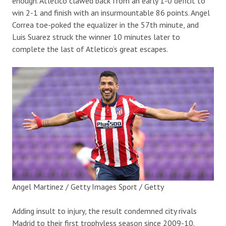
enough. Atletico clawed back from an early 1-0 deficit to
win 2-1 and finish with an insurmountable 86 points. Angel
Correa toe-poked the equalizer in the 57th minute, and
Luis Suarez struck the winner 10 minutes later to
complete the last of Atletico’s great escapes.
Angel Martinez / Getty Images Sport / Getty
Adding insult to injury, the result condemned city rivals
Madrid to their first trophyless season since 2009-10.