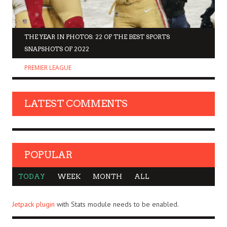
THE YEAR IN PHOTOS: 22 OF THE BEST SPORTS
SNAPSHOTS OF 2022
PREMIER LEAGUE
LATEST COMMENTS
POPULAR
TODAY
WEEK
MONTH
ALL
Jetpack plugin
with Stats module needs to be enabled.