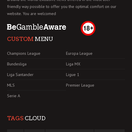
friendly way possible to offer you the optimal comfort on our
website. You are welcomed
CUSTOM
MENU
Champions League
Europa League
Bundesliga
Liga MX
Liga Santander
Ligue 1
MLS
Premier League
Serie A
TAGS
CLOUD