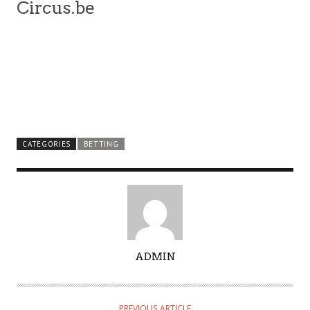
Circus.be
CATEGORIES
BETTING
A
ADMIN
U
T
H
PREVIOUS ARTICLE