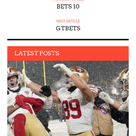
O
BETS 10
R
NEXT ARTICLE
GTBETS
LATEST POSTS