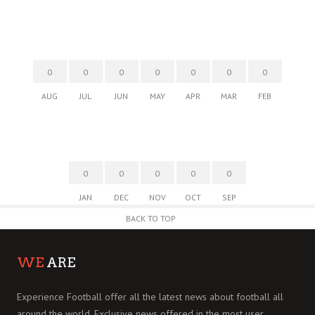
0
0
0
0
0
0
0
AUG
JUL
JUN
MAY
APR
MAR
FEB
0
0
0
0
0
JAN
DEC
NOV
OCT
SEP
BACK TO TOP
WE
ARE
Experience Football offer all the latest news about football all
around the world. Exclusive news offered in the most user