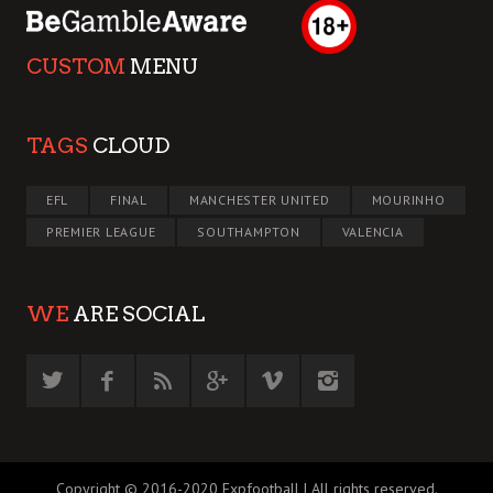
CUSTOM
MENU
TAGS
CLOUD
EFL
FINAL
MANCHESTER UNITED
MOURINHO
PREMIER LEAGUE
SOUTHAMPTON
VALENCIA
WE
ARE SOCIAL
Copyright © 2016-2020 Expfootball | All rights reserved.