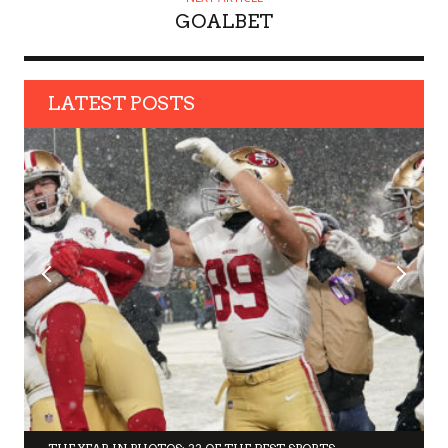
GOALBET
LATEST POSTS