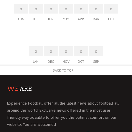
0
0
0
0
0
0
0
AUG
JUL
JUN
MAY
APR
MAR
FEB
0
0
0
0
0
JAN
DEC
NOV
OCT
SEP
BACK TO TOP
WE
ARE
Experience Football offer all the latest news about football all
around the world. Exclusive news offered in the most user
friendly way possible to offer you the optimal comfort on our
website. You are welcomed