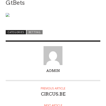
GtBets
CATEGORIES
BETTING
A
ADMIN
U
T
H
PREVIOUS ARTICLE
O
CIRCUS.BE
R
NEXT ARTICLE