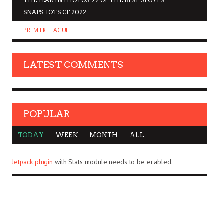
THE YEAR IN PHOTOS: 22 OF THE BEST SPORTS
SNAPSHOTS OF 2022
PREMIER LEAGUE
LATEST COMMENTS
POPULAR
TODAY
WEEK
MONTH
ALL
Jetpack plugin
with Stats module needs to be enabled.