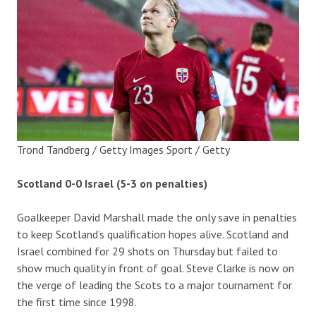
Trond Tandberg / Getty Images Sport / Getty
Scotland 0-0 Israel (5-3 on penalties)
Goalkeeper David Marshall made the only save in penalties
to keep Scotland’s qualification hopes alive. Scotland and
Israel combined for 29 shots on Thursday but failed to
show much quality in front of goal. Steve Clarke is now on
the verge of leading the Scots to a major tournament for
the first time since 1998.