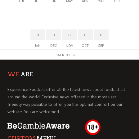
AUG
JUL
JUN
MAY
APR
MAR
FEB
0
0
0
0
0
JAN
DEC
NOV
OCT
SEP
BACK TO TOP
WE
ARE
Experience Football offer all the latest news about football all
around the world. Exclusive news offered in the most user
friendly way possible to offer you the optimal comfort on our
website. You are welcomed
CUSTOM
MENU