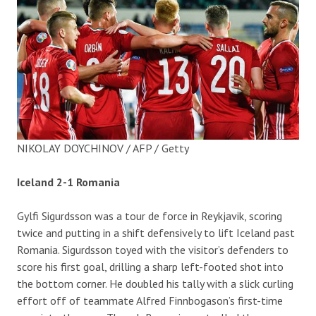
NIKOLAY DOYCHINOV / AFP / Getty
Iceland 2-1 Romania
Gylfi Sigurdsson was a tour de force in Reykjavik, scoring
twice and putting in a shift defensively to lift Iceland past
Romania. Sigurdsson toyed with the visitor’s defenders to
score his first goal, drilling a sharp left-footed shot into
the bottom corner. He doubled his tally with a slick curling
effort off of teammate Alfred Finnbogason’s first-time