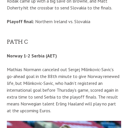
Rodak came up with a big save on Browne, and Matt
Doherty hit the crossbar to send Slovakia to the finals.
Playoff final:
Northern Ireland vs. Slovakia
PATH C
Norway 1-2 Serbia (AET)
Mathias Normann canceled out Sergej Milinkovic-Savic’s
go-ahead goal in the 88th minute to give Norway renewed
life, but Milinkovic-Savic, who hadn’t registered an
international goal before Thursday’s game, scored again in
extra time to send Serbia to the playoff finals. The result
means Norwegian talent Erling Haaland will play no part
at the upcoming Euros.