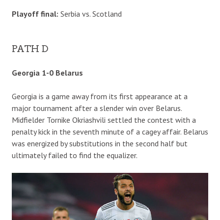
Playoff final:
Serbia vs. Scotland
PATH D
Georgia 1-0 Belarus
Georgia is a game away from its first appearance at a
major tournament after a slender win over Belarus.
Midfielder Tornike Okriashvili settled the contest with a
penalty kick in the seventh minute of a cagey affair. Belarus
was energized by substitutions in the second half but
ultimately failed to find the equalizer.