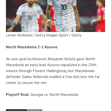
Levan Verdzeuli / Getty Images Sport / Getty
North Macedonia 2-1 Kosovo
An own goal by Kosovo’s Benjamin Kololli gave North
Macedonia an early lead. Kosovo equalized in the 29th
minute through Florent Hadergjonaj, but Macedonian
defender Darko Velkovski nodded a free-kick into the far
corner to secure the win.
Playoff final:
Georgia vs. North Macedonia