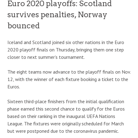
Euro 2020 playoffs: Scotland
survives penalties, Norway
bounced
Iceland and Scotland joined six other nations in the Euro
2020 playoff finals on Thursday, bringing them one step
closer to next summer’s tournament.
The eight teams now advance to the playoff finals on Nov.
12, with the winner of each fixture booking a ticket to the
Euros.
Sixteen third-place finishers from the initial qualification
phase earned this second chance to qualify for the Euros
based on their ranking in the inaugural UEFA Nations
League. The fixtures were originally scheduled for March
but were postponed due to the coronavirus pandemic.