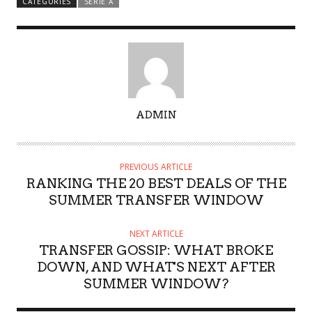
CATEGORIES
SERIE A
A
ADMIN
U
T
H
PREVIOUS ARTICLE
O
RANKING THE 20 BEST DEALS OF THE
R
SUMMER TRANSFER WINDOW
NEXT ARTICLE
TRANSFER GOSSIP: WHAT BROKE
DOWN, AND WHAT'S NEXT AFTER
SUMMER WINDOW?