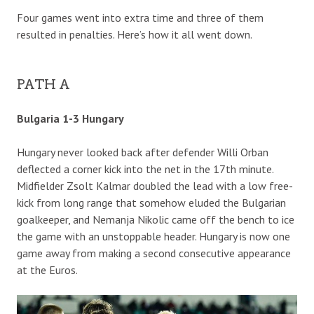
Four games went into extra time and three of them
resulted in penalties. Here’s how it all went down.
PATH A
Bulgaria 1-3 Hungary
Hungary never looked back after defender Willi Orban
deflected a corner kick into the net in the 17th minute.
Midfielder Zsolt Kalmar doubled the lead with a low free-
kick from long range that somehow eluded the Bulgarian
goalkeeper, and Nemanja Nikolic came off the bench to ice
the game with an unstoppable header. Hungary is now one
game away from making a second consecutive appearance
at the Euros.