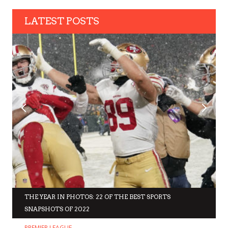
LATEST POSTS
THE YEAR IN PHOTOS: 22 OF THE BEST SPORTS
SNAPSHOTS OF 2022
PREMIER LEAGUE