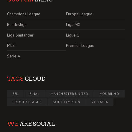
Champions League
Europa League
Bundesliga
Liga MX
Liga Santander
Ligue 1
MLS
Premier League
Serie A
TAGS
CLOUD
EFL
FINAL
MANCHESTER UNITED
MOURINHO
PREMIER LEAGUE
SOUTHAMPTON
VALENCIA
WE
ARE SOCIAL