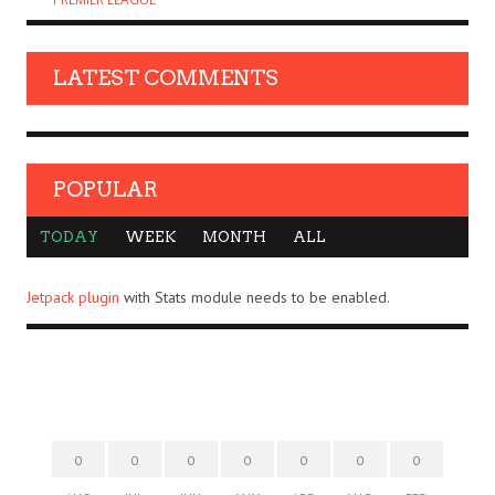
LATEST COMMENTS
POPULAR
TODAY
WEEK
MONTH
ALL
Jetpack plugin
with Stats module needs to be enabled.
0
0
0
0
0
0
0