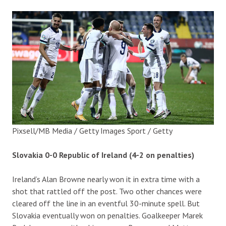
Pixsell/MB Media / Getty Images Sport / Getty
Slovakia 0-0 Republic of Ireland (4-2 on penalties)
Ireland’s Alan Browne nearly won it in extra time with a
shot that rattled off the post. Two other chances were
cleared off the line in an eventful 30-minute spell. But
Slovakia eventually won on penalties. Goalkeeper Marek