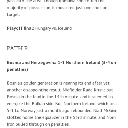
pass into the area. Though Romania controlled the
majority of possession, it mustered just one shot on
target.
Playoff final:
Hungary vs. Iceland
PATH B
Bosnia and Herzegovina 1-1 Northern Ireland (3-4 on
penalties)
Bosnia’s golden generation is nearing its end after yet
another disappointing result. Midfielder Rade Krunic put
Bosnia in the lead in the 14th minute, and it seemed to
energize the Balkan side. But Northern Ireland, which lost
5-1 to Norway just a month ago, rebounded. Niall McGinn
slotted home the equalizer in the 53rd minute, and Norn
Iron pulled through on penalties.