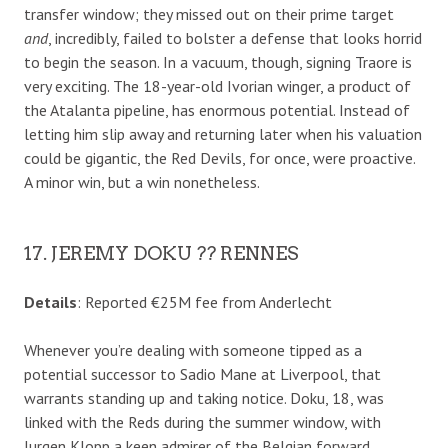
transfer window; they missed out on their prime target
and
, incredibly, failed to bolster a defense that looks horrid
to begin the season. In a vacuum, though, signing Traore is
very exciting. The 18-year-old Ivorian winger, a product of
the Atalanta pipeline, has enormous potential. Instead of
letting him slip away and returning later when his valuation
could be gigantic, the Red Devils, for once, were proactive.
A minor win, but a win nonetheless.
17. JEREMY DOKU ?? RENNES
Details
: Reported €25M fee from Anderlecht
Whenever you’re dealing with someone tipped as a
potential successor to Sadio Mane at Liverpool, that
warrants standing up and taking notice. Doku, 18, was
linked with the Reds during the summer window, with
Jurgen Klopp a keen admirer of the Belgian forward.