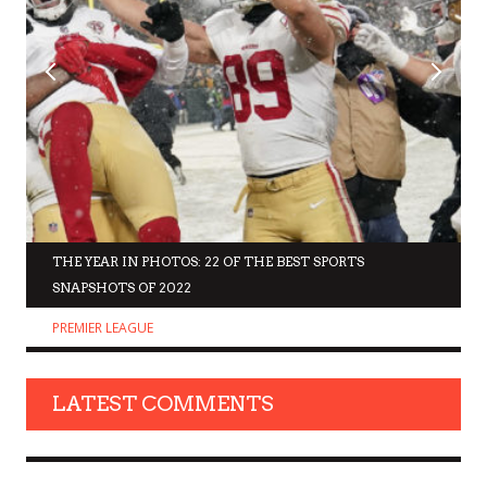
THE YEAR IN PHOTOS: 22 OF THE BEST SPORTS
SNAPSHOTS OF 2022
PREMIER LEAGUE
LATEST COMMENTS