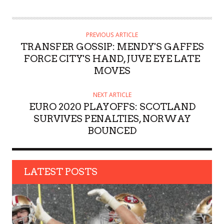
U
T
H
PREVIOUS ARTICLE
O
TRANSFER GOSSIP: MENDY'S GAFFES
R
FORCE CITY'S HAND, JUVE EYE LATE
MOVES
NEXT ARTICLE
EURO 2020 PLAYOFFS: SCOTLAND
SURVIVES PENALTIES, NORWAY
BOUNCED
LATEST POSTS