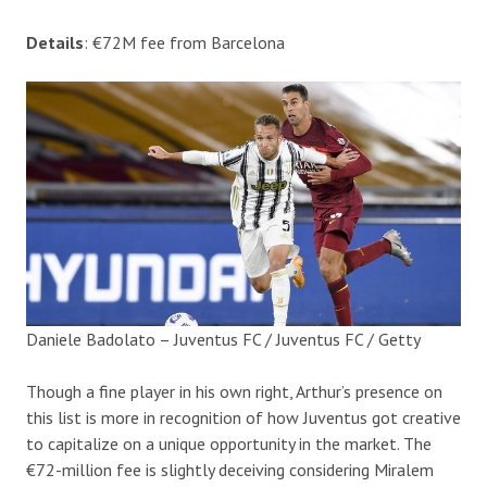
Details
: €72M fee from Barcelona
Daniele Badolato – Juventus FC / Juventus FC / Getty
Though a fine player in his own right, Arthur’s presence on
this list is more in recognition of how Juventus got creative
to capitalize on a unique opportunity in the market. The
€72-million fee is slightly deceiving considering Miralem