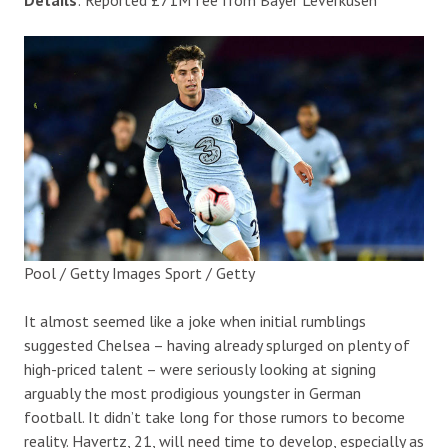
Pool / Getty Images Sport / Getty
It almost seemed like a joke when initial rumblings
suggested Chelsea – having already splurged on plenty of
high-priced talent – were seriously looking at signing
arguably the most prodigious youngster in German
football. It didn’t take long for those rumors to become
reality. Havertz, 21, will need time to develop, especially as