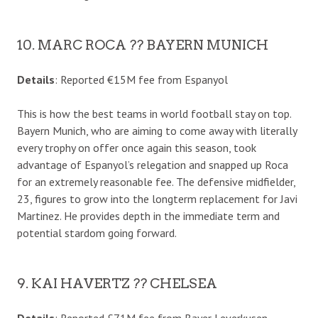
10. MARC ROCA ?? BAYERN MUNICH
Details
: Reported €15M fee from Espanyol
This is how the best teams in world football stay on top.
Bayern Munich, who are aiming to come away with literally
every trophy on offer once again this season, took
advantage of Espanyol’s relegation and snapped up Roca
for an extremely reasonable fee. The defensive midfielder,
23, figures to grow into the longterm replacement for Javi
Martinez. He provides depth in the immediate term and
potential stardom going forward.
9. KAI HAVERTZ ?? CHELSEA
Details
: Reported £71M fee from Bayer Leverkusen