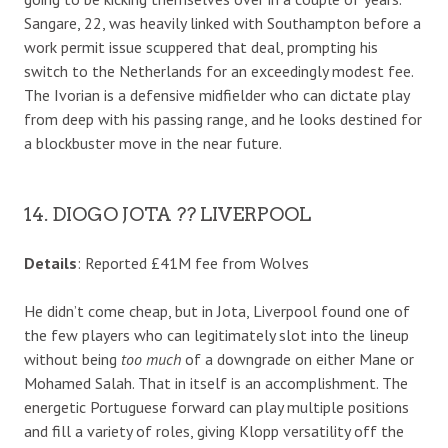
Sangare, 22, was heavily linked with Southampton before a
work permit issue scuppered that deal, prompting his
switch to the Netherlands for an exceedingly modest fee.
The Ivorian is a defensive midfielder who can dictate play
from deep with his passing range, and he looks destined for
a blockbuster move in the near future.
14. DIOGO JOTA ?? LIVERPOOL
Details
: Reported £41M fee from Wolves
He didn’t come cheap, but in Jota, Liverpool found one of
the few players who can legitimately slot into the lineup
without being
too much
of a downgrade on either Mane or
Mohamed Salah. That in itself is an accomplishment. The
energetic Portuguese forward can play multiple positions
and fill a variety of roles, giving Klopp versatility off the