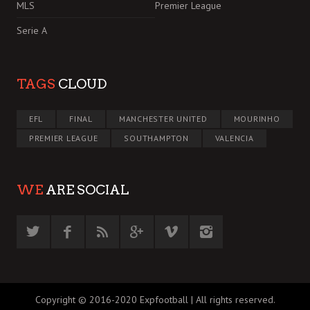
MLS
Premier League
Serie A
TAGS
CLOUD
EFL
FINAL
MANCHESTER UNITED
MOURINHO
PREMIER LEAGUE
SOUTHAMPTON
VALENCIA
WE
ARE SOCIAL
Copyright © 2016-2020 Expfootball | All rights reserved.