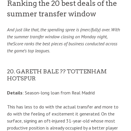
Ranking the 20 best deals of the
summer transfer window
And just like that, the spending spree is (mercifully) over. With
the summer transfer window closing on Monday night,
theScore ranks the best pieces of business conducted across
the game’s top leagues.
20. GARETH BALE ?? TOTTENHAM
HOTSPUR
Details
: Season-long loan from Real Madrid
This has less to do with the actual transfer and more to
do with the feeling of excitement it generated. On the
surface, signing an oft-injured 31-year-old whose most
productive position is already occupied by a better player