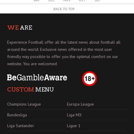
BACK TO TOP
WE
ARE
Experience Football offer all the latest news about football all
around the world. Exclusive news offered in the most user
friendly way possible to offer you the optimal comfort on our
website. You are welcomed
CUSTOM
MENU
Champions League
Europa League
Bundesliga
Liga MX
Liga Santander
Ligue 1