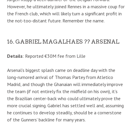
However, he ultimately joined Rennes in a massive coup for
the French club, which will likely turn a significant profit in
the not-too-distant future. Remember the name.
16. GABRIEL MAGALHAES ?? ARSENAL
Details
: Reported €30M fee from Lille
Arsenal’s biggest splash came on deadline day with the
long-rumored arrival of Thomas Partey from Atletico
Madrid, and though the Ghanaian will immediately improve
the team (if not entirely fix the midfield on his own), it’s
the Brazilian center-back who could ultimately prove the
more crucial signing. Gabriel has settled well and, assuming
he continues to develop steadily, should be a cornerstone
of the Gunners’ backline for many years.