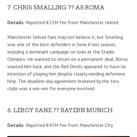
7. CHRIS SMALLING ?? AS ROMA
Details
: Reported €15M fee from Manchester United
Manchester United fans may not believe it, but Smalling
was one of the best defenders in Serie A last season,
enjoying a dominant campaign on loan at the Stadio
Olimpico. He wanted to return on a permanent deal, Roma
wanted him back, and the Red Devils appeared to have no
intention of playing him despite clearly needing defensive
help. The deadline-day agreement brokered by the two
clubs was a win-win for everyone involved.
6. LEROY SANE ?? BAYERN MUNICH
Details
: Reported €45M fee from Manchester City