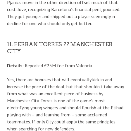
Pjanic’s move in the other direction offset much of that
cost. Juve, recognizing Barcelona’s financial peril, pounced.
They got younger and shipped out a player seemingly in
decline for one who should only get better.
11. FERRAN TORRES ?? MANCHESTER
CITY
Details
: Reported €25M fee from Valencia
Yes, there are bonuses that will eventually kick in and
increase the price of the deal, but that shouldn’t take away
from what was an excellent piece of business by
Manchester City. Torres is one of the game’s most
electrifying young wingers and should flourish at the Etihad
playing with – and learning from – some acclaimed
teammates. If only City could apply the same principles
when searching for new defenders.