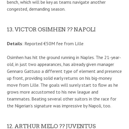
bench, which will be key as teams navigate another
congested, demanding season.
13. VICTOR OSIMHEN ?? NAPOLI
Details
: Reported €50M fee from Lille
Osimhen has hit the ground running in Naples. The 21-year-
old, in just two appearances, has already given manager
Gennaro Gattuso a different type of element and presence
up front, providing solid early returns on his big-money
move from Lille. The goals will surely start to flow as he
grows more accustomed to his new league and
teammates. Beating several other suitors in the race for
the Nigerian’s signature was impressive by Napoli, too.
12. ARTHUR MELO ?? JUVENTUS