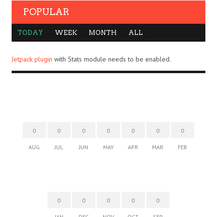
POPULAR
TODAY
WEEK
MONTH
ALL
Jetpack plugin
with Stats module needs to be enabled.
0
0
0
0
0
0
0
AUG
JUL
JUN
MAY
APR
MAR
FEB
0
0
0
0
0
JAN
DEC
NOV
OCT
SEP