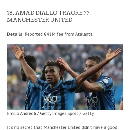
18. AMAD DIALLO TRAORE ??
MANCHESTER UNITED
Details
: Reported €41M fee from Atalanta
Emilio Andreoli / Getty Images Sport / Getty
It’s no secret that Manchester United didn’t have a good