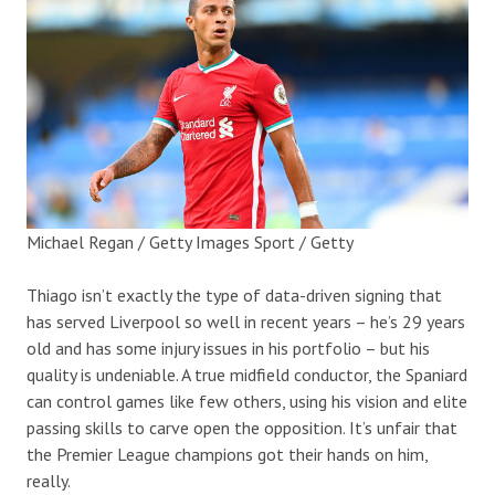
Michael Regan / Getty Images Sport / Getty
Thiago isn’t exactly the type of data-driven signing that
has served Liverpool so well in recent years – he’s 29 years
old and has some injury issues in his portfolio – but his
quality is undeniable. A true midfield conductor, the Spaniard
can control games like few others, using his vision and elite
passing skills to carve open the opposition. It’s unfair that
the Premier League champions got their hands on him,
really.