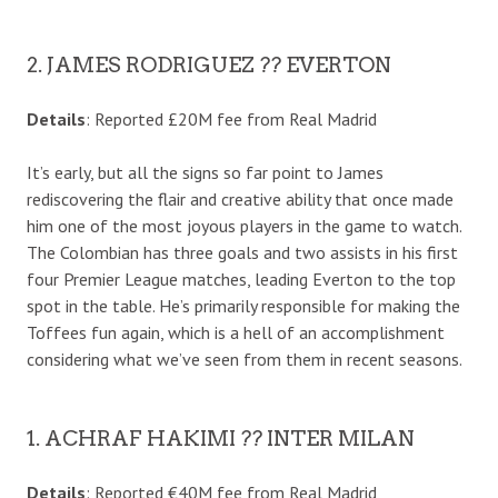
2. JAMES RODRIGUEZ ?? EVERTON
Details
: Reported £20M fee from Real Madrid
It’s early, but all the signs so far point to James
rediscovering the flair and creative ability that once made
him one of the most joyous players in the game to watch.
The Colombian has three goals and two assists in his first
four Premier League matches, leading Everton to the top
spot in the table. He’s primarily responsible for making the
Toffees fun again, which is a hell of an accomplishment
considering what we’ve seen from them in recent seasons.
1. ACHRAF HAKIMI ?? INTER MILAN
Details
: Reported €40M fee from Real Madrid