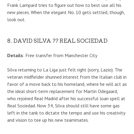
Frank Lampard tries to figure out how to best use all his
new pieces. When the elegant No. 10 gets settled, though,
look out.
8. DAVID SILVA ?? REAL SOCIEDAD
Details
: Free transfer from Manchester City
Silva returning to La Liga just felt right (sorry, Lazio). The
veteran midfielder shunned interest from the Italian club in
favor of a move back to his homeland, where he will act as
the ideal short-term replacement for Martin Odegaard,
who rejoined Real Madrid after his successful loan spell at
Real Sociedad. Now 34, Silva should still have some gas
left in the tank to dictate the tempo and use his creativity
and vision to tee up his new teammates.