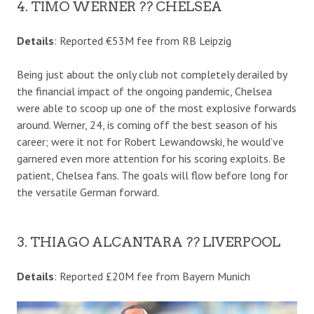
4. TIMO WERNER ?? CHELSEA
Details
: Reported €53M fee from RB Leipzig
Being just about the only club not completely derailed by
the financial impact of the ongoing pandemic, Chelsea
were able to scoop up one of the most explosive forwards
around. Werner, 24, is coming off the best season of his
career; were it not for Robert Lewandowski, he would’ve
garnered even more attention for his scoring exploits. Be
patient, Chelsea fans. The goals will flow before long for
the versatile German forward.
3. THIAGO ALCANTARA ?? LIVERPOOL
Details
: Reported £20M fee from Bayern Munich