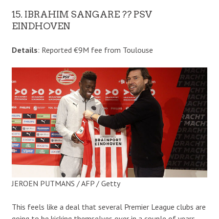
15. IBRAHIM SANGARE ?? PSV
EINDHOVEN
Details
: Reported €9M fee from Toulouse
JEROEN PUTMANS / AFP / Getty
This feels like a deal that several Premier League clubs are
going to be kicking themselves over in a couple of years.