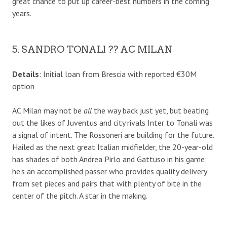
great chance to put up career-best numbers in the coming
years.
5. SANDRO TONALI ?? AC MILAN
Details
: Initial loan from Brescia with reported €30M
option
AC Milan may not be
all
the way back just yet, but beating
out the likes of Juventus and city rivals Inter to Tonali was
a signal of intent. The Rossoneri are building for the future.
Hailed as the next great Italian midfielder, the 20-year-old
has shades of both Andrea Pirlo and Gattuso in his game;
he’s an accomplished passer who provides quality delivery
from set pieces and pairs that with plenty of bite in the
center of the pitch. A star in the making.