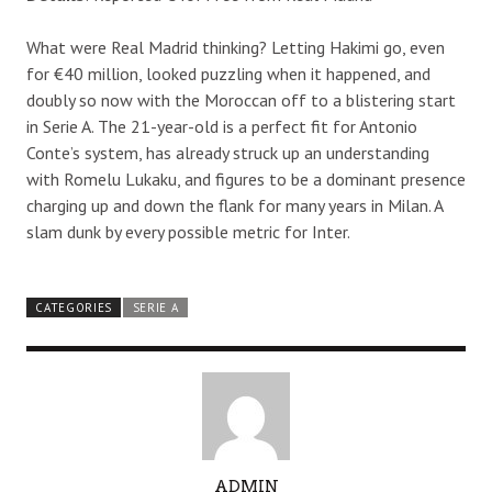
What were Real Madrid thinking? Letting Hakimi go, even
for €40 million, looked puzzling when it happened, and
doubly so now with the Moroccan off to a blistering start
in Serie A. The 21-year-old is a perfect fit for Antonio
Conte’s system, has already struck up an understanding
with Romelu Lukaku, and figures to be a dominant presence
charging up and down the flank for many years in Milan. A
slam dunk by every possible metric for Inter.
CATEGORIES
SERIE A
A
ADMIN