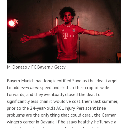
M. Donato / FC Bayern / Getty
Bayern Munich had long identified Sane as the ideal target
to add
even more
speed and skill to their crop of wide
forwards, and they eventually closed the deal for
significantly less than it would’ve cost them last summer,
prior to the 24-year-old’s ACL injury. Persistent knee
problems are the only thing that could derail the German
winger’s career in Bavaria. If he stays healthy, he’ll have a