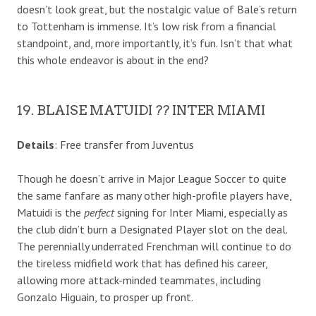
doesn’t look great, but the nostalgic value of Bale’s return
to Tottenham is immense. It’s low risk from a financial
standpoint, and, more importantly, it’s fun. Isn’t that what
this whole endeavor is about in the end?
19. BLAISE MATUIDI ?? INTER MIAMI
Details
: Free transfer from Juventus
Though he doesn’t arrive in Major League Soccer to quite
the same fanfare as many other high-profile players have,
Matuidi is the
perfect
signing for Inter Miami, especially as
the club didn’t burn a Designated Player slot on the deal.
The perennially underrated Frenchman will continue to do
the tireless midfield work that has defined his career,
allowing more attack-minded teammates, including
Gonzalo Higuain, to prosper up front.